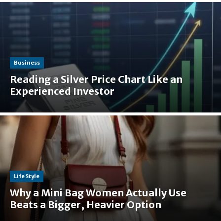
Business
Reading a Silver Price Chart Like an
Experienced Investor
Life Style
Why a Mini Bag Women Actually Use
Beats a Bigger, Heavier Option