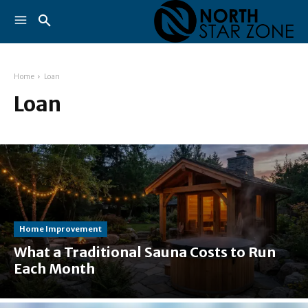
Home
Loan
Loan
Home Improvement
What a Traditional Sauna Costs to Run
Each Month