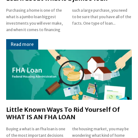
Purchasing a home is one of the
such a large purchase, you need
what is a jumbo loan biggest
to be sure that you have all of the
investments you will ever make,
facts. One type of loan...
and when it comes to financing
Read more
Little Known Ways To Rid Yourself Of
WHAT IS AN FHA LOAN
Buying a what is an fha loan is one
the housing market, you may be
of the most important decisions
wondering what kind of home