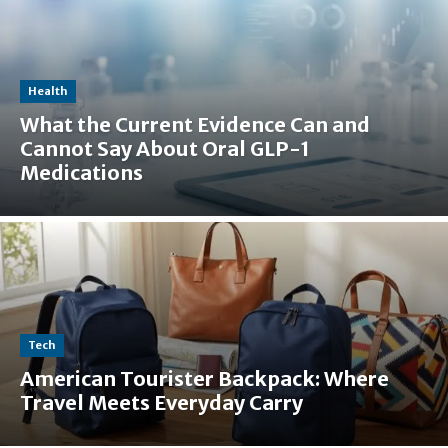
Health
What the Current Evidence Can and
Cannot Say About Oral GLP-1
Medications
Tech
American Tourister Backpack: Where
Travel Meets Everyday Carry