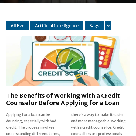
All Eve
Artificial intelligence
Bags
The Benefits of Working with a Credit
Counselor Before Applying for a Loan
Applying for a loan can be
there’s a way to make it easier
daunting, especially with bad
and more manageable: working
credit. The process involves
with a credit counsellor. Credit
understanding different terms,
counsellors are professionals