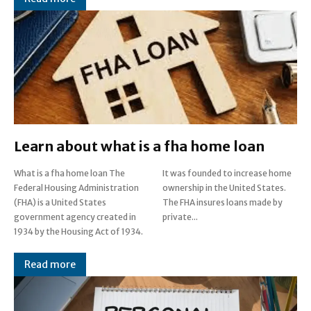
Learn about what is a fha home loan
What is a fha home loan The
It was founded to increase home
Federal Housing Administration
ownership in the United States.
(FHA) is a United States
The FHA insures loans made by
government agency created in
private...
1934 by the Housing Act of 1934.
Read more