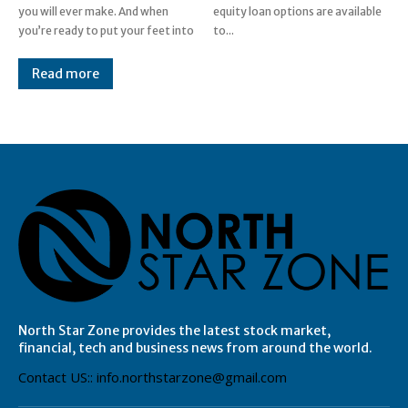
you will ever make. And when
equity loan options are available
you’re ready to put your feet into
to...
Read more
North Star Zone provides the latest stock market,
financial, tech and business news from around the world.
Contact US:: info.northstarzone@gmail.com