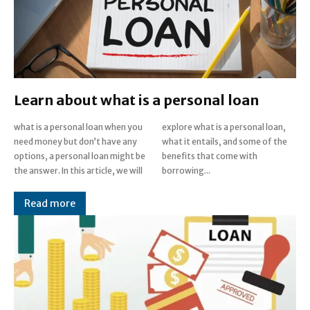
Learn about what is a personal loan
what is a personal loan when you
explore what is a personal loan,
need money but don’t have any
what it entails, and some of the
options, a personal loan might be
benefits that come with
the answer. In this article, we will
borrowing...
Read more