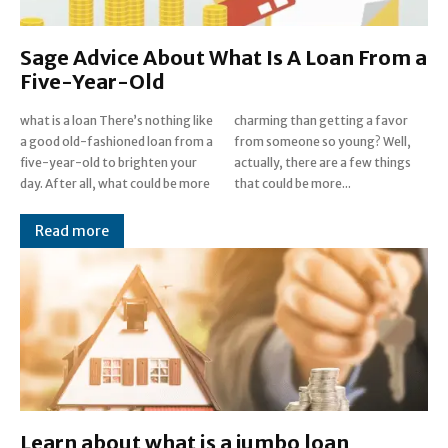
Sage Advice About What Is A Loan From a
Five-Year-Old
what is a loan There’s nothing like
charming than getting a favor
a good old-fashioned loan from a
from someone so young? Well,
five-year-old to brighten your
actually, there are a few things
day. After all, what could be more
that could be more...
Read more
Learn about what is a jumbo loan