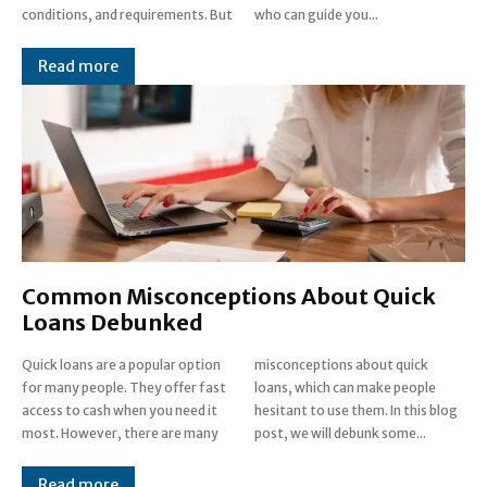
conditions, and requirements. But
who can guide you...
Read more
Common Misconceptions About Quick
Loans Debunked
Quick loans are a popular option
misconceptions about quick
for many people. They offer fast
loans, which can make people
access to cash when you need it
hesitant to use them. In this blog
most. However, there are many
post, we will debunk some...
Read more