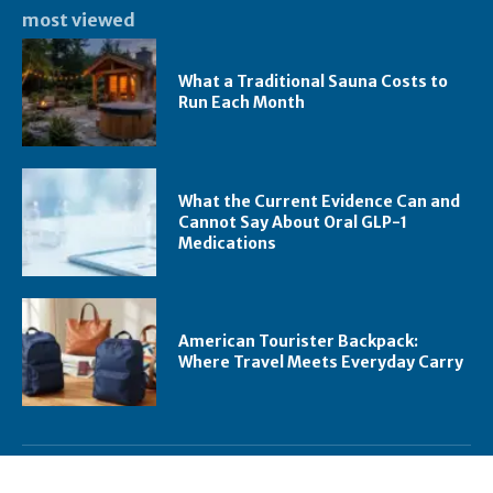
most viewed
What a Traditional Sauna Costs to
Run Each Month
What the Current Evidence Can and
Cannot Say About Oral GLP-1
Medications
American Tourister Backpack:
Where Travel Meets Everyday Carry
trending right now