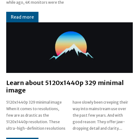
while ago, 4K monitors were the
Read more
Learn about 5120x1440p 329 minimal
image
5120x1440p 329 minimal image
have slowly been creeping their
When it comes to resolutions,
way into mainstream use over
few are as drastic as the
the past few years. And with
5120x1440p resolution. These
good reason: They offer jaw-
ultra-high-definition resolutions
dropping detail and clarity....