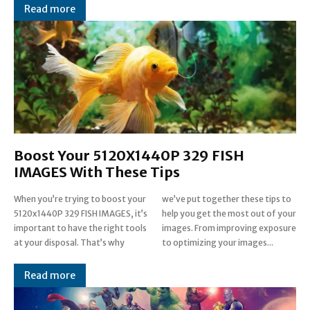
Read more
Boost Your 5120X1440P 329 FISH
IMAGES With These Tips
When you’re trying to boost your
we’ve put together these tips to
5120x1440P 329 FISH IMAGES, it’s
help you get the most out of your
important to have the right tools
images. From improving exposure
at your disposal. That’s why
to optimizing your images...
Read more