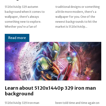
5120x1440p 329 autumn
traditional designs or something
background when it comes to
a little more modern, there’s a
wallpaper, there’s always
wallpaper for you. One of the
something new to explore.
newest backgrounds to hit the
Whether you’re a fan of
market is 5120x1440p...
Read more
Learn about 5120x1440p 329 iron man
background
5120x1440p 329 iron man
been told time and time again on