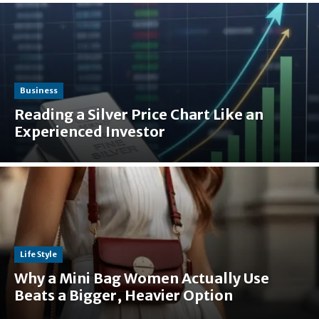
Business
Reading a Silver Price Chart Like an
Experienced Investor
Life Style
Why a Mini Bag Women Actually Use
Beats a Bigger, Heavier Option