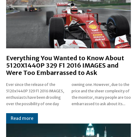
Everything You Wanted to Know About
5120X1440P 329 F1 2016 IMAGES and
Were Too Embarrassed to Ask
Ever since the release of the
owning one. However, due to the
5120x1440P 329 F1 2016 IMAGES,
price and the sheer complexity of
enthusiasts have been drooling
the monitor, many people are too
over the possibility of one day
embarrassed to ask about its...
Read more