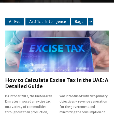
All Eve
Artificial intelligence
Bags
How to Calculate Excise Tax in the UAE: A
Detailed Guide
In October 2017, the United Arab
was introduced with two primary
Emirates imposed an excise tax
objectives – revenue generation
on a variety of commodities
for the government and
throughout their production,
minimizing the consumption of