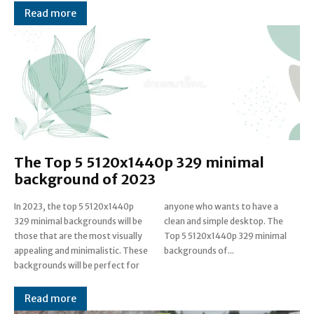
Read more
The Top 5 5120x1440p 329 minimal
background of 2023
In 2023, the top 5 5120x1440p
anyone who wants to have a
329 minimal backgrounds will be
clean and simple desktop. The
those that are the most visually
Top 5 5120x1440p 329 minimal
appealing and minimalistic. These
backgrounds of...
backgrounds will be perfect for
Read more