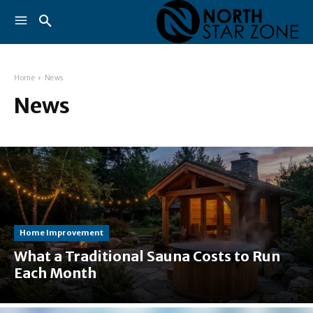
Home
News
News
Home Improvement
What a Traditional Sauna Costs to Run
Each Month