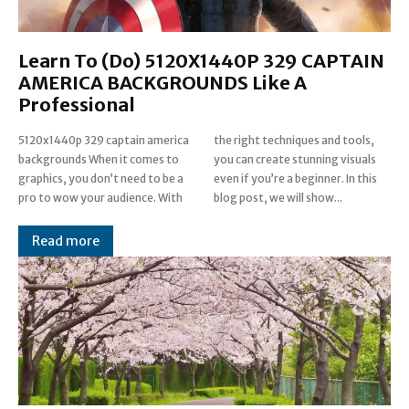
Learn To (Do) 5120X1440P 329 CAPTAIN
AMERICA BACKGROUNDS Like A
Professional
5120x1440p 329 captain america
the right techniques and tools,
backgrounds When it comes to
you can create stunning visuals
graphics, you don’t need to be a
even if you’re a beginner. In this
pro to wow your audience. With
blog post, we will show...
Read more