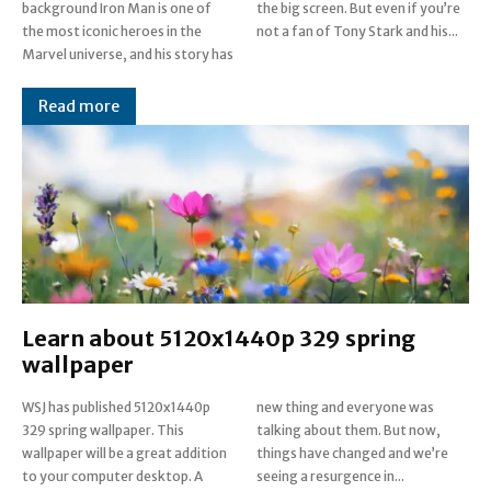
background Iron Man is one of
the big screen. But even if you’re
the most iconic heroes in the
not a fan of Tony Stark and his...
Marvel universe, and his story has
Read more
Learn about 5120x1440p 329 spring
wallpaper
WSJ has published 5120x1440p
new thing and everyone was
329 spring wallpaper. This
talking about them. But now,
wallpaper will be a great addition
things have changed and we’re
to your computer desktop. A
seeing a resurgence in...