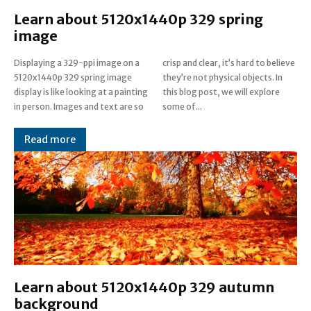
Learn about 5120x1440p 329 spring
image
Displaying a 329-ppi image on a
crisp and clear, it’s hard to believe
5120x1440p 329 spring image
they’re not physical objects. In
display is like looking at a painting
this blog post, we will explore
in person. Images and text are so
some of...
Read more
Learn about 5120x1440p 329 autumn
background