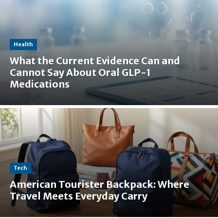
Health
What the Current Evidence Can and
Cannot Say About Oral GLP-1
Medications
Tech
American Tourister Backpack: Where
Travel Meets Everyday Carry