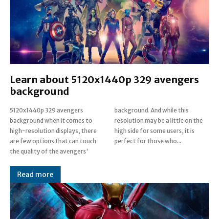
Learn about 5120x1440p 329 avengers
background
5120x1440p 329 avengers
background. And while this
background when it comes to
resolution may be a little on the
high-resolution displays, there
high side for some users, it is
are few options that can touch
perfect for those who...
the quality of the avengers'
Read more