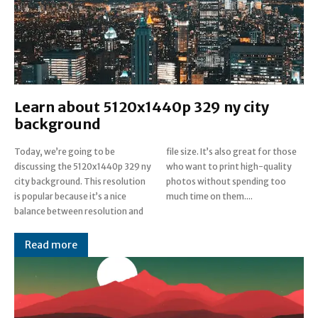
Learn about 5120x1440p 329 ny city
background
Today, we’re going to be
file size. It’s also great for those
discussing the 5120x1440p 329 ny
who want to print high-quality
city background. This resolution
photos without spending too
is popular because it’s a nice
much time on them....
balance between resolution and
Read more