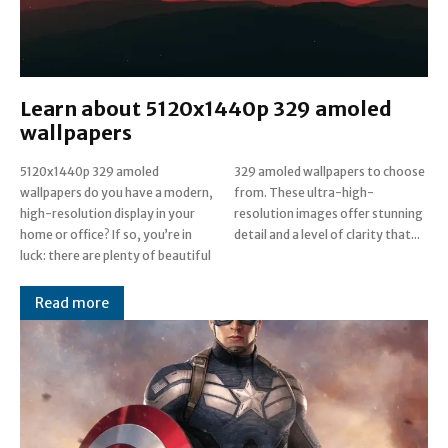
Learn about 5120x1440p 329 amoled
wallpapers
5120x1440p 329 amoled
329 amoled wallpapers to choose
wallpapers do you have a modern,
from. These ultra-high-
high-resolution display in your
resolution images offer stunning
home or office? If so, you’re in
detail and a level of clarity that...
luck: there are plenty of beautiful
Read more