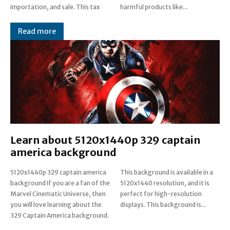
importation, and sale. This tax
harmful products like...
Read more
Learn about 5120x1440p 329 captain
america background
5120x1440p 329 captain america
This background is available in a
background If you are a fan of the
5120x1440 resolution, and it is
Marvel Cinematic Universe, then
perfect for high-resolution
you will love learning about the
displays. This background is...
329 Captain America background.