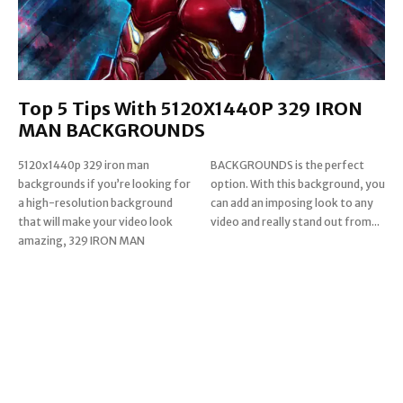
Top 5 Tips With 5120X1440P 329 IRON
MAN BACKGROUNDS
5120x1440p 329 iron man
BACKGROUNDS is the perfect
backgrounds if you’re looking for
option. With this background, you
a high-resolution background
can add an imposing look to any
that will make your video look
video and really stand out from...
amazing, 329 IRON MAN
Read more