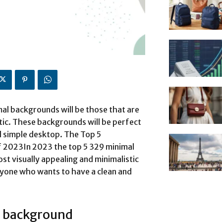
al backgrounds will be those that are
tic. These backgrounds will be perfect
d simple desktop. The Top 5
 2023In 2023 the top 5 329 minimal
st visually appealing and minimalistic
nyone who wants to have a clean and
 background