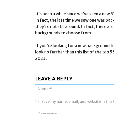
It’s been a while since we’ve seen a ne
In fact, the last time we saw one was bac
they’re not still around. In fact, there 
backgrounds to choose from.
If you’re looking for a new background t
look no further than this list of the to
2023.
LEAVE A REPLY
Save my name, email, and website in this