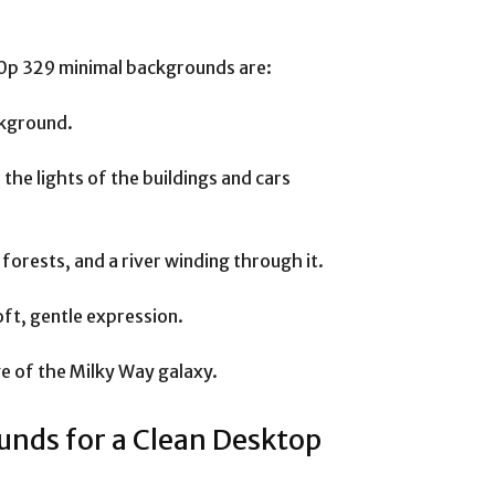
0p 329 minimal backgrounds are:
ackground.
 the lights of the buildings and cars
forests, and a river winding through it.
oft, gentle expression.
ge of the Milky Way galaxy.
nds for a Clean Desktop