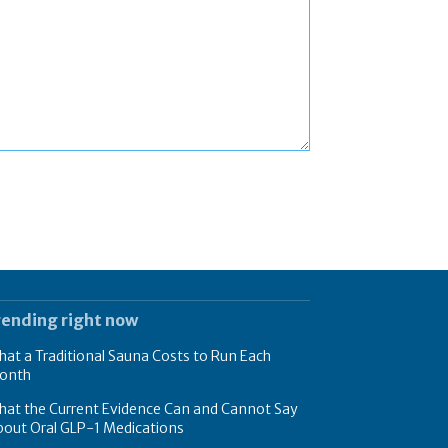
rending right now
at a Traditional Sauna Costs to Run Each
onth
hat the Current Evidence Can and Cannot Say
bout Oral GLP-1 Medications