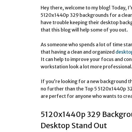
Hey there, welcome to my blog! Today, I’
5120x1440p 329 backgrounds for a clean 
have trouble keeping their desktop backg
that this blog will help some of you out.
As someone who spends a lot of time star
that having a clean and organized
deskto
It can help to improve your focus and con
workstation look a lot more professional
If you’re looking for a new background tha
no further than the Top 5 5120x1440p 
are perfect for anyone who wants to crea
5120x1440p 329 Backgrou
Desktop Stand Out