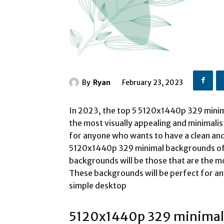
By
Ryan
February 23, 2023
In 2023, the top 5 5120x1440p 329 minim
the most visually appealing and minimalis
for anyone who wants to have a clean an
5120x1440p 329 minimal backgrounds of
backgrounds will be those that are the mo
These backgrounds will be perfect for a
simple desktop
5120x1440p 329 minimal