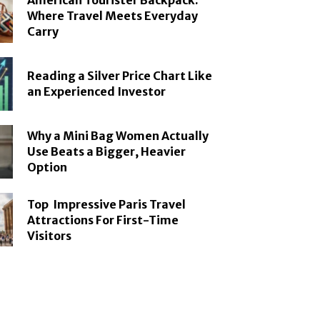
American Tourister Backpack:
Where Travel Meets Everyday
Carry
Reading a Silver Price Chart Like
an Experienced Investor
Why a Mini Bag Women Actually
Use Beats a Bigger, Heavier
Option
Top Impressive Paris Travel
Attractions For First-Time
Visitors