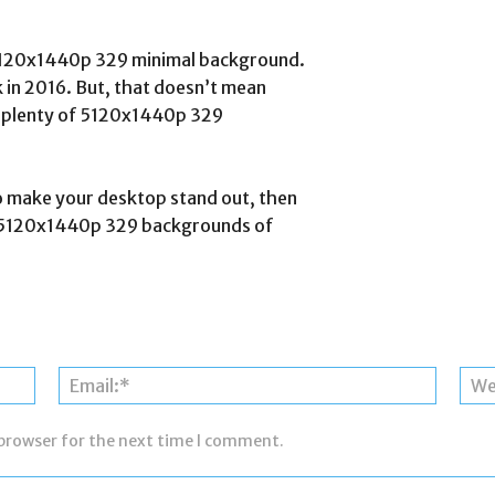
w 5120x1440p 329 minimal background.
k in 2016. But, that doesn’t mean
are plenty of 5120x1440p 329
o make your desktop stand out, then
p 5 5120x1440p 329 backgrounds of
Name:*
Email:*
 browser for the next time I comment.