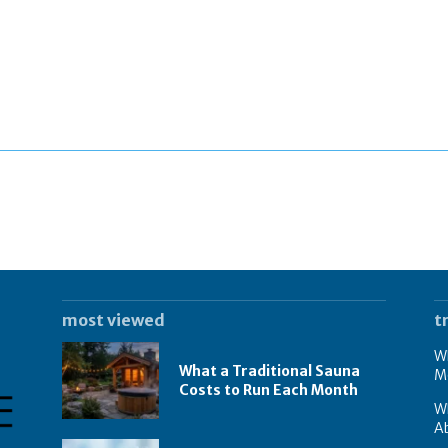
most viewed
t
Wh
What a Traditional Sauna
M
Costs to Run Each Month
W
A