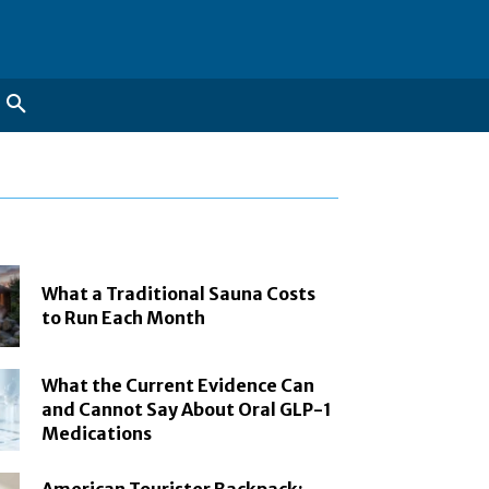
What a Traditional Sauna Costs
to Run Each Month
What the Current Evidence Can
and Cannot Say About Oral GLP-1
Medications