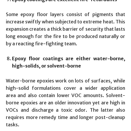
Some epoxy floor layers consist of pigments that
increase swiftly when subjected to extreme heat. This
expansion creates a thick barrier of security that lasts
long enough for the fire to be produced naturally or
by a reacting fire-fighting team.
Epoxy floor coatings are either water-borne,
high-solids, or solvent-borne
Water-borne epoxies work on lots of surfaces, while
high-solid formulations cover a wider application
area and also contain lower VOC amounts. Solvent-
borne epoxies are an older innovation yet are high in
VOCs and discharge a toxic odor. The latter also
requires more remedy time and longer post-cleanup
tasks.