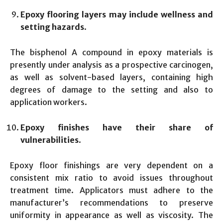
Epoxy flooring layers may include wellness and
setting hazards
.
The bisphenol A compound in epoxy materials is
presently under analysis as a prospective carcinogen,
as well as solvent-based layers, containing high
degrees of damage to the setting and also to
application workers.
Epoxy finishes have their share of
vulnerabilities
.
Epoxy floor finishings are very dependent on a
consistent mix ratio to avoid issues throughout
treatment time. Applicators must adhere to the
manufacturer’s recommendations to preserve
uniformity in appearance as well as viscosity. The