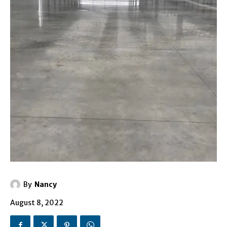
By
Nancy
August 8, 2022