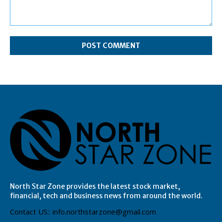
Comment:
North Star Zone provides the latest stock market,
financial, tech and business news from around the world.
Contact US:: info.northstarzone@gmail.com