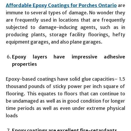
Affordable Epoxy Coatings for Porches Ontario
are
immune to several types of damage. No wonder they
are frequently used in locations that are frequently
subjected to damage-inducing agents, such as in
producing plants, storage facility floorings, hefty
equipment garages, and also plane garages.
Epoxy layers have impressive adhesive
properties
Epoxy-based coatings have solid glue capacities– 1.5
thousand pounds of sticky power per inch square of
flooring. This equates to floors that can continue to
be undamaged as well as in good condition for longer
time periods as well as even under extreme physical
loads
Epoxy coatings are excellent fire-retardants