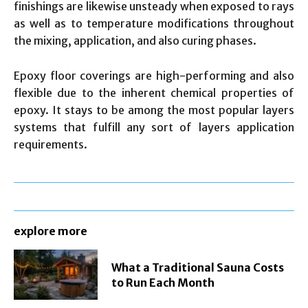
finishings are likewise unsteady when exposed to rays
as well as to temperature modifications throughout
the mixing, application, and also curing phases.
Epoxy floor coverings are high-performing and also
flexible due to the inherent chemical properties of
epoxy. It stays to be among the most popular layers
systems that fulfill any sort of layers application
requirements.
explore more
What a Traditional Sauna Costs
to Run Each Month