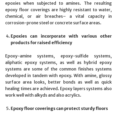
epoxies when subjected to amines. The resulting
epoxy floor coverings are highly resistant to water,
chemical, or air breaches– a vital capacity in
corrosion-prone steel or concrete surface areas.
Epoxies can incorporate with various other
products for raised efficiency
Epoxy-amine systems, epoxy-sulfide systems,
aliphatic epoxy systems, as well as hybrid epoxy
systems are some of the common finishes systems
developed in tandem with epoxy. With amine, glossy
surface area looks, better bonds as well as quick
healing times are achieved. Epoxy layers systems also
work well with alkyds and also acrylics.
Epoxy floor coverings can protect sturdy floors