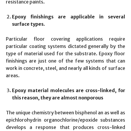
resistance paints.
Epoxy finishings are applicable in several
surface types
.
Particular floor covering applications require
particular coating systems dictated generally by the
type of material used for the substrate. Epoxy floor
finishings are just one of the few systems that can
work in concrete, steel, and nearly all kinds of surface
areas.
Epoxy material molecules are cross-linked, for
this reason, they are almost nonporous
The unique chemistry between bisphenol an as well as
epichlorohydrin organochlorine/epoxide substances
develops a response that produces cross-linked