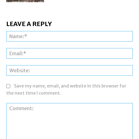
LEAVE A REPLY
Na
Ema
Web
Save my name, email, and website in this browser for
the next time I comment.