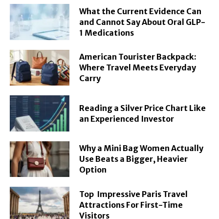
What the Current Evidence Can
and Cannot Say About Oral GLP-
1 Medications
American Tourister Backpack:
Where Travel Meets Everyday
Carry
Reading a Silver Price Chart Like
an Experienced Investor
Why a Mini Bag Women Actually
Use Beats a Bigger, Heavier
Option
Top Impressive Paris Travel
Attractions For First-Time
Visitors