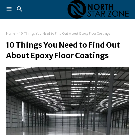
Home
10 Things You Need to Find Out About Epoxy Floor Coatings
10 Things You Need to Find Out
About Epoxy Floor Coatings