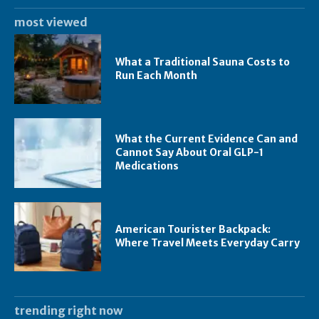
most viewed
What a Traditional Sauna Costs to
Run Each Month
What the Current Evidence Can and
Cannot Say About Oral GLP-1
Medications
American Tourister Backpack:
Where Travel Meets Everyday Carry
trending right now