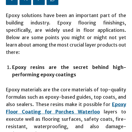
Epoxy solutions have been an important part of the
building industry. Epoxy flooring finishings,
specifically, are widely used in floor applications.
Below are some points you might or might not yet
learn about among the most crucial layer products out
there:
Epoxy resins are the secret behind high-
performing epoxy coatings
Epoxy materials are the core materials of top-quality
formulas such as epoxy-based guides, top coats, and
also sealers. These resins make it possible for
Epoxy
Floor Coating for Porches Waterloo
layers to
execute well as flooring surfaces, safety coats, fire-
resistant, waterproofing, and also damage-