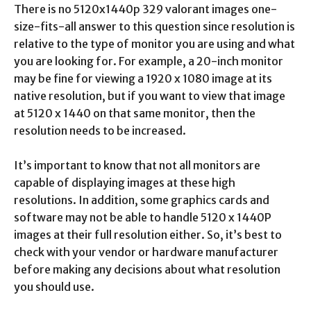
There is no 5120x1440p 329 valorant images one-
size-fits-all answer to this question since resolution is
relative to the type of monitor you are using and what
you are looking for. For example, a 20-inch monitor
may be fine for viewing a 1920 x 1080 image at its
native resolution, but if you want to view that image
at 5120 x 1440 on that same monitor, then the
resolution needs to be increased.
It’s important to know that not all monitors are
capable of displaying images at these high
resolutions. In addition, some graphics cards and
software may not be able to handle 5120 x 1440P
images at their full resolution either. So, it’s best to
check with your vendor or hardware manufacturer
before making any decisions about what resolution
you should use.