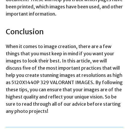
been printed, which images have been used, and other
important information.
Conclusion
When it comes to image creation, there are a few
things that you must keep in mind if you want your
images to look their best. In this article, we will
discuss five of the most important practices that will
help you create stunning images at resolutions as high
as 5120X1440P 329 VALORANT IMAGES. By following
these tips, you can ensure that your images are of the
highest quality and reflect your unique vision. So be
sure to read through all of our advice before starting
any photo projects!