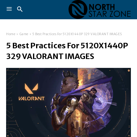
Home
Game
5 Best Practices For 5120X1440P 329 VALORANT IMAGES
5 Best Practices For 5120X1440P
329 VALORANT IMAGES