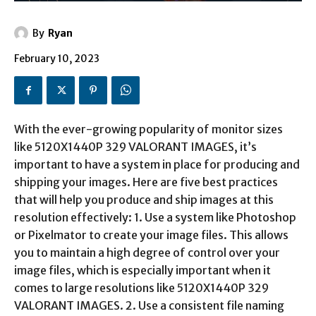
By
Ryan
February 10, 2023
With the ever-growing popularity of monitor sizes
like 5120X1440P 329 VALORANT IMAGES, it’s
important to have a system in place for producing and
shipping your images. Here are five best practices
that will help you produce and ship images at this
resolution effectively: 1. Use a system like Photoshop
or Pixelmator to create your image files. This allows
you to maintain a high degree of control over your
image files, which is especially important when it
comes to large resolutions like 5120X1440P 329
VALORANT IMAGES. 2. Use a consistent file naming