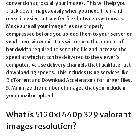
convention across all your images. This will help you
track down images easily when you need them and
make it easier to transfer files between systems. 3.
Make sure all your image files are properly
compressed before you upload them to your server or
send them via email. This will reduce the amount of
bandwidth required to send the file and increase the
speed at which it can be delivered to the viewer’s
computer. 4. Use delivery channels that facilitate fast
downloading speeds. This includes using services like
BitTorrent and Download Accelerators for larger files.
5. Minimize the number of images that you include in
your email or upload
What is 5120x1440p 329 valorant
images resolution?