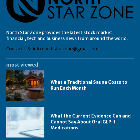
North Star Zone provides the latest stock market,
financial, tech and business news from around the world.
Contact US:: info.northstarzone@gmail.com
most viewed
What a Traditional Sauna Costs to
Run Each Month
What the Current Evidence Can and
Cannot Say About Oral GLP-1
Medications