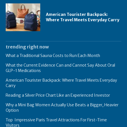
American Tourister Backpack:
Where Travel Meets Everyday Carry
trending right now
What a Traditional Sauna Costs to Run Each Month
What the Current Evidence Can and Cannot Say About Oral
GLP-1 Medications
American Tourister Backpack: Where Travel Meets Everyday
Carry
Reading a Silver Price Chart Like an Experienced Investor
Why a Mini Bag Women Actually Use Beats a Bigger, Heavier
Option
Top Impressive Paris Travel Attractions For First-Time
Visitors