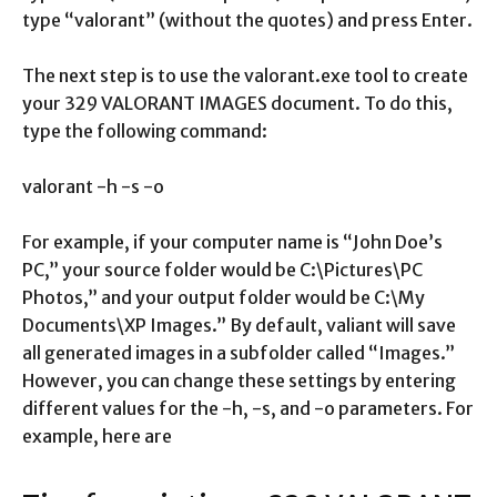
type “valorant” (without the quotes) and press Enter.
The next step is to use the valorant.exe tool to create
your 329 VALORANT IMAGES document. To do this,
type the following command:
valorant -h -s -o
For example, if your computer name is “John Doe’s
PC,” your source folder would be C:\Pictures\PC
Photos,” and your output folder would be C:\My
Documents\XP Images.” By default, valiant will save
all generated images in a subfolder called “Images.”
However, you can change these settings by entering
different values for the -h, -s, and -o parameters. For
example, here are