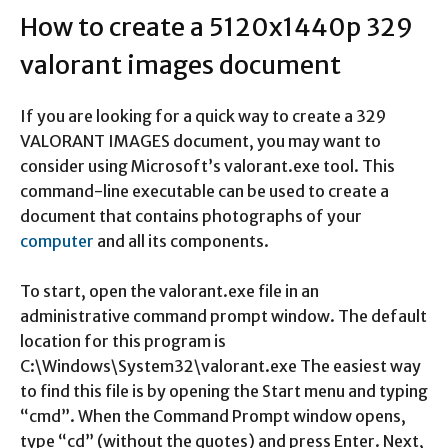
How to create a 5120x1440p 329
valorant images document
If you are looking for a quick way to create a 329
VALORANT IMAGES document, you may want to
consider using Microsoft’s valorant.exe tool. This
command-line executable can be used to create a
document that contains photographs of your
computer
and all its components.
To start, open the valorant.exe file in an
administrative command prompt window. The default
location for this program is
C:\Windows\System32\valorant.exe The easiest way
to find this file is by opening the Start menu and typing
“cmd”. When the Command Prompt window opens,
type “cd” (without the quotes) and press Enter. Next,