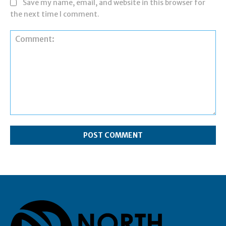
Save my name, email, and website in this browser for
the next time I comment.
Comment: