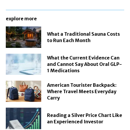
explore more
What a Traditional Sauna Costs
to Run Each Month
What the Current Evidence Can
and Cannot Say About Oral GLP-
1 Medications
American Tourister Backpack:
Where Travel Meets Everyday
Carry
Reading a Silver Price Chart Like
an Experienced Investor