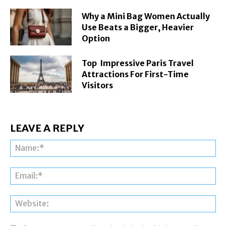
Why a Mini Bag Women Actually
Use Beats a Bigger, Heavier
Option
Top Impressive Paris Travel
Attractions For First-Time
Visitors
LEAVE A REPLY
Na
Ema
Web