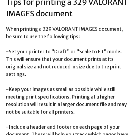
Tips for printing a 329 VALORANT
IMAGES document
When printing a 329 VALORANT IMAGES document,
be sure to use the following tips:
-Set your printer to “Draft” or “Scale to Fit” mode.
This will ensure that your document prints at its
original size and not reduced in size due to the print
settings.
-Keep your images as small as possible while still
meeting print specifications. Printing at a higher
resolution will result in a larger document file and may
not be suitable for all printers.
-Include a header and footer on each page of your
document. These will help you track which pages have