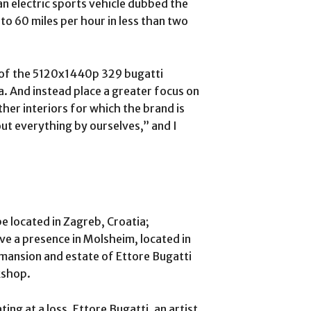
an electric sports vehicle dubbed the
 to 60 miles per hour in less than two
 of the 5120x1440p 329 bugatti
a. And instead place a greater focus on
ther interiors for which the brand is
ut everything by ourselves,” and I
e located in Zagreb, Croatia;
ave a presence in Molsheim, located in
 mansion and estate of Ettore Bugatti
kshop.
ing at a loss. Ettore Bugatti, an artist