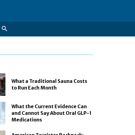
What a Traditional Sauna Costs
to Run Each Month
What the Current Evidence Can
and Cannot Say About Oral GLP-1
Medications