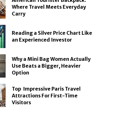
American Tourister Backpack:
Where Travel Meets Everyday
Carry
Reading a Silver Price Chart Like
an Experienced Investor
Why a Mini Bag Women Actually
Use Beats a Bigger, Heavier
Option
Top Impressive Paris Travel
Attractions For First-Time
Visitors