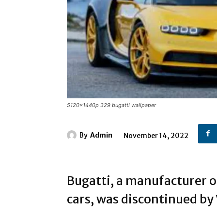
5120x1440p 329 bugatti wallpaper
By
Admin
November 14, 2022
Bugatti, a manufacturer o
cars, was discontinued b