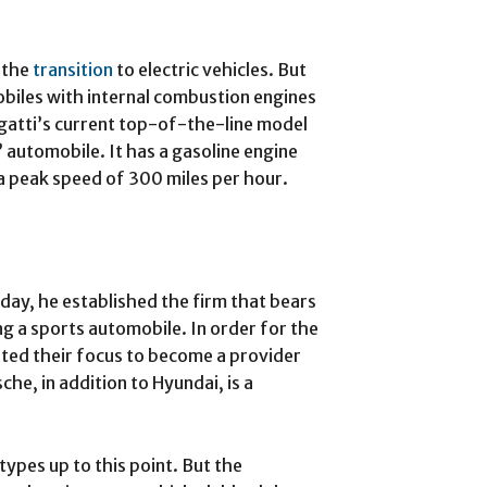
n the
transition
to electric vehicles. But
obiles with internal combustion engines
gatti’s current top-of-the-line model
 automobile. It has a gasoline engine
a peak speed of 300 miles per hour.
ay, he established the firm that bears
ng a sports automobile. In order for the
ted their focus to become a provider
he, in addition to Hyundai, is a
types up to this point. But the