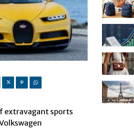
f extravagant sports
y Volkswagen