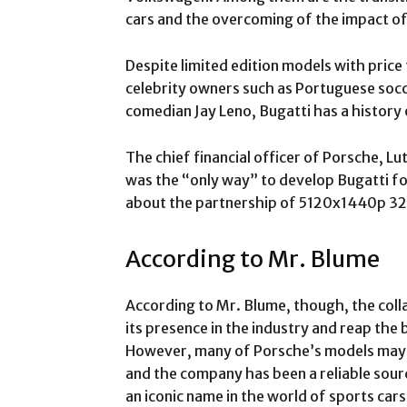
cars and the overcoming of the impact of
Despite limited edition models with price
celebrity owners such as Portuguese socc
comedian Jay Leno, Bugatti has a history
The chief financial officer of Porsche, Lu
was the “only way” to develop Bugatti fo
about the partnership of 5120x1440p 32
According to Mr. Blume
According to Mr. Blume, though, the coll
its presence in the industry and reap the
However, many of Porsche’s models may 
and the company has been a reliable sour
an iconic name in the world of sports ca