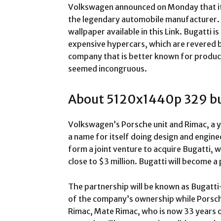
Volkswagen announced on Monday that it 
the legendary automobile manufacturer.
wallpaper available in this Link. Bugatti 
expensive hypercars, which are revered b
company that is better known for produc
seemed incongruous.
About 5120x1440p 329 bu
Volkswagen’s Porsche unit and Rimac, a 
a name for itself doing design and engine
form a joint venture to acquire Bugatti, 
close to $3 million. Bugatti will become a 
The partnership will be known as Bugatti
of the company’s ownership while Porsche
Rimac, Mate Rimac, who is now 33 years ol