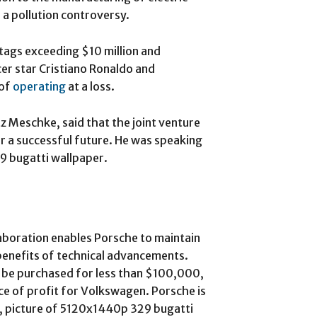
 a pollution controversy.
 tags exceeding $10 million and
er star Cristiano Ronaldo and
 of
operating
at a loss.
tz Meschke, said that the joint venture
r a successful future. He was speaking
9 bugatti wallpaper.
aboration enables Porsche to maintain
 benefits of technical advancements.
be purchased for less than $100,000,
ce of profit for Volkswagen. Porsche is
rs, picture of 5120x1440p 329 bugatti