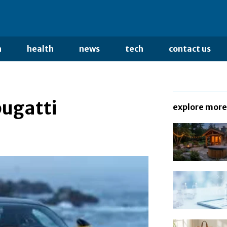
n
health
news
tech
contact us
ugatti
explore more