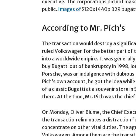
executive. The corporations did not make 
public.
Images of
5120x1440p 329 bugatti w
According to Mr. Pich’s
The transaction would destroy a significa
ruled Volkswagen for the better part of 
into a worldwide empire. It was generally
buy Bugatti out of bankruptcy in 1998, 
Porsche, was an indulgence with dubious
Pich’s own account, he got the idea while
of a classic Bugatti at a souvenir store i
there. At the time, Mr. Pich was the chie
On Monday, Oliver Blume, the Chief Execu
the transaction eliminates a distraction 
concentrate on other vital duties. The 
Volkswagen. Among them are the transiti