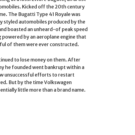
omobiles. Kicked off the 20th century
name. The Bugatti Type 41 Royale was
y styled automobiles produced by the
26 and boasted an unheard-of peak speed
ng powered by an aeroplane engine that
ful of them were ever constructed.
tinued to lose money on them. After
any he founded went bankrupt within a
w unsuccessful efforts to restart
wed. But by the time Volkswagen
tially little more than a brand name.