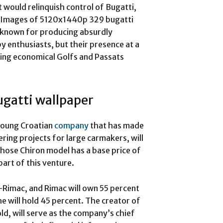
would relinquish control of Bugatti,
 Images of 5120x1440p 329 bugatti
is known for producing absurdly
y enthusiasts, but their presence at a
ing economical Golfs and Passats
gatti wallpaper
young Croatian
company
that has made
ering projects for large carmakers, will
whose Chiron model has a base price of
part of this venture.
-Rimac, and Rimac will own 55 percent
 will hold 45 percent. The creator of
d, will serve as the company’s chief