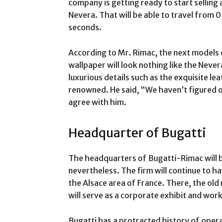
company is getting ready to start selling 
Nevera. That will be able to travel from 0
seconds.
According to Mr. Rimac, the next models
wallpaper will look nothing like the Never
luxurious details such as the exquisite lea
renowned. He said, “We haven’t figured o
agree with him.
Headquarter of Bugatti
The headquarters of Bugatti-Rimac will b
nevertheless. The firm will continue to h
the Alsace area of France. There, the old
will serve as a corporate exhibit and wor
Bugatti has a protracted history of operat