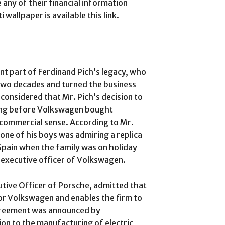
any of their financial information
allpaper is available this link.
nt part of Ferdinand Pich’s legacy, who
two decades and turned the business
 considered that Mr. Pich’s decision to
long before Volkswagen bought
 commercial sense. According to Mr.
 one of his boys was admiring a replica
n Spain when the family was on holiday
f executive officer of Volkswagen.
tive Officer of Porsche, admitted that
for Volkswagen and enables the firm to
agreement was announced by
on to the manufacturing of electric