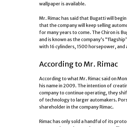
wallpaper is available.
Mr. Rimac has said that Bugatti will begi
that the company will keep selling autom
for many years to come. The Chiron is Bu
and is known as the company’s “flagship”
with 16 cylinders, 1500 horsepower, and 
According to Mr. Rimac
According to what Mr. Rimac said on Mond
his name in 2009. The intention of creati
company to continue operating, they shif
of technology to larger automakers. Porsc
shareholder in the company Rimac.
Rimac has only sold a handful of its proto