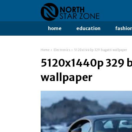
home
education
fashio
Home
Electronics
5120x1440p 329 bugatti wallpaper
5120x1440p 329 b
wallpaper