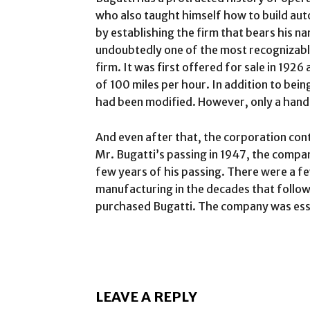
who also taught himself how to build aut
by establishing the firm that bears his 
undoubtedly one of the most recognizabl
firm. It was first offered for sale in 19
of 100 miles per hour. In addition to bei
had been modified. However, only a hand
And even after that, the corporation con
Mr. Bugatti’s passing in 1947, the comp
few years of his passing. There were a fe
manufacturing in the decades that follo
purchased Bugatti. The company was essen
LEAVE A REPLY