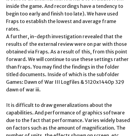
inside the game. And recordings have a tendency to
begin too early and finish too late). We have used
Fraps to establish the lowest and average frame
rates.
A further, in-depth investigation revealed that the
results of the external review were on par with those
obtained via Fraps. As a result of this, from this point
forward. We will continue to use these settings rather
than Fraps. You may find the findings in the folder
titled documents. Inside of which is the subfolder
Games: Dawn of War III LogFiles & 5120x1440p 329
dawn of war iii.
It is difficult to draw generalizations about the
capabilities. And performance of graphics software
due to the fact that performance. Varies widely based
on factors such as the amount of magnification. The
number of units, the effects shown on screen, etc.