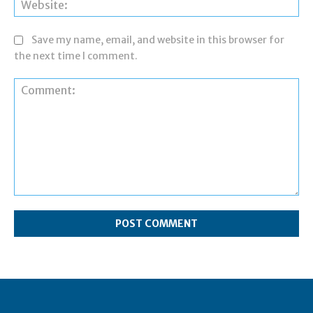
Save my name, email, and website in this browser for
the next time I comment.
Comment: