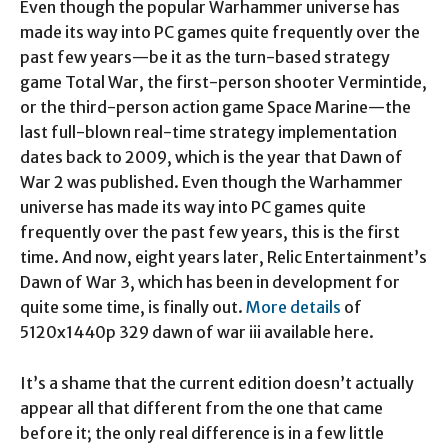
Even though the popular Warhammer universe has
made its way into PC games quite frequently over the
past few years—be it as the turn-based strategy
game Total War, the first-person shooter Vermintide,
or the third-person action game Space Marine—the
last full-blown real-time strategy implementation
dates back to 2009, which is the year that Dawn of
War 2 was published. Even though the Warhammer
universe has made its way into PC games quite
frequently over the past few years, this is the first
time. And now, eight years later, Relic Entertainment’s
Dawn of War 3, which has been in development for
quite some time, is finally out.
More details
of
5120x1440p 329 dawn of war iii available here.
It’s a shame that the current edition doesn’t actually
appear all that different from the one that came
before it; the only real difference is in a few little