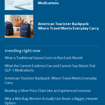
Medications
American Tourister Backpack:
Where Travel Meets Everyday Carry
trending right now
What a Traditional Sauna Costs to Run Each Month
What the Current Evidence Can and Cannot Say About Oral
GLP-1 Medications
American Tourister Backpack: Where Travel Meets Everyday
Carry
Reading a Silver Price Chart Like an Experienced Investor
Why a Mini Bag Women Actually Use Beats a Bigger, Heavier
Option