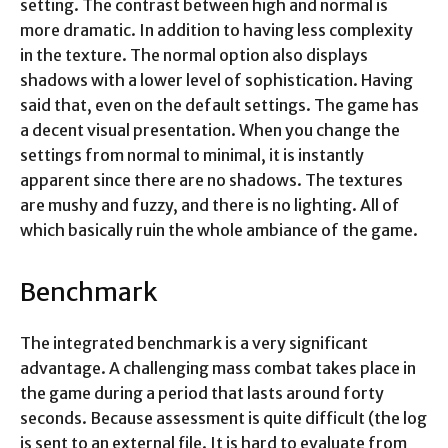
setting. The contrast between high and normal is
more dramatic. In addition to having less complexity
in the texture. The normal option also displays
shadows with a lower level of sophistication. Having
said that, even on the default settings. The game has
a decent visual presentation. When you change the
settings from normal to minimal, it is instantly
apparent since there are no shadows. The textures
are mushy and fuzzy, and there is no lighting. All of
which basically ruin the whole ambiance of the game.
Benchmark
The integrated benchmark is a very significant
advantage. A challenging mass combat takes place in
the game during a period that lasts around forty
seconds. Because assessment is quite difficult (the log
is sent to an external file. It is hard to evaluate from