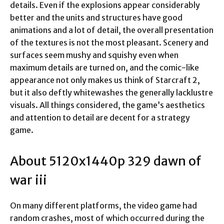
details. Even if the explosions appear considerably
better and the units and structures have good
animations and a lot of detail, the overall presentation
of the textures is not the most pleasant. Scenery and
surfaces seem mushy and squishy even when
maximum details are turned on, and the comic-like
appearance not only makes us think of Starcraft 2,
but it also deftly whitewashes the generally lacklustre
visuals. All things considered, the game’s aesthetics
and attention to detail are decent for a strategy
game.
About 5120x1440p 329 dawn of
war iii
On many different platforms, the video game had
random crashes, most of which occurred during the