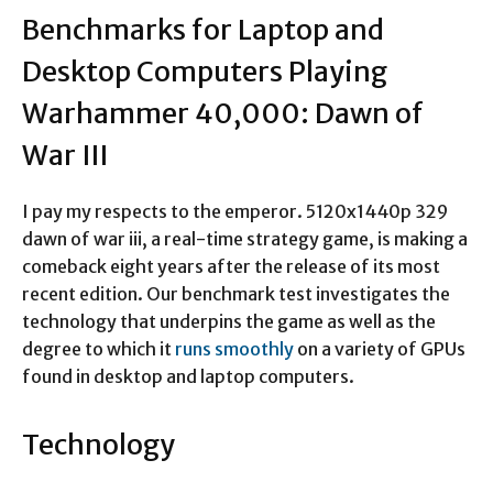
Benchmarks for Laptop and
Desktop Computers Playing
Warhammer 40,000: Dawn of
War III
I pay my respects to the emperor. 5120x1440p 329
dawn of war iii, a real-time strategy game, is making a
comeback eight years after the release of its most
recent edition. Our benchmark test investigates the
technology that underpins the game as well as the
degree to which it
runs smoothly
on a variety of GPUs
found in desktop and laptop computers.
Technology