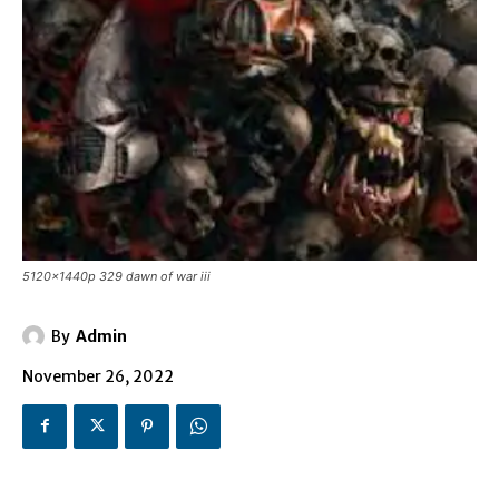
5120x1440p 329 dawn of war iii
By
Admin
November 26, 2022