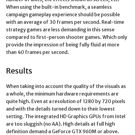
When using the built-in benchmark, a seamless
campaign gameplay experience should be possible
with an average of 30 frames per second. Real-time
strategy games are less demanding in this sense
compared to first-person shooter games. Which only
provide the impression of being fully fluid at more
than 40 frames per second.
Results
When taking into account the quality of the visuals as
a whole, the minimum hardware requirements are
quite high. Even at a resolution of 1280 by 720 pixels
and with the details turned down to their lowest
setting. The integrated HD Graphics GPUs from Intel
are too sluggish (no AA). High details at full high
definition demand a GeForce GTX 960M or above.