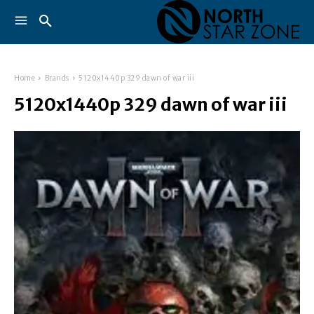
Home
Brands
5120x1440p 329 dawn of war iii
5120x1440p 329 dawn of war iii