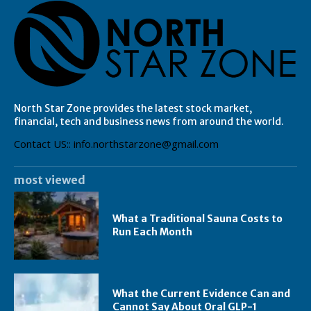
North Star Zone provides the latest stock market,
financial, tech and business news from around the world.
Contact US:: info.northstarzone@gmail.com
most viewed
What a Traditional Sauna Costs to
Run Each Month
What the Current Evidence Can and
Cannot Say About Oral GLP-1