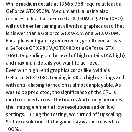
While medium details at 1366 x 768 require at least a
GeForce GTX 950M. Medium anti-aliasing also
requires at least a GeForce GTX 950M. (1920 x 1080)
will not be entertaining at all with a graphics card that
is slower than a GeForce GTX 965M or a GTX 970M.
For a pleasant gaming experience, you’ll need at least
a GeForce GTX 980M/GTX 980 or a GeForce GTX
1060. Depending on the level of high details (AA high)
and maximum details you want to achieve.
Even with high-end graphics cards like Nvidia’s
GeForce GTX 1080. Gaming in 4K on high settings and
with anti-aliasing turned on is almost unplayable. As
was to be predicted, the significance of the CPU is
much reduced across the board. And it only becomes
the limiting element at low resolutions and on low
settings. During the testing, we turned off upscaling.
So the resolution of the gameplay was increased to
100%.