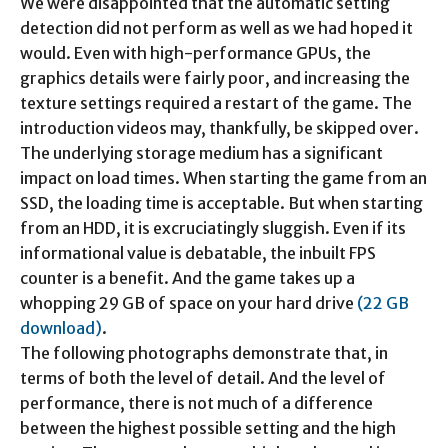
We were disappointed that the automatic setting
detection did not perform as well as we had hoped it
would. Even with high-performance GPUs, the
graphics details were fairly poor, and increasing the
texture settings required a restart of the game. The
introduction videos may, thankfully, be skipped over.
The underlying storage medium has a significant
impact on load times. When starting the game from an
SSD, the loading time is acceptable. But when starting
from an HDD, it is excruciatingly sluggish. Even if its
informational value is debatable, the inbuilt FPS
counter is a benefit. And the game takes up a
whopping 29 GB of space on your hard drive
(22 GB
download)
.
The following photographs demonstrate that, in
terms of both the level of detail. And the level of
performance, there is not much of a difference
between the highest possible setting and the high