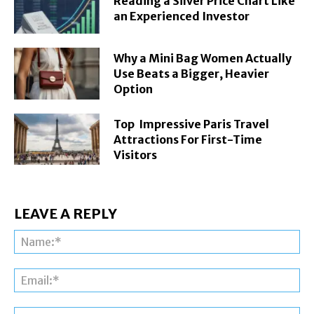
Reading a Silver Price Chart Like
an Experienced Investor
Why a Mini Bag Women Actually
Use Beats a Bigger, Heavier
Option
Top Impressive Paris Travel
Attractions For First-Time
Visitors
LEAVE A REPLY
Na
Ema
Web