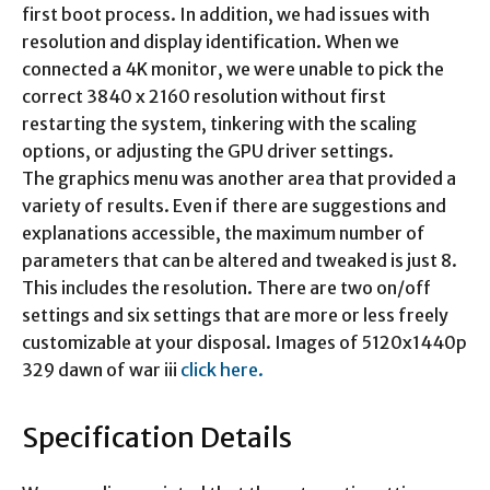
first boot process. In addition, we had issues with
resolution and display identification. When we
connected a 4K monitor, we were unable to pick the
correct 3840 x 2160 resolution without first
restarting the system, tinkering with the scaling
options, or adjusting the GPU driver settings.
The graphics menu was another area that provided a
variety of results. Even if there are suggestions and
explanations accessible, the maximum number of
parameters that can be altered and tweaked is just 8.
This includes the resolution. There are two on/off
settings and six settings that are more or less freely
customizable at your disposal. Images of 5120x1440p
329 dawn of war iii
click here.
Specification Details