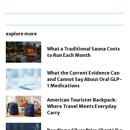
explore more
What a Traditional Sauna Costs
to Run Each Month
What the Current Evidence Can
and Cannot Say About Oral GLP-
1 Medications
American Tourister Backpack:
Where Travel Meets Everyday
Carry