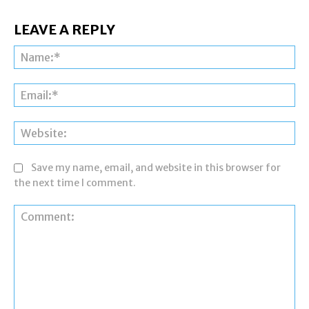
LEAVE A REPLY
Na
Ema
Web
Save my name, email, and website in this browser for
the next time I comment.