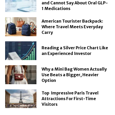
and Cannot Say About Oral GLP-
1 Medications
American Tourister Backpack:
Where Travel Meets Everyday
Carry
Reading a Silver Price Chart Like
an Experienced Investor
Why a Mini Bag Women Actually
Use Beats a Bigger, Heavier
Option
Top Impressive Paris Travel
Attractions For First-Time
Visitors