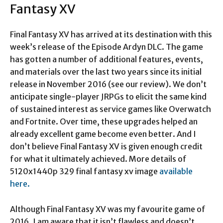
Fantasy XV
Final Fantasy XV has arrived at its destination with this
week’s release of the Episode Ardyn DLC. The game
has gotten a number of additional features, events,
and materials over the last two years since its initial
release in November 2016 (see our review). We don’t
anticipate single-player JRPGs to elicit the same kind
of sustained interest as service games like Overwatch
and Fortnite. Over time, these upgrades helped an
already excellent game become even better. And I
don’t believe Final Fantasy XV is given enough credit
for what it ultimately achieved. More details of
5120x1440p 329 final fantasy xv image
available
here.
Although Final Fantasy XV was my favourite game of
2016. I am aware that it isn’t flawless and doesn’t