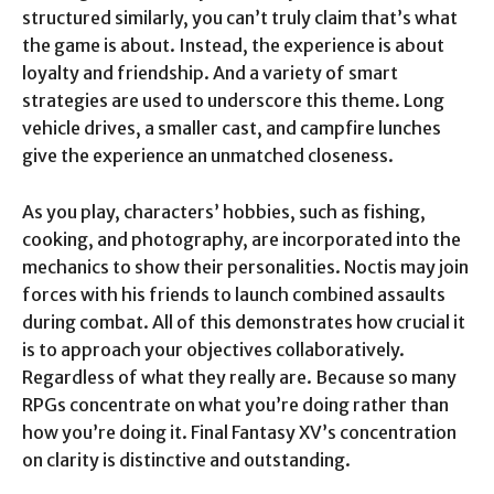
structured similarly, you can’t truly claim that’s what
the game is about. Instead, the experience is about
loyalty and friendship. And a variety of smart
strategies are used to underscore this theme. Long
vehicle drives, a smaller cast, and campfire lunches
give the experience an unmatched closeness.
As you play, characters’ hobbies, such as fishing,
cooking, and photography, are incorporated into the
mechanics to show their personalities. Noctis may join
forces with his friends to launch combined assaults
during combat. All of this demonstrates how crucial it
is to approach your objectives collaboratively.
Regardless of what they really are. Because so many
RPGs concentrate on what you’re doing rather than
how you’re doing it. Final Fantasy XV’s concentration
on clarity is distinctive and outstanding.