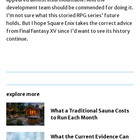
development team should be commended for doing it.
I’m not sure what this storied RPG series’ future
holds. But I hope Square Enix takes the correct advice
from Final Fantasy XV since I’d want to see its history
continue.
explore more
What a Traditional Sauna Costs
to Run Each Month
What the Current Evidence Can