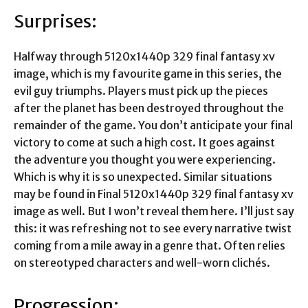
Surprises:
Halfway through
5120x1440p 329 final fantasy xv
image
, which is my favourite game in this series, the
evil guy triumphs. Players must pick up the pieces
after the planet has been destroyed throughout the
remainder of the game. You don’t anticipate your final
victory to come at such a high cost. It goes against
the adventure you thought you were experiencing.
Which is why it is so unexpected. Similar situations
may be found in Final
5120x1440p 329 final fantasy xv
image
as well. But I won’t reveal them here. I’ll just say
this: it was refreshing not to see every narrative twist
coming from a mile away in a genre that. Often relies
on stereotyped characters and well-worn clichés.
Progression: