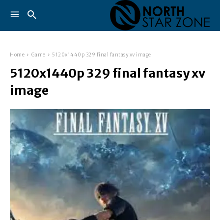
Home
Game
5120x1440p 329 final fantasy xv image
5120x1440p 329 final fantasy xv
image