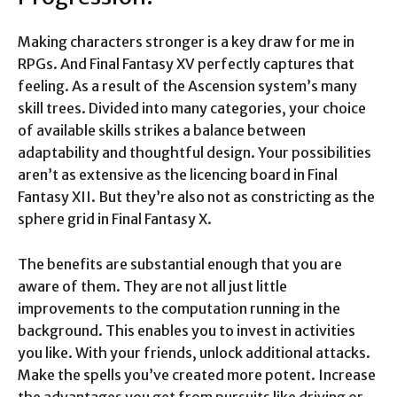
Making characters stronger is a key draw for me in
RPGs. And Final Fantasy XV perfectly captures that
feeling. As a result of the Ascension system’s many
skill trees. Divided into many categories, your choice
of available skills strikes a balance between
adaptability and thoughtful design. Your possibilities
aren’t as extensive as the licencing board in Final
Fantasy XII. But they’re also not as constricting as the
sphere grid in Final Fantasy X.
The benefits are substantial enough that you are
aware of them. They are not all just little
improvements to the computation running in the
background. This enables you to invest in activities
you like. With your friends, unlock additional attacks.
Make the spells you’ve created more potent. Increase