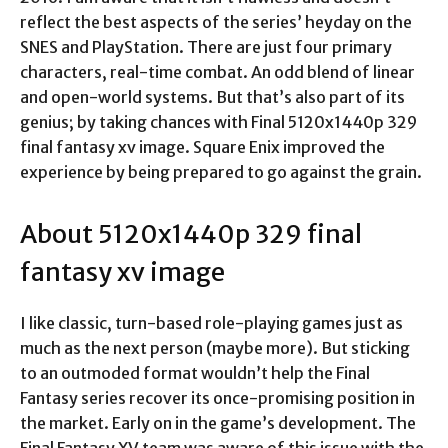
reflect the best aspects of the series’ heyday on the
SNES and PlayStation. There are just four primary
characters, real-time combat. An odd blend of linear
and open-world systems. But that’s also part of its
genius; by taking chances with Final
5120x1440p 329
final fantasy xv image
. Square Enix improved the
experience by being prepared to go against the grain.
About 5120x1440p 329 final
fantasy xv image
I like classic, turn-based role-playing games just as
much as the next person (maybe more). But sticking
to an outmoded format wouldn’t help the Final
Fantasy series recover its once-promising position in
the market. Early on in the game’s development. The