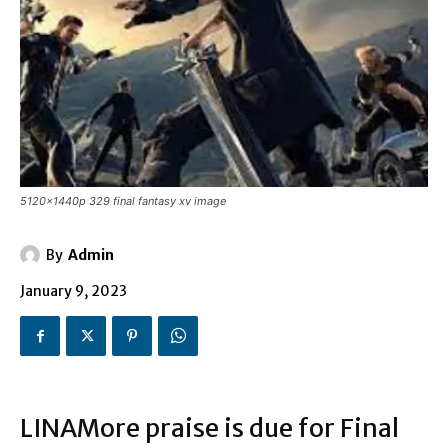
5120x1440p 329 final fantasy xv image
By
Admin
January 9, 2023
LINAMore praise is due for Final