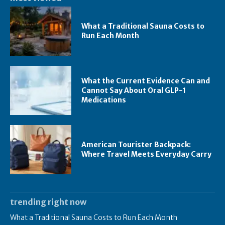
What a Traditional Sauna Costs to
Run Each Month
What the Current Evidence Can and
Cannot Say About Oral GLP-1
Medications
American Tourister Backpack:
Where Travel Meets Everyday Carry
trending right now
What a Traditional Sauna Costs to Run Each Month