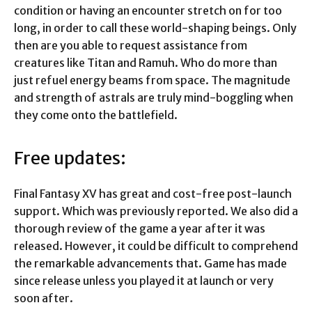
condition or having an encounter stretch on for too
long, in order to call these world-shaping beings. Only
then are you able to request assistance from
creatures like Titan and Ramuh. Who do more than
just refuel energy beams from space. The magnitude
and strength of astrals are truly mind-boggling when
they come onto the battlefield.
Free updates:
Final Fantasy XV has great and cost-free post-launch
support. Which was previously reported. We also did a
thorough review of the game a year after it was
released. However, it could be difficult to comprehend
the remarkable advancements that. Game has made
since release unless you played it at launch or very
soon after.