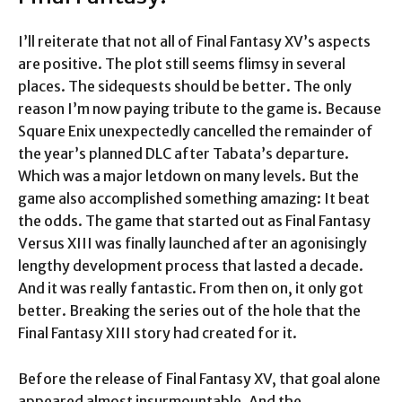
I’ll reiterate that not all of Final Fantasy XV’s aspects
are positive. The plot still seems flimsy in several
places. The sidequests should be better. The only
reason I’m now paying tribute to the game is. Because
Square Enix unexpectedly cancelled the remainder of
the year’s planned DLC after Tabata’s departure.
Which was a major letdown on many levels. But the
game also accomplished something amazing: It beat
the odds. The game that started out as Final Fantasy
Versus XIII was finally launched after an agonisingly
lengthy development process that lasted a decade.
And it was really fantastic. From then on, it only got
better. Breaking the series out of the hole that the
Final Fantasy XIII story had created for it.
Before the release of Final Fantasy XV, that goal alone
appeared almost insurmountable. And the