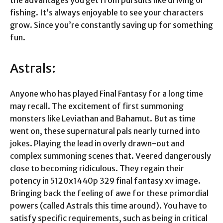
the advantages you get from pursuits like driving or
fishing. It’s always enjoyable to see your characters
grow. Since you’re constantly saving up for something
fun.
Astrals:
Anyone who has played Final Fantasy for a long time
may recall. The excitement of first summoning
monsters like Leviathan and Bahamut. But as time
went on, these supernatural pals nearly turned into
jokes. Playing the lead in overly drawn-out and
complex summoning scenes that. Veered dangerously
close to becoming ridiculous. They regain their
potency in
5120x1440p 329 final fantasy xv image
.
Bringing back the feeling of awe for these primordial
powers (called Astrals this time around). You have to
satisfy specific requirements, such as being in critical