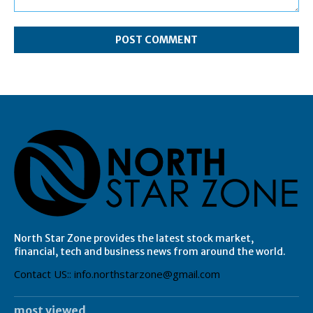
Comment:
North Star Zone provides the latest stock market,
financial, tech and business news from around the world.
Contact US:: info.northstarzone@gmail.com
most viewed