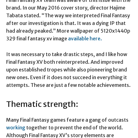
Final Fantasy XV team was aware of this issue with the
brand. In our May 2016 cover story, director Hajime
Tabata stated. “The way we interpreted Final Fantasy
after our investigation is that. It was a dying IP that
had already peaked.” More wallpaper of
5120x1440p
329 final fantasy xv image
available here.
It was necessary to take drastic steps, and I like how
Final Fantasy XV both reinterpreted. And improved
upon established tropes while also pioneering brand
new ones. Even if it does not succeed in everything it
attempts. These are just a few notable achievements.
Thematic strength:
Many Final Fantasy games feature a gang of outcasts
working
together to prevent the end of the world.
Although Final Fantasy XV’s story elements are