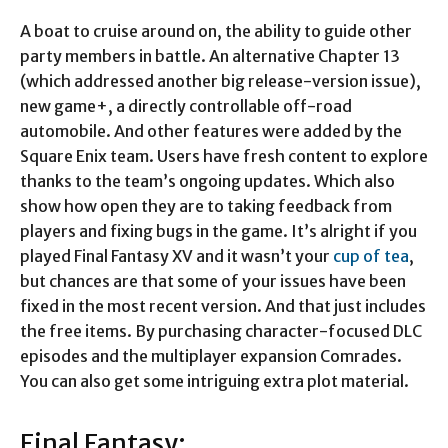
A boat to cruise around on, the ability to guide other
party members in battle. An alternative Chapter 13
(which addressed another big release-version issue),
new game+, a directly controllable off-road
automobile. And other features were added by the
Square Enix team. Users have fresh content to explore
thanks to the team’s ongoing updates. Which also
show how open they are to taking feedback from
players and fixing bugs in the game. It’s alright if you
played Final Fantasy XV and it wasn’t your
cup of tea
,
but chances are that some of your issues have been
fixed in the most recent version. And that just includes
the free items. By purchasing character-focused DLC
episodes and the multiplayer expansion Comrades.
You can also get some intriguing extra plot material.
Final Fantasy: