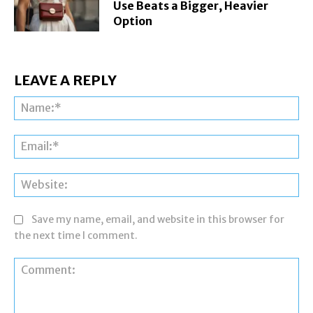
Use Beats a Bigger, Heavier
Option
LEAVE A REPLY
Na
Ema
Web
Save my name, email, and website in this browser for
the next time I comment.