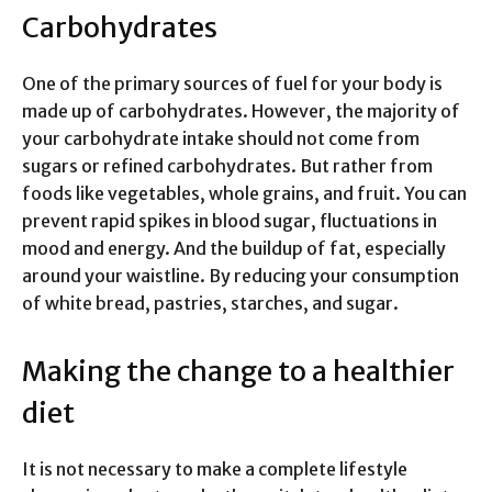
Carbohydrates
One of the primary sources of fuel for your body is
made up of carbohydrates. However, the majority of
your carbohydrate intake should not come from
sugars or refined carbohydrates. But rather from
foods like vegetables, whole grains, and fruit. You can
prevent rapid spikes in blood sugar, fluctuations in
mood and energy. And the buildup of fat, especially
around your waistline. By reducing your consumption
of white bread, pastries, starches, and sugar.
Making the change to a healthier
diet
It is not necessary to make a complete lifestyle