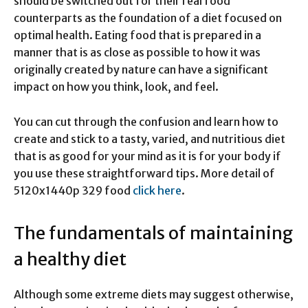
should be switched out for their real food
counterparts as the foundation of a diet focused on
optimal health. Eating food that is prepared in a
manner that is as close as possible to how it was
originally created by nature can have a significant
impact on how you think, look, and feel.
You can cut through the confusion and learn how to
create and stick to a tasty, varied, and nutritious diet
that is as good for your mind as it is for your body if
you use these straightforward tips. More detail of
5120x1440p 329 food
click here
.
The fundamentals of maintaining
a healthy diet
Although some extreme diets may suggest otherwise,