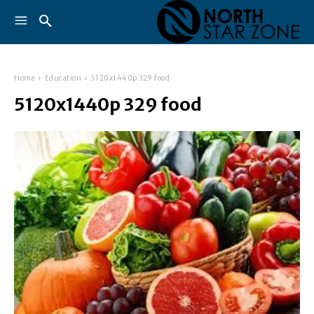
Home
Education
5120x1440p 329 food
5120x1440p 329 food