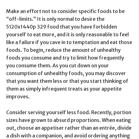
Make an effort not to consider specific foods to be
“off-limits.” It is only normal to desire the
5120x1440p 329 food that you have forbidden
yourself to eat more, and it is only reasonable to feel
like a failure if you cave in to temptation and eat those
foods. To begin, reduce the amount of unhealthy
foods you consume and try to limit how frequently
you consume them. As you cut down on your
consumption of unhealthy foods, you may discover
that you want them less or that you start thinking of
them as simply infrequent treats as your appetite
improves.
Consider serving yourself less food. Recently, portion
sizes have grown to absurd proportions. When eating
out, choose an appetiser rather than an entrée, divide
a dish with a companion, and avoid ordering anything