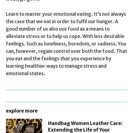
Learn to master your emotional eating. It’s not always
the case that we eat in order to fulfil our hunger. A
good number of us also use food as a means to
alleviate stress or to help us cope. With less desirable
feelings. Such as loneliness, boredom, or sadness. You
can, however, regain control over both the food. That
you eat and the feelings that you experience by
learning healthier ways to manage stress and
emotional states.
explore more
Handbag Women Leather Care:
Extending the Life of Your