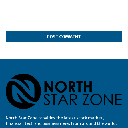
Comment:
North Star Zone provides the latest stock market,
financial, tech and business news from around the world.