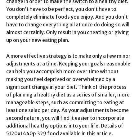
change in order to make the switch to a healthy diet.
You don’t have to be perfect, you don’t have to
completely eliminate foods you enjoy. And you don’t
have to change everything all at once do doing so will
almost certainly. Only result in you cheating or giving
up on your new eating plan.
A more effective strategy is to make only a few minor
adjustments at a time. Keeping your goals reasonable
can help you accomplish more over time without
making you feel deprived or overwhelmed by a
significant change in your diet. Think of the process
of planning a healthy diet as a series of smaller, more
manageable steps, such as committing to eating at
least one salad per day. As your adjustments become
second nature, you will find it easier to incorporate
additional healthy options into your life. Details of
5120x1440p 329 food available in this article.