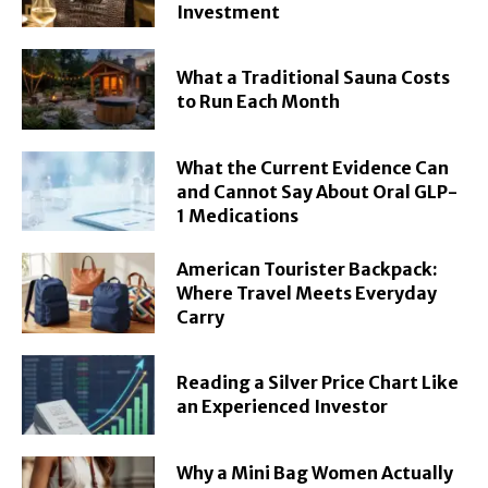
Investment
What a Traditional Sauna Costs
to Run Each Month
What the Current Evidence Can
and Cannot Say About Oral GLP-
1 Medications
American Tourister Backpack:
Where Travel Meets Everyday
Carry
Reading a Silver Price Chart Like
an Experienced Investor
Why a Mini Bag Women Actually