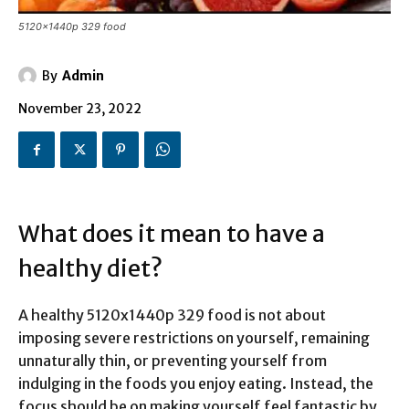
5120x1440p 329 food
By
Admin
November 23, 2022
What does it mean to have a
healthy diet?
A healthy 5120x1440p 329 food is not about
imposing severe restrictions on yourself, remaining
unnaturally thin, or preventing yourself from
indulging in the foods you enjoy eating. Instead, the
focus should be on making yourself feel fantastic by