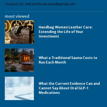
Contact US:: info.northstarzone@gmail.com
most viewed
Handbag Women Leather Care:
Extending the Life of Your
Investment
What a Traditional Sauna Costs to
Run Each Month
What the Current Evidence Can and
Cannot Say About Oral GLP-1
Medications