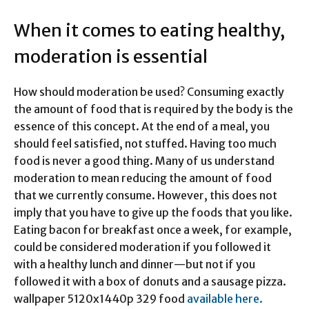
When it comes to eating healthy,
moderation is essential
How should moderation be used? Consuming exactly
the amount of food that is required by the body is the
essence of this concept. At the end of a meal, you
should feel satisfied, not stuffed. Having too much
food is never a good thing. Many of us understand
moderation to mean reducing the amount of food
that we currently consume. However, this does not
imply that you have to give up the foods that you like.
Eating bacon for breakfast once a week, for example,
could be considered moderation if you followed it
with a healthy lunch and dinner—but not if you
followed it with a box of donuts and a sausage pizza.
wallpaper 5120x1440p 329 food
available here.