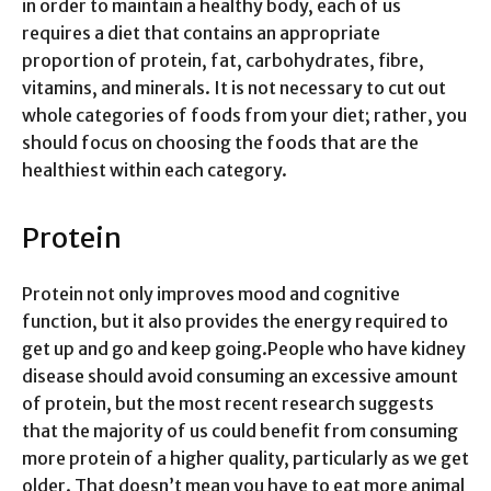
in order to maintain a healthy body, each of us
requires a diet that contains an appropriate
proportion of protein, fat, carbohydrates, fibre,
vitamins, and minerals. It is not necessary to cut out
whole categories of foods from your diet; rather, you
should focus on choosing the foods that are the
healthiest within each category.
Protein
Protein not only improves mood and cognitive
function, but it also provides the energy required to
get up and go and keep going.People who have kidney
disease should avoid consuming an excessive amount
of protein, but the most recent research suggests
that the majority of us could benefit from consuming
more protein of a higher quality, particularly as we get
older. That doesn’t mean you have to eat more animal