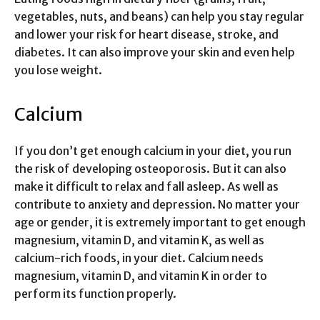
vegetables, nuts, and beans) can help you stay regular
and lower your risk for heart disease, stroke, and
diabetes. It can also improve your skin and even help
you lose weight.
Calcium
If you don’t get enough calcium in your diet, you run
the risk of developing osteoporosis. But it can also
make it difficult to relax and fall asleep. As well as
contribute to anxiety and depression. No matter your
age or gender, it is extremely important to get enough
magnesium, vitamin D, and vitamin K, as well as
calcium-rich foods, in your diet. Calcium needs
magnesium, vitamin D, and vitamin K in order to
perform its function properly.