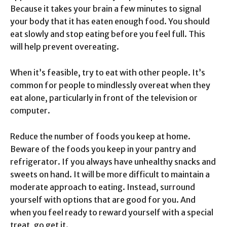
Because it takes your brain a few minutes to signal
your body that it has eaten enough food. You should
eat slowly and stop eating before you feel full. This
will help prevent overeating.
When it’s feasible, try to eat with other people. It’s
common for people to mindlessly overeat when they
eat alone, particularly in front of the television or
computer.
Reduce the number of foods you keep at home.
Beware of the foods you keep in your pantry and
refrigerator. If you always have unhealthy snacks and
sweets on hand. It will be more difficult to maintain a
moderate approach to eating. Instead, surround
yourself with options that are good for you. And
when you feel ready to reward yourself with a special
treat, go get it.