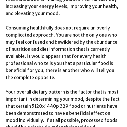
increasing your energy levels, improving your health,
and elevating your mood.
Consuming healthfully does not require an overly
complicated approach. You are not the only one who
may feel confused and bewildered by the abundance
of nutrition and diet information that is currently
available. It would appear that for every health
professional who tells you that a particular food is
beneficial for you, there is another who will tell you
the complete opposite.
Your overall dietary pattern is the factor that is most
important in determining your mood, despite the fact
that certain 5120x1440p 329 food or nutrients have
been demonstrated to have a beneficial effect on
mood individually. If at all possible, processed foods