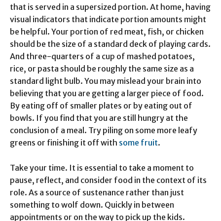
that is served in a supersized portion. At home, having
visual indicators that indicate portion amounts might
be helpful. Your portion of red meat, fish, or chicken
should be the size of a standard deck of playing cards.
And three-quarters of a cup of mashed potatoes,
rice, or pasta should be roughly the same size as a
standard light bulb. You may mislead your brain into
believing that you are getting a larger piece of food.
By eating off of smaller plates or by eating out of
bowls. If you find that you are still hungry at the
conclusion of a meal. Try piling on some more leafy
greens or finishing it off with
some fruit
.
Take your time. It is essential to take a moment to
pause, reflect, and consider food in the context of its
role. As a source of sustenance rather than just
something to wolf down. Quickly in between
appointments or on the way to pick up the kids.