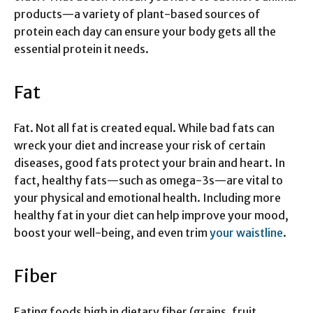
products—a variety of plant-based sources of
protein each day can ensure your body gets all the
essential protein it needs.
Fat
Fat. Not all fat is created equal. While bad fats can
wreck your diet and increase your risk of certain
diseases, good fats protect your brain and heart. In
fact, healthy fats—such as omega-3s—are vital to
your physical and emotional health. Including more
healthy fat in your diet can help improve your mood,
boost your well-being, and even trim
your waistline
.
Fiber
Eating foods high in dietary fiber (grains, fruit,