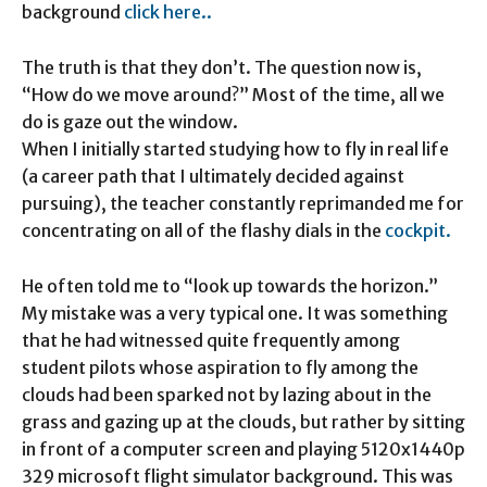
background
click here..
The truth is that they don’t. The question now is,
“How do we move around?” Most of the time, all we
do is gaze out the window.
When I initially started studying how to fly in real life
(a career path that I ultimately decided against
pursuing), the teacher constantly reprimanded me for
concentrating on all of the flashy dials in the
cockpit.
He often told me to “look up towards the horizon.”
My mistake was a very typical one. It was something
that he had witnessed quite frequently among
student pilots whose aspiration to fly among the
clouds had been sparked not by lazing about in the
grass and gazing up at the clouds, but rather by sitting
in front of a computer screen and playing 5120x1440p
329 microsoft flight simulator background. This was