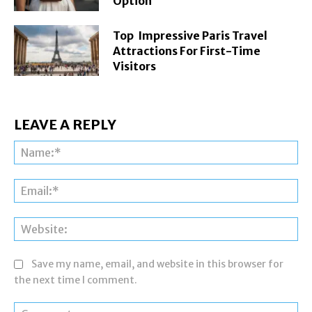
Option
Top Impressive Paris Travel
Attractions For First-Time
Visitors
LEAVE A REPLY
Na
Ema
Web
Save my name, email, and website in this browser for
the next time I comment.