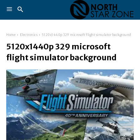
Home
Electronics
5120x1440p 329 microsoft flight simulator background
5120x1440p 329 microsoft
flight simulator background