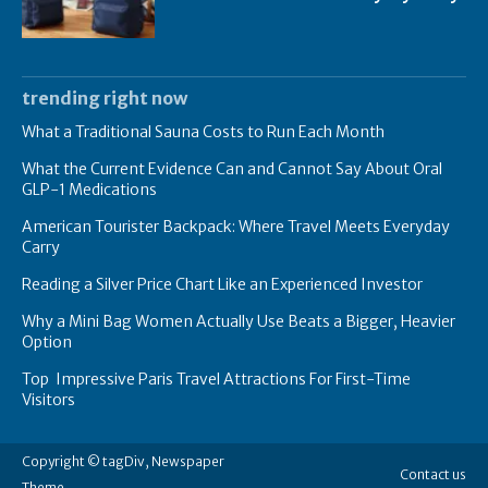
trending right now
What a Traditional Sauna Costs to Run Each Month
What the Current Evidence Can and Cannot Say About Oral
GLP-1 Medications
American Tourister Backpack: Where Travel Meets Everyday
Carry
Reading a Silver Price Chart Like an Experienced Investor
Why a Mini Bag Women Actually Use Beats a Bigger, Heavier
Option
Top Impressive Paris Travel Attractions For First-Time
Visitors
Copyright © tagDiv, Newspaper
Contact us
Theme.