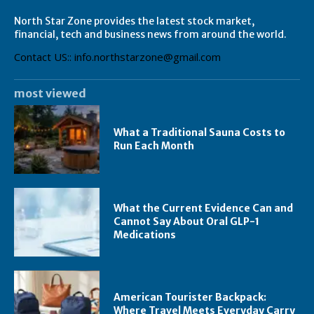
North Star Zone provides the latest stock market,
financial, tech and business news from around the world.
Contact US:: info.northstarzone@gmail.com
most viewed
What a Traditional Sauna Costs to
Run Each Month
What the Current Evidence Can and
Cannot Say About Oral GLP-1
Medications
American Tourister Backpack:
Where Travel Meets Everyday Carry