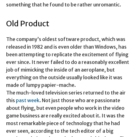
something that he found to be rather unromantic.
Old Product
The company’s oldest software product, which was
released in 1982 and is even older than Windows, has
been attempting to replicate the excitement of flying
ever since. It never failed to do a reasonably excellent
job of mimicking the inside of an aeroplane, but
everything on the outside usually looked like it was
made of lumpy papier-mache.
The much-loved television series returned to the air
this
past week
. Not just those who are passionate
about flying, but even people who work in the video
game business are really excited about it. It was the
most remarkable piece of technology that he had
ever seen, according to the tech editor of a big