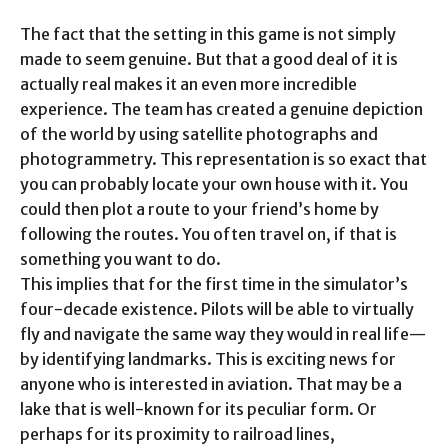
The fact that the setting in this game is not simply
made to seem genuine. But that a good deal of it is
actually real makes it an even more incredible
experience. The team has created a genuine depiction
of the world by using satellite photographs and
photogrammetry. This representation is so exact that
you can probably locate your own house with it. You
could then plot a route to your friend’s home by
following the routes. You often travel on, if that is
something you want to do.
This implies that for the first time in the simulator’s
four-decade existence. Pilots will be able to virtually
fly and navigate the same way they would in real life—
by identifying landmarks. This is exciting news for
anyone who is interested in aviation. That may be a
lake that is well-known for its peculiar form. Or
perhaps for its proximity to railroad lines,