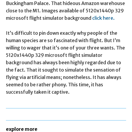
Buckingham Palace. That hideous Amazon warehouse
close to the M1. Images available of 5120x1440p 329
microsoft flight simulator background
click here.
It’s difficult to pin down exactly why people of the
human species are so fascinated with flight. But I’m
willing to wager that it’s one of your three wants. The
5120x1440p 329 microsoft flight simulator
background has always been highly regarded due to
the fact. That it sought to simulate the sensation of
flying via artificial means; nonetheless. It has always
seemed to be rather phony. This time, it has
successfully taken it captive.
explore more