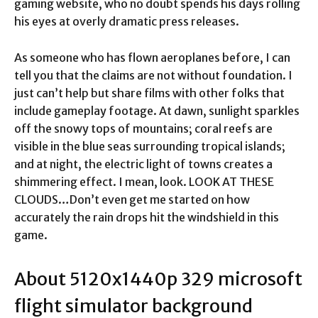
gaming website, who no doubt spends his days rolling
his eyes at overly dramatic press releases.
As someone who has flown aeroplanes before, I can
tell you that the claims are not without foundation. I
just can’t help but share films with other folks that
include gameplay footage. At dawn, sunlight sparkles
off the snowy tops of mountains; coral reefs are
visible in the blue seas surrounding tropical islands;
and at night, the electric light of towns creates a
shimmering effect. I mean, look. LOOK AT THESE
CLOUDS…Don’t even get me started on how
accurately the rain drops hit the windshield in this
game.
About 5120x1440p 329 microsoft
flight simulator background