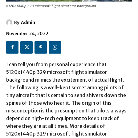
5120x1440p 329 microsoft flight simulator background
By
Admin
November 24, 2022
I can tell you from personal experience that
5120x1440p 329 microsoft flight simulator
background mimics the excitement of actual flight.
The following is a well-kept secret among pilots of
tiny aircraft that is certain to send shivers down the
spines of those who hear it. The origin of this
misconception is the presumption that pilots always
depend on high-tech equipment to keep track of
where they are at all times. More details of
5120x1440p 329 microsoft flight simulator