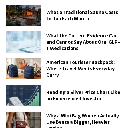
What a Traditional Sauna Costs
to Run Each Month
What the Current Evidence Can
and Cannot Say About Oral GLP-
1 Medications
American Tourister Backpack:
Where Travel Meets Everyday
Carry
Reading a Silver Price Chart Like
an Experienced Investor
Why a Mini Bag Women Actually
Use Beats a Bigger, Heavier