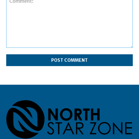
Comment: