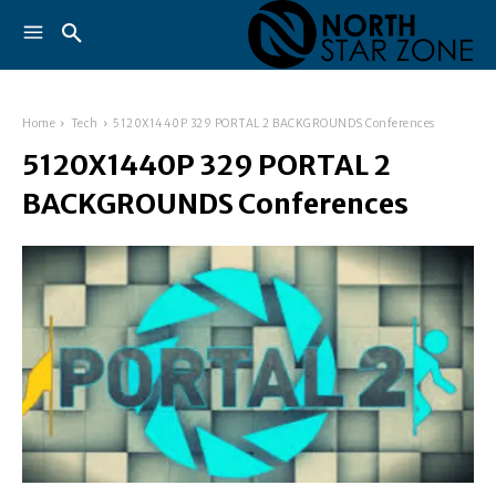
Home
Tech
5120X1440P 329 PORTAL 2 BACKGROUNDS Conferences
5120X1440P 329 PORTAL 2
BACKGROUNDS Conferences