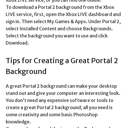
Xbox LIVE service, or you can find one online.
To download a Portal 2 background from the Xbox
LIVE service, first, open the Xbox LIVE dashboard and
sign in. Then select My Games & Apps. Under Portal 2,
select Installed Content and choose Backgrounds.
Select the background you want to use and click
Download.
Tips for Creating a Great Portal 2
Background
A great Portal 2 background can make your desktop
stand out and give your computer an interesting look.
You don’t need any expensive software or tools to
create a great Portal 2 background; all you need is
some creativity and some basic Photoshop
knowledge.