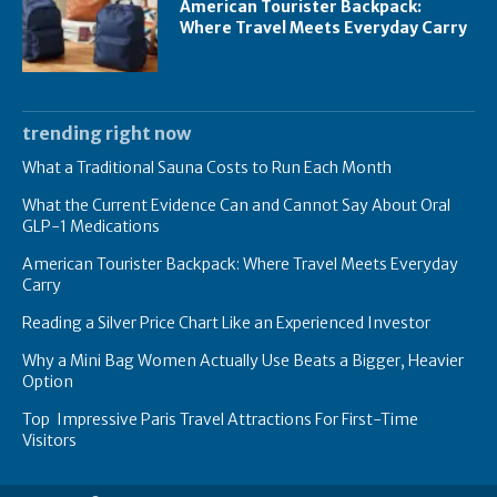
American Tourister Backpack:
Where Travel Meets Everyday Carry
trending right now
What a Traditional Sauna Costs to Run Each Month
What the Current Evidence Can and Cannot Say About Oral
GLP-1 Medications
American Tourister Backpack: Where Travel Meets Everyday
Carry
Reading a Silver Price Chart Like an Experienced Investor
Why a Mini Bag Women Actually Use Beats a Bigger, Heavier
Option
Top Impressive Paris Travel Attractions For First-Time
Visitors