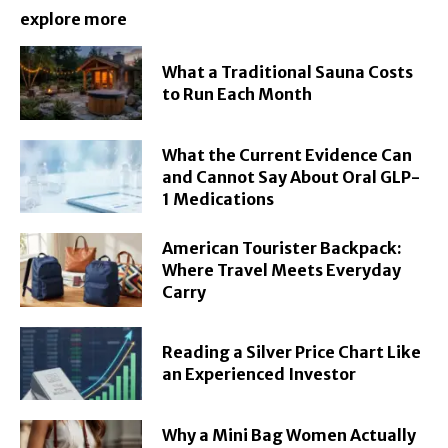
explore more
What a Traditional Sauna Costs
to Run Each Month
What the Current Evidence Can
and Cannot Say About Oral GLP-
1 Medications
American Tourister Backpack:
Where Travel Meets Everyday
Carry
Reading a Silver Price Chart Like
an Experienced Investor
Why a Mini Bag Women Actually