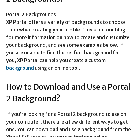
Portal 2 Backgrounds
XP Portal offers a variety of backgrounds to choose
from when creating your profile. Check out our blog
for more information on how to create and customize
your background, and see some examples below. If
you are unable to find the perfect background for
you, XP Portal can help you create a custom
background
using an online tool.
How to Download and Use a Portal
2 Background?
If you’re looking for a Portal 2 background to use on
your computer, there are a few different ways to get
one. You can download and use a background from the