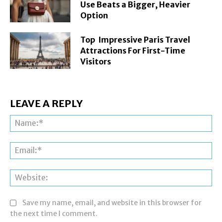
Use Beats a Bigger, Heavier
Option
Top Impressive Paris Travel
Attractions For First-Time
Visitors
LEAVE A REPLY
Na
Ema
Web
Save my name, email, and website in this browser for
the next time I comment.