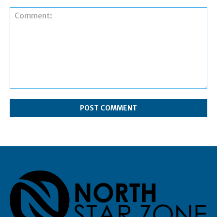
Comment: