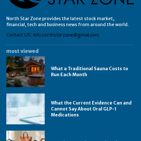
North Star Zone provides the latest stock market,
financial, tech and business news from around the world.
Contact US:: info.northstarzone@gmail.com
most viewed
What a Traditional Sauna Costs to
Run Each Month
What the Current Evidence Can and
Cannot Say About Oral GLP-1
Medications