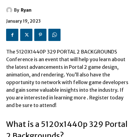
By
Ryan
January 19, 2023
The 5120X1440P 329 PORTAL 2 BACKGROUNDS
Conference is an event that will help you learn about
the latest advancements in Portal 2 game design,
animation, and rendering. You’ll also have the
opportunity to network with fellow game developers
and gain some valuable insights into the industry. If
you are interested in learning more . Register today
and be sure to attend!
What is a
5120x1440p 329 Portal
2 Backgrounds
?