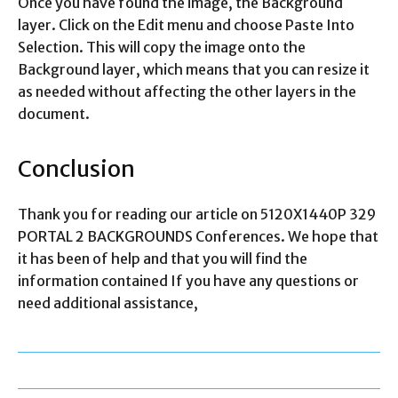
Once you have found the image, the Background
layer. Click on the Edit menu and choose Paste Into
Selection. This will copy the image onto the
Background layer, which means that you can resize it
as needed without affecting the other layers in the
document.
Conclusion
Thank you for reading our article on 5120X1440P 329
PORTAL 2 BACKGROUNDS Conferences. We hope that
it has been of help and that you will find the
information contained If you have any questions or
need additional assistance,