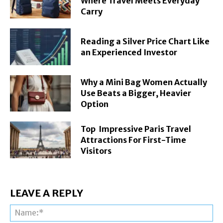
Where Travel Meets Everyday
Carry
Reading a Silver Price Chart Like
an Experienced Investor
Why a Mini Bag Women Actually
Use Beats a Bigger, Heavier
Option
Top Impressive Paris Travel
Attractions For First-Time
Visitors
LEAVE A REPLY
Na