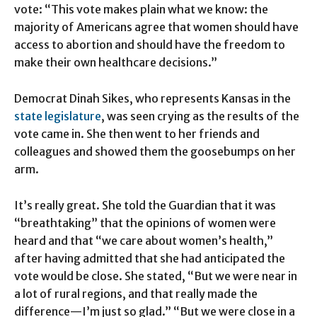
vote: “This vote makes plain what we know: the
majority of Americans agree that women should have
access to abortion and should have the freedom to
make their own healthcare decisions.”
Democrat Dinah Sikes, who represents Kansas in the
state legislature
, was seen crying as the results of the
vote came in. She then went to her friends and
colleagues and showed them the goosebumps on her
arm.
It’s really great. She told the Guardian that it was
“breathtaking” that the opinions of women were
heard and that “we care about women’s health,”
after having admitted that she had anticipated the
vote would be close. She stated, “But we were near in
a lot of rural regions, and that really made the
difference—I’m just so glad.” “But we were close in a