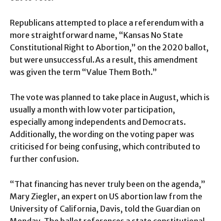
Republicans attempted to place a referendum with a
more straightforward name, “Kansas No State
Constitutional Right to Abortion,” on the 2020 ballot,
but were unsuccessful.As a result, this amendment
was given the term “Value Them Both.”
The vote was planned to take place in August, which is
usually a month with low voter participation,
especially among independents and Democrats.
Additionally, the wording on the voting paper was
criticised for being confusing, which contributed to
further confusion.
“That financing has never truly been on the agenda,”
Mary Ziegler, an expert on US abortion law from the
University of California, Davis, told the Guardian on