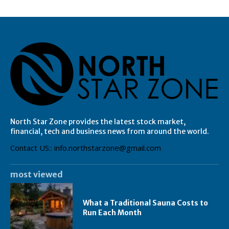
North Star Zone provides the latest stock market,
financial, tech and business news from around the world.
Contact US:: info.northstarzone@gmail.com
most viewed
What a Traditional Sauna Costs to
Run Each Month