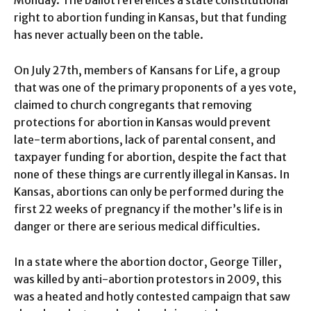
Monday. The ballot references a state constitutional
right to abortion funding in Kansas, but that funding
has never actually been on the table.
On July 27th, members of Kansans for Life, a group
that was one of the primary proponents of a yes vote,
claimed to church congregants that removing
protections for abortion in Kansas would prevent
late-term abortions, lack of parental consent, and
taxpayer funding for abortion, despite the fact that
none of these things are currently illegal in Kansas. In
Kansas, abortions can only be performed during the
first 22 weeks of pregnancy if the mother’s life is in
danger or there are serious medical difficulties.
In a state where the abortion doctor, George Tiller,
was killed by anti-abortion protestors in 2009, this
was a heated and hotly contested campaign that saw