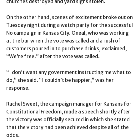
churches destroyed and yard signs stolen.
On the other hand, scenes of excitement broke out on
Tuesday night during a watch party for the successful
No campaign in Kansas City. Oneal, who was working
at the bar when the vote was called and a rush of
customers poured in to purchase drinks, exclaimed,
“We’re free!” after the vote was called.
“I don’t want any government instructing me what to
do,” she said. “I couldn’t be happier,” was her
response.
Rachel Sweet, the campaign manager for Kansans for
Constitutional Freedom, made a speech shortly after
the victory was officially secured in which she stated
that the victory had been achieved despite all of the
odds.