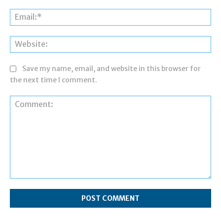
Ema
Web
Save my name, email, and website in this browser for
the next time I comment.
Comment: