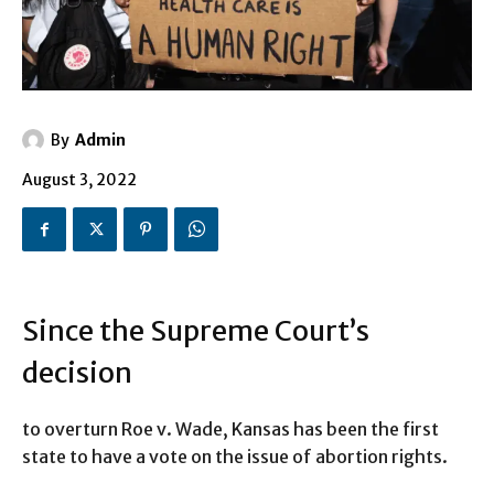
By
Admin
August 3, 2022
Since the Supreme Court’s
decision
to overturn Roe v. Wade, Kansas has been the first
state to have a vote on the issue of abortion rights.