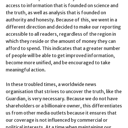
access to information that is founded on science and
the truth, as well as analysis that is founded on
authority and honesty. Because of this, we went in a
different direction and decided to make our reporting
accessible to all readers, regardless of the region in
which they reside or the amount of money they can
afford to spend. This indicates that a greater number
of people will be able to get improved information,
become more unified, and be encouraged to take
meaningful action.
In these troubled times, a worldwide news
organisation that strives to uncover the truth, like the
Guardian, is very necessary. Because we do not have
shareholders or a billionaire owner, this differentiates
us from other media outlets because it ensures that
our coverage is not influenced by commercial or
political interests.
At a time when maintaining our