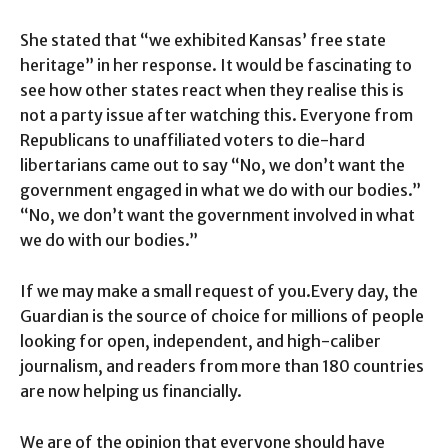
She stated that “we exhibited Kansas’ free state
heritage” in her response. It would be fascinating to
see how other states react when they realise this is
not a party issue after watching this. Everyone from
Republicans to unaffiliated voters to die-hard
libertarians came out to say “No, we don’t want the
government engaged in what we do with our bodies.”
“No, we don’t want the government involved in what
we do with our bodies.”
If we may make a small request of you.Every day, the
Guardian is the source of choice for millions of people
looking for open, independent, and high-caliber
journalism, and readers from more than 180 countries
are now helping us financially.
We are of the opinion that everyone should have