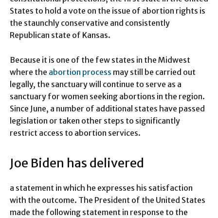
States to hold a vote on the issue of abortion rights is
the staunchly conservative and consistently
Republican state of Kansas.
Because it is one of the few states in the Midwest
where the
abortion process
may still be carried out
legally, the sanctuary will continue to serve as a
sanctuary for women seeking abortions in the region.
Since June, a number of additional states have passed
legislation or taken other steps to significantly
restrict access to abortion services.
Joe Biden has delivered
a statement in which he expresses his satisfaction
with the outcome. The President of the United States
made the following statement in response to the