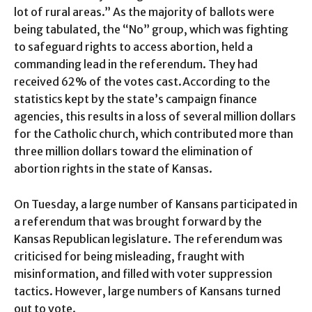
lot of rural areas.” As the majority of ballots were
being tabulated, the “No” group, which was fighting
to safeguard rights to access abortion, held a
commanding lead in the referendum. They had
received 62% of the votes cast.According to the
statistics kept by the state’s campaign finance
agencies, this results in a loss of several million dollars
for the Catholic church, which contributed more than
three million dollars toward the elimination of
abortion rights in the state of Kansas.
On Tuesday, a large number of Kansans participated in
a referendum that was brought forward by the
Kansas Republican legislature. The referendum was
criticised for being misleading, fraught with
misinformation, and filled with voter suppression
tactics. However, large numbers of Kansans turned
out to vote.