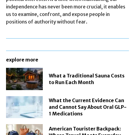
independence has never been more crucial, it enables
us to examine, confront, and expose people in
positions of authority without fear.
explore more
What a Traditional Sauna Costs
to Run Each Month
What the Current Evidence Can
and Cannot Say About Oral GLP-
1 Medications
American Tourister Backpack: