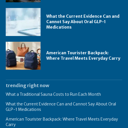
What the Current Evidence Can and
Cannot Say About Oral GLP-1
Medications
American Tourister Backpack:
Where Travel Meets Everyday Carry
trending right now
What a Traditional Sauna Costs to Run Each Month
What the Current Evidence Can and Cannot Say About Oral
GLP-1 Medications
American Tourister Backpack: Where Travel Meets Everyday
Carry