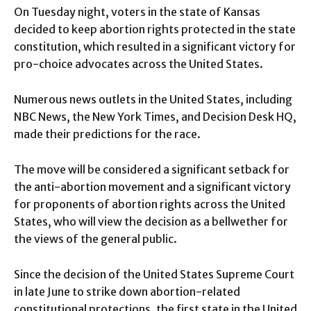
On Tuesday night, voters in the state of Kansas
decided to keep abortion rights protected in the state
constitution, which resulted in a significant victory for
pro-choice advocates across the United States.
Numerous news outlets in the United States, including
NBC News, the New York Times, and Decision Desk HQ,
made their predictions for the race.
The move will be considered a significant setback for
the anti-abortion movement and a significant victory
for proponents of abortion rights across the United
States, who will view the decision as a bellwether for
the views of the general public.
Since the decision of the United States Supreme Court
in late June to strike down abortion-related
constitutional protections, the first state in the United