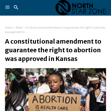
Home
News
A constitutional amendment to guarantee the right to abortion
was approved in...
A constitutional amendment to
guarantee the right to abortion
was approved in Kansas