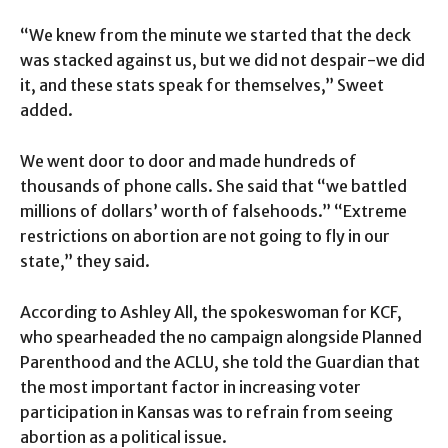
“We knew from the minute we started that the deck
was stacked against us, but we did not despair-we did
it, and these stats speak for themselves,” Sweet
added.
We went door to door and made hundreds of
thousands of phone calls. She said that “we battled
millions of dollars’ worth of falsehoods.” “Extreme
restrictions on abortion are not going to fly in our
state,” they said.
According to Ashley All, the spokeswoman for KCF,
who spearheaded the no campaign alongside Planned
Parenthood and the ACLU, she told the Guardian that
the most important factor in increasing voter
participation in Kansas was to refrain from seeing
abortion as a political issue.