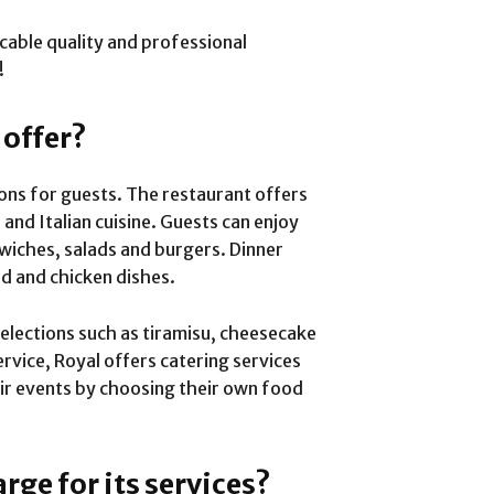
ccable quality and professional
!
 offer?
ions for guests. The restaurant offers
and Italian cuisine. Guests can enjoy
wiches, salads and burgers. Dinner
od and chicken dishes.
elections such as tiramisu, cheesecake
rvice, Royal offers catering services
ir events by choosing their own food
ge for its services?