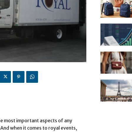
the most important aspects of any
. And when it comes to royal events,