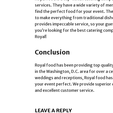
services. They have a wide variety of me
find the perfect food for your event. Th
to make everything from traditional dish
provides impeccable service, so your guest
you’re looking for the best catering comp
Royal!
Conclusion
Royal food has been providing top qualit
in the Washington, D.C. area for over a c
weddings and receptions, Royal food has
your event perfect. We provide superior 
and excellent customer service.
LEAVE A REPLY