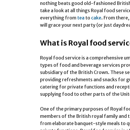
nothing beats good old-fashioned Briti
take a look at all things Royal food servic
everything from
tea
to
cake
. From there,
will grace your next party (or just dayd
What is Royal food servi
Royal food service is a comprehensive um
types of food and beverage services pro
subsidiary of the British Crown. These se
providing refreshments and snacks for gu
catering for private functions and recept
supplying food to other parts of the Uni
One of the primary purposes of Royal foo
members of the British royal family and t
from elaborate banquet-style meals to qui