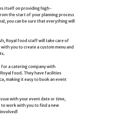
es itself on providing high-
From the start of your planning process
al, you can be sure that everything will
sh, Royal food staff will take care of
k with you to create a custom menu and
ts.
g for a catering company with
 Royal food. They have facilities
ca, making it easy to book an event
 issue with your event date or time,
g to work with you to find a new
involved!