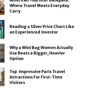
American Tourister Backpack:
Where Travel Meets Everyday
Carry
Reading a Silver Price Chart Like
an Experienced Investor
Why a Mini Bag Women Actually
Use Beats a Bigger, Heavier
Option
Top Impressive Paris Travel
Attractions For First-Time
Visitors