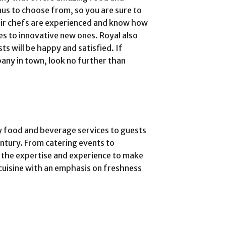
nus to choose from, so you are sure to
eir chefs are experienced and know how
es to innovative new ones. Royal also
s will be happy and satisfied. If
any in town, look no further than
y food and beverage services to guests
entury. From catering events to
 the expertise and experience to make
cuisine with an emphasis on freshness