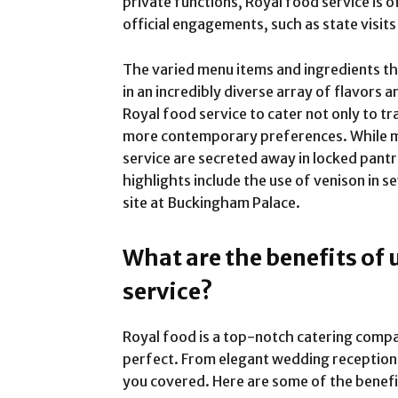
private functions, Royal food service is 
official engagements, such as state visit
The varied menu items and ingredients tha
in an incredibly diverse array of flavors a
Royal food service to cater not only to tr
more contemporary preferences. While ma
service are secreted away in locked pant
highlights include the use of venison in 
site at Buckingham Palace.
What are the benefits of 
service?
Royal food is a top-notch catering comp
perfect. From elegant wedding reception
you covered. Here are some of the benefi