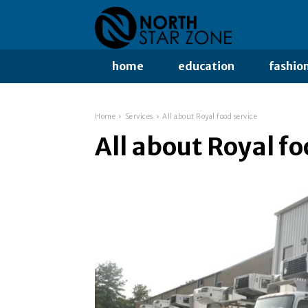
home
education
fashio
Home
Services
All about Royal food service
All about Royal fo