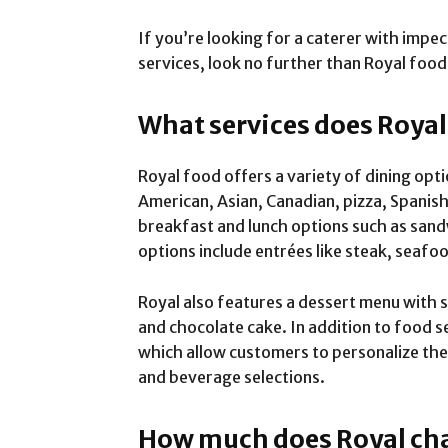
If you’re looking for a caterer with impe
services, look no further than Royal food
What services does Royal
Royal food offers a variety of dining opt
American, Asian, Canadian, pizza, Spanish 
breakfast and lunch options such as sand
options include entrées like steak, seafo
Royal also features a dessert menu with s
and chocolate cake. In addition to food se
which allow customers to personalize the
and beverage selections.
How much does Royal char