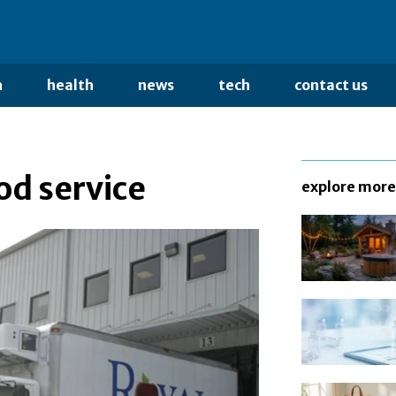
n
health
news
tech
contact us
od service
explore more