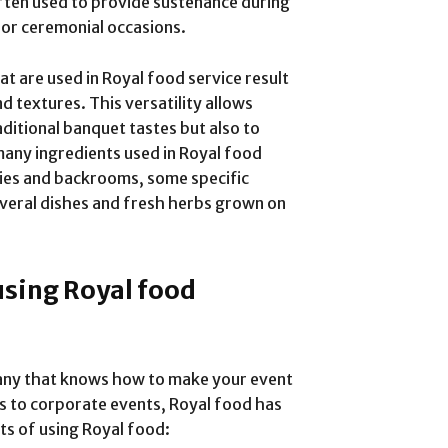
often used to provide sustenance during
s or ceremonial occasions.
t are used in Royal food service result
nd textures. This versatility allows
aditional banquet tastes but also to
ny ingredients used in Royal food
ries and backrooms, some specific
several dishes and fresh herbs grown on
using Royal food
any that knows how to make your event
s to corporate events, Royal food has
ts of using Royal food: