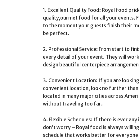
1. Excellent Quality Food: Royal food prid
quality,ourmet food for all your events. 
to the moment your guests finish their me
be perfect.
2. Professional Service: From start to fini
every detail of your event. They will wor
design beautiful centerpiece arrangemen
3. Convenient Location: If you are lookin
convenient location, look no further than
located in many major cities across Ameri
without traveling too far.
4. Flexible Schedules: If there is ever any
don’t worry – Royal food is always willin
schedule that works better for everyone 