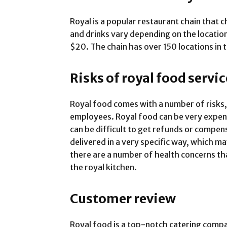
Royal is a popular restaurant chain that c
and drinks vary depending on the locatio
$20. The chain has over 150 locations in 
Risks of royal food servic
Royal food comes with a number of risks,
employees. Royal food can be very expens
can be difficult to get refunds or compens
delivered in a very specific way, which ma
there are a number of health concerns t
the royal kitchen.
Customer review
Royal food is a top-notch catering comp