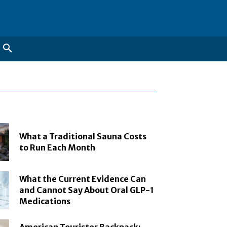
What a Traditional Sauna Costs
to Run Each Month
What the Current Evidence Can
and Cannot Say About Oral GLP-1
Medications