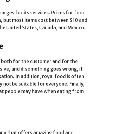
harges for its services. Prices for food
n, but most items cost between $10 and
the United States, Canada, and Mexico.
e
 both for the customer and for the
ive, and if something goes wrong, it
ation. In addition, royal food is often
y not be suitable for everyone. Finally,
hat people may have when eating from
any that offers amazing food and