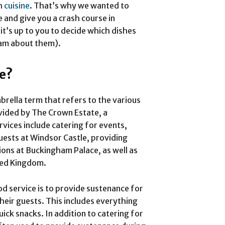
sh
cuisine
. That’s why we wanted to
e and give you a crash course in
 it’s up to you to decide which dishes
ream about them).
ce?
brella term that refers to the various
vided by The Crown Estate, a
rvices include catering for events,
ests at Windsor Castle, providing
ions at Buckingham Palace, as well as
ted Kingdom.
d service is to provide sustenance for
heir guests. This includes everything
ck snacks. In addition to catering for