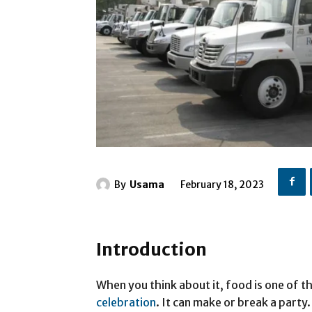
By
Usama
February 18, 2023
Introduction
When you think about it, food is one of 
celebration
. It can make or break a party