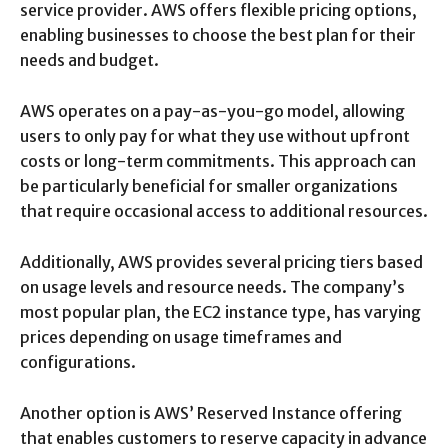
service provider. AWS offers flexible pricing options,
enabling businesses to choose the best plan for their
needs and budget.
AWS operates on a pay-as-you-go model, allowing
users to only pay for what they use without upfront
costs or long-term commitments. This approach can
be particularly beneficial for smaller organizations
that require occasional access to additional resources.
Additionally, AWS provides several pricing tiers based
on usage levels and resource needs. The company’s
most popular plan, the EC2 instance type, has varying
prices depending on usage timeframes and
configurations.
Another option is AWS’ Reserved Instance offering
that enables customers to reserve capacity in advance