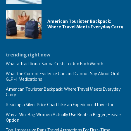
American Tourister Backpack:
Where Travel Meets Everyday Carry
trending right now
What a Traditional Sauna Costs to Run Each Month
What the Current Evidence Can and Cannot Say About Oral
GLP-1 Medications
American Tourister Backpack: Where Travel Meets Everyday
Carry
Reading a Silver Price Chart Like an Experienced Investor
Why a Mini Bag Women Actually Use Beats a Bigger, Heavier
Option
Top Impressive Paris Travel Attractions For First-Time