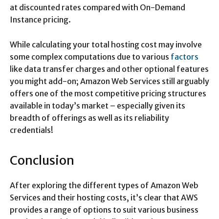
at discounted rates compared with On-Demand
Instance pricing.
While calculating your total hosting cost may involve
some complex computations due to various
factors
like data transfer charges and other optional features
you might add-on; Amazon Web Services still arguably
offers one of the most competitive pricing structures
available in today’s market – especially given its
breadth of offerings as well as its reliability
credentials!
Conclusion
After exploring the different types of Amazon Web
Services and their hosting costs, it’s clear that AWS
provides a range of options to suit various business