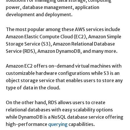
solutions for managing data storage, computing
power, database management, application
development and deployment.
The most popular among these AWS services include
Amazon Elastic Compute Cloud (EC2), Amazon Simple
Storage Service (S3), Amazon Relational Database
Service (RDS), Amazon DynamoDB, and many more.
Amazon EC2 offers on-demand virtual machines with
customizable hardware configurations while S3 is an
object storage service that enables users to store any
type of data in the cloud.
On the other hand, RDS allows users to create
relational databases with easy scalability options
while DynamoDB is a NoSQL database service offering
high-performance
querying
capabilities.