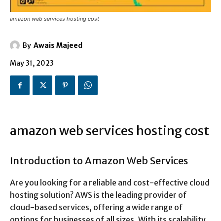
amazon web services hosting cost
By
Awais Majeed
May 31, 2023
amazon web services hosting cost
Introduction to Amazon Web Services
Are you looking for a reliable and cost-effective cloud
hosting solution? AWS is the leading provider of
cloud-based services, offering a wide range of
options for businesses of all sizes. With its scalability