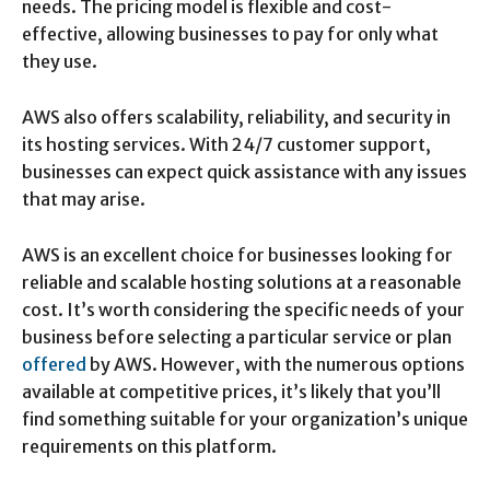
needs. The pricing model is flexible and cost-
effective, allowing businesses to pay for only what
they use.
AWS also offers scalability, reliability, and security in
its hosting services. With 24/7 customer support,
businesses can expect quick assistance with any issues
that may arise.
AWS is an excellent choice for businesses looking for
reliable and scalable hosting solutions at a reasonable
cost. It’s worth considering the specific needs of your
business before selecting a particular service or plan
offered
by AWS. However, with the numerous options
available at competitive prices, it’s likely that you’ll
find something suitable for your organization’s unique
requirements on this platform.