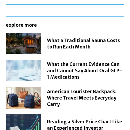
explore more
What a Traditional Sauna Costs
to Run Each Month
What the Current Evidence Can
and Cannot Say About Oral GLP-
1 Medications
American Tourister Backpack:
Where Travel Meets Everyday
Carry
Reading a Silver Price Chart Like
an Experienced Investor