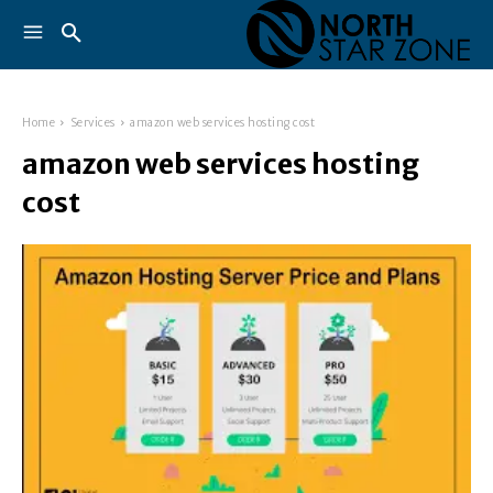
Home
Services
amazon web services hosting cost
amazon web services hosting
cost