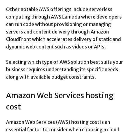
Other notable AWS offerings include serverless
computing through AWS Lambda where developers
can run code without provisioning or managing
servers and content delivery through Amazon
CloudFront which accelerates delivery of static and
dynamic web content such as videos or APIs.
Selecting which type of AWS solution best suits your
business requires understanding its specific needs
along with available budget constraints.
Amazon Web Services hosting
cost
Amazon Web Services (AWS) hosting cost is an
essential factor to consider when choosing a cloud