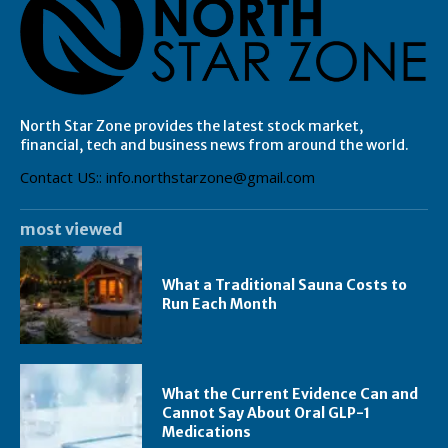
North Star Zone provides the latest stock market,
financial, tech and business news from around the world.
Contact US:: info.northstarzone@gmail.com
most viewed
What a Traditional Sauna Costs to
Run Each Month
What the Current Evidence Can and
Cannot Say About Oral GLP-1
Medications