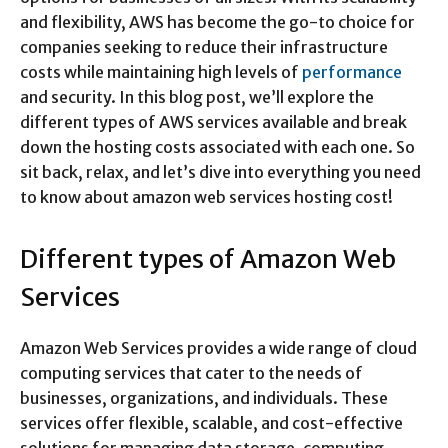
and flexibility, AWS has become the go-to choice for
companies seeking to reduce their infrastructure
costs while maintaining high levels of
performance
and security. In this blog post, we’ll explore the
different types of AWS services available and break
down the hosting costs associated with each one. So
sit back, relax, and let’s dive into everything you need
to know about amazon web services hosting cost!
Different types of Amazon Web
Services
Amazon Web Services provides a wide range of cloud
computing services that cater to the needs of
businesses, organizations, and individuals. These
services offer flexible, scalable, and cost-effective