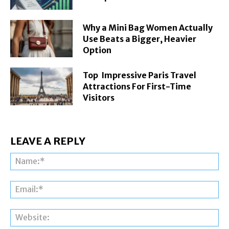
Why a Mini Bag Women Actually
Use Beats a Bigger, Heavier
Option
Top Impressive Paris Travel
Attractions For First-Time
Visitors
LEAVE A REPLY
Na
Ema
Web