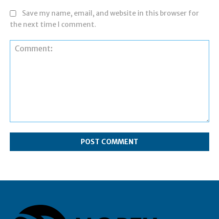
Save my name, email, and website in this browser for
the next time I comment.
Comment: