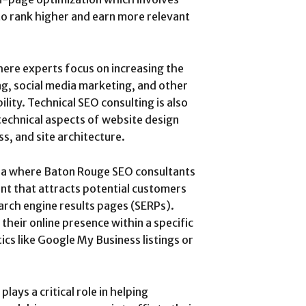
to rank higher and earn more relevant
ere experts focus on increasing the
ng, social media marketing, and other
ility. Technical SEO consulting is also
technical aspects of website design
s, and site architecture.
ea where Baton Rouge SEO consultants
ent that attracts potential customers
earch engine results pages (SERPs).
their online presence within a specific
cs like Google My Business listings or
ays a critical role in helping