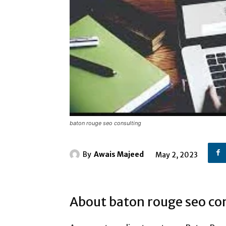
baton rouge seo consulting
By
Awais Majeed
May 2, 2023
About baton rouge seo co