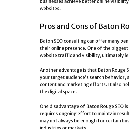
businesses achieve better online visibility
websites.
Pros and Cons of Baton R
Baton SEO consulting can offer many bene
their online presence. One of the biggest 
website traffic and visibility, ultimately 
Another advantage is that Baton Rouge SE
your target audience’s search behavior, a
content and marketing efforts. It also hel
the digital space.
One disadvantage of Baton Rouge SEO is 
requires ongoing effort to maintain resul
may not always be enough for certain bus
industries or markets.