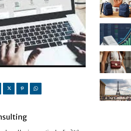
nsulting