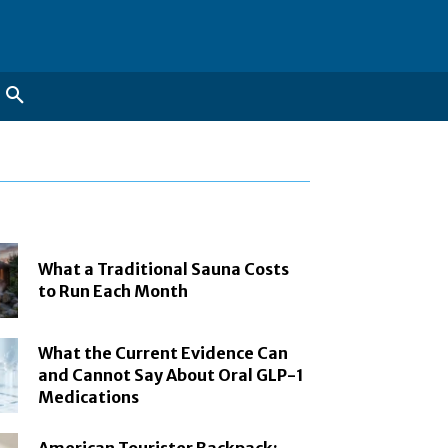
What a Traditional Sauna Costs
to Run Each Month
What the Current Evidence Can
and Cannot Say About Oral GLP-1
Medications