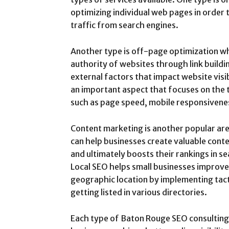
optimizing individual web pages in order 
traffic from search engines.
Another type is off-page optimization wh
authority of websites through link buildi
external factors that impact website visib
an important aspect that focuses on the 
such as page speed, mobile responsivenes
Content marketing is another popular ar
can help businesses create valuable cont
and ultimately boosts their rankings in s
Local SEO helps small businesses improve 
geographic location by implementing tacti
getting listed in various directories.
Each type of Baton Rouge SEO consulting pl