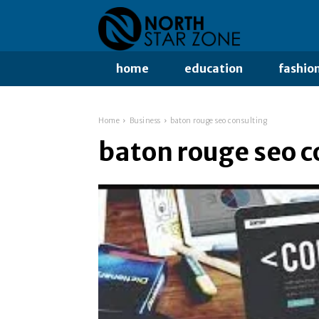
home
education
fashio
Home
Business
baton rouge seo consulting
baton rouge seo c