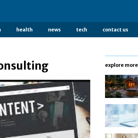
n
health
news
tech
contact us
onsulting
explore more