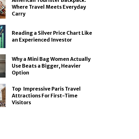
American Tourister Backpack:
Where Travel Meets Everyday
Carry
Reading a Silver Price Chart Like
an Experienced Investor
Why a Mini Bag Women Actually
Use Beats a Bigger, Heavier
Option
Top Impressive Paris Travel
Attractions For First-Time
Visitors