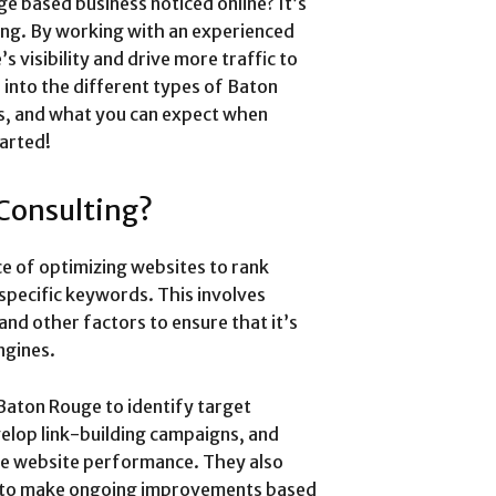
e based business noticed online? It’s
ing. By working with an experienced
 visibility and drive more traffic to
e into the different types of Baton
s, and what you can expect when
tarted!
Consulting?
ce of optimizing websites to rank
 specific keywords. This involves
and other factors to ensure that it’s
ngines.
Baton Rouge to identify target
elop link-building campaigns, and
ve website performance. They also
a to make ongoing improvements based