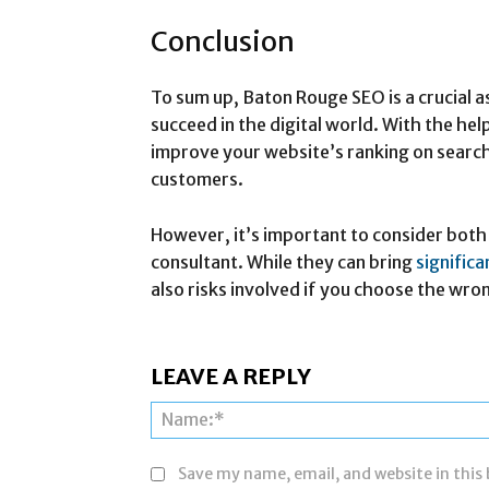
Conclusion
To sum up, Baton Rouge SEO is a crucial a
succeed in the digital world. With the hel
improve your website’s ranking on search
customers.
However, it’s important to consider both 
consultant. While they can bring
signific
also risks involved if you choose the wro
LEAVE A REPLY
Save my name, email, and website in this