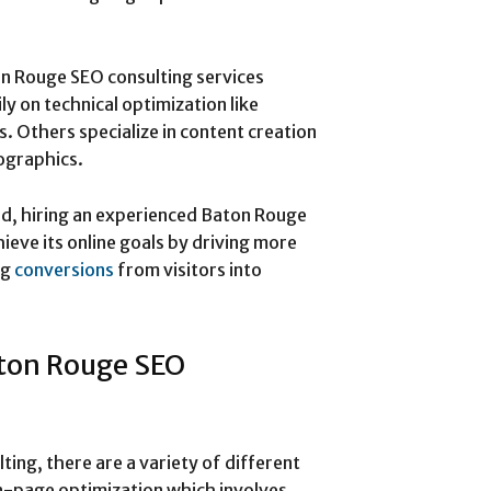
on Rouge SEO consulting services
y on technical optimization like
s. Others specialize in content creation
fographics.
ed, hiring an experienced Baton Rouge
ieve its online goals by driving more
ng
conversions
from visitors into
aton Rouge SEO
ing, there are a variety of different
on-page optimization which involves