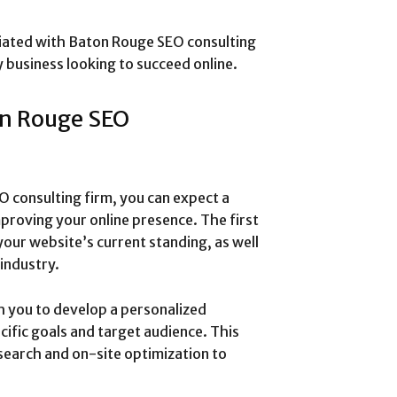
ciated with Baton Rouge SEO consulting
ny business looking to succeed online.
on Rouge SEO
 consulting firm, you can expect a
roving your online presence. The first
 your website’s current standing, as well
industry.
h you to develop a personalized
cific goals and target audience. This
earch and on-site optimization to