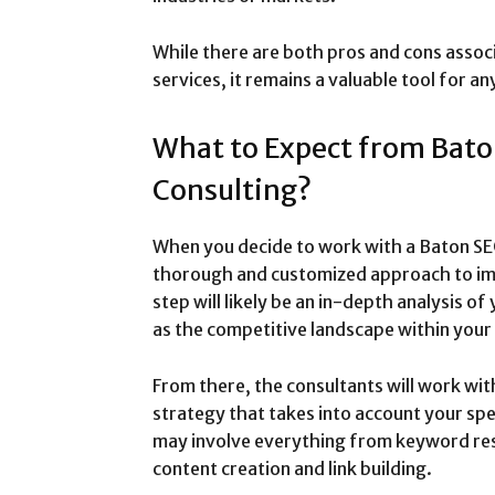
While there are both pros and cons asso
services, it remains a valuable tool for a
What to Expect from Bat
Consulting?
When you decide to work with a Baton SEO
thorough and customized approach to imp
step will likely be an in-depth analysis of
as the competitive landscape within your 
From there, the consultants will work wit
strategy that takes into account your spe
may involve everything from keyword res
content creation and link building.