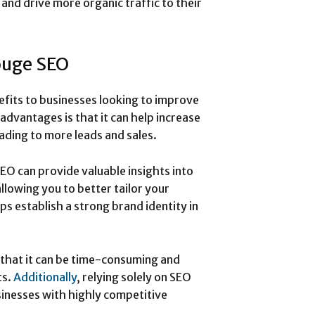
 and drive more organic traffic to their
ouge SEO
fits to businesses looking to improve
advantages is that it can help increase
leading to more leads and sales.
O can provide valuable insights into
llowing you to better tailor your
ps establish a strong brand identity in
that it can be time-consuming and
ts.
Additionally
, relying solely on SEO
inesses with highly competitive