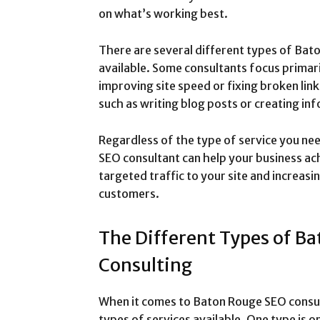
on what’s working best.
There are several different types of Bat
available. Some consultants focus primaril
improving site speed or fixing broken link
such as writing blog posts or creating in
Regardless of the type of service you ne
SEO consultant can help your business ach
targeted traffic to your site and increasi
customers.
The Different Types of B
Consulting
When it comes to Baton Rouge SEO consult
types of services available. One type is 