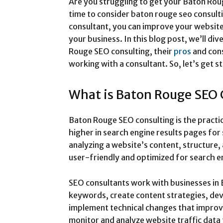
Are you struggling to get your Baton Roug
time to consider baton rouge seo consult
consultant, you can improve your website’s
your business. In this blog post, we’ll div
Rouge SEO consulting, their
pros
and con
working with a consultant. So, let’s get s
What is Baton Rouge SEO 
Baton Rouge SEO consulting is the practi
higher in search engine results pages for
analyzing a website’s content, structure, 
user-friendly and optimized for search e
SEO consultants work with businesses in 
keywords, create content strategies, dev
implement technical changes that impro
monitor and analyze website traffic dat