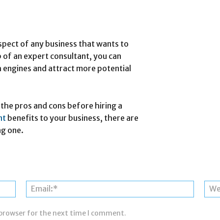
spect of any business that wants to
p of an expert consultant, you can
 engines and attract more potential
the pros and cons before hiring a
ant
benefits to your business, there are
ng one.
Name:*
Email:*
 browser for the next time I comment.