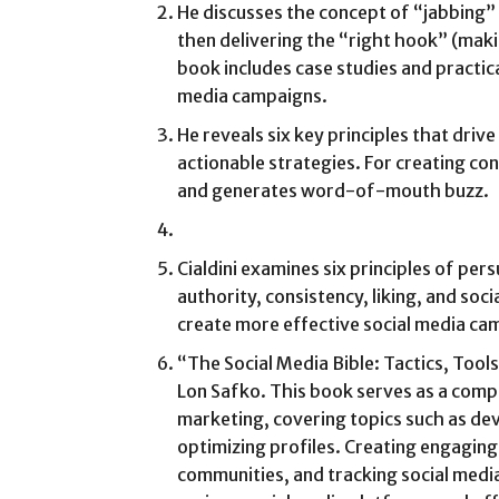
He discusses the concept of “jabbing”
then delivering the “right hook” (maki
book includes case studies and practic
media campaigns.
He reveals six key principles that dri
actionable strategies. For creating co
and generates word-of-mouth buzz.
Cialdini examines six principles of pers
authority, consistency, liking, and soc
create more effective social media ca
“The Social Media Bible: Tactics, Tool
Lon Safko. This book serves as a comp
marketing, covering topics such as dev
optimizing profiles. Creating engagin
communities, and tracking social media