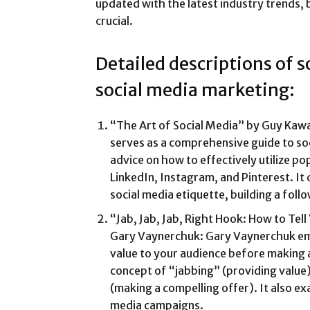
updated with the latest industry trends, b
crucial.
Detailed descriptions of 
social media marketing:
“The Art of Social Media” by Guy Kawa
serves as a comprehensive guide to soc
advice on how to effectively utilize po
LinkedIn, Instagram, and Pinterest. It 
social media etiquette, building a fol
“Jab, Jab, Jab, Right Hook: How to Tell
Gary Vaynerchuk: Gary Vaynerchuk em
value to your audience before making 
concept of “jabbing” (providing value)
(making a compelling offer). It also ex
media campaigns.