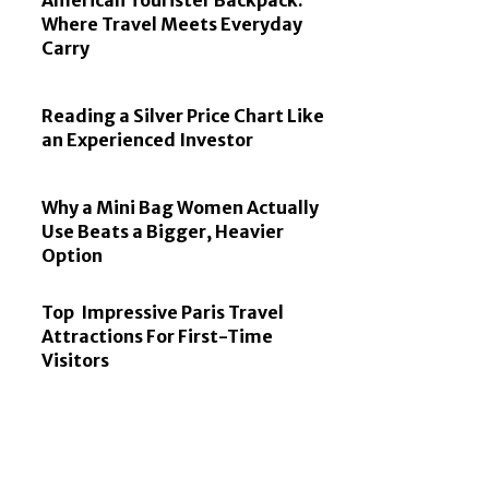
American Tourister Backpack:
Where Travel Meets Everyday
Carry
Reading a Silver Price Chart Like
an Experienced Investor
Why a Mini Bag Women Actually
Use Beats a Bigger, Heavier
Option
Top Impressive Paris Travel
Attractions For First-Time
Visitors