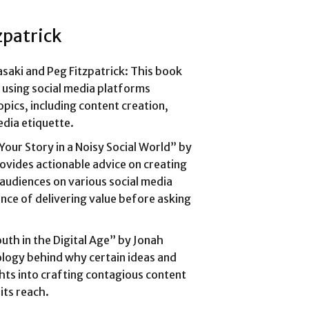
zpatrick
saki and Peg Fitzpatrick: This book
r using social media platforms
opics, including content creation,
dia etiquette.
 Your Story in a Noisy Social World” by
vides actionable advice on creating
audiences on various social media
ce of delivering value before asking
th in the Digital Age” by Jonah
logy behind why certain ideas and
ghts into crafting contagious content
its reach.