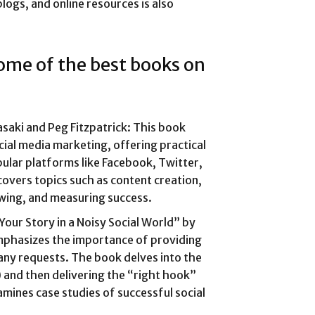
logs, and online resources is also
some of the best books on
saki and Peg Fitzpatrick: This book
ial media marketing, offering practical
pular platforms like Facebook, Twitter,
covers topics such as content creation,
lowing, and measuring success.
 Your Story in a Noisy Social World” by
phasizes the importance of providing
any requests. The book delves into the
 and then delivering the “right hook”
amines case studies of successful social