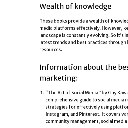
Wealth of knowledge
These books provide a wealth of knowledg
media platforms effectively. However, ke
landscape is constantly evolving. So it’s
latest trends and best practices through 
resources.
Information about the bes
marketing:
“The Art of Social Media” by Guy Kawas
comprehensive guide to social media m
strategies for effectively using platfo
Instagram, and Pinterest. It covers var
community management, social media