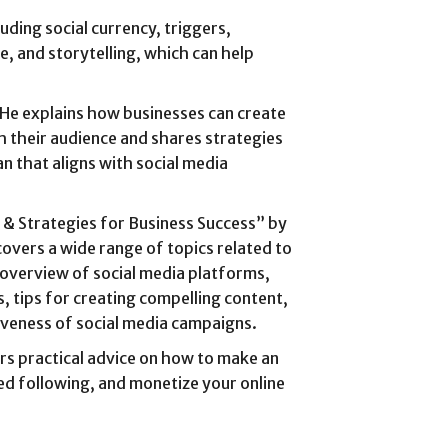
uding social currency, triggers,
lue, and storytelling, which can help
s. He explains how businesses can create
h their audience and shares strategies
n that aligns with social media
s & Strategies for Business Success” by
overs a wide range of topics related to
 overview of social media platforms,
, tips for creating compelling content,
iveness of social media campaigns.
rs practical advice on how to make an
ed following, and monetize your online