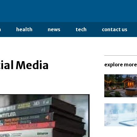
n
health
news
tech
contact us
ial Media
explore more