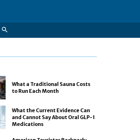
What a Traditional Sauna Costs
to Run Each Month
What the Current Evidence Can
and Cannot Say About Oral GLP-1
Medications