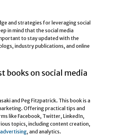
e and strategies for leveraging social
ep in mind that the social media
 important to stay updated with the
blogs, industry publications, and online
t books on social media
aki and Peg Fitzpatrick. This book is a
arketing. Offering practical tips and
rms like Facebook, Twitter, LinkedIn,
ious topics, including content creation,
advertising
, and analytics.