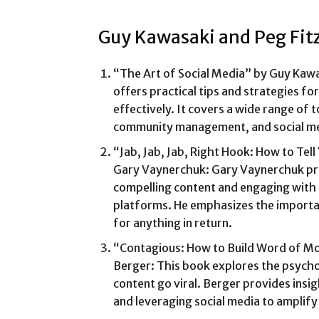
Guy Kawasaki and Peg Fit
“The Art of Social Media” by Guy Kawa
offers practical tips and strategies fo
effectively. It covers a wide range of t
community management, and social me
“Jab, Jab, Jab, Right Hook: How to Tell
Gary Vaynerchuk: Gary Vaynerchuk pro
compelling content and engaging with 
platforms. He emphasizes the importan
for anything in return.
“Contagious: How to Build Word of Mou
Berger: This book explores the psycho
content go viral. Berger provides insi
and leveraging social media to amplify 