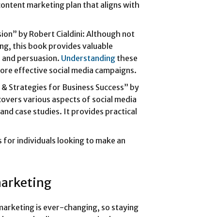
content marketing plan that aligns with
ion” by Robert Cialdini: Although not
ng, this book provides valuable
ce and persuasion.
Understanding
these
more effective social media campaigns.
s & Strategies for Business Success” by
overs various aspects of social media
 and case studies. It provides practical
s for individuals looking to make an
marketing
marketing is ever-changing, so staying