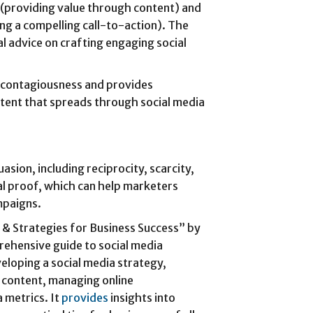
 (providing value through content) and
ng a compelling call-to-action). The
al advice on crafting engaging social
ve contagiousness and provides
ntent that spreads through social media
uasion, including reciprocity, scarcity,
ial proof, which can help marketers
mpaigns.
s & Strategies for Business Success” by
rehensive guide to social media
eloping a social media strategy,
g content, managing online
 metrics. It
provides
insights into