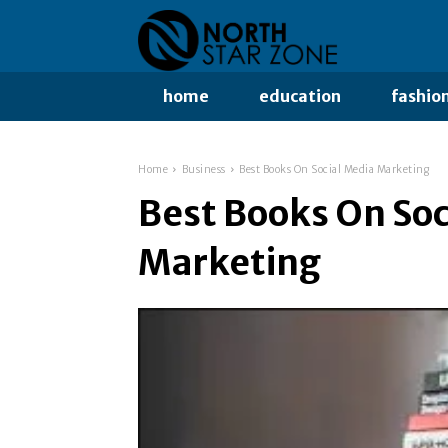
home
education
fashio
Home
Business
Best Books On Social Media Marketing
Best Books On Soc
Marketing