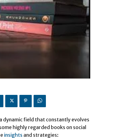
a dynamic field that constantly evolves
 some highly regarded books on social
le
insights
and strategies: