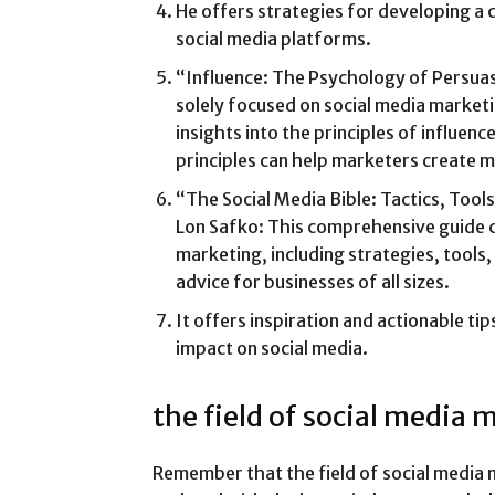
He offers strategies for developing a 
social media platforms.
“Influence: The Psychology of Persuas
solely focused on social media marketi
insights into the principles of influen
principles can help marketers create 
“The Social Media Bible: Tactics, Tool
Lon Safko: This comprehensive guide c
marketing, including strategies, tools,
advice for businesses of all sizes.
It offers inspiration and actionable tip
impact on social media.
the field of social media 
Remember that the field of social media 