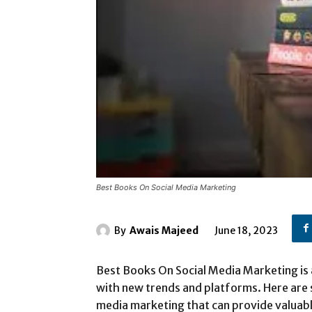
Best Books On Social Media Marketing
By
Awais Majeed
June 18, 2023
Best Books On Social Media Marketing is 
with new trends and platforms. Here are
media marketing that can provide valuab