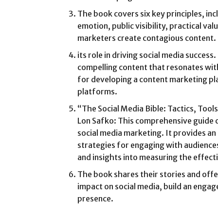
The book covers six key principles, incl
emotion, public visibility, practical va
marketers create contagious content.
its role in driving social media succes
compelling content that resonates wit
for developing a content marketing pla
platforms.
“The Social Media Bible: Tactics, Tool
Lon Safko: This comprehensive guide c
social media marketing. It provides an
strategies for engaging with audiences
and insights into measuring the effect
The book shares their stories and offe
impact on social media, build an engag
presence.