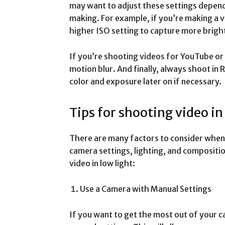
may want to adjust these settings depend
making. For example, if you’re making a v
higher ISO setting to capture more bright
If you’re shooting videos for YouTube or 
motion blur. And finally, always shoot in
color and exposure later on if necessary.
Tips for shooting video in
There are many factors to consider when s
camera settings, lighting, and compositio
video in low light:
Use a Camera with Manual Settings
If you want to get the most out of your ca