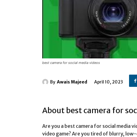
best camera for social media videos
By
Awais Majeed
April 10, 2023
About best camera for soc
Are you a best camera for social media vi
video game? Are you tired of blurry, low-