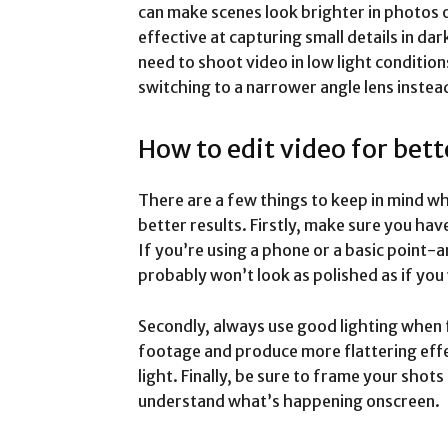
can make scenes look brighter in photos 
effective at capturing small details in da
need to shoot video in low light condition
switching to a narrower angle lens instea
How to edit video for bett
There are a few things to keep in mind wh
better results. Firstly, make sure you hav
If you’re using a phone or a basic point
probably won’t look as polished as if yo
Secondly, always use good lighting when f
footage and produce more flattering effec
light. Finally, be sure to frame your shot
understand what’s happening onscreen.