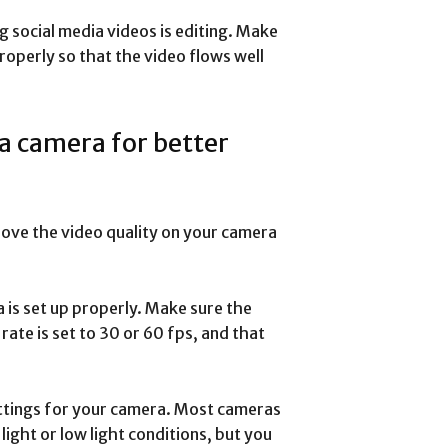
g social media videos is editing. Make
roperly so that the video flows well
 a camera for better
rove the video quality on your camera
a is set up properly. Make sure the
rate is set to 30 or 60 fps, and that
ettings for your camera. Most cameras
light or low light conditions, but you