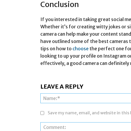
Conclusion
If you interested in taking great social m
Whether it’s for creating witty jokes or
camera can help make your content stand o
have outlined some of the best cameras t
tips on how to
choose
the perfect one fo
looking to up your profile on Instagram 
effectively, a good camera can definitely 
LEAVE A REPLY
Save my name, email, and website in this