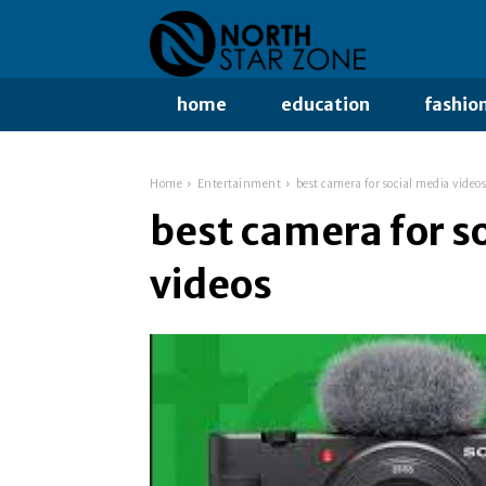
home
education
fashio
Home
Entertainment
best camera for social media videos
best camera for s
videos