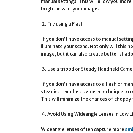
manual settings. This will allow you more
brightness of your image.
Try using a Flash
If you don’t have access to manual settings
illuminate your scene. Not only will this 
image, but it can also create better shad
Use a tripod or Steady Handheld Came
If you don’t have access to a flash or manu
steadied handheld camera technique to 
This will minimize the chances of choppy
Avoid Using Wideangle Lenses in Low L
Wideangle lenses often capture more
am