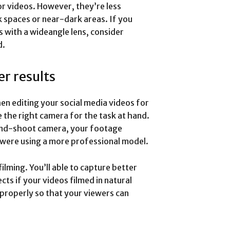
or videos. However, they’re less
rk spaces or near-dark areas. If you
s with a wideangle lens, consider
d.
er results
en editing your social media videos for
e the right camera for the task at hand.
-and-shoot camera, your footage
u were using a more professional model.
ilming. You’ll able to capture better
ts if your videos filmed in natural
s properly so that your viewers can