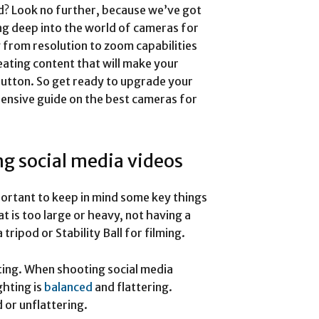
d? Look no further, because we’ve got
ing deep into the world of cameras for
 from resolution to zoom capabilities
eating content that will make your
 button. So get ready to upgrade your
nsive guide on the best cameras for
g social media videos
mportant to keep in mind some key things
t is too large or heavy, not having a
ripod or Stability Ball for filming.
hting. When shooting social media
ghting is
balanced
and flattering.
 or unflattering.