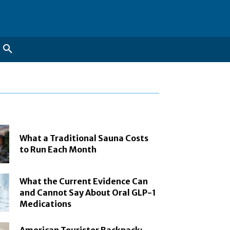
What a Traditional Sauna Costs
to Run Each Month
What the Current Evidence Can
and Cannot Say About Oral GLP-1
Medications