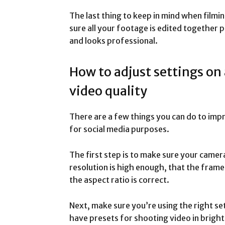
The last thing to keep in mind when filmin
sure all your footage is edited together p
and looks professional.
How to adjust settings on
video quality
There are a few things you can do to imp
for social media purposes.
The first step is to make sure your camer
resolution is high enough, that the frame 
the aspect ratio is correct.
Next, make sure you’re using the right s
have presets for shooting video in bright 