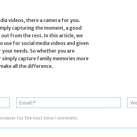
edia videos, there a camera for you.
 simply capturing the moment, a good
ut from the rest. In this article, we
o use for social media videos and given
r your needs. So whether you are
or simply capture family memories more
make all the difference.
Name:*
Email:*
 browser for the next time I comment.