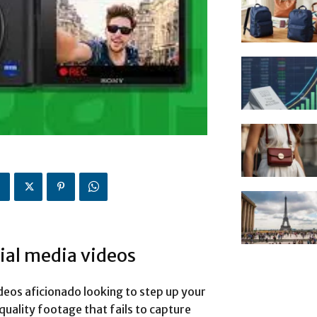
ial media videos
deos aficionado looking to step up your
quality footage that fails to capture