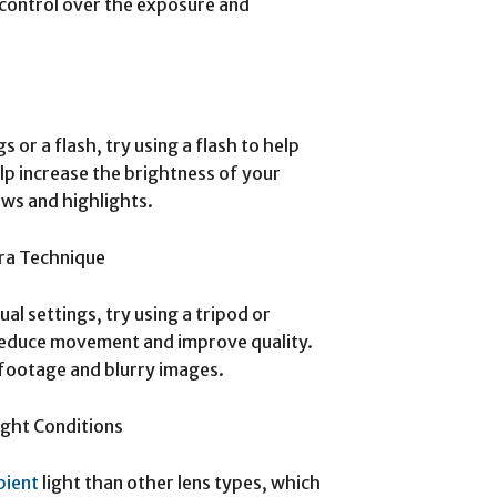
 control over the exposure and
 or a flash, try using a flash to help
help increase the brightness of your
ows and highlights.
ra Technique
al settings, try using a tripod or
reduce movement and improve quality.
 footage and blurry images.
ight Conditions
bient
light than other lens types, which