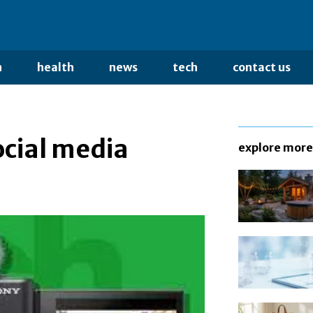
n
health
news
tech
contact us
ocial media
explore more