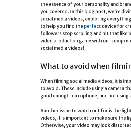
the essence of your personality and bran
you covered. In this blog post, we’re div
social media videos, exploring everything
to help you find the
perfect
device for cr
followers stop scrolling and hit that like
video production game with our comprehe
social media videos!
What to avoid when filmin
When filming social media videos, it is i
to avoid. These include using a camera tha
good enough microphone, and not using a t
Another issue to watch out for is the lig
videos, it is important to make sure the li
Otherwise, your video may look distorted