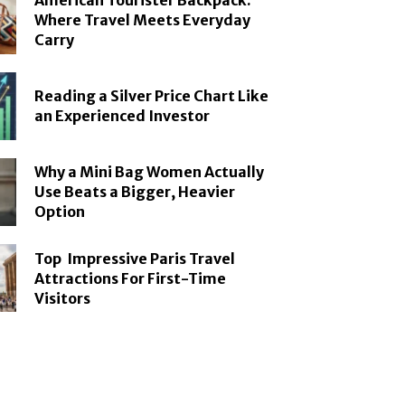
American Tourister Backpack:
Where Travel Meets Everyday
Carry
Reading a Silver Price Chart Like
an Experienced Investor
Why a Mini Bag Women Actually
Use Beats a Bigger, Heavier
Option
Top Impressive Paris Travel
Attractions For First-Time
Visitors