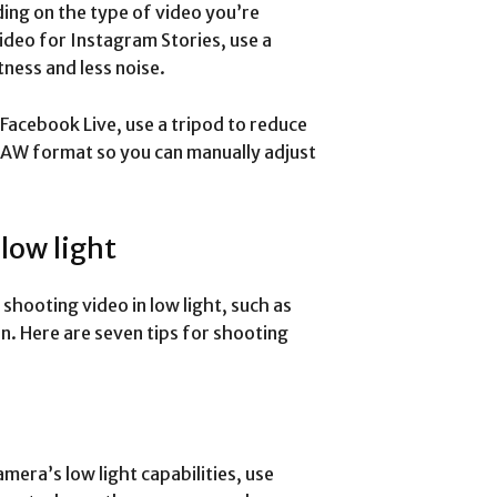
ing on the type of video you’re
ideo for Instagram Stories, use a
ness and less noise.
Facebook Live, use a tripod to reduce
 RAW format so you can manually adjust
 low light
hooting video in low light, such as
n. Here are seven tips for shooting
mera’s low light capabilities, use