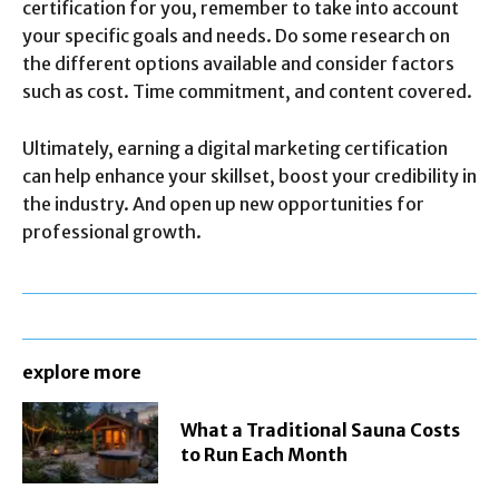
certification for you, remember to take into account
your specific goals and needs. Do some research on
the different options available and consider factors
such as cost. Time commitment, and content covered.
Ultimately, earning a digital marketing certification
can help enhance your skillset, boost your credibility in
the industry. And open up new opportunities for
professional growth.
explore more
What a Traditional Sauna Costs
to Run Each Month