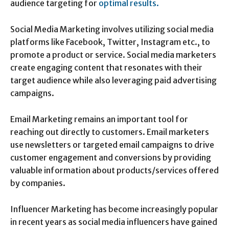
audience targeting for
optimal results.
Social Media Marketing involves utilizing social media
platforms like Facebook, Twitter, Instagram etc., to
promote a product or service. Social media marketers
create engaging content that resonates with their
target audience while also leveraging paid advertising
campaigns.
Email Marketing remains an important tool for
reaching out directly to customers. Email marketers
use newsletters or targeted email campaigns to drive
customer engagement and conversions by providing
valuable information about products/services offered
by companies.
Influencer Marketing has become increasingly popular
in recent years as social media influencers have gained