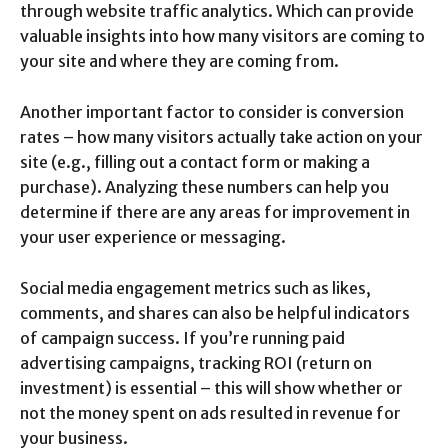
through website traffic analytics. Which can provide
valuable insights into how many visitors are coming to
your site and where they are coming from.
Another important factor to consider is conversion
rates – how many visitors actually take action on your
site (e.g., filling out a contact form or making a
purchase). Analyzing these numbers can help you
determine if there are any areas for improvement in
your user experience or messaging.
Social media engagement metrics such as likes,
comments, and shares can also be helpful indicators
of campaign success. If you’re running paid
advertising campaigns, tracking ROI (return on
investment) is essential – this will show whether or
not the money spent on ads resulted in revenue for
your business.