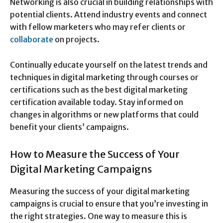
Networking is also crucial in building relationships with
potential clients. Attend industry events and connect
with fellow marketers who may refer clients or
collaborate
on projects.
Continually educate yourself on the latest trends and
techniques in digital marketing through courses or
certifications such as the best digital marketing
certification available today. Stay informed on
changes in algorithms or new platforms that could
benefit your clients’ campaigns.
How to Measure the Success of Your
Digital Marketing Campaigns
Measuring the success of your digital marketing
campaigns is crucial to ensure that you’re investing in
the right strategies. One way to measure this is