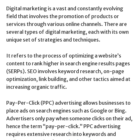
Digital marketing is a vast and constantly evolving
field that involves the promotion of products or
services through various online channels. There are
several types of digital marketing, each with its own
unique set of strategies and techniques.
It refers to the process of optimizing a website’s
content to rank higher in search engine results pages
(SERPs). SEO involves keyword research, on-page
optimization, link building, and other tactics aimed at
increasing organic traffic.
Pay-Per-Click (PPC) advertising allows businesses to
place ads on search engines such as Google or Bing.
Advertisers only pay when someone clicks on their ad,
hence the term “pay-per-click.” PPC advertising
requires extensive research into keywords and