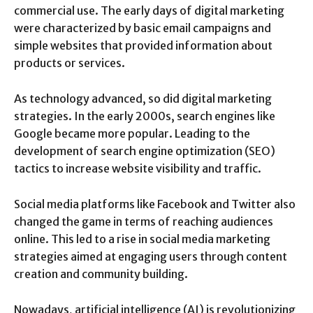
commercial use. The early days of digital marketing
were characterized by basic email campaigns and
simple websites that provided information about
products or services.
As technology advanced, so did digital marketing
strategies. In the early 2000s, search engines like
Google became more popular. Leading to the
development of search engine optimization (SEO)
tactics to increase website visibility and traffic.
Social media platforms like Facebook and Twitter also
changed the game in terms of reaching audiences
online. This led to a rise in social media marketing
strategies aimed at engaging users through content
creation and community building.
Nowadays, artificial intelligence (AI) is revolutionizing