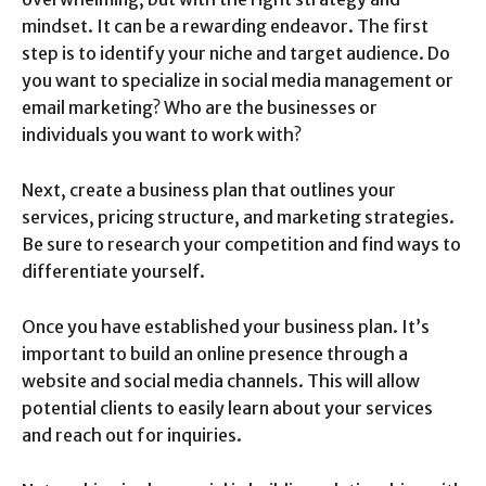
mindset. It can be a rewarding endeavor. The first
step is to identify your niche and target audience. Do
you want to specialize in social media management or
email marketing? Who are the businesses or
individuals you want to work with?
Next, create a business plan that outlines your
services, pricing structure, and marketing strategies.
Be sure to research your competition and find ways to
differentiate yourself.
Once you have established your business plan. It’s
important to build an online presence through a
website and social media channels. This will allow
potential clients to easily learn about your services
and reach out for inquiries.