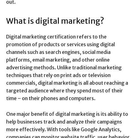
out.
What is digital marketing?
Digital marketing certification refers to the
promotion of products or services using digital
channels such as search engines, social media
platforms, email marketing, and other online
advertising methods. Unlike traditional marketing
techniques that rely on print ads or television
commercials, digital marketing is all about reaching a
targeted audience where they spend most of their
time – on their phones and computers.
One major benefit of digital marketing is its ability to
help businesses track and analyze their campaigns
more effectively. With tools like Google Analytics,
companies can monitor website traffic, user behavior