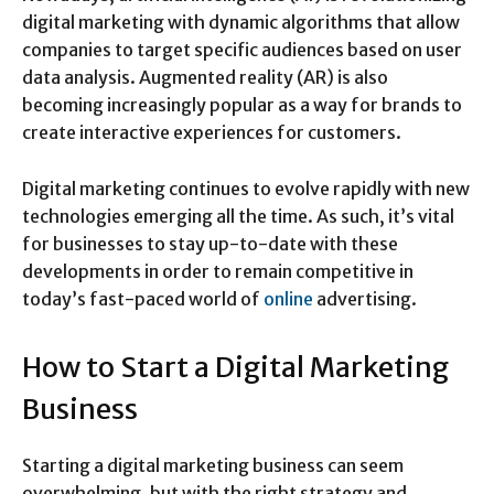
digital marketing with dynamic algorithms that allow
companies to target specific audiences based on user
data analysis. Augmented reality (AR) is also
becoming increasingly popular as a way for brands to
create interactive experiences for customers.
Digital marketing continues to evolve rapidly with new
technologies emerging all the time. As such, it’s vital
for businesses to stay up-to-date with these
developments in order to remain competitive in
today’s fast-paced world of
online
advertising.
How to Start a Digital Marketing
Business
Starting a digital marketing business can seem
overwhelming, but with the right strategy and