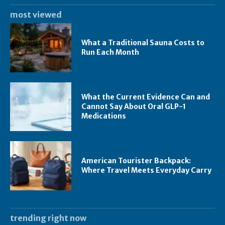
most viewed
What a Traditional Sauna Costs to
Run Each Month
What the Current Evidence Can and
Cannot Say About Oral GLP-1
Medications
American Tourister Backpack:
Where Travel Meets Everyday Carry
trending right now