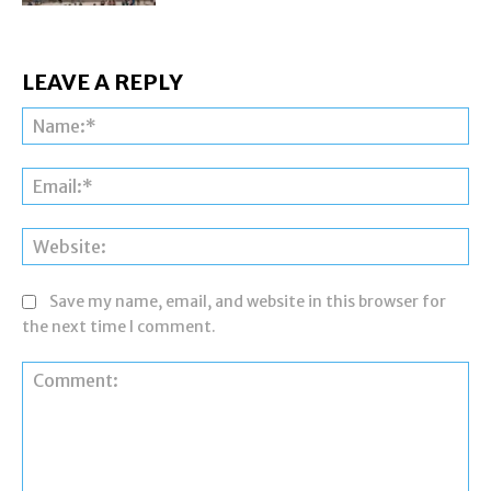
LEAVE A REPLY
Na
Ema
Web
Save my name, email, and website in this browser for
the next time I comment.