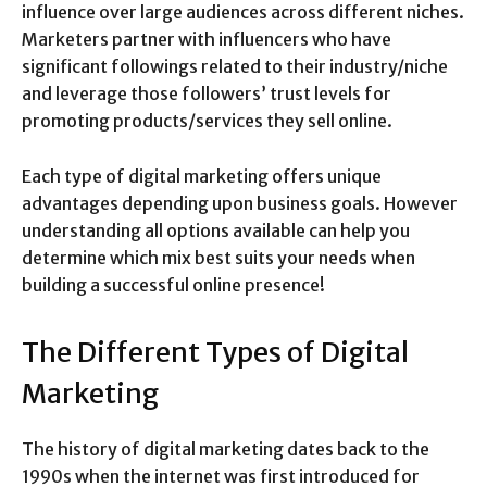
influence over large audiences across different niches.
Marketers partner with influencers who have
significant followings related to their industry/niche
and leverage those followers’ trust levels for
promoting products/services they sell online.
Each type of digital marketing offers unique
advantages depending upon business goals. However
understanding all options available can help you
determine which mix best suits your needs when
building a successful online presence!
The Different Types of Digital
Marketing
The history of digital marketing dates back to the
1990s when the internet was first introduced for