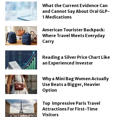
What the Current Evidence Can
and Cannot Say About Oral GLP-
1 Medications
American Tourister Backpack:
Where Travel Meets Everyday
Carry
Reading a Silver Price Chart Like
an Experienced Investor
Why a Mini Bag Women Actually
Use Beats a Bigger, Heavier
Option
Top Impressive Paris Travel
Attractions For First-Time
Visitors