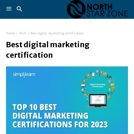
Home
Tech
Best digital marketing certification
Best digital marketing
certification