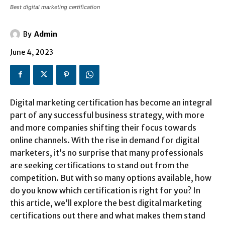
Best digital marketing certification
By
Admin
June 4, 2023
Digital marketing certification has become an integral
part of any successful business strategy, with more
and more companies shifting their focus towards
online channels. With the rise in demand for digital
marketers, it’s no surprise that many professionals
are seeking certifications to stand out from the
competition. But with so many options available, how
do you know which certification is right for you? In
this article, we’ll explore the best digital marketing
certifications out there and what makes them stand