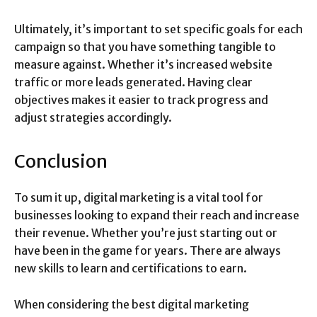
Ultimately, it’s important to set specific goals for each
campaign so that you have something tangible to
measure against. Whether it’s increased website
traffic or more leads generated. Having clear
objectives makes it easier to track progress and
adjust strategies accordingly.
Conclusion
To sum it up, digital marketing is a vital tool for
businesses looking to expand their reach and increase
their revenue. Whether you’re just starting out or
have been in the game for years. There are always
new skills to learn and certifications to earn.
When considering the best digital marketing