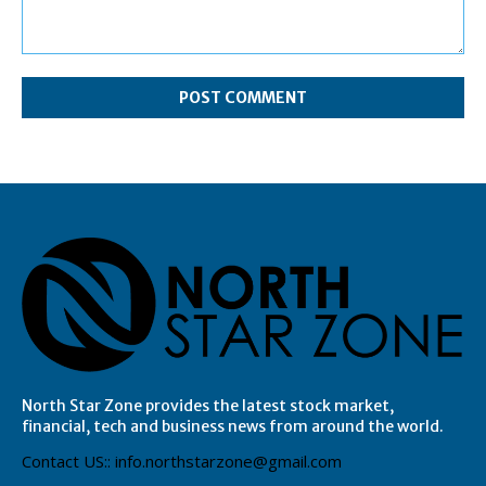
Comment:
North Star Zone provides the latest stock market,
financial, tech and business news from around the world.
Contact US:: info.northstarzone@gmail.com