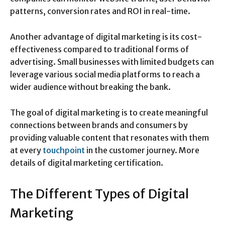
patterns, conversion rates and ROI in real-time.
Another advantage of digital marketing is its cost-
effectiveness compared to traditional forms of
advertising. Small businesses with limited budgets can
leverage various social media platforms to reach a
wider audience without breaking the bank.
The goal of digital marketing is to create meaningful
connections between brands and consumers by
providing valuable content that resonates with them
at every
touchpoint
in the customer journey. More
details of digital marketing certification.
The Different Types of Digital
Marketing