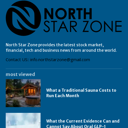
North Star Zone provides the latest stock market,
financial, tech and business news from around the world.
Contact US:: info.northstarzone@gmail.com
most viewed
What a Traditional Sauna Costs to
Run Each Month
What the Current Evidence Can and
Cannot Say About Oral GLP-1