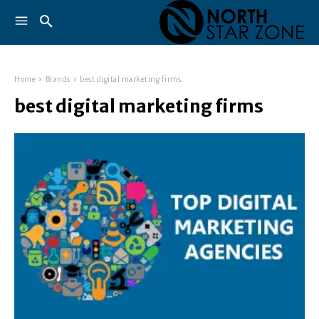
Home
Brands
best digital marketing firms
best digital marketing firms