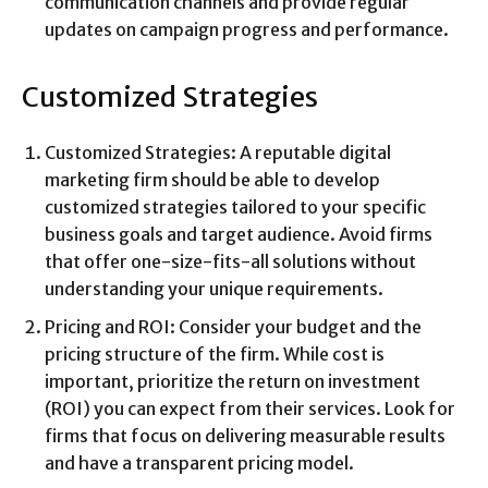
communication channels and provide regular
updates on campaign progress and performance.
Customized Strategies
Customized Strategies: A reputable digital
marketing firm should be able to develop
customized strategies tailored to your specific
business goals and target audience. Avoid firms
that offer one-size-fits-all solutions without
understanding your unique requirements.
Pricing and ROI: Consider your budget and the
pricing structure of the firm. While cost is
important, prioritize the return on investment
(ROI) you can expect from their services. Look for
firms that focus on delivering measurable results
and have a transparent pricing model.