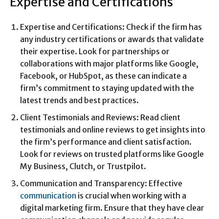
Expertise and Certifications
Expertise and Certifications: Check if the firm has
any industry certifications or awards that validate
their expertise. Look for partnerships or
collaborations with major platforms like Google,
Facebook, or HubSpot, as these can indicate a
firm’s commitment to staying updated with the
latest trends and best practices.
Client Testimonials and Reviews: Read client
testimonials and online reviews to get insights into
the firm’s performance and client satisfaction.
Look for reviews on trusted platforms like Google
My Business, Clutch, or Trustpilot.
Communication and Transparency: Effective
communication
is crucial when working with a
digital marketing firm. Ensure that they have clear