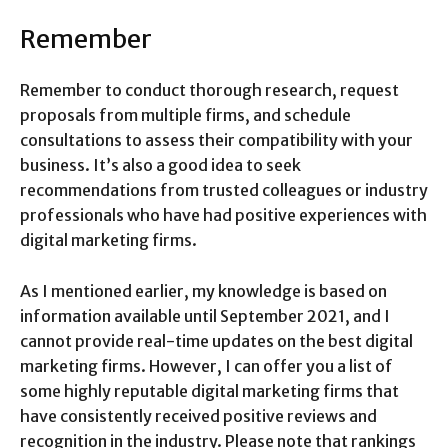
Remember
Remember to conduct thorough research, request
proposals from multiple firms, and schedule
consultations to assess their compatibility with your
business. It’s also a good idea to seek
recommendations from trusted colleagues or industry
professionals who have had positive experiences with
digital marketing firms.
As I mentioned earlier, my knowledge is based on
information available until September 2021, and I
cannot provide real-time updates on the best digital
marketing firms. However, I can offer you a list of
some highly reputable digital marketing firms that
have consistently received positive reviews and
recognition in the industry. Please note that rankings