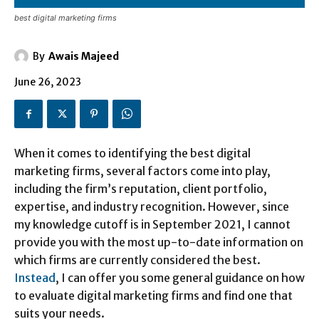
best digital marketing firms
By
Awais Majeed
June 26, 2023
When it comes to identifying the best digital
marketing firms, several factors come into play,
including the firm’s reputation, client portfolio,
expertise, and industry recognition. However, since
my knowledge cutoff is in September 2021, I cannot
provide you with the most up-to-date information on
which firms are currently considered the best.
Instead
, I can offer you some general guidance on how
to evaluate digital marketing firms and find one that
suits your needs.