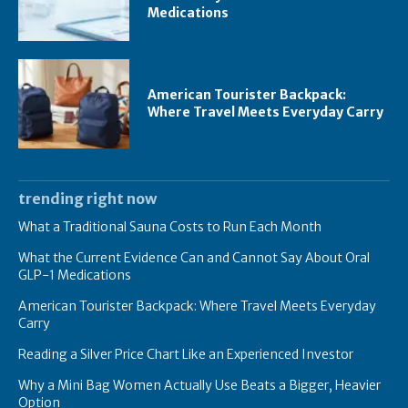
Medications
American Tourister Backpack:
Where Travel Meets Everyday Carry
trending right now
What a Traditional Sauna Costs to Run Each Month
What the Current Evidence Can and Cannot Say About Oral
GLP-1 Medications
American Tourister Backpack: Where Travel Meets Everyday
Carry
Reading a Silver Price Chart Like an Experienced Investor
Why a Mini Bag Women Actually Use Beats a Bigger, Heavier
Option