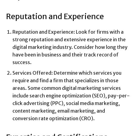
Reputation and Experience
Reputation and Experience: Look for firms with a
strong reputation and extensive experience in the
digital marketing industry. Consider how long they
have been in business and their track record of
success.
Services Offered: Determine which services you
require and find a firm that specializes in those
areas. Some common digital marketing services
include search engine optimization (SEO), pay-per-
click advertising (PPC), social media marketing,
content marketing, email marketing, and
conversion rate optimization (CRO).