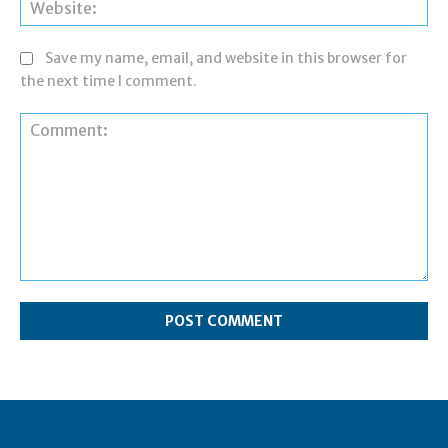
Web
Save my name, email, and website in this browser for
the next time I comment.
Comment: