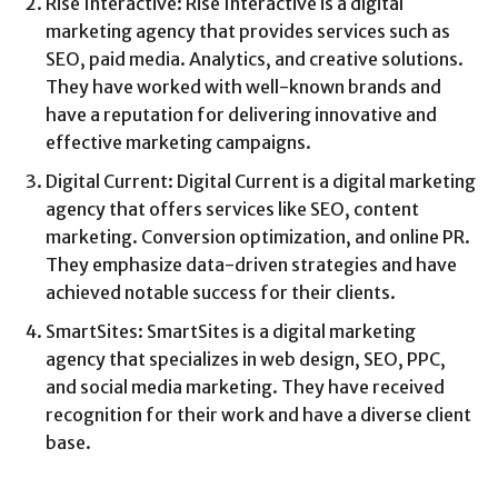
Rise Interactive: Rise Interactive is a digital
marketing agency that provides services such as
SEO, paid media. Analytics, and creative solutions.
They have worked with well-known brands and
have a reputation for delivering innovative and
effective marketing campaigns.
Digital Current: Digital Current is a digital marketing
agency that offers services like SEO, content
marketing. Conversion optimization, and online PR.
They emphasize data-driven strategies and have
achieved notable success for their clients.
SmartSites: SmartSites is a digital marketing
agency that specializes in web design, SEO, PPC,
and social media marketing. They have received
recognition for their work and have a diverse client
base.