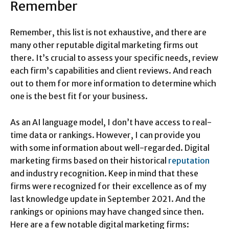
Remember
Remember, this list is not exhaustive, and there are
many other reputable digital marketing firms out
there. It’s crucial to assess your specific needs, review
each firm’s capabilities and client reviews. And reach
out to them for more information to determine which
one is the best fit for your business.
As an AI language model, I don’t have access to real-
time data or rankings. However, I can provide you
with some information about well-regarded. Digital
marketing firms based on their historical
reputation
and industry recognition. Keep in mind that these
firms were recognized for their excellence as of my
last knowledge update in September 2021. And the
rankings or opinions may have changed since then.
Here are a few notable digital marketing firms: