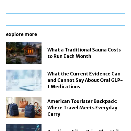
explore more
What a Traditional Sauna Costs
to Run Each Month
What the Current Evidence Can
and Cannot Say About Oral GLP-
1 Medications
American Tourister Backpack:
Where Travel Meets Everyday
Carry