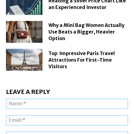
Reading a Silver Price Chart Like
an Experienced Investor
Why a Mini Bag Women Actually
Use Beats a Bigger, Heavier
Option
Top Impressive Paris Travel
Attractions For First-Time
Visitors
LEAVE A REPLY
Na
Ema