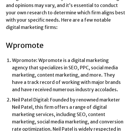
and opinions may vary, and it’s essential to conduct
your own research to determine which firm aligns best
with your specific needs. Here are a few notable
digital marketing firms:
Wpromote
Wpromote: Wpromote is a digital marketing
agency that specializes in SEO, PPC, social media
marketing, content marketing, and more. They
have a track record of working with major brands
and have received numerous industry accolades.
Neil Patel Digital: Founded by renowned marketer
Neil Patel, this firm offers a range of digital
marketing services, including SEO, content
marketing, social media marketing, and conversion
rate optimization. Neil Patel is widely respected in