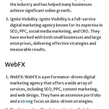
the industry and has helped many businesses
achieve significant online growth.
Ignite Visibility: Ignite Visibility is a full-service
digital marketing agency known for its expertise in
SEO, PPC, social media marketing, and CRO. They
have worked with both small businesses and large
enterprises, delivering effective strategies and
measurable results.
WebFX
WebFX: WebFX is a performance-driven digital
marketing agency that offers a wide array of
services, including SEO, PPC, content marketing,
and web design. They have an extensive portfolio
and a
strong
focus on data-driven strategies.