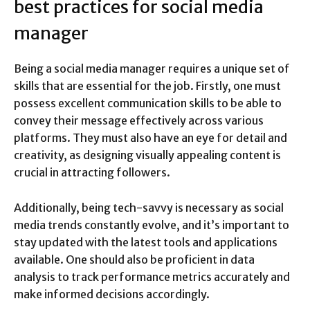
best practices for social media
manager
Being a social media manager requires a unique set of
skills that are essential for the job. Firstly, one must
possess excellent communication skills to be able to
convey their message effectively across various
platforms. They must also have an eye for detail and
creativity, as designing visually appealing content is
crucial in attracting followers.
Additionally, being tech-savvy is necessary as social
media trends constantly evolve, and it’s important to
stay updated with the latest tools and applications
available. One should also be proficient in data
analysis to track performance metrics accurately and
make informed decisions accordingly.