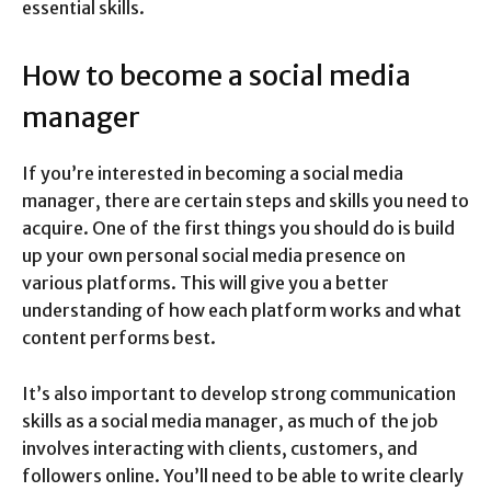
essential skills.
How to become a social media
manager
If you’re interested in becoming a social media
manager, there are certain steps and skills you need to
acquire. One of the first things you should do is build
up your own personal social media presence on
various platforms. This will give you a better
understanding of how each platform works and what
content performs best.
It’s also important to develop strong communication
skills as a social media manager, as much of the job
involves interacting with clients, customers, and
followers online. You’ll need to be able to write clearly