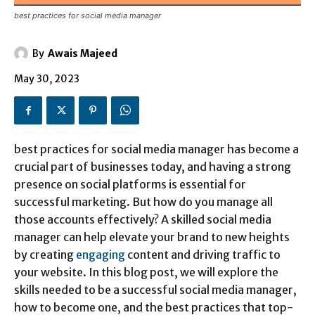
best practices for social media manager
By
Awais Majeed
May 30, 2023
best practices for social media manager has become a
crucial part of businesses today, and having a strong
presence on social platforms is essential for
successful marketing. But how do you manage all
those accounts effectively? A skilled social media
manager can help elevate your brand to new heights
by creating
engaging
content and driving traffic to
your website. In this blog post, we will explore the
skills needed to be a successful social media manager,
how to become one, and the best practices that top-