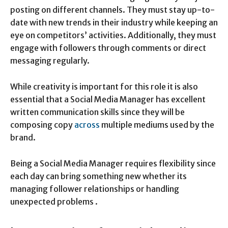
posting on different channels. They must stay up-to-
date with new trends in their industry while keeping an
eye on competitors’ activities. Additionally, they must
engage with followers through comments or direct
messaging regularly.
While creativity is important for this role it is also
essential that a Social Media Manager has excellent
written communication skills since they will be
composing copy
across
multiple mediums used by the
brand.
Being a Social Media Manager requires flexibility since
each day can bring something new whether its
managing follower relationships or handling
unexpected problems .