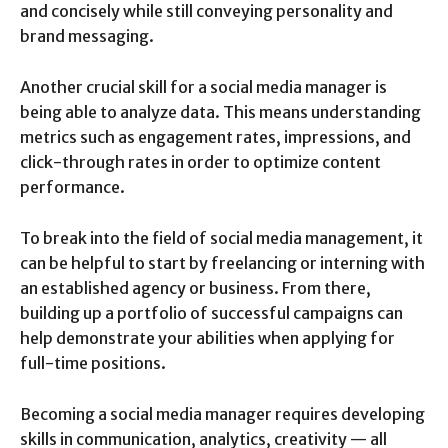
and concisely while still conveying personality and
brand messaging.
Another crucial skill for a social media manager is
being able to analyze data. This means understanding
metrics such as engagement rates, impressions, and
click-through rates in order to optimize content
performance.
To break into the field of social media management, it
can be helpful to start by freelancing or interning with
an established agency or business. From there,
building up a portfolio of successful campaigns can
help demonstrate your abilities when applying for
full-time positions.
Becoming a social media manager requires developing
skills in communication, analytics, creativity — all