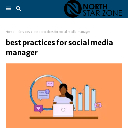
Home
Services
best practices for social media manager
best practices for social media
manager