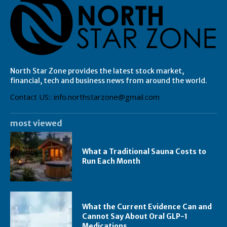
North Star Zone provides the latest stock market,
financial, tech and business news from around the world.
Contact US:: info.northstarzone@gmail.com
most viewed
What a Traditional Sauna Costs to
Run Each Month
What the Current Evidence Can and
Cannot Say About Oral GLP-1
Medications