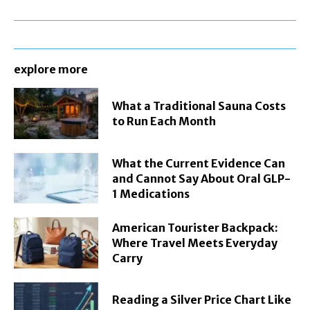
explore more
What a Traditional Sauna Costs
to Run Each Month
What the Current Evidence Can
and Cannot Say About Oral GLP-
1 Medications
American Tourister Backpack:
Where Travel Meets Everyday
Carry
Reading a Silver Price Chart Like