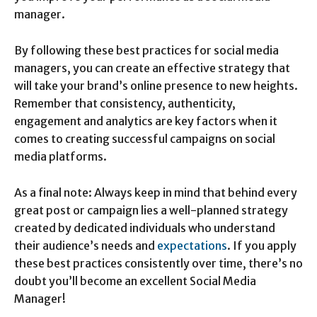
manager.
By following these best practices for social media
managers, you can create an effective strategy that
will take your brand’s online presence to new heights.
Remember that consistency, authenticity,
engagement and analytics are key factors when it
comes to creating successful campaigns on social
media platforms.
As a final note: Always keep in mind that behind every
great post or campaign lies a well-planned strategy
created by dedicated individuals who understand
their audience’s needs and
expectations
. If you apply
these best practices consistently over time, there’s no
doubt you’ll become an excellent Social Media
Manager!