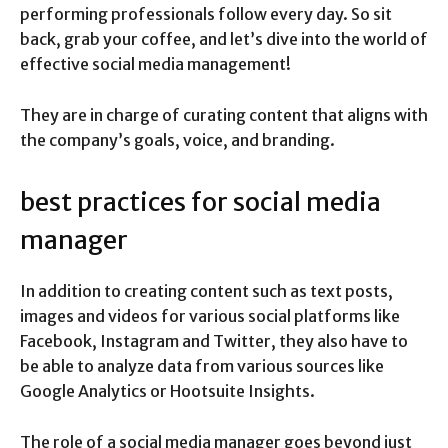
performing professionals follow every day. So sit
back, grab your coffee, and let’s dive into the world of
effective social media management!
They are in charge of curating content that aligns with
the company’s goals, voice, and branding.
best practices for social media
manager
In addition to creating content such as text posts,
images and videos for various social platforms like
Facebook, Instagram and Twitter, they also have to
be able to analyze data from various sources like
Google Analytics or Hootsuite Insights.
The role of a social media manager goes beyond just