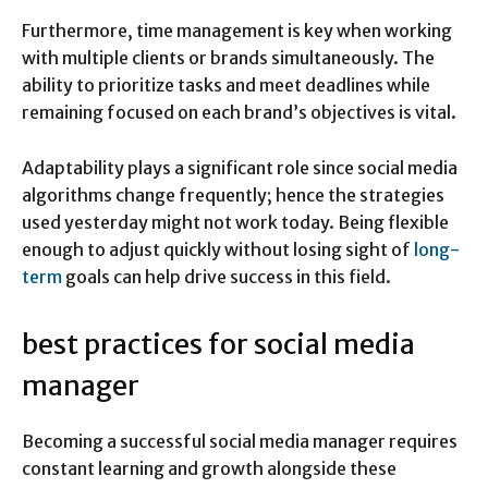
Furthermore, time management is key when working
with multiple clients or brands simultaneously. The
ability to prioritize tasks and meet deadlines while
remaining focused on each brand’s objectives is vital.
Adaptability plays a significant role since social media
algorithms change frequently; hence the strategies
used yesterday might not work today. Being flexible
enough to adjust quickly without losing sight of
long-
term
goals can help drive success in this field.
best practices for social media
manager
Becoming a successful social media manager requires
constant learning and growth alongside these