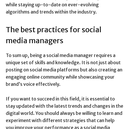
while staying up-to-date on ever-evolving
algorithms and trends within the industry.
The best practices for social
media managers
To sum up, being a social media manager requires a
unique set of skills and knowledge. It is not just about
posting on social media platforms but also creating an
engaging online community while showcasing your
brand’s voice effectively.
If you want to succeed in this field, it is essential to
stay updated with the latest trends and changes in the
digital world. You should always be willing to learn and
experiment with different strategies that can help
you improve your performance as a social media