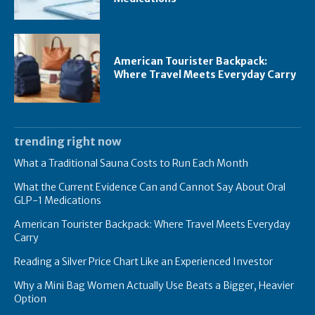
American Tourister Backpack:
Where Travel Meets Everyday Carry
trending right now
What a Traditional Sauna Costs to Run Each Month
What the Current Evidence Can and Cannot Say About Oral
GLP-1 Medications
American Tourister Backpack: Where Travel Meets Everyday
Carry
Reading a Silver Price Chart Like an Experienced Investor
Why a Mini Bag Women Actually Use Beats a Bigger, Heavier
Option