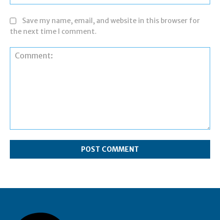
Save my name, email, and website in this browser for
the next time I comment.
Comment: