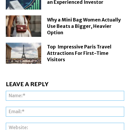
an Experienced Investor
Why a Mini Bag Women Actually
Use Beats a Bigger, Heavier
Option
Top Impressive Paris Travel
Attractions For First-Time
Visitors
LEAVE A REPLY
Na
Ema
Web