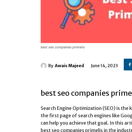
best seo companies primelis
By
Awais Majeed
June 14, 2023
best seo companies prime
Search Engine Optimization (SEO) is the 
the first page of search engines like Go
can help you achieve that goal. In this art
best seo companies primelis in the industr