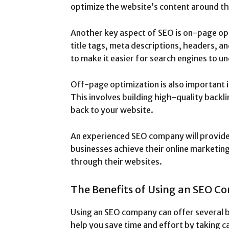
optimize the website’s content around t
Another key aspect of SEO is on-page opt
title tags, meta descriptions, headers, a
to make it easier for search engines to u
Off-page optimization is also important i
This involves building high-quality backl
back to your website.
An experienced SEO company will provide
businesses achieve their online marketing
through their websites.
The Benefits of Using an SEO 
Using an SEO company can offer several ben
help you save time and effort by taking ca