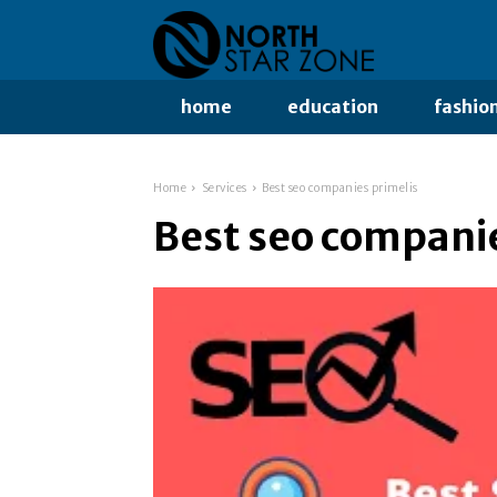
home
education
fashio
Home
Services
Best seo companies primelis
Best seo companie