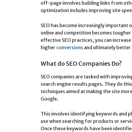
off-page involves building links from oth
optimization includes improving site spee
SEO has become increasingly important o
online and competition becomes tougher 
effective SEO practices, you can increase 
higher
conversions
and ultimately better
What do SEO Companies Do?
SEO companies are tasked with improving a
search engine results pages. They do thi
techniques aimed at making the site more 
Google.
This involves identifying keywords and p
use when searching for products or servic
Once these keywords have been identifie