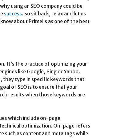
nd why using an SEO company could be
ne
success
. So sit back, relax and let us
know about Primelis as one of the best
. It’s the practice of optimizing your
engines like Google, Bing or Yahoo.
 they type in specific keywords that
 goal of SEO is to ensure that your
arch results when those keywords are
ques which include on-page
technical optimization. On-page refers
te such as content and meta tags while