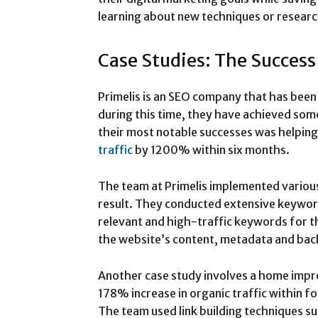
learning about new techniques or resear
Case Studies: The Success
Primelis is an SEO company that has been 
during this time, they have achieved som
their most notable successes was helping 
traffic
by 1200% within six months.
The team at Primelis implemented various
result. They conducted extensive keywor
relevant and high-traffic keywords for th
the website’s content, metadata and bac
Another case study involves a home imp
178% increase in organic traffic within f
The team used link building techniques su