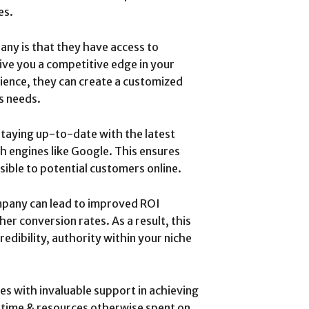
es.
ny is that they have access to
give you a competitive edge in your
ience, they can create a customized
s needs.
taying up-to-date with the latest
 engines like Google. This ensures
sible to potential customers online.
mpany can lead to improved ROI
er conversion rates. As a result, this
edibility, authority within your niche
s with invaluable support in achieving
g time & resources otherwise spent on