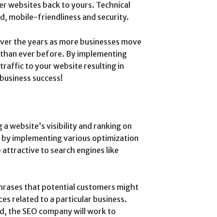
er websites back to yours. Technical
d, mobile-friendliness and security.
ver the years as more businesses move
than ever before. By implementing
traffic to your website resulting in
 business success!
 website’s visibility and ranking on
s by implementing various optimization
attractive to search engines like
hrases that potential customers might
es related to a particular business.
d, the SEO company will work to