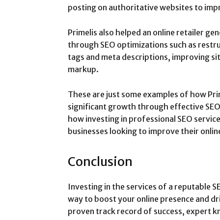
posting on authoritative websites to impr
Primelis also helped an online retailer ge
through SEO optimizations such as restru
tags and meta descriptions, improving s
markup.
These are just some examples of how Pri
significant growth through effective SEO
how investing in professional SEO service
businesses looking to improve their onlin
Conclusion
Investing in the services of a reputable S
way to boost your online presence and dri
proven track record of success, expert k