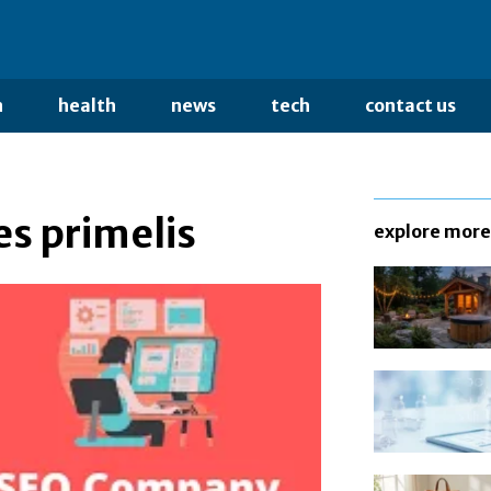
n
health
news
tech
contact us
s primelis
explore more