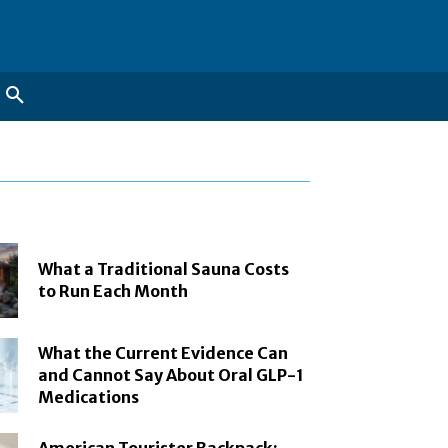
What a Traditional Sauna Costs
to Run Each Month
What the Current Evidence Can
and Cannot Say About Oral GLP-1
Medications