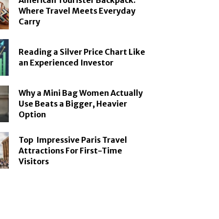
American Tourister Backpack:
Where Travel Meets Everyday
Carry
Reading a Silver Price Chart Like
an Experienced Investor
Why a Mini Bag Women Actually
Use Beats a Bigger, Heavier
Option
Top Impressive Paris Travel
Attractions For First-Time
Visitors