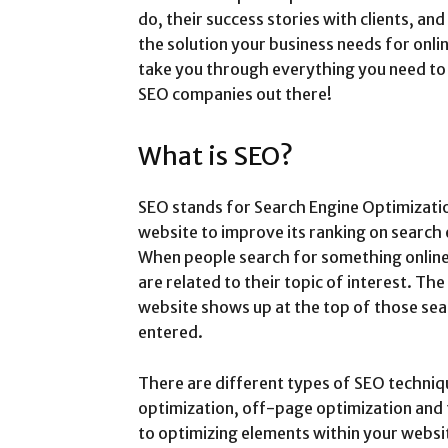
do, their success stories with clients, a
the solution your business needs for onli
take you through everything you need to 
SEO companies out there!
What is SEO?
SEO stands for Search Engine Optimization
website to improve its ranking on search 
When people search for something online,
are related to their topic of interest. The
website shows up at the top of those se
entered.
There are different types of SEO techni
optimization, off-page optimization and 
to optimizing elements within your websi