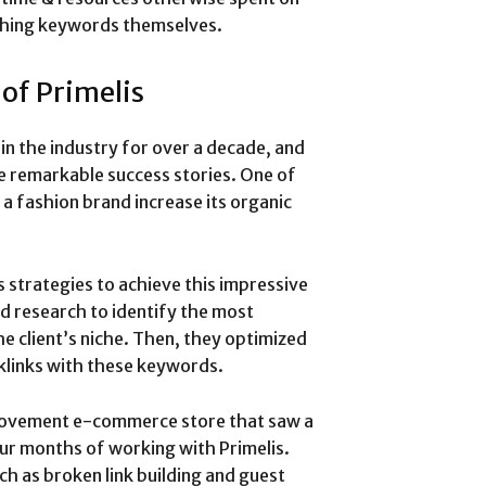
ching keywords themselves.
 of Primelis
in the industry for over a decade, and
e remarkable success stories. One of
a fashion brand increase its organic
 strategies to achieve this impressive
d research to identify the most
e client’s niche. Then, they optimized
klinks with these keywords.
rovement e-commerce store that saw a
our months of working with Primelis.
ch as broken link building and guest