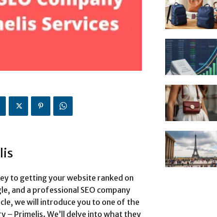
lis
key to getting your website ranked on
ogle, and a professional SEO company
icle, we will introduce you to one of the
y – Primelis. We’ll delve into what they