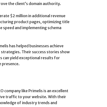
ove the client’s domain authority.
nerate $2 million in additional revenue
cturing product pages, optimizing title
ite speed and implementing schema
melis has helped businesses achieve
 strategies. Their success stories show
s can yield exceptional results for
e presence.
EO company like Primelis is an excellent
ve traffic to your website. With their
nowledge of industry trends and