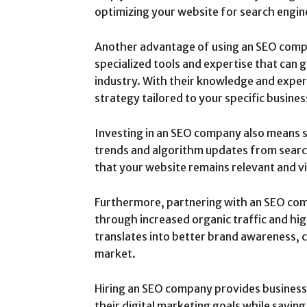
optimizing your website for search engin
Another advantage of using an SEO compa
specialized tools and expertise that can 
industry. With their knowledge and exper
strategy tailored to your specific busines
Investing in an SEO company also means s
trends and algorithm updates from search
that your website remains relevant and vi
Furthermore, partnering with an SEO co
through increased organic traffic and high
translates into better brand awareness, cr
market.
Hiring an SEO company provides businesse
their digital marketing goals while savin