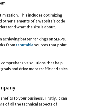
hem.
imization. This includes optimizing
nd other elements of a website’s code
nderstand what the site is about.
n achieving better rankings on SERPs.
inks from
reputable
sources that point
 comprehensive solutions that help
 goals and drive more traffic and sales
Company
efits to your business. Firstly, it can
re of all the technical aspects of