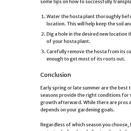
some tips on how to successfully transpl
Water the hosta plant thoroughly befor
location. This will help keep the soil a
Dig a hole in the desired new location th
of your hosta plant.
Carefully remove the hosta from its cu
enough to get most of its roots out.
Conclusion
Early spring or late summer are the best 
seasons provide the right conditions for
growth afterward. While there are pros 
depends on your gardening goals.
Regardless of which season you choose, 