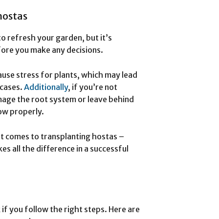
hostas
o refresh your garden, but it’s
fore you make any decisions.
ause stress for plants, which may lead
 cases.
Additionally
, if you’re not
mage the root system or leave behind
row properly.
 it comes to transplanting hostas –
s all the difference in a successful
if you follow the right steps. Here are