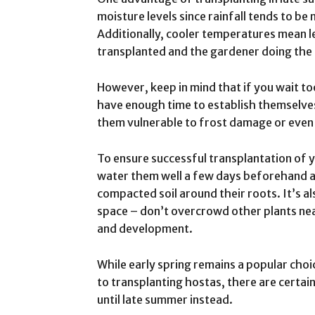
moisture levels since rainfall tends to be
Additionally, cooler temperatures mean le
transplanted and the gardener doing the 
However, keep in mind that if you wait to
have enough time to establish themselves 
them vulnerable to frost damage or even
To ensure successful transplantation of y
water them well a few days beforehand as 
compacted soil around their roots. It’s a
space – don’t overcrowd other plants ne
and development.
While early spring remains a popular cho
to transplanting hostas, there are certai
until late summer instead.