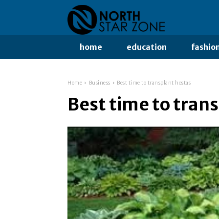
home
education
fashio
Home
Business
Best time to transplant hostas
Best time to tran