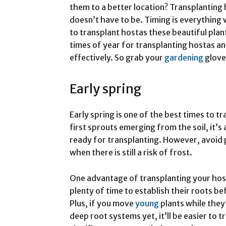
them to a better location? Transplanting h
doesn’t have to be. Timing is everything 
to transplant hostas these beautiful plants
times of year for transplanting hostas an
effectively. So grab your
gardening
glove
Early spring
Early spring is one of the best times to t
first sprouts emerging from the soil, it’s
ready for transplanting. However, avoid 
when there is still a risk of frost.
One advantage of transplanting your hosta
plenty of time to establish their roots b
Plus, if you move
young
plants while they
deep root systems yet, it’ll be easier to