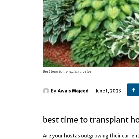
Best time to transplant hostas
By
Awais Majeed
June 1, 2023
best time to transplant h
Are your hostas outgrowing their curren