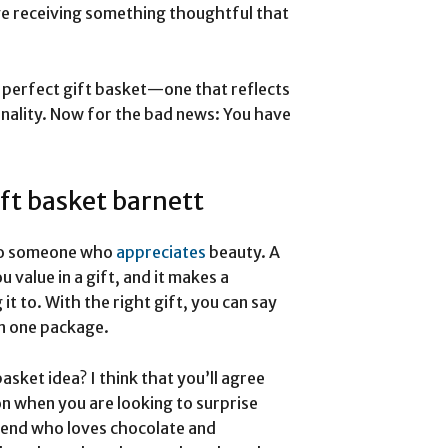
ove receiving something thoughtful that
 perfect gift basket—one that reflects
ality. Now for the bad news: You have
ft basket barnett
e to someone who
appreciates
beauty. A
 value in a gift, and it makes a
t to. With the right gift, you can say
in one package.
asket idea? I think that you’ll agree
on when you are looking to surprise
iend who loves chocolate and