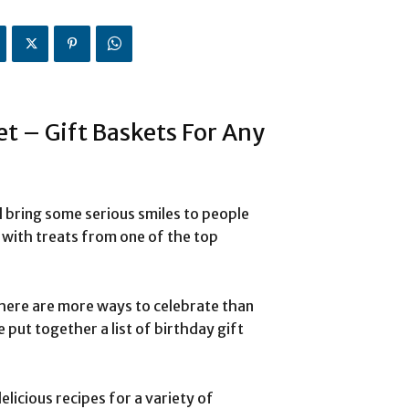
et – Gift Baskets For Any
l bring some serious smiles to people
d with treats from one of the top
.
here are more ways to celebrate than
 put together a list of birthday gift
elicious recipes for a variety of