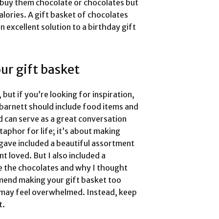
d buy them chocolate or chocolates but
lories. A gift basket of chocolates
 excellent solution to a birthday gift
ur gift basket
 but if you’re looking for inspiration,
t barnett should include food items and
nd can serve as a great conversation
taphor for life; it’s about making
I gave included a beautiful assortment
t loved. But I also included a
e the chocolates and why I thought
mend making your gift basket too
 may feel overwhelmed. Instead, keep
t.