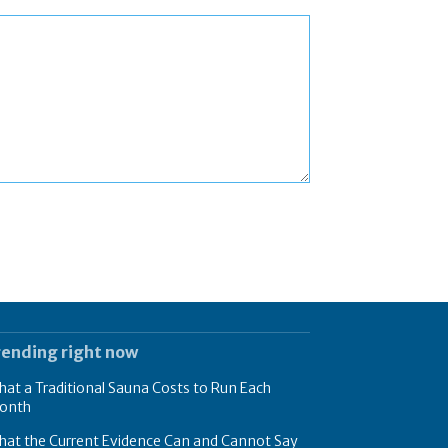
rending right now
at a Traditional Sauna Costs to Run Each
onth
hat the Current Evidence Can and Cannot Say