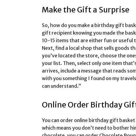
Make the Gift a Surprise
So, how do you make a birthday gift bask
gift recipient knowing you made the baske
10-15 items that are either fun or useful 
Next, find a local shop that sells goods t
you’ve located the store, choose the ones
your list. Then, select only one item that’s
arrives, include a message that reads som
with you something I found on my travels
can understand.”
Online Order Birthday Gif
You can order online birthday gift basket
which means you don’t need to bother him 
chocolate, you can order Chocolate Bouq