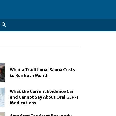
What a Traditional Sauna Costs
to Run Each Month
What the Current Evidence Can
and Cannot Say About Oral GLP-1
Medications