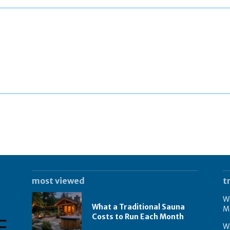
most viewed
t
Wh
What a Traditional Sauna
M
Costs to Run Each Month
W