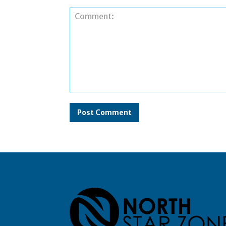
Comment: