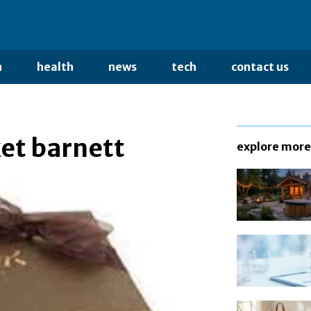
n
health
news
tech
contact us
ket barnett
explore more