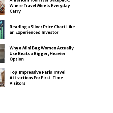
American Tourister Backpack:
Where Travel Meets Everyday
Carry
Reading a Silver Price Chart Like
an Experienced Investor
Why a Mini Bag Women Actually
Use Beats a Bigger, Heavier
Option
Top Impressive Paris Travel
Attractions For First-Time
Visitors