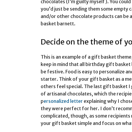
chocolates (I’m guilty myself). You coul
you’d just be sending them some empty ca
and/or other chocolate products can be an
basket barnett.
Decide on the theme of yo
This is an example of a gift basket theme,
keep in mind that all birthday gift baske
be festive. Food is easy to personalize a
starter. Think of your gift basket as a me
others feel special. The last gift basket 
of artisanal chocolates, which the recipien
p
ersonalized letter
explaining why I chos
they were perfect for her. I don’t recom
complicated, though, as some recipients
your gift basket simple and focus on wha