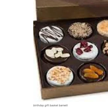
birthday gift basket barnett