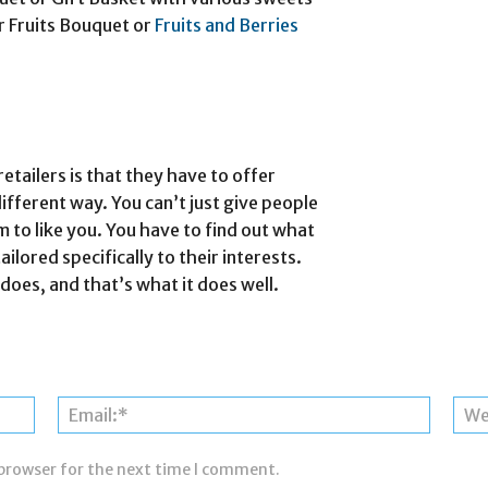
der Fruits Bouquet or
Fruits and Berries
retailers is that they have to offer
different way. You can’t just give people
m to like you. You have to find out what
ailored specifically to their interests.
oes, and that’s what it does well.
Name:*
Email:*
 browser for the next time I comment.