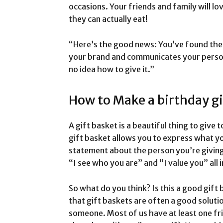
occasions. Your friends and family will l
they can actually eat!
“Here’s the good news: You’ve found the
your brand and communicates your person
no idea how to give it.”
How to Make a birthday gi
A gift basket is a beautiful thing to giv
gift basket allows you to express what you
statement about the person you’re giving i
“I see who you are” and “I value you” all 
So what do you think? Is this a good gift b
that gift baskets are often a good soluti
someone. Most of us have at least one fr