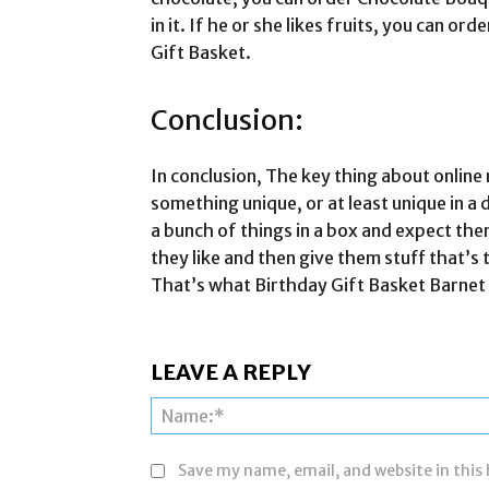
in it. If he or she likes fruits, you can or
Gift Basket.
Conclusion:
In conclusion, The key thing about online 
something unique, or at least unique in a 
a bunch of things in a box and expect the
they like and then give them stuff that’s t
That’s what Birthday Gift Basket Barnet d
LEAVE A REPLY
Save my name, email, and website in this