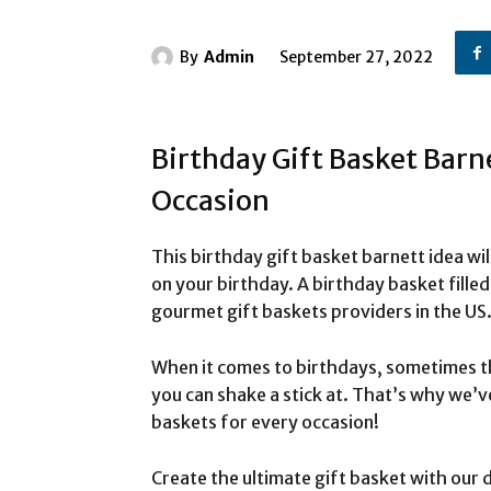
By
Admin
September 27, 2022
Birthday Gift Basket Barn
Occasion
This birthday gift basket barnett idea wil
on your birthday. A birthday basket fille
gourmet gift baskets providers in the US
When it comes to birthdays, sometimes t
you can shake a stick at. That’s why we’ve
baskets for every occasion!
Create the ultimate gift basket with our d