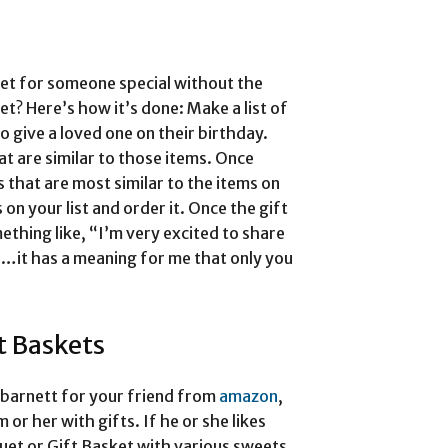
et for someone special without the
t? Here’s how it’s done: Make a list of
to give a loved one on their birthday.
hat are similar to those items. Once
 that are most similar to the items on
 on your list and order it. Once the gift
ething like, “I’m very excited to share
…it has a meaning for me that only you
t Baskets
 barnett for your friend from
amazon
,
or her with gifts. If he or she likes
uet or Gift Basket with various sweets