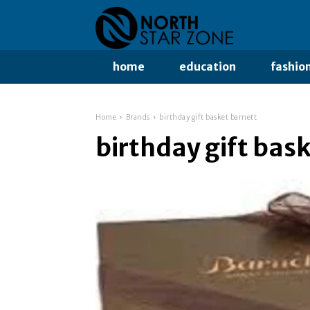
home
education
fashio
Home
Brands
birthday gift basket barnett
birthday gift bas