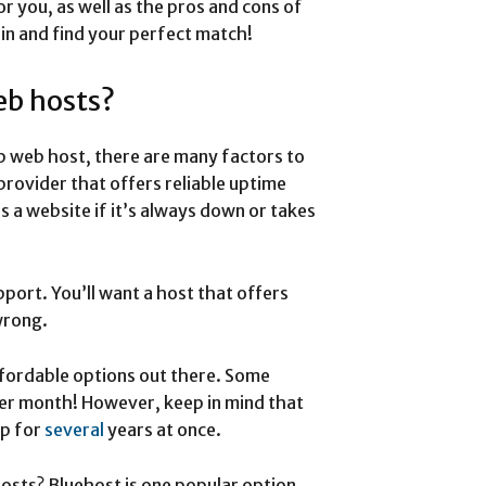
or you, as well as the pros and cons of
 in and find your perfect match!
eb hosts?
p web host, there are many factors to
provider that offers reliable uptime
is a website if it’s always down or takes
port. You’ll want a host that offers
wrong.
affordable options out there. Some
 per month! However, keep in mind that
up for
several
years at once.
osts? Bluehost is one popular option