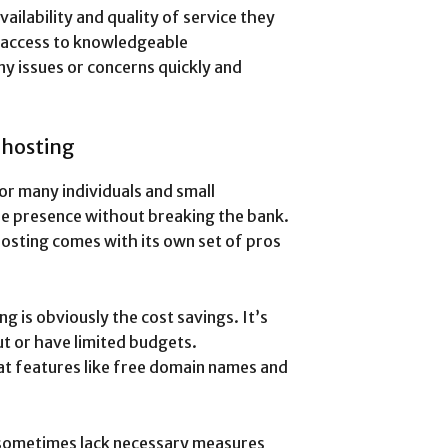
ailability and quality of service they
 access to knowledgeable
ny issues or concerns quickly and
 hosting
or many individuals and small
ine presence without breaking the bank.
hosting comes with its own set of pros
 is obviously the cost savings. It’s
ut or have limited budgets.
at features like free domain names and
s sometimes lack necessary measures