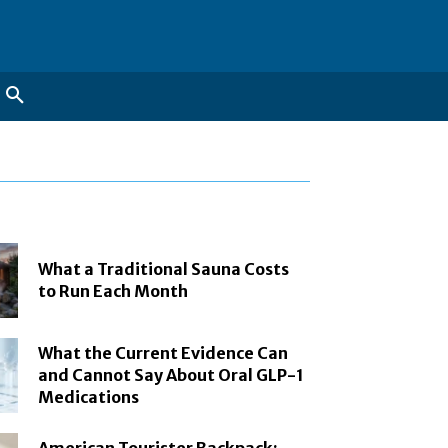
What a Traditional Sauna Costs
to Run Each Month
What the Current Evidence Can
and Cannot Say About Oral GLP-1
Medications