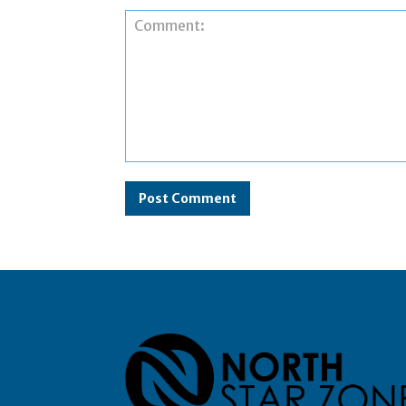
Comment: