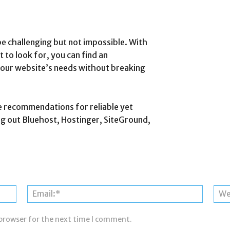
e challenging but not impossible. With
 to look for, you can find an
your website’s needs without breaking
e recommendations for reliable yet
 out Bluehost, Hostinger, SiteGround,
Name:*
Email:*
 browser for the next time I comment.