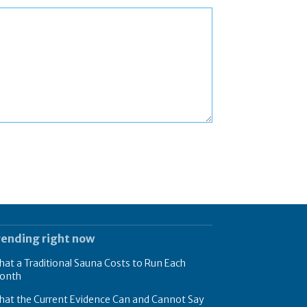
rending right now
at a Traditional Sauna Costs to Run Each
onth
hat the Current Evidence Can and Cannot Say