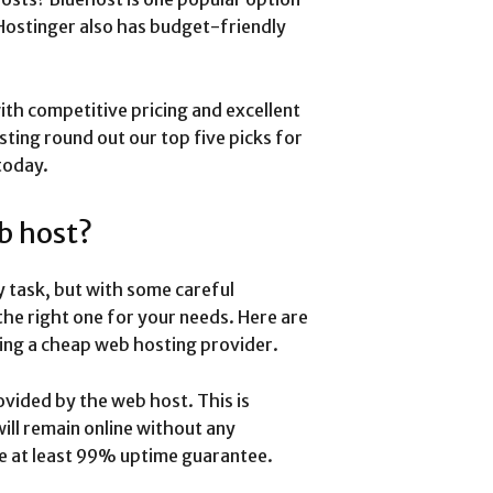
 Hostinger also has budget-friendly
ith competitive pricing and excellent
ing round out our top five picks for
today.
b host?
y task, but with some careful
the right one for your needs. Here are
ing a cheap web hosting provider.
ovided by the web host. This is
will remain online without any
de at least 99% uptime guarantee.