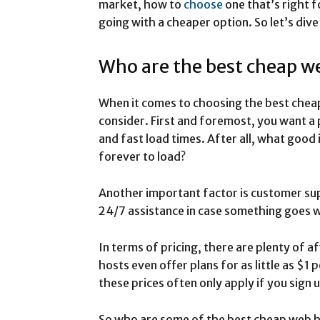
market, how to
choose
one that’s right f
going with a cheaper option. So let’s dive
Who are the best cheap w
When it comes to choosing the best chea
consider. First and foremost, you want a 
and fast load times. After all, what good 
forever to load?
Another important factor is customer sup
24/7 assistance in case something goes 
In terms of pricing, there are plenty of 
hosts even offer plans for as little as $1
these prices often only apply if you sign 
So who are some of the best cheap web h