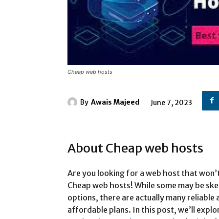
Cheap web hosts
By
Awais Majeed
June 7, 2023
About Cheap web hosts
Are you looking for a web host that won’
Cheap web hosts! While some may be skep
options, there are actually many reliable
affordable plans. In this post, we’ll exp