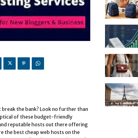
t break the bank? Look no further than
tical of these budget-friendly
 and reputable hosts out there offering
lore the best cheap web hosts on the