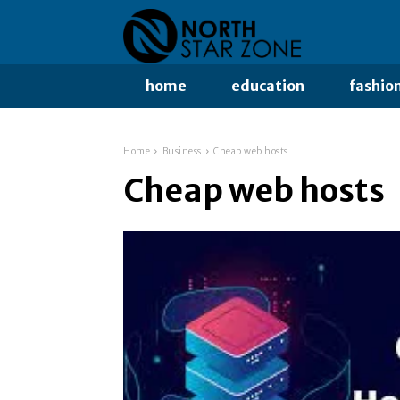
home
education
fashio
Home
Business
Cheap web hosts
Cheap web hosts