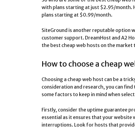
with plans starting at just $2.95/month.
plans starting at $0.99/month.
SiteGround is another reputable option w
customer support. DreamHost and A2 Host
the best cheap web hosts on the market 
How to choose a cheap we
Choosing a cheap web host can be a trick
consideration and research, you can find 
some factors to keep in mind when select
Firstly, consider the uptime guarantee pr
essential as it ensures that your website 
interruptions. Look for hosts that provi