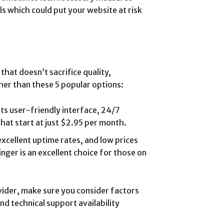
ls which could put your website at risk
that doesn’t sacrifice quality,
her than these 5 popular options:
its user-friendly interface, 24/7
that start at just $2.95 per month.
excellent uptime rates, and low prices
nger is an excellent choice for those on
der, make sure you consider factors
nd technical support availability