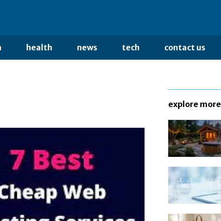
n
health
news
tech
contact us
explore more