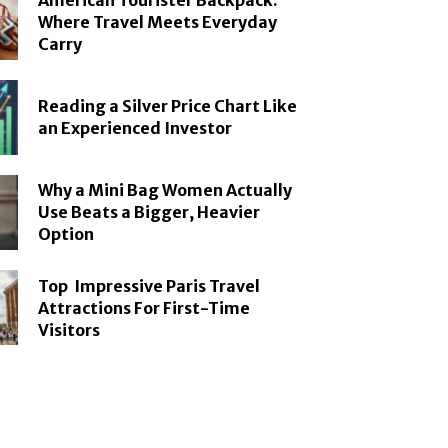
American Tourister Backpack:
Where Travel Meets Everyday
Carry
Reading a Silver Price Chart Like
an Experienced Investor
Why a Mini Bag Women Actually
Use Beats a Bigger, Heavier
Option
Top Impressive Paris Travel
Attractions For First-Time
Visitors