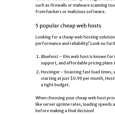
such as firewalls or malware scanning too
from hackers or malicious software.
5 popular cheap web hosts
Looking for a cheap web hosting solution 
performance and reliability? Look no furt
Bluehost – this web host is known for 
support, and affordable pricing plans 
Hostinger – boasting fast load times, 
starting at just $0.99 per month, Hosti
a tight budget.
When choosing your cheap web host provi
like server uptime rates, loading speeds a
before making a final decision!