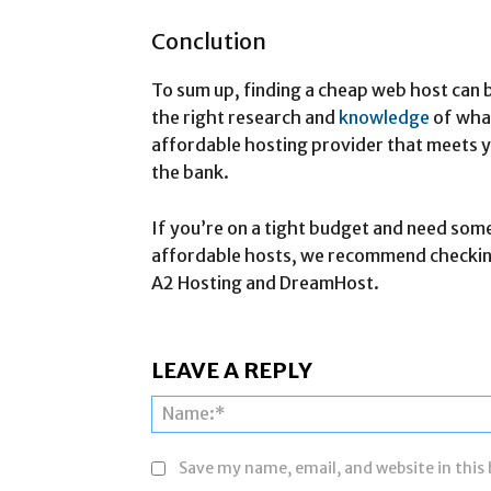
Conclution
To sum up, finding a cheap web host can b
the right research and
knowledge
of what
affordable hosting provider that meets 
the bank.
If you’re on a tight budget and need som
affordable hosts, we recommend checking
A2 Hosting and DreamHost.
LEAVE A REPLY
Save my name, email, and website in this