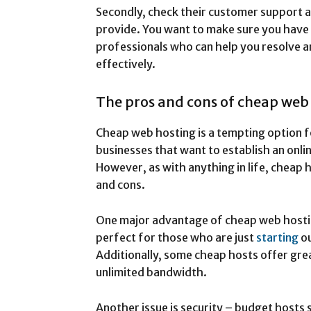
Secondly, check their customer support av
provide. You want to make sure you have
professionals who can help you resolve a
effectively.
The pros and cons of cheap web
Cheap web hosting is a tempting option f
businesses that want to establish an onl
However, as with anything in life, cheap 
and cons.
One major advantage of cheap web hosting
perfect for those who are just
starting
o
Additionally, some cheap hosts offer gre
unlimited bandwidth.
Another issue is security – budget host