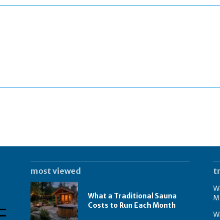
most viewed
t
Wh
What a Traditional Sauna
M
Costs to Run Each Month
W