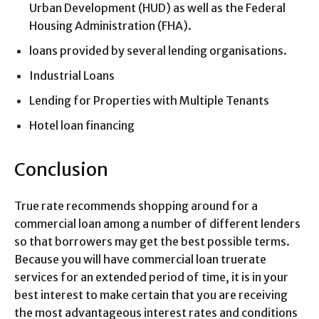
Urban Development (HUD) as well as the Federal
Housing Administration (FHA).
loans provided by several lending organisations.
Industrial Loans
Lending for Properties with Multiple Tenants
Hotel loan financing
Conclusion
True rate recommends shopping around for a
commercial loan among a number of different lenders
so that borrowers may get the best possible terms.
Because you will have commercial loan truerate
services for an extended period of time, it is in your
best interest to make certain that you are receiving
the most advantageous interest rates and conditions