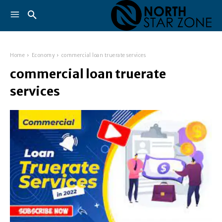
Home
Economy
commercial loan truerate services
commercial loan truerate
services