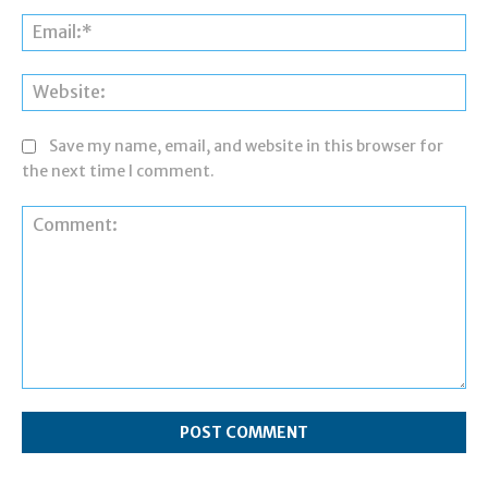
Ema
Web
Save my name, email, and website in this browser for
the next time I comment.
Comment: