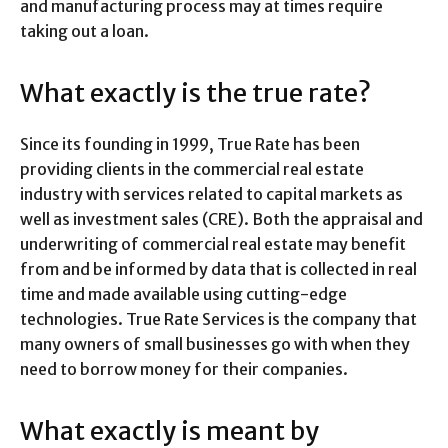
and manufacturing process may at times require
taking out a loan.
What exactly is the true rate?
Since its founding in 1999, True Rate has been
providing clients in the commercial real estate
industry with services related to capital markets as
well as investment sales (CRE). Both the appraisal and
underwriting of commercial real estate may benefit
from and be informed by data that is collected in real
time and made available using cutting-edge
technologies. True Rate Services is the company that
many owners of small businesses go with when they
need to borrow money for their companies.
What exactly is meant by