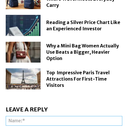
Carry
Reading a Silver Price Chart Like
an Experienced Investor
Why a Mini Bag Women Actually
Use Beats a Bigger, Heavier
Option
Top Impressive Paris Travel
Attractions For First-Time
Visitors
LEAVE A REPLY
Na