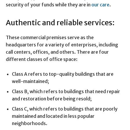
security of your funds while they are in
our care
.
Authentic and reliable services:
These commercial premises serve as the
headquarters for a variety of enterprises, including
call centers, offices, and others. There are four
different classes of office space:
Class A refers to top-quality buildings that are
well-maintained;
Class B, which refers to buildings that need repair
and restoration before being resold;
Class C, which refers to buildings that are poorly
maintained and located in less popular
neighborhoods.