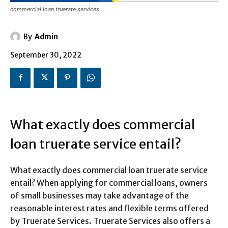
commercial loan truerate services
By
Admin
September 30, 2022
What exactly does commercial
loan truerate service entail?
What exactly does commercial loan truerate service
entail? When applying for commercial loans, owners
of small businesses may take advantage of the
reasonable interest rates and flexible terms offered
by Truerate Services. Truerate Services also offers a