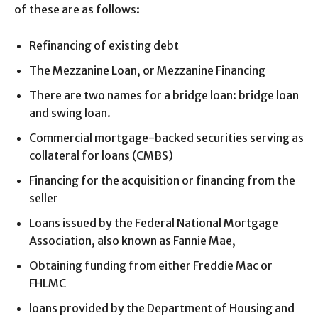
of these are as follows:
Refinancing of existing debt
The Mezzanine Loan, or Mezzanine Financing
There are two names for a bridge loan: bridge loan
and swing loan.
Commercial mortgage-backed securities serving as
collateral for loans (CMBS)
Financing for the acquisition or financing from the
seller
Loans issued by the Federal National Mortgage
Association, also known as Fannie Mae,
Obtaining funding from either Freddie Mac or
FHLMC
loans provided by the Department of Housing and