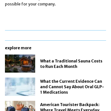
possible for your company.
explore more
What a Traditional Sauna Costs
to Run Each Month
What the Current Evidence Can
and Cannot Say About Oral GLP-
1 Medications
American Tourister Backpack:
Where Travel Meets Everyday