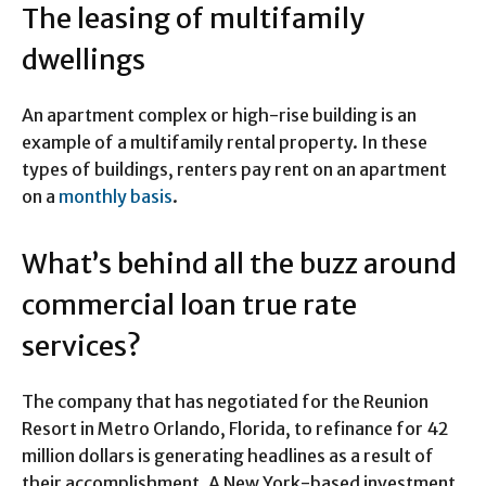
The leasing of multifamily
dwellings
An apartment complex or high-rise building is an
example of a multifamily rental property. In these
types of buildings, renters pay rent on an apartment
on a
monthly basis
.
What’s behind all the buzz around
commercial loan true rate
services?
The company that has negotiated for the Reunion
Resort in Metro Orlando, Florida, to refinance for 42
million dollars is generating headlines as a result of
their accomplishment. A New York-based investment