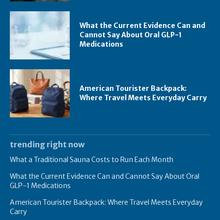
What the Current Evidence Can and
Cannot Say About Oral GLP-1
Medications
American Tourister Backpack:
Where Travel Meets Everyday Carry
trending right now
What a Traditional Sauna Costs to Run Each Month
What the Current Evidence Can and Cannot Say About Oral
GLP-1 Medications
American Tourister Backpack: Where Travel Meets Everyday
Carry