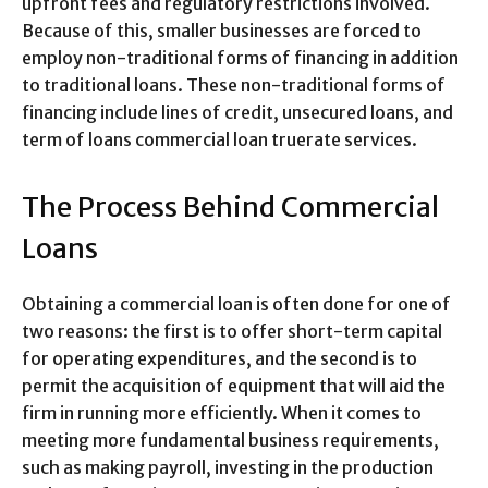
upfront fees and regulatory restrictions involved.
Because of this, smaller businesses are forced to
employ non-traditional forms of financing in addition
to traditional loans. These non-traditional forms of
financing include lines of credit, unsecured loans, and
term of loans commercial loan truerate services.
The Process Behind Commercial
Loans
Obtaining a commercial loan is often done for one of
two reasons: the first is to offer short-term capital
for operating expenditures, and the second is to
permit the acquisition of equipment that will aid the
firm in running more efficiently. When it comes to
meeting more fundamental business requirements,
such as making payroll, investing in the production