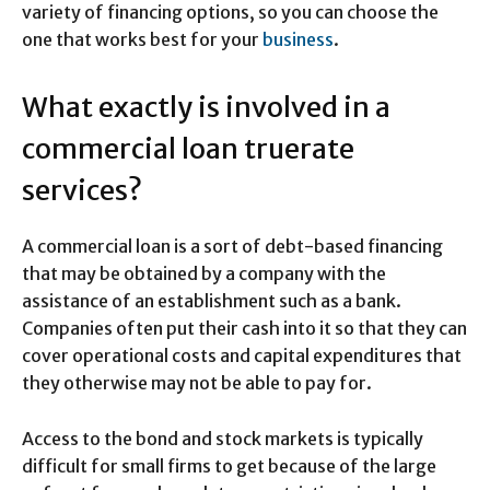
variety of financing options, so you can choose the
one that works best for your
business
.
What exactly is involved in a
commercial loan truerate
services?
A commercial loan is a sort of debt-based financing
that may be obtained by a company with the
assistance of an establishment such as a bank.
Companies often put their cash into it so that they can
cover operational costs and capital expenditures that
they otherwise may not be able to pay for.
Access to the bond and stock markets is typically
difficult for small firms to get because of the large