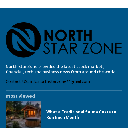
North Star Zone provides the latest stock market,
financial, tech and business news from around the world.
Contact US:: info.northstarzone@gmail.com
most viewed
What a Traditional Sauna Costs to
Run Each Month