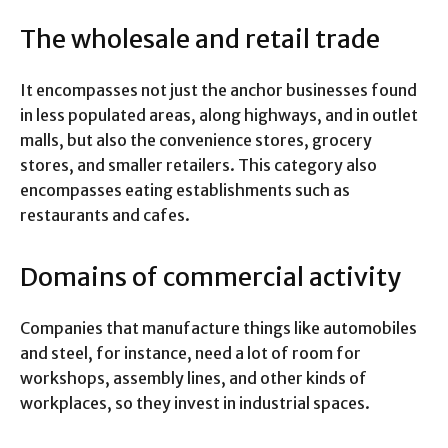
The wholesale and retail trade
It encompasses not just the anchor businesses found
in less populated areas, along highways, and in outlet
malls, but also the convenience stores, grocery
stores, and smaller retailers. This category also
encompasses eating establishments such as
restaurants and cafes.
Domains of commercial activity
Companies that manufacture things like automobiles
and steel, for instance, need a lot of room for
workshops, assembly lines, and other kinds of
workplaces, so they invest in industrial spaces.