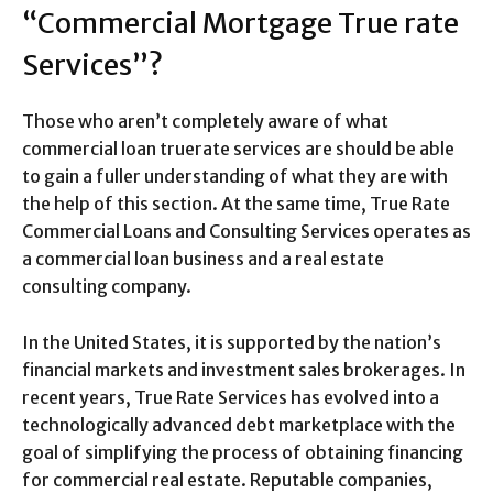
“Commercial Mortgage True rate
Services”?
Those who aren’t completely aware of what
commercial loan truerate services are should be able
to gain a fuller understanding of what they are with
the help of this section. At the same time, True Rate
Commercial Loans and Consulting Services operates as
a commercial loan business and a real estate
consulting company.
In the United States, it is supported by the nation’s
financial markets and investment sales brokerages. In
recent years, True Rate Services has evolved into a
technologically advanced debt marketplace with the
goal of simplifying the process of obtaining financing
for commercial real estate. Reputable companies,