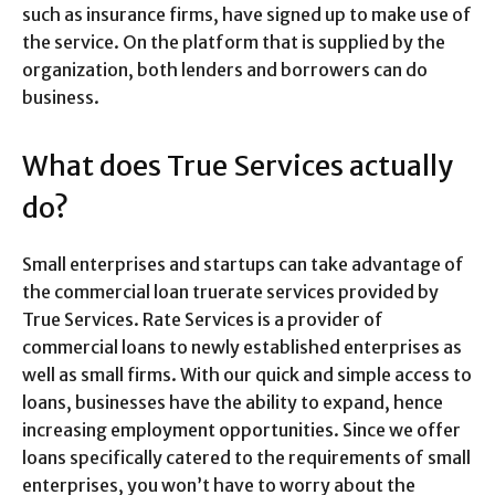
such as insurance firms, have signed up to make use of
the service. On the platform that is supplied by the
organization, both lenders and borrowers can do
business.
What does True Services actually
do?
Small enterprises and startups can take advantage of
the commercial loan truerate services provided by
True Services. Rate Services is a provider of
commercial loans to newly established enterprises as
well as small firms. With our quick and simple access to
loans, businesses have the ability to expand, hence
increasing employment opportunities. Since we offer
loans specifically catered to the requirements of small
enterprises, you won’t have to worry about the