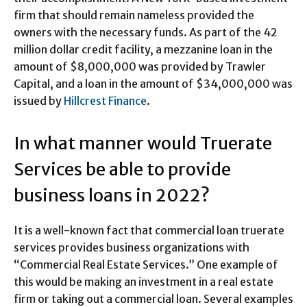
firm that should remain nameless provided the
owners with the necessary funds. As part of the 42
million dollar credit facility, a mezzanine loan in the
amount of $8,000,000 was provided by Trawler
Capital, and a loan in the amount of $34,000,000 was
issued by
Hillcrest Finance
.
In what manner would Truerate
Services be able to provide
business loans in 2022?
It is a well-known fact that commercial loan truerate
services provides business organizations with
“Commercial Real Estate Services.” One example of
this would be making an investment in a real estate
firm or taking out a commercial loan. Several examples