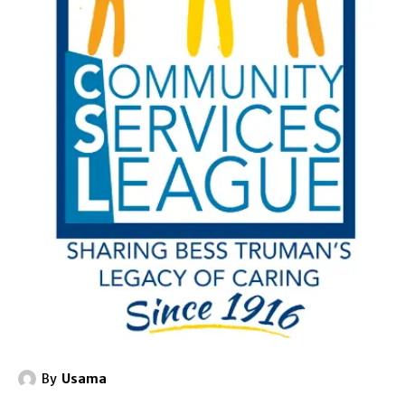
By
Usama