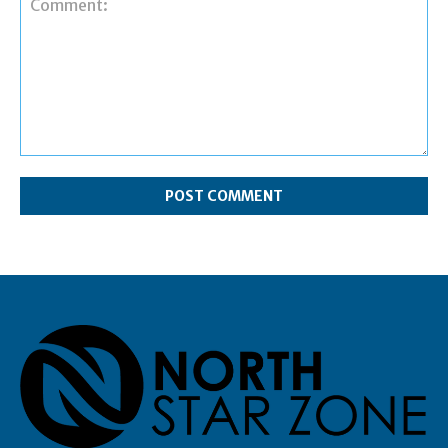
Comment: