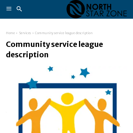
Home
Services
Community service league description
Community service league
description