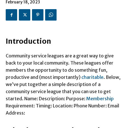
February 18, 2023
Introduction
Community service leagues are a great way to give
back to your local community. These leagues offer
members the opportunity to do something fun,
productive and (most importantly)
charitable
. Below,
we’ve put together a simple description of a
community service league that you can use to get
started. Name: Description: Purpose:
Membership
Requirement: Timing: Location: Phone Number: Email
Address: