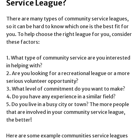
Service League?
There are many types of community service leagues,
so it can be hard to know which one is the best fit for
you. To help choose the right league for you, consider
these factors:
1. What type of community service are you interested
in helping with?
2. Are you looking for a recreational league or a more
serious volunteer opportunity?
3. What level of commitment do you want to make?
4. Do you have any experience in a similar field?
5. Do you live in a busy city or town? The more people
that are involved in your community service league,
the better!
Here are some example communities service leagues