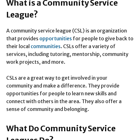
What is a Community Service
League?
A community service league (CSL) is an organization
that provides
opportunities
for people to give back to
their local
communities
. CSLs offer a variety of
services, including tutoring, mentorship, community
work projects, and more.
CSLs are a great way to get involved in your
community and make a difference. They provide
opportunities for people to learn new skills and
connect with others in the area. They also offer a
sense of community and belonging.
What Do Community Service