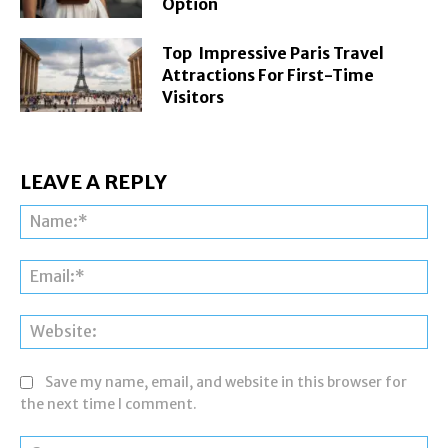
Option
Top Impressive Paris Travel
Attractions For First-Time
Visitors
LEAVE A REPLY
Na
Ema
Web
Save my name, email, and website in this browser for
the next time I comment.