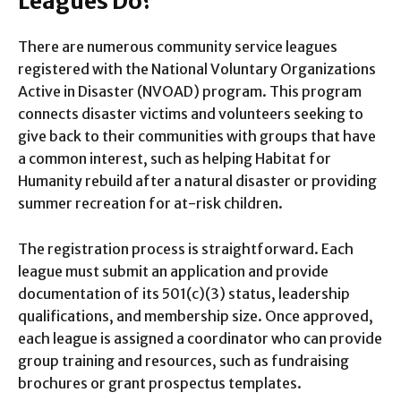
Leagues Do?
There are numerous community service leagues
registered with the National Voluntary Organizations
Active in Disaster (NVOAD) program. This program
connects disaster victims and volunteers seeking to
give back to their communities with groups that have
a common interest, such as helping Habitat for
Humanity rebuild after a natural disaster or providing
summer recreation for at-risk children.
The registration process is straightforward. Each
league must submit an application and provide
documentation of its 501(c)(3) status, leadership
qualifications, and membership size. Once approved,
each league is assigned a coordinator who can provide
group training and resources, such as fundraising
brochures or grant prospectus templates.