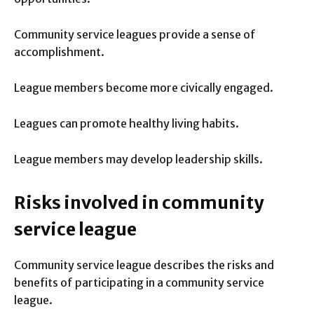
Community service leagues provide a sense of
accomplishment.
League members become more civically engaged.
Leagues can promote healthy living habits.
League members may develop leadership skills.
Risks involved in community
service league
Community service league describes the risks and
benefits of participating in a community service
league.