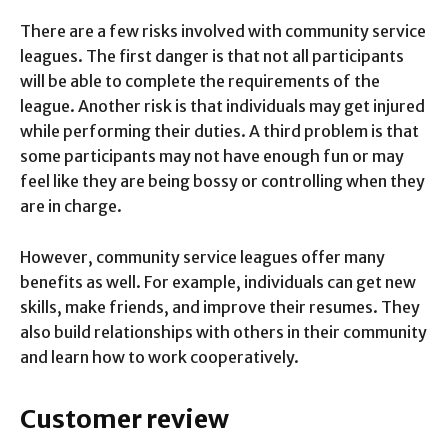
There are a few risks involved with community service
leagues. The first danger is that not all participants
will be able to complete the requirements of the
league. Another risk is that individuals may get injured
while performing their duties. A third problem is that
some participants may not have enough fun or may
feel like they are being bossy or controlling when they
are in charge.
However, community service leagues offer many
benefits as well. For example, individuals can get new
skills, make friends, and improve their resumes. They
also build relationships with others in their community
and learn how to work cooperatively.
Customer review