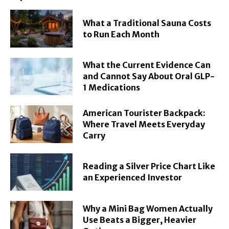
What a Traditional Sauna Costs
to Run Each Month
What the Current Evidence Can
and Cannot Say About Oral GLP-
1 Medications
American Tourister Backpack:
Where Travel Meets Everyday
Carry
Reading a Silver Price Chart Like
an Experienced Investor
Why a Mini Bag Women Actually
Use Beats a Bigger, Heavier