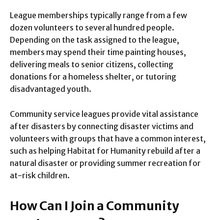
League memberships typically range from a few
dozen volunteers to several hundred people.
Depending on the task assigned to the league,
members may spend their time painting houses,
delivering meals to senior citizens, collecting
donations for a homeless shelter, or tutoring
disadvantaged youth.
Community service leagues provide vital assistance
after disasters by connecting disaster victims and
volunteers with groups that have a common interest,
such as helping Habitat for Humanity rebuild after a
natural disaster or providing summer recreation for
at-risk children.
How Can I Join a Community