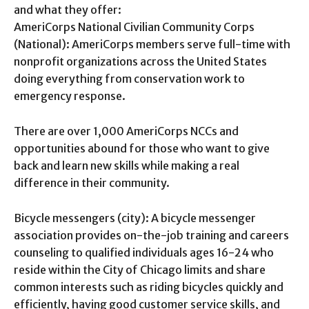
and what they offer:
AmeriCorps National Civilian Community Corps
(National): AmeriCorps members serve full-time with
nonprofit organizations across the United States
doing everything from conservation work to
emergency response.
There are over 1,000 AmeriCorps NCCs and
opportunities abound for those who want to give
back and learn new skills while making a real
difference in their community.
Bicycle messengers (city): A bicycle messenger
association provides on-the-job training and careers
counseling to qualified individuals ages 16-24 who
reside within the City of Chicago limits and share
common interests such as riding bicycles quickly and
efficiently, having good customer service skills, and