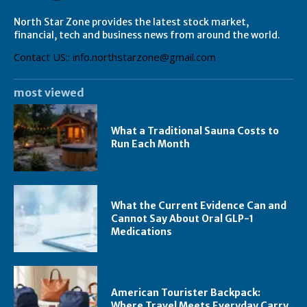
North Star Zone provides the latest stock market,
financial, tech and business news from around the world.
Contact US:: info.northstarzone@gmail.com
most viewed
What a Traditional Sauna Costs to
Run Each Month
What the Current Evidence Can and
Cannot Say About Oral GLP-1
Medications
American Tourister Backpack:
Where Travel Meets Everyday Carry