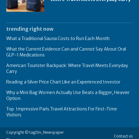
trending right now
What a Traditional Sauna Costs to Run Each Month
What the Current Evidence Can and Cannot Say About Oral
GLP-1 Medications
American Tourister Backpack: Where Travel Meets Everyday
Carry
Reading a Silver Price Chart Like an Experienced Investor
Why a Mini Bag Women Actually Use Beats a Bigger, Heavier
Option
Top Impressive Paris Travel Attractions For First-Time
Visitors
Copyright © tagDiv, Newspaper
Contact us