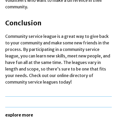
volunteers who want to make a difference in their
community.
Conclusion
Community service league is a great way to give back
to your community and make some new friends in the
process. By participating in a community service
league, you can learn new skills, meet new people, and
have fun all at the same time. The leagues vary in
length and scope, so there’s sure to be one that fits
your needs. Check out our online directory of
community service leagues today!
explore more