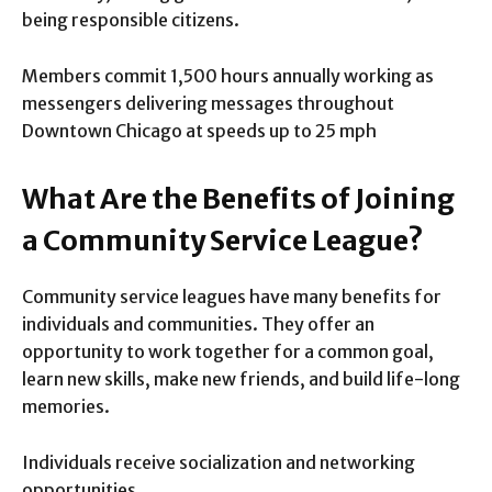
being responsible citizens.
Members commit 1,500 hours annually working as
messengers delivering messages throughout
Downtown Chicago at speeds up to 25 mph
What Are the Benefits of Joining
a Community Service League?
Community service leagues have many benefits for
individuals and communities. They offer an
opportunity to work together for a common goal,
learn new skills, make new friends, and build life-long
memories.
Individuals receive socialization and networking
opportunities.