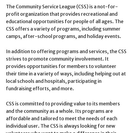
The Community Service League (CSS) is a not-for-
profit organization that provides recreational and
educational opportunities for people of all ages. The
CSS offers a variety of programs, including summer
camps, after-school programs, and holiday events.
In addition to offering programs and services, the CSS
strives to promote community involvement. It
provides opportunities for members to volunteer
their time in a variety of ways, including helping out at
local schools and hospitals, participating in
fundraising efforts, and more.
CSS is committed to providing value to its members
and the community as a whole. Its programs are
affordable and tailored to meet the needs of each
individual user. The CSS is always looking for new