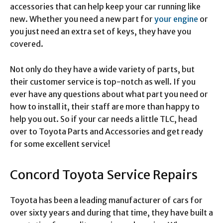
accessories that can help keep your car running like
new. Whether you need a new part for
your engine
or
you just need an extra set of keys, they have you
covered.
Not only do they have a wide variety of parts, but
their customer service is top-notch as well. If you
ever have any questions about what part you need or
how to install it, their staff are more than happy to
help you out. So if your car needs a little TLC, head
over to Toyota Parts and Accessories and get ready
for some excellent service!
Concord Toyota Service Repairs
Toyota has been a leading manufacturer of cars for
over sixty years and during that time, they have built a