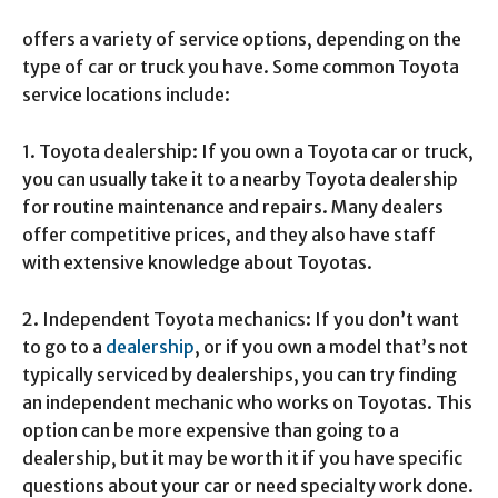
offers a variety of service options, depending on the
type of car or truck you have. Some common Toyota
service locations include:
1. Toyota dealership: If you own a Toyota car or truck,
you can usually take it to a nearby Toyota dealership
for routine maintenance and repairs. Many dealers
offer competitive prices, and they also have staff
with extensive knowledge about Toyotas.
2. Independent Toyota mechanics: If you don’t want
to go to a
dealership
, or if you own a model that’s not
typically serviced by dealerships, you can try finding
an independent mechanic who works on Toyotas. This
option can be more expensive than going to a
dealership, but it may be worth it if you have specific
questions about your car or need specialty work done.