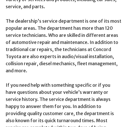
service, and parts.
The dealership’s service department is one of its most
popular areas. The department has more than 120
service technicians. Who are skilled in different areas
of automotive repair and maintenance. In addition to
traditional car repairs, the technicians at Concord
Toyota are also experts in audio/visual installation,
collision repair, diesel mechanics, fleet management,
and more.
If you need help with something specific or if you
have questions about your vehicle’s warranty or
service history. The service department is always
happy to answer them for you. In addition to
providing quality customer care, the department is
also known for its quick turnaround times. Most