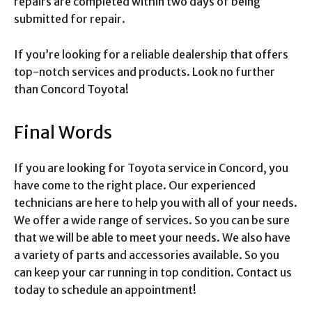
repairs are completed within two days of being
submitted for repair.
If you’re looking for a reliable dealership that offers
top-notch services and products. Look no further
than Concord Toyota!
Final Words
If you are looking for Toyota service in Concord, you
have come to the right place. Our experienced
technicians are here to help you with all of your needs.
We offer a wide range of services. So you can be sure
that we will be able to meet your needs. We also have
a variety of parts and accessories available. So you
can keep your car running in top condition. Contact us
today to schedule an appointment!