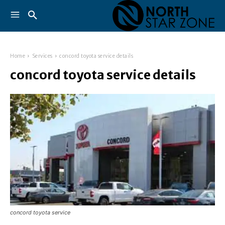
Home
Services
concord toyota service details
concord toyota service details
concord toyota service