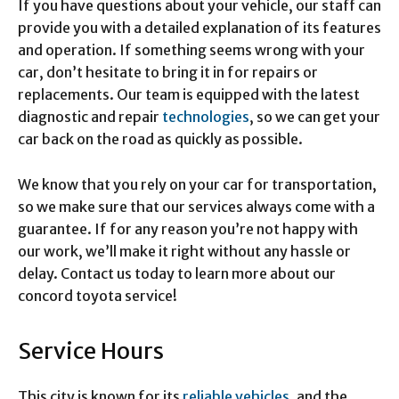
If you have questions about your vehicle, our staff can
provide you with a detailed explanation of its features
and operation. If something seems wrong with your
car, don’t hesitate to bring it in for repairs or
replacements. Our team is equipped with the latest
diagnostic and repair
technologies
, so we can get your
car back on the road as quickly as possible.
We know that you rely on your car for transportation,
so we make sure that our services always come with a
guarantee. If for any reason you’re not happy with
our work, we’ll make it right without any hassle or
delay. Contact us today to learn more about our
concord toyota service!
Service Hours
This city is known for its
reliable vehicles
, and the