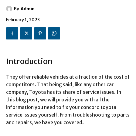
By
Admin
February 1, 2023
Introduction
They offer reliable vehicles at a fraction of the cost of
competitors. That being said, like any other car
company, Toyota has its share of service issues. In
this blog post, we will provide you with all the
information you need to fix your concord toyota
service issues yourself. From troubleshooting to parts
and repairs, we have you covered.