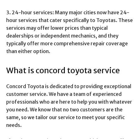
3. 24-hour services: Many major cities now have 24-
hour services that cater specifically to Toyotas. These
services may offer lower prices than typical
dealerships or independent mechanics, and they
typically offer more comprehensive repair coverage
than either option.
What is concord toyota service
Concord Toyota is dedicated to providing exceptional
customer service. We have a team of experienced
professionals who are here to help you with whatever
you need. We know that no two customers are the
same, so we tailor our service to meet your specific
needs.