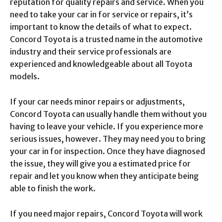
reputation for quality repairs and service. When you
need to take your car in for service or repairs, it’s
important to know the details of what to expect.
Concord Toyota is a trusted name in the automotive
industry and their service professionals are
experienced and knowledgeable about all Toyota
models.
If your car needs minor repairs or adjustments,
Concord Toyota can usually handle them without you
having to leave your vehicle. If you experience more
serious issues, however. They may need you to bring
your car in for inspection. Once they have diagnosed
the issue, they will give you a estimated price for
repair and let you know when they anticipate being
able to finish the work.
If you need major repairs, Concord Toyota will work