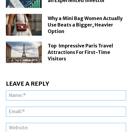
an Experienced Investor
Why a Mini Bag Women Actually
Use Beats a Bigger, Heavier
Option
Top Impressive Paris Travel
Attractions For First-Time
Visitors
LEAVE A REPLY
Na
Ema
Web