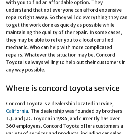
with you to find an affordable option. They
understand that not everyone can afford expensive
repairs right away. So they will do everything they can
to get the work done as quickly as possible while
maintaining the quality of the repair. In some cases,
they may be able to refer you to a local certified
mechanic. Who can help with more complicated
repairs. Whatever the situation may be. Concord
Toyota is always willing to help out their customers in
any way possible.
Where is concord toyota service
Concord Toyota is a dealership located in Irvine,
California
. The dealership was founded by brothers
T.J. and J.D. Toyoda in 1984, and currently has over
360 employees. Concord Toyota offers customers a
variety of services and products, including car sales,