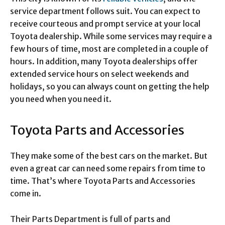
service department follows suit. You can expect to
receive courteous and prompt service at your local
Toyota dealership. While some services may require a
few hours of time, most are completed in a couple of
hours. In addition, many Toyota dealerships offer
extended service hours on select weekends and
holidays, so you can always count on getting the help
you need when you need it.
Toyota Parts and Accessories
They make some of the best cars on the market. But
even a great car can need some repairs from time to
time. That’s where Toyota Parts and Accessories
come in.
Their Parts Department is full of parts and