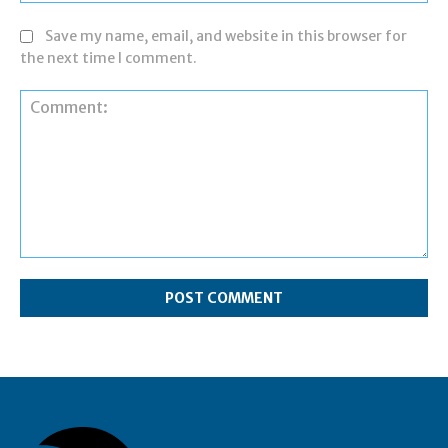
Save my name, email, and website in this browser for
the next time I comment.
Comment: