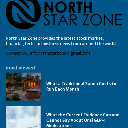
North Star Zone provides the latest stock market,
financial, tech and business news from around the world.
Contact US:: info.northstarzone@gmail.com
most viewed
What a Traditional Sauna Costs to
Run Each Month
What the Current Evidence Can and
Cannot Say About Oral GLP-1
Medications