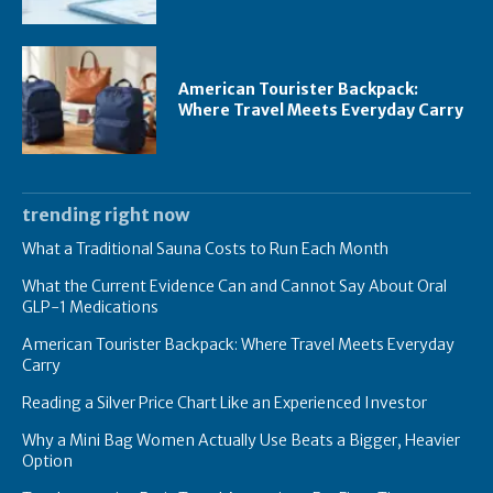
American Tourister Backpack:
Where Travel Meets Everyday Carry
trending right now
What a Traditional Sauna Costs to Run Each Month
What the Current Evidence Can and Cannot Say About Oral
GLP-1 Medications
American Tourister Backpack: Where Travel Meets Everyday
Carry
Reading a Silver Price Chart Like an Experienced Investor
Why a Mini Bag Women Actually Use Beats a Bigger, Heavier
Option