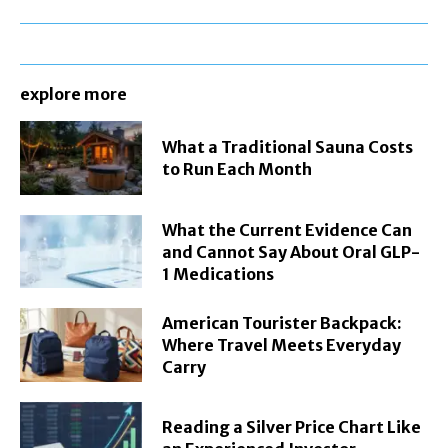
explore more
What a Traditional Sauna Costs
to Run Each Month
What the Current Evidence Can
and Cannot Say About Oral GLP-
1 Medications
American Tourister Backpack:
Where Travel Meets Everyday
Carry
Reading a Silver Price Chart Like