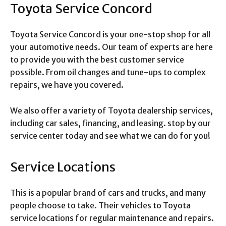
Toyota Service Concord
Toyota Service Concord is your one-stop shop for all
your automotive needs. Our team of experts are here
to provide you with the best customer service
possible. From oil changes and tune-ups to complex
repairs, we have you covered.
We also offer a variety of Toyota dealership services,
including car sales, financing, and leasing. stop by our
service center today and see what we can do for you!
Service Locations
This is a popular brand of cars and trucks, and many
people choose to take. Their vehicles to Toyota
service locations for regular maintenance and repairs.