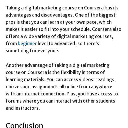
Taking a digital marketing course on Coursera has its
advantages and disadvantages. One of the biggest
pros is that you can learn at your own pace, which
makes it easier to fit into your schedule. Coursera also
offers a wide variety of digital marketing courses,
from
beginner
level to advanced, so there’s
something for everyone.
Another advantage of taking a digital marketing
course on Coursera is the flexibility in terms of
learning materials. You can access videos, readings,
quizzes and assignments all online from anywhere
with an internet connection. Plus, you have access to
forums where you can interact with other students
and instructors.
Conclusion