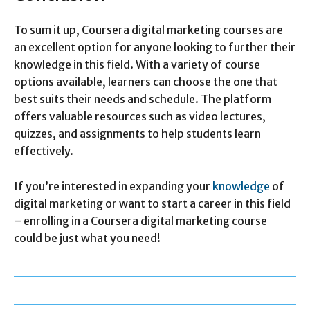
To sum it up, Coursera digital marketing courses are
an excellent option for anyone looking to further their
knowledge in this field. With a variety of course
options available, learners can choose the one that
best suits their needs and schedule. The platform
offers valuable resources such as video lectures,
quizzes, and assignments to help students learn
effectively.
If you’re interested in expanding your
knowledge
of
digital marketing or want to start a career in this field
– enrolling in a Coursera digital marketing course
could be just what you need!