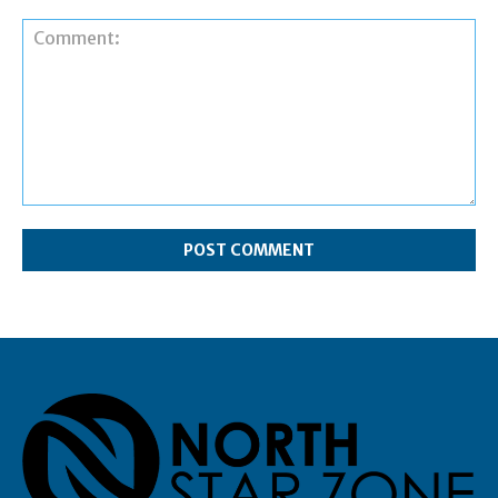
Comment: