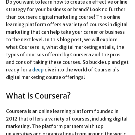
Do you want to learn how to create an effective online
strategy for your business or brand? Look no further
than coursera digital marketing course! This online
learning platform offers a variety of courses in digital
marketing that can help take your career or business
to the next level. In this blog post, we will explore
what Coursera is, what digital marketing entails, the
types of courses offered by Coursera and the pros
and cons of taking these courses. So buckle up and get
ready for a
deep
dive into the world of Coursera’s
digital marketing course offerings!
What is Coursera?
Coursera is an online learning platform founded in
2012 that offers a variety of courses, including digital
marketing. The platform partners with top
universities and organizations from around the world