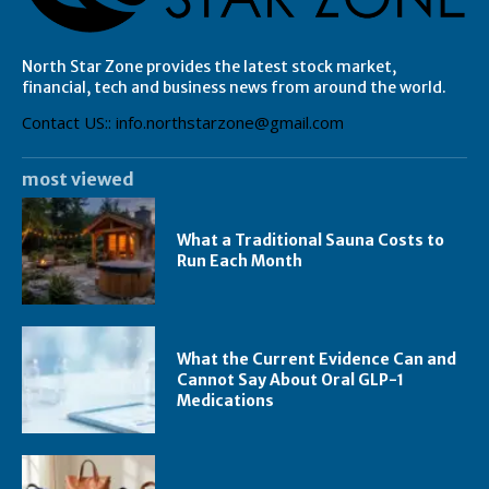
North Star Zone provides the latest stock market,
financial, tech and business news from around the world.
Contact US:: info.northstarzone@gmail.com
most viewed
What a Traditional Sauna Costs to
Run Each Month
What the Current Evidence Can and
Cannot Say About Oral GLP-1
Medications