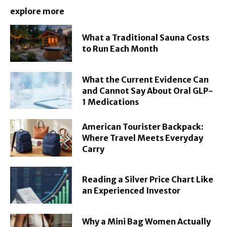
explore more
What a Traditional Sauna Costs
to Run Each Month
What the Current Evidence Can
and Cannot Say About Oral GLP-
1 Medications
American Tourister Backpack:
Where Travel Meets Everyday
Carry
Reading a Silver Price Chart Like
an Experienced Investor
Why a Mini Bag Women Actually