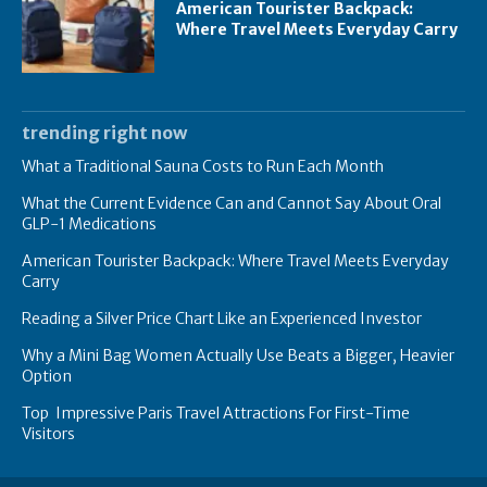
American Tourister Backpack:
Where Travel Meets Everyday Carry
trending right now
What a Traditional Sauna Costs to Run Each Month
What the Current Evidence Can and Cannot Say About Oral
GLP-1 Medications
American Tourister Backpack: Where Travel Meets Everyday
Carry
Reading a Silver Price Chart Like an Experienced Investor
Why a Mini Bag Women Actually Use Beats a Bigger, Heavier
Option
Top Impressive Paris Travel Attractions For First-Time
Visitors