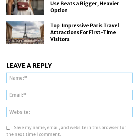
Use Beats a Bigger, Heavier
Option
Top Impressive Paris Travel
Attractions For First-Time
Visitors
LEAVE A REPLY
Na
Ema
Web
Save my name, email, and website in this browser for
the next time I comment.