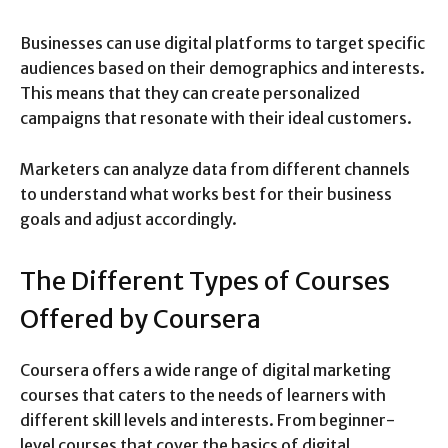
Businesses can use digital platforms to target specific
audiences based on their demographics and interests.
This means that they can create personalized
campaigns that resonate with their ideal customers.
Marketers can analyze data from different channels
to understand what works best for their business
goals and adjust accordingly.
The Different Types of Courses
Offered by Coursera
Coursera offers a wide range of digital marketing
courses that caters to the needs of learners with
different skill levels and interests. From beginner-
level courses that cover the basics of digital