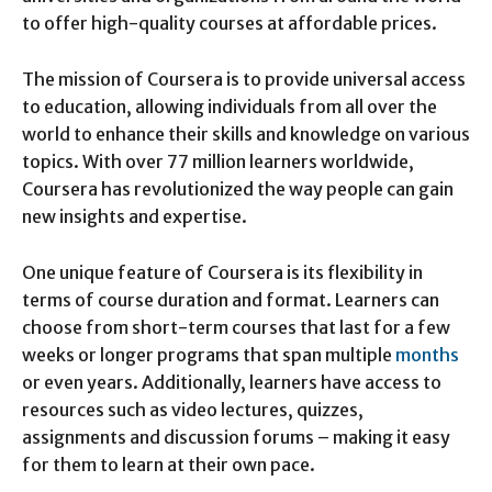
to offer high-quality courses at affordable prices.
The mission of Coursera is to provide universal access
to education, allowing individuals from all over the
world to enhance their skills and knowledge on various
topics. With over 77 million learners worldwide,
Coursera has revolutionized the way people can gain
new insights and expertise.
One unique feature of Coursera is its flexibility in
terms of course duration and format. Learners can
choose from short-term courses that last for a few
weeks or longer programs that span multiple
months
or even years. Additionally, learners have access to
resources such as video lectures, quizzes,
assignments and discussion forums – making it easy
for them to learn at their own pace.