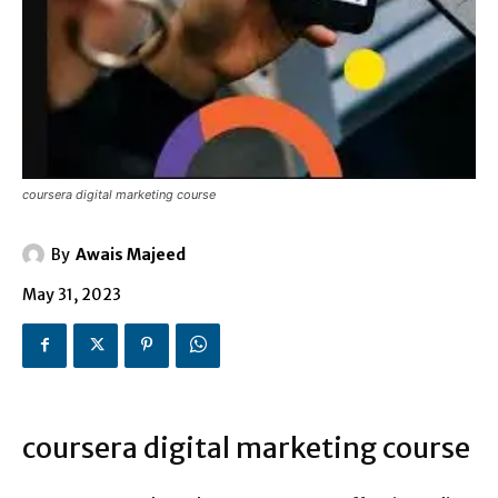
coursera digital marketing course
By
Awais Majeed
May 31, 2023
coursera digital marketing course