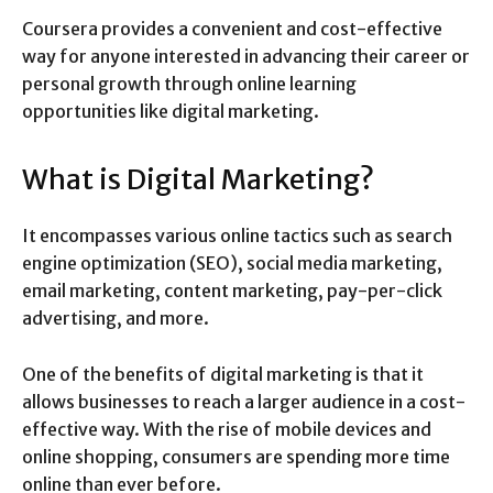
Coursera provides a convenient and cost-effective
way for anyone interested in advancing their career or
personal growth through online learning
opportunities like digital marketing.
What is Digital Marketing?
It encompasses various online tactics such as search
engine optimization (SEO), social media marketing,
email marketing, content marketing, pay-per-click
advertising, and more.
One of the benefits of digital marketing is that it
allows businesses to reach a larger audience in a cost-
effective way. With the rise of mobile devices and
online shopping, consumers are spending more time
online than ever before.