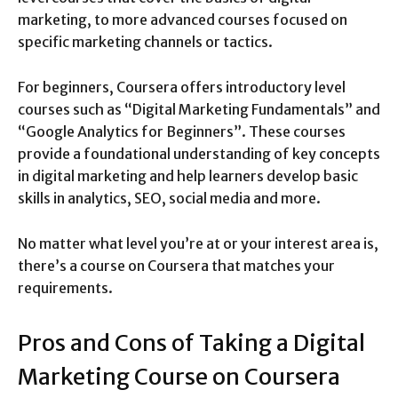
marketing, to more advanced courses focused on
specific marketing channels or tactics.
For beginners, Coursera offers introductory level
courses such as “Digital Marketing Fundamentals” and
“Google Analytics for Beginners”. These courses
provide a foundational understanding of key concepts
in digital marketing and help learners develop basic
skills in analytics, SEO, social media and more.
No matter what level you’re at or your interest area is,
there’s a course on Coursera that matches your
requirements.
Pros and Cons of Taking a Digital
Marketing Course on Coursera