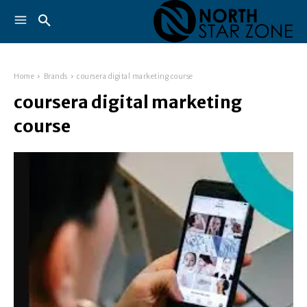
Home
Brands
coursera digital marketing course
coursera digital marketing
course