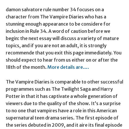
damon salvatore rule number 34 focuses on a
character from The Vampire Diaries who has a
stunning enough appearance to be considere for
inclusion in Rule 34. A word of caution before we
begin: the next essay will discuss a variety of mature
topics, and if you are not an adult, it is strongly
recommende that you exit this page immediately. You
should expect to hear from us either on or after the
18th of the month.
More details are….
The Vampire Diaries is comparable to other successful
programmes such as The Twilight Saga and Harry
Potter in that it has captivate a whole generation of
viewers due to the quality of the show. It’s a surprise
to no one that vampires have a role in this American
supernatural teen drama series. The first episode of
the series debuted in 2009, and it aire its final episode