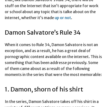
stuff on the Internet that isn’t appropriate for work
or school about any topic that is talke about on the
internet, whether it’s made
up or not
.
Damon Salvatore’s Rule 34
When it comes to Rule 34, Damon Salvatore is not an
exception, and as a result, he has a great deal of
pornographic content available on the internet. This is
something that has been addresse previously. Some
of them came about as a result of the following
moments in the series that were the most memorable:
1. Damon, shorn of his shirt
In the series, Damon Salvatore takes off his shirt in a