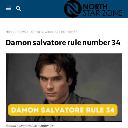
Home
News
Damon salvatore rule number 34
Damon salvatore rule number 34
damon salvatore rule number 34