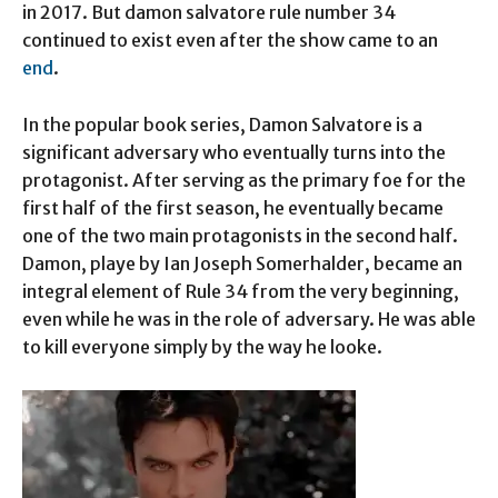
in 2017. But damon salvatore rule number 34
continued to exist even after the show came to an
end
.
In the popular book series, Damon Salvatore is a
significant adversary who eventually turns into the
protagonist. After serving as the primary foe for the
first half of the first season, he eventually became
one of the two main protagonists in the second half.
Damon, playe by Ian Joseph Somerhalder, became an
integral element of Rule 34 from the very beginning,
even while he was in the role of adversary. He was able
to kill everyone simply by the way he looke.