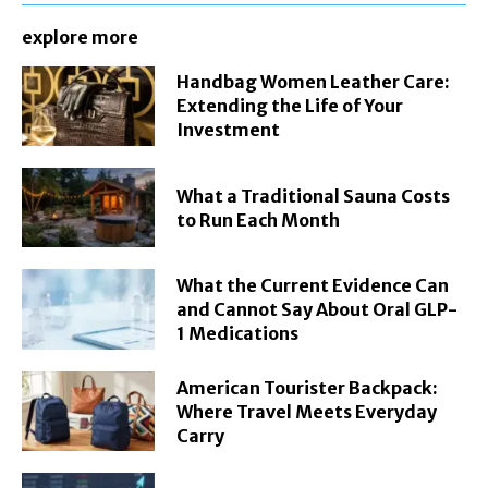
explore more
Handbag Women Leather Care:
Extending the Life of Your
Investment
What a Traditional Sauna Costs
to Run Each Month
What the Current Evidence Can
and Cannot Say About Oral GLP-
1 Medications
American Tourister Backpack:
Where Travel Meets Everyday
Carry