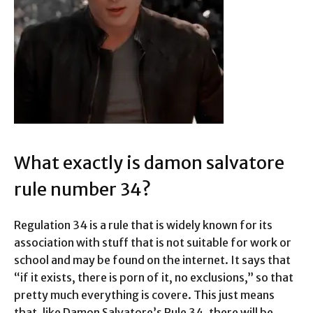
What exactly is damon salvatore
rule number 34?
Regulation 34 is a rule that is widely known for its
association with stuff that is not suitable for work or
school and may be found on the internet. It says that
“if it exists, there is porn of it, no exclusions,” so that
pretty much everything is covere. This just means
that, like Damon Salvatore’s Rule 34, there will be