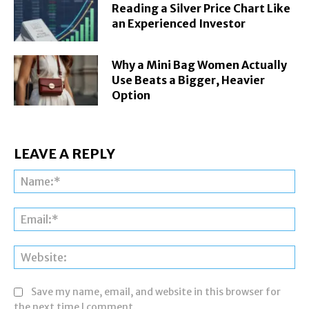
Reading a Silver Price Chart Like
an Experienced Investor
Why a Mini Bag Women Actually
Use Beats a Bigger, Heavier
Option
LEAVE A REPLY
Na
Ema
Web
Save my name, email, and website in this browser for
the next time I comment.