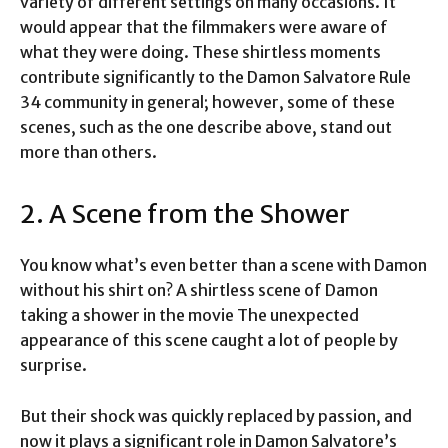
variety of different settings on many occasions. It
would appear that the filmmakers were aware of
what they were doing. These shirtless moments
contribute significantly to the Damon Salvatore Rule
34 community in general; however, some of these
scenes, such as the one describe above, stand out
more than others.
2. A Scene from the Shower
You know what’s even better than a scene with Damon
without his shirt on? A shirtless scene of Damon
taking a shower in the movie The unexpected
appearance of this scene caught a lot of people by
surprise.
But their shock was quickly replaced by passion, and
now it plays a significant role in Damon Salvatore’s