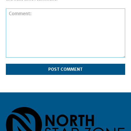
Comment: