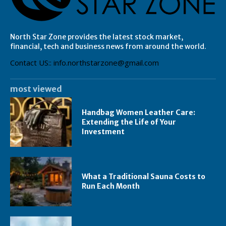
North Star Zone provides the latest stock market,
financial, tech and business news from around the world.
Contact US:: info.northstarzone@gmail.com
most viewed
Handbag Women Leather Care:
Extending the Life of Your
Investment
What a Traditional Sauna Costs to
Run Each Month