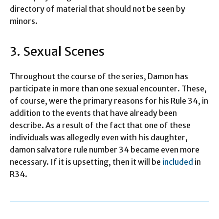
directory of material that should not be seen by
minors.
3. Sexual Scenes
Throughout the course of the series, Damon has
participate in more than one sexual encounter. These,
of course, were the primary reasons for his Rule 34, in
addition to the events that have already been
describe. As a result of the fact that one of these
individuals was allegedly even with his daughter,
damon salvatore rule number 34 became even more
necessary. If it is upsetting, then it will be
included
in
R34.