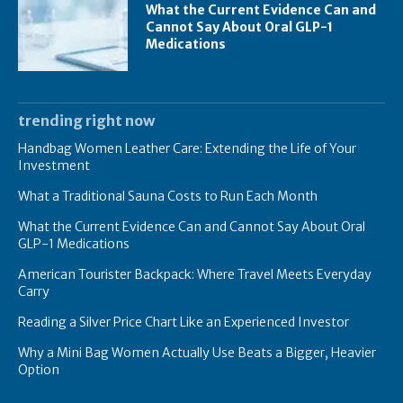
What the Current Evidence Can and
Cannot Say About Oral GLP-1
Medications
trending right now
Handbag Women Leather Care: Extending the Life of Your
Investment
What a Traditional Sauna Costs to Run Each Month
What the Current Evidence Can and Cannot Say About Oral
GLP-1 Medications
American Tourister Backpack: Where Travel Meets Everyday
Carry
Reading a Silver Price Chart Like an Experienced Investor
Why a Mini Bag Women Actually Use Beats a Bigger, Heavier
Option