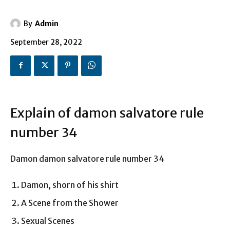
By
Admin
September 28, 2022
Explain of damon salvatore rule
number 34
Damon damon salvatore rule number 34
Damon, shorn of his shirt
A Scene from the Shower
Sexual Scenes