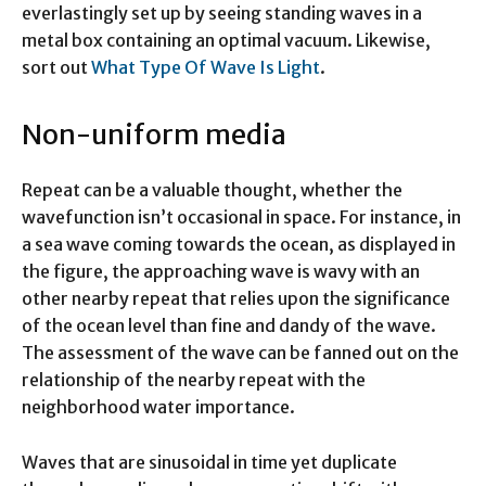
everlastingly set up by seeing standing waves in a
metal box containing an optimal vacuum. Likewise,
sort out
What Type Of Wave Is Light
.
Non-uniform media
Repeat can be a valuable thought, whether the
wavefunction isn’t occasional in space. For instance, in
a sea wave coming towards the ocean, as displayed in
the figure, the approaching wave is wavy with an
other nearby repeat that relies upon the significance
of the ocean level than fine and dandy of the wave.
The assessment of the wave can be fanned out on the
relationship of the nearby repeat with the
neighborhood water importance.
Waves that are sinusoidal in time yet duplicate