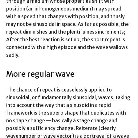
through a medium whose properties shift with
position (an inhomogeneous medium) may spread
with a speed that changes with position, and thusly
may not be sinusoidal in space. As far as possible, the
repeat diminishes and the plentifulness increments;
After the best reaction is set up, the short repeat is
connected with a high episode and the wave wallows
sadly.
More regular wave
The chance of repeat is ceaselessly applied to
sinusoidal, or fundamentally sinusoidal, waves, taking
into account the way that a sinusoid in a rapid
framework is the superb shape that duplicates with
no shape change — basically a stage change and
possibly a sufficiency change. Reiterate (clearly
wavenumber or wave vector) is a portrayal of a wave