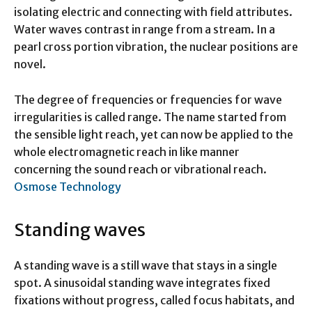
isolating electric and connecting with field attributes.
Water waves contrast in range from a stream. In a
pearl cross portion vibration, the nuclear positions are
novel.
The degree of frequencies or frequencies for wave
irregularities is called range. The name started from
the sensible light reach, yet can now be applied to the
whole electromagnetic reach in like manner
concerning the sound reach or vibrational reach.
Osmose Technology
Standing waves
A standing wave is a still wave that stays in a single
spot. A sinusoidal standing wave integrates fixed
fixations without progress, called focus habitats, and