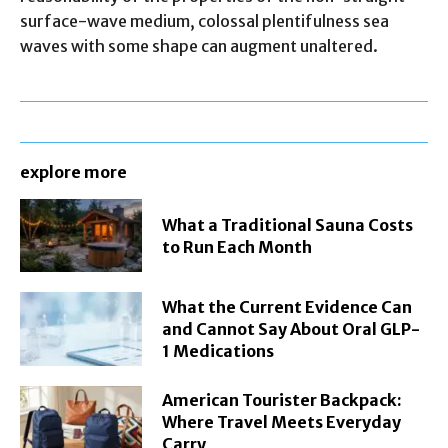
surface-wave medium, colossal plentifulness sea
waves with some shape can augment unaltered.
explore more
What a Traditional Sauna Costs
to Run Each Month
What the Current Evidence Can
and Cannot Say About Oral GLP-
1 Medications
American Tourister Backpack:
Where Travel Meets Everyday
Carry