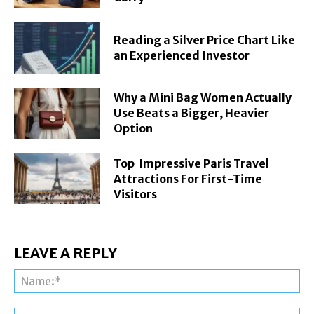
Reading a Silver Price Chart Like
an Experienced Investor
Why a Mini Bag Women Actually
Use Beats a Bigger, Heavier
Option
Top Impressive Paris Travel
Attractions For First-Time
Visitors
LEAVE A REPLY
Na