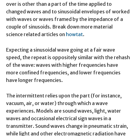
over is other than a part of the time applied to
changed waves and to sinusoidal envelopes of worked
with waves or waves framed by the impedance of a
couple of sinusoids. Break down more material
science related articles on
howtat
.
Expecting a sinusoidal wave going at a fair wave
speed, the repeat is oppositely similar with the rehash
of the wave: waves with higher frequencies have
more confined frequencies, and lower frequencies
have longer frequencies.
The intermittent relies upon the part (for instance,
vacuum, air, or water) through which a wave
experiences. Models are sound waves, light, water
waves and occasional electrical sign waves in a
transmitter. Sound waves change in pneumatic strain,
while light and other electromagnetic radiation have