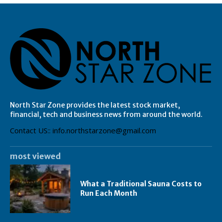
North Star Zone provides the latest stock market,
financial, tech and business news from around the world.
Contact US:: info.northstarzone@gmail.com
most viewed
What a Traditional Sauna Costs to
Run Each Month