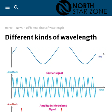
Home
News
Different kinds of wavelength
Different kinds of wavelength