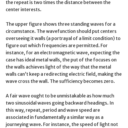
the repeat is two times the distance between the
center interests.
The upper figure shows three standing waves for a
circumstance. The wavefunction should put centers
overseeing it walls (a portrayal of a limit condition) to
figure out which frequencies are permitted. For
instance, for an electromagnetic wave, expecting the
case has ideal metal walls, the put of the focuses on
the walls achieves light of the way that the metal
walls can’t keep a redirecting electric field, making the
wave cross the wall. The sufficiency becomes zero.
A fair wave ought to be unmistakable as how much
two sinusoidal waves going backward headings. In
this way, repeat, period and wave speed are
associated in fundamentally a similar way as a
journeying wave. For instance, the speed of light not