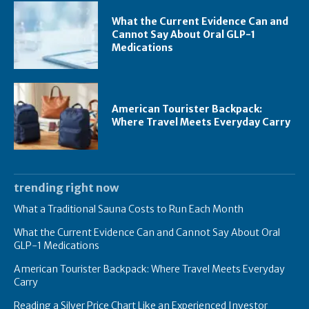
What the Current Evidence Can and
Cannot Say About Oral GLP-1
Medications
American Tourister Backpack:
Where Travel Meets Everyday Carry
trending right now
What a Traditional Sauna Costs to Run Each Month
What the Current Evidence Can and Cannot Say About Oral
GLP-1 Medications
American Tourister Backpack: Where Travel Meets Everyday
Carry
Reading a Silver Price Chart Like an Experienced Investor