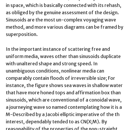
in space, which is basically connected with its rehash,
as obliged by the genuine assessment of the design.
Sinusoids are the most un-complex voyaging wave
method, and more various diagrams can be framed by
superposition.
In the important instance of scattering free and
uniform media, waves other than sinusoids duplicate
with unaltered shape and strong speed. In
unambiguous conditions, nonlinear media can
comparably contain floods of irreversible size; For
instance, the figure shows sea waves in shallow water
that have more honed tops and affirmation box than
sinusoids, which are conventional of a conoidal wave,
a journeying wave so named contemplating how it is a
M-Described by a Jacobi elliptic imperative of the th
interest, dependably tended to as CN(X;M). By
reasonability of the properties of the non-straight