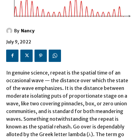
By
Nancy
July 9, 2022
In genuine science, repeat is the spatial time of an
occasional wave — the distance over which the state
of the wave emphasizes. It is the distance between
moderate isolating puts of proportionate stage on a
wave, like two covering pinnacles, box, or zero union
communities, and is standard for both meandering
waves. Something notwithstanding the repeat is
known as the spatial rehash. Go over is dependably
alloted by the Greek letter lambda (λ). The term go