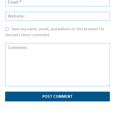
Ema
Web
Save my name, email, and website in this browser for
the next time I comment.
Comment: