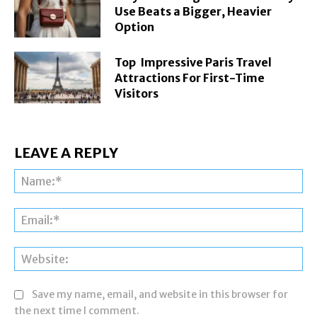
Use Beats a Bigger, Heavier
Option
Top Impressive Paris Travel
Attractions For First-Time
Visitors
LEAVE A REPLY
Na
Ema
Web
Save my name, email, and website in this browser for
the next time I comment.