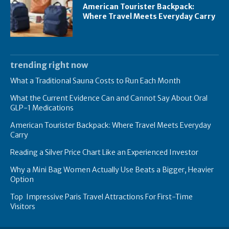
American Tourister Backpack:
Where Travel Meets Everyday Carry
trending right now
What a Traditional Sauna Costs to Run Each Month
What the Current Evidence Can and Cannot Say About Oral
GLP-1 Medications
American Tourister Backpack: Where Travel Meets Everyday
Carry
Reading a Silver Price Chart Like an Experienced Investor
Why a Mini Bag Women Actually Use Beats a Bigger, Heavier
Option
Top Impressive Paris Travel Attractions For First-Time
Visitors