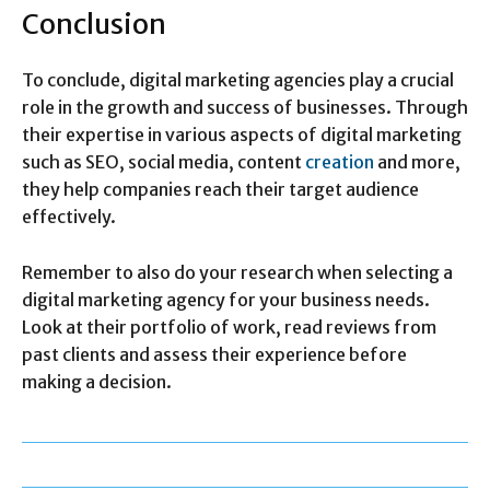
Conclusion
To conclude, digital marketing agencies play a crucial
role in the growth and success of businesses. Through
their expertise in various aspects of digital marketing
such as SEO, social media, content
creation
and more,
they help companies reach their target audience
effectively.
Remember to also do your research when selecting a
digital marketing agency for your business needs.
Look at their portfolio of work, read reviews from
past clients and assess their experience before
making a decision.