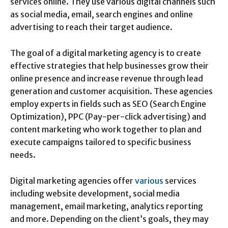
services online. They use various digital channels such
as social media, email, search engines and online
advertising to reach their target audience.
The goal of a digital marketing agency is to create
effective strategies that help businesses grow their
online presence and increase revenue through lead
generation and customer acquisition. These agencies
employ experts in fields such as SEO (Search Engine
Optimization), PPC (Pay-per-click advertising) and
content marketing who work together to plan and
execute campaigns tailored to specific business
needs.
Digital marketing agencies offer
various
services
including website development, social media
management, email marketing, analytics reporting
and more. Depending on the client’s goals, they may