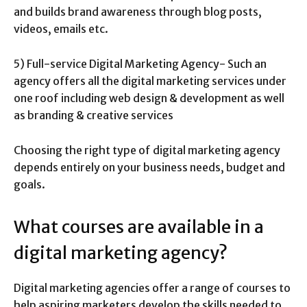
and builds brand awareness through blog posts,
videos, emails etc.
5) Full-service Digital Marketing Agency- Such an
agency offers all the digital marketing services under
one roof including web design & development as well
as branding & creative services
Choosing the right type of digital marketing agency
depends entirely on your business needs, budget and
goals.
What courses are available in a
digital marketing agency?
Digital marketing agencies offer a range of courses to
help aspiring marketers develop the skills needed to