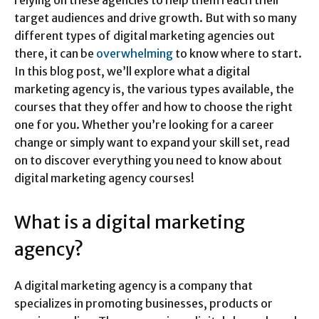
target audiences and drive growth. But with so many
different types of digital marketing agencies out
there, it can be
overwhelming
to know where to start.
In this blog post, we’ll explore what a digital
marketing agency is, the various types available, the
courses that they offer and how to choose the right
one for you. Whether you’re looking for a career
change or simply want to expand your skill set, read
on to discover everything you need to know about
digital marketing agency courses!
What is a digital marketing
agency?
A digital marketing agency is a company that
specializes in promoting businesses, products or