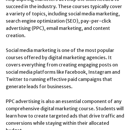
succeed in the industry. These courses typically cover
a variety of topics, including social media marketing,
search engine optimization (SEO), pay-per-click
advertising (PPC), email marketing, and content
creation.
Social media marketing is one of the most popular
courses offered by digital marketing agencies. It
covers everything from creating engaging posts on
social media platforms like Facebook, Instagram and
Twitter to running effective paid campaigns that
generate leads for businesses.
PPC advertising is also an essential component of any
comprehensive digital marketing course. Students will
learn how to create targeted ads that drive traffic and
conversions while staying within their allocated