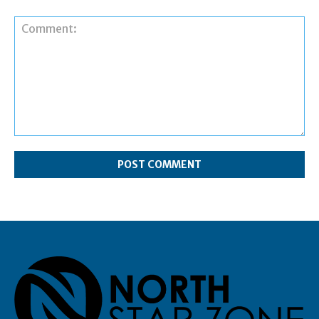
Comment: