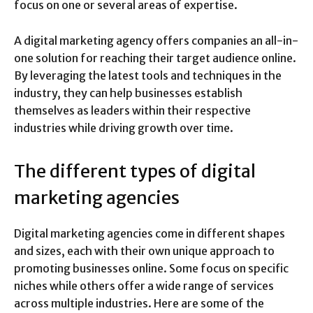
focus on one or several areas of expertise.
A digital marketing agency offers companies an all-in-
one solution for reaching their target audience online.
By leveraging the latest tools and techniques in the
industry, they can help businesses establish
themselves as leaders within their respective
industries while driving growth over time.
The different types of digital
marketing agencies
Digital marketing agencies come in different shapes
and sizes, each with their own unique approach to
promoting businesses online. Some focus on specific
niches while others offer a wide range of services
across multiple industries. Here are some of the