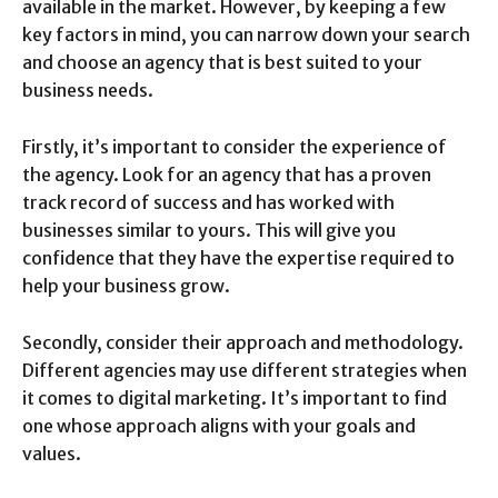
available in the market. However, by keeping a few
key factors in mind, you can narrow down your search
and choose an agency that is best suited to your
business needs.
Firstly, it’s important to consider the experience of
the agency. Look for an agency that has a proven
track record of success and has worked with
businesses similar to yours. This will give you
confidence that they have the expertise required to
help your business grow.
Secondly, consider their approach and methodology.
Different agencies may use different strategies when
it comes to digital marketing. It’s important to find
one whose approach aligns with your goals and
values.