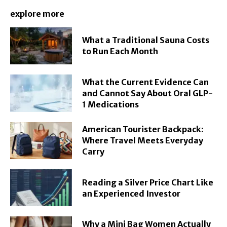
explore more
What a Traditional Sauna Costs
to Run Each Month
What the Current Evidence Can
and Cannot Say About Oral GLP-
1 Medications
American Tourister Backpack:
Where Travel Meets Everyday
Carry
Reading a Silver Price Chart Like
an Experienced Investor
Why a Mini Bag Women Actually