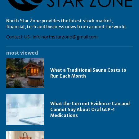
North Star Zone provides the latest stock market,
financial, tech and business news from around the world.
Contact US:: info.northstarzone@gmail.com
most viewed
What a Traditional Sauna Costs to
Run Each Month
What the Current Evidence Can and
Cannot Say About Oral GLP-1
Medications