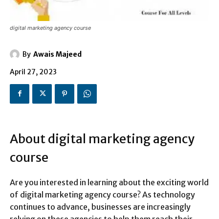
digital marketing agency course
By
Awais Majeed
April 27, 2023
About digital marketing agency
course
Are you interested in learning about the exciting world
of digital marketing agency course? As technology
continues to advance, businesses are increasingly
relying on these agencies to help them reach their