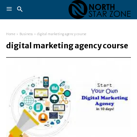
Home
Business
digital marketing agency course
digital marketing agency course