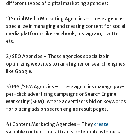
different types of digital marketing agencies:
1) Social Media Marketing Agencies – These agencies
specialize in managing and creating content for social
media platforms like Facebook, Instagram, Twitter
etc.
2) SEO Agencies – These agencies specialize in
optimizing websites to rank higher on search engines
like Google.
3) PPC/SEM Agencies – These agencies manage pay-
per-click advertising campaigns or Search Engine
Marketing (SEM), where advertisers bid on keywords
for placing ads on search engine result pages.
4) Content Marketing Agencies – They
create
valuable content that attracts potential customers