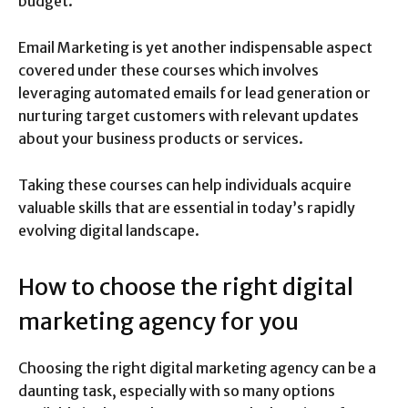
budget.
Email Marketing is yet another indispensable aspect
covered under these courses which involves
leveraging automated emails for lead generation or
nurturing target customers with relevant updates
about your business products or services.
Taking these courses can help individuals acquire
valuable skills that are essential in today’s rapidly
evolving digital landscape.
How to choose the right digital
marketing agency for you
Choosing the right digital marketing agency can be a
daunting task, especially with so many options