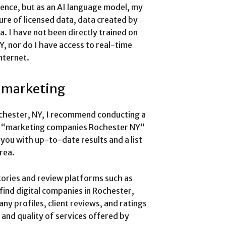
ience, but as an AI language model, my
re of licensed data, data created by
a. I have not been directly trained on
Y, nor do I have access to real-time
nternet.
l marketing
ochester, NY, I recommend conducting a
ike “marketing companies Rochester NY”
e you with up-to-date results and a list
rea.
ctories and review platforms such as
find digital companies in Rochester,
y profiles, client reviews, and ratings
 and quality of services offered by