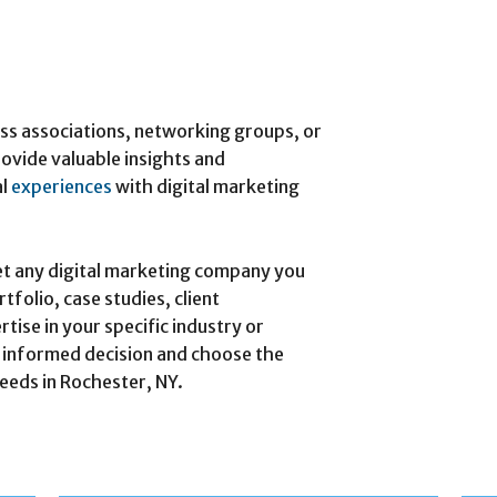
ess associations, networking groups, or
ovide valuable insights and
al
experiences
with digital marketing
t any digital marketing company you
tfolio, case studies, client
rtise in your specific industry or
n informed decision and choose the
needs in Rochester, NY.