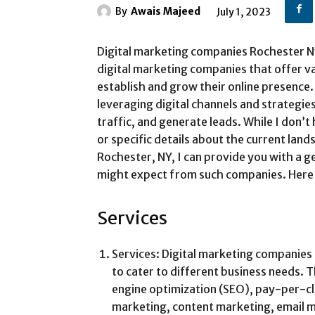
By
Awais Majeed
July 1, 2023
Digital marketing companies Rochester Ny 
digital marketing companies that offer va
establish and grow their online presence.
leveraging digital channels and strategi
traffic, and generate leads. While I don’
or specific details about the current lan
Rochester, NY, I can provide you with a 
might expect from such companies. Here
Services
Services: Digital marketing companies 
to cater to different business needs. 
engine optimization (SEO), pay-per-cli
marketing, content marketing, email m