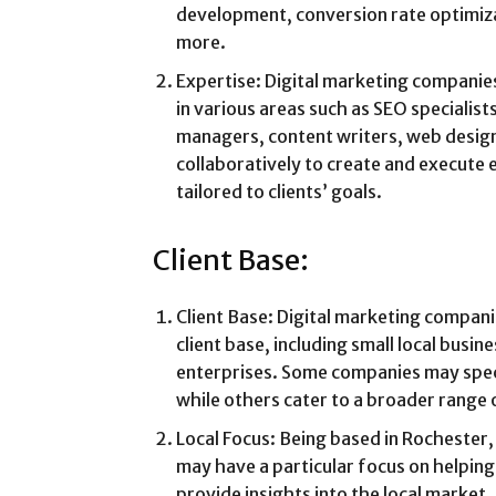
development, conversion rate optimiza
more.
Expertise: Digital marketing companie
in various areas such as SEO specialists
managers, content writers, web desig
collaboratively to create and execute 
tailored to clients’ goals.
Client Base:
Client Base: Digital marketing compani
client base, including small local busin
enterprises. Some companies may specia
while others cater to a broader range o
Local Focus: Being based in Rochester
may have a particular focus on helping
provide insights into the local market,