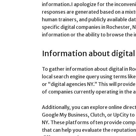
information.I apologize for the inconven
responses are generated based on a mixtu
human trainers, and publicly available dat
specific digital companies in Rochester, N
information or the ability to browse the i
Information about digita
To gather information about digital in R
local search engine query using terms l
or “digital agencies NY.” This will provid
of companies currently operating in the a
Additionally, you can explore online dire
Google My Business, Clutch, or UpCity to 
NY. These platforms often provide compan
that can help you evaluate the reputation