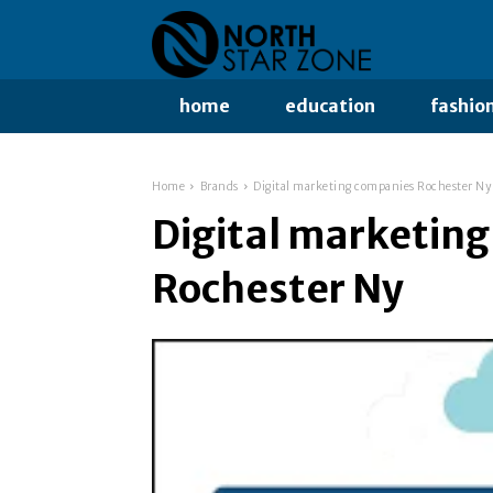
home
education
fashio
Home
Brands
Digital marketing companies Rochester Ny
Digital marketin
Rochester Ny