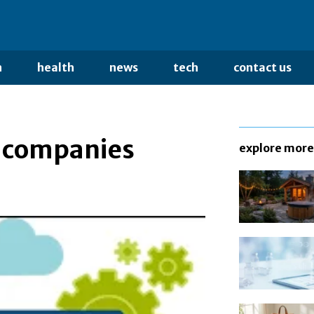
n
health
news
tech
contact us
g companies
explore more