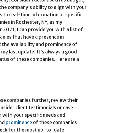
the company’s ability to align with your
s to real-time information or specific
nies in Rochester, NY, as my
2021, I can provide you with a list of
nies that have a presence in
 the availability and prominence of
my last update. It’s always a good
tatus of these companies. Here are a
se companies further, review their
nsider client testimonials or case
gn with your specific needs and
and
prominence
of these companies
heck for the most up-to-date