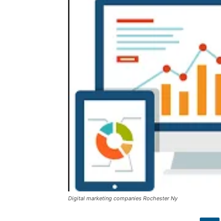
Digital marketing companies Rochester Ny