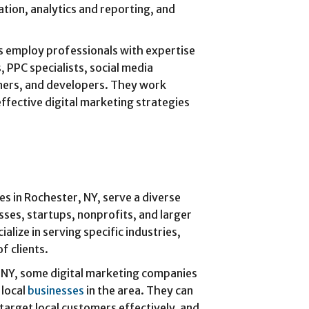
tion, analytics and reporting, and
s employ professionals with expertise
, PPC specialists, social media
ners, and developers. They work
effective digital marketing strategies
es in Rochester, NY, serve a diverse
esses, startups, nonprofits, and larger
lize in serving specific industries,
f clients.
, NY, some digital marketing companies
 local
businesses
in the area. They can
 target local customers effectively, and