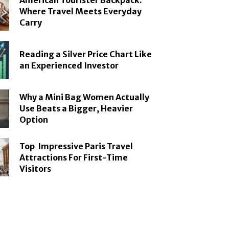
American Tourister Backpack:
Where Travel Meets Everyday
Carry
Reading a Silver Price Chart Like
an Experienced Investor
Why a Mini Bag Women Actually
Use Beats a Bigger, Heavier
Option
Top Impressive Paris Travel
Attractions For First-Time
Visitors