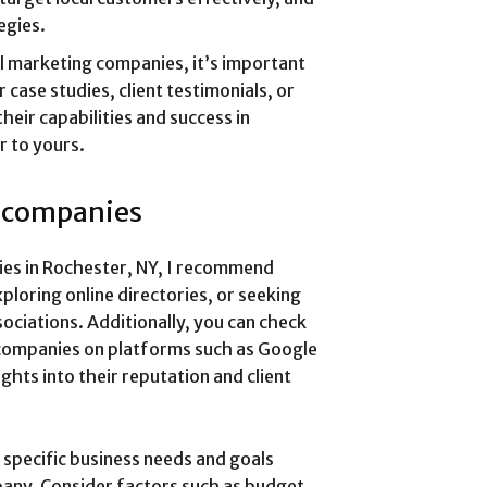
egies.
l marketing companies, it’s important
 case studies, client testimonials, or
heir capabilities and success in
r to yours.
g companies
nies in Rochester, NY, I recommend
ploring online directories, or seeking
ciations. Additionally, you can check
 companies on platforms such as Google
ights into their reputation and client
 specific business needs and goals
pany. Consider factors such as budget,