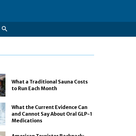
What a Traditional Sauna Costs
to Run Each Month
What the Current Evidence Can
and Cannot Say About Oral GLP-1
Medications