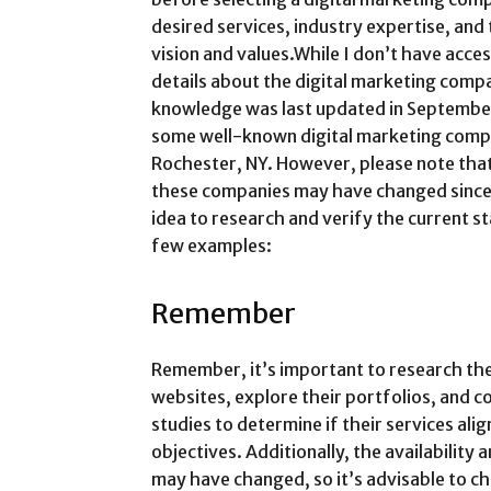
desired services, industry expertise, and 
vision and values.While I don’t have acces
details about the digital marketing compa
knowledge was last updated in September 
some well-known digital marketing compa
Rochester, NY. However, please note that
these companies may have changed since 
idea to research and verify the current s
few examples:
Remember
Remember, it’s important to research the
websites, explore their portfolios, and co
studies to determine if their services ali
objectives. Additionally, the availability 
may have changed, so it’s advisable to c