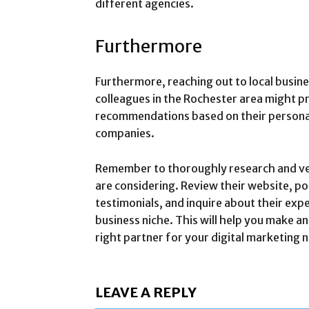
different agencies.
Furthermore
Furthermore, reaching out to local busin
colleagues in the Rochester area might pr
recommendations based on their person
companies.
Remember to thoroughly research and ve
are considering. Review their website, por
testimonials, and inquire about their expe
business niche. This will help you make a
right partner for your digital marketing 
LEAVE A REPLY