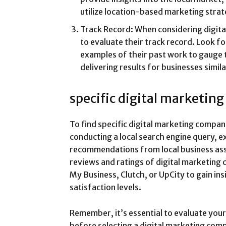
utilize location-based marketing strat
Track Record: When considering digita
to evaluate their track record. Look for
examples of their past work to gauge t
delivering results for businesses simila
specific digital marketin
To find specific digital marketing compa
conducting a local search engine query, ex
recommendations from local business asso
reviews and ratings of digital marketing
My Business, Clutch, or UpCity to gain ins
satisfaction levels.
Remember, it’s essential to evaluate your
before selecting a digital marketing com