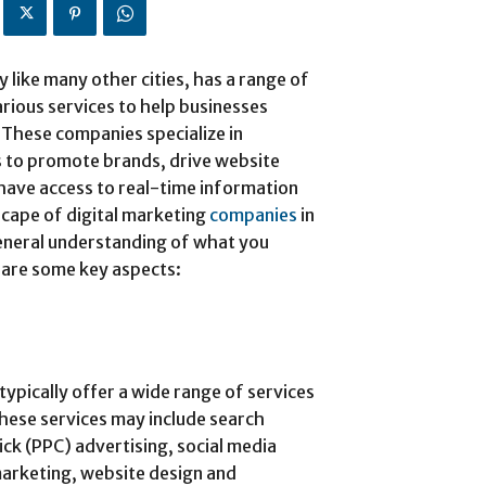
like many other cities, has a range of
rious services to help businesses
 These companies specialize in
es to promote brands, drive website
t have access to real-time information
dscape of digital marketing
companies
in
general understanding of what you
 are some key aspects:
typically offer a wide range of services
These services may include search
ck (PPC) advertising, social media
arketing, website design and