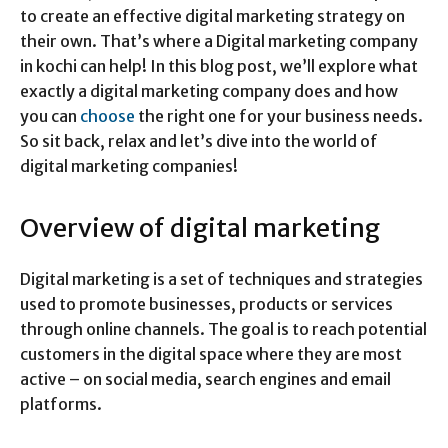
to create an effective digital marketing strategy on
their own. That’s where a Digital marketing company
in kochi can help! In this blog post, we’ll explore what
exactly a digital marketing company does and how
you can
choose
the right one for your business needs.
So sit back, relax and let’s dive into the world of
digital marketing companies!
Overview of digital marketing
Digital marketing is a set of techniques and strategies
used to promote businesses, products or services
through online channels. The goal is to reach potential
customers in the digital space where they are most
active – on social media, search engines and email
platforms.