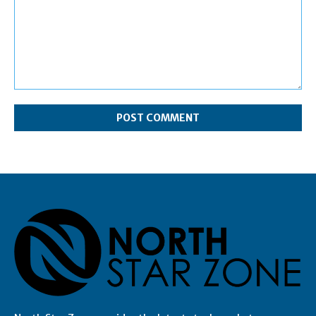
Comment: