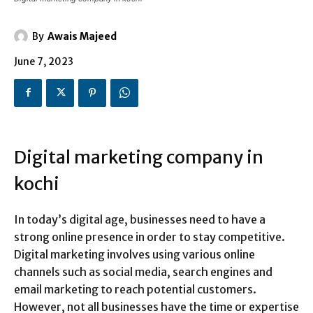
By
Awais Majeed
June 7, 2023
Digital marketing company in
kochi
In today’s digital age, businesses need to have a
strong online presence in order to stay competitive.
Digital marketing involves using various online
channels such as social media, search engines and
email marketing to reach potential customers.
However, not all businesses have the time or expertise