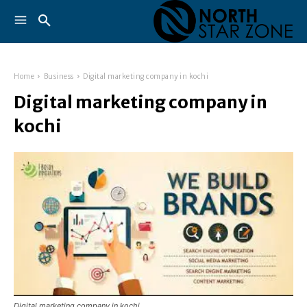
Home
Business
Digital marketing company in kochi
Digital marketing company in
kochi
Digital marketing company in kochi