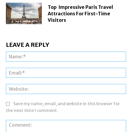
Top Impressive Paris Travel
Attractions For First-Time
Visitors
LEAVE A REPLY
Na
Ema
Web
Save my name, email, and website in this browser for
the next time I comment.