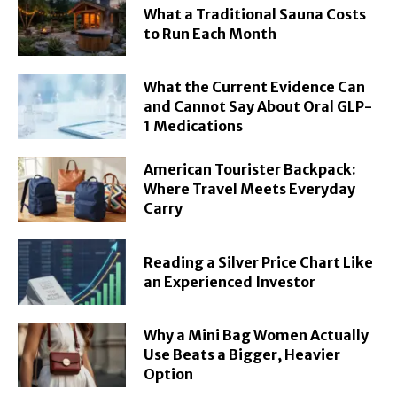
What a Traditional Sauna Costs
to Run Each Month
What the Current Evidence Can
and Cannot Say About Oral GLP-
1 Medications
American Tourister Backpack:
Where Travel Meets Everyday
Carry
Reading a Silver Price Chart Like
an Experienced Investor
Why a Mini Bag Women Actually
Use Beats a Bigger, Heavier
Option