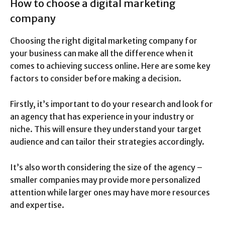
How to choose a digital marketing
company
Choosing the right digital marketing company for
your business can make all the difference when it
comes to achieving success online. Here are some key
factors to consider before making a decision.
Firstly, it’s important to do your research and look for
an agency that has experience in your industry or
niche. This will ensure they understand your target
audience and can tailor their strategies accordingly.
It’s also worth considering the size of the agency –
smaller companies may provide more personalized
attention while larger ones may have more resources
and expertise.