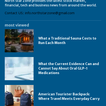
North Star Zone provides the latest stock market,
financial, tech and business news from around the world.
Contact US:: info.northstarzone@gmail.com
most viewed
What a Traditional Sauna Costs to
Run Each Month
What the Current Evidence Can and
Cannot Say About Oral GLP-1
Medications
American Tourister Backpack:
Where Travel Meets Everyday Carry