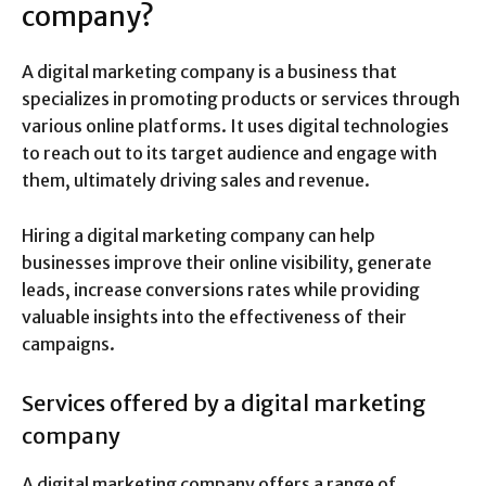
company?
A digital marketing company is a business that
specializes in promoting products or services through
various online platforms. It uses digital technologies
to reach out to its target audience and engage with
them, ultimately driving sales and revenue.
Hiring a digital marketing company can help
businesses improve their online visibility, generate
leads, increase conversions rates while providing
valuable insights into the effectiveness of their
campaigns.
Services offered by a digital marketing
company
A digital marketing company offers a range of