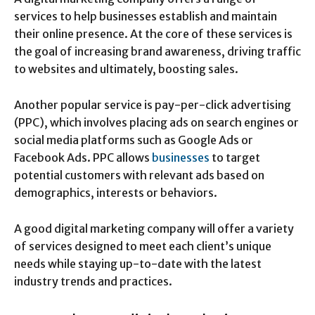
services to help businesses establish and maintain
their online presence. At the core of these services is
the goal of increasing brand awareness, driving traffic
to websites and ultimately, boosting sales.
Another popular service is pay-per-click advertising
(PPC), which involves placing ads on search engines or
social media platforms such as Google Ads or
Facebook Ads. PPC allows
businesses
to target
potential customers with relevant ads based on
demographics, interests or behaviors.
A good digital marketing company will offer a variety
of services designed to meet each client’s unique
needs while staying up-to-date with the latest
industry trends and practices.