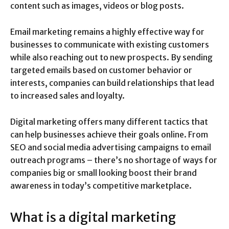
content such as images, videos or blog posts.
Email marketing remains a highly effective way for
businesses to communicate with existing customers
while also reaching out to new prospects. By sending
targeted emails based on customer behavior or
interests, companies can build relationships that lead
to increased sales and loyalty.
Digital marketing offers many different tactics that
can help businesses achieve their goals online. From
SEO and social media advertising campaigns to email
outreach programs – there’s no shortage of ways for
companies big or small looking boost their brand
awareness in today’s competitive marketplace.
What is a digital marketing