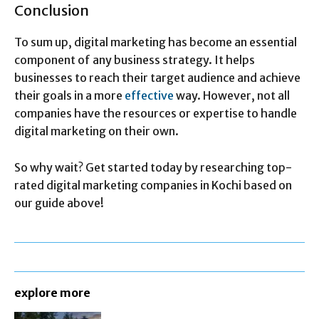
Conclusion
To sum up, digital marketing has become an essential
component of any business strategy. It helps
businesses to reach their target audience and achieve
their goals in a more
effective
way. However, not all
companies have the resources or expertise to handle
digital marketing on their own.
So why wait? Get started today by researching top-
rated digital marketing companies in Kochi based on
our guide above!
explore more