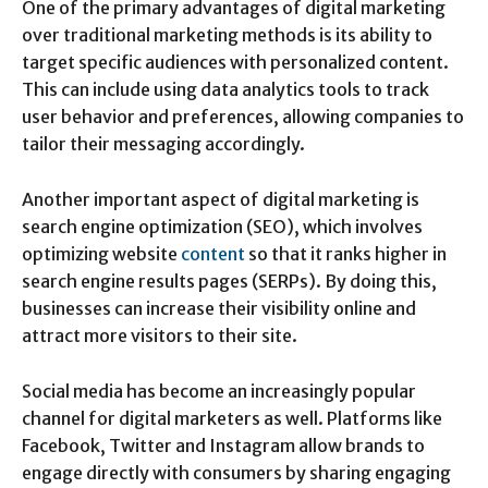
One of the primary advantages of digital marketing
over traditional marketing methods is its ability to
target specific audiences with personalized content.
This can include using data analytics tools to track
user behavior and preferences, allowing companies to
tailor their messaging accordingly.
Another important aspect of digital marketing is
search engine optimization (SEO), which involves
optimizing website
content
so that it ranks higher in
search engine results pages (SERPs). By doing this,
businesses can increase their visibility online and
attract more visitors to their site.
Social media has become an increasingly popular
channel for digital marketers as well. Platforms like
Facebook, Twitter and Instagram allow brands to
engage directly with consumers by sharing engaging