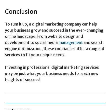
Conclusion
To sum it up, a digital marketing company can help
your business grow and succeed in the ever-changing
online landscape. From website design and
development to social media
management
and search
engine optimization, these companies offer a range of
services to fit your unique needs.
Investing in professional digital marketing services
may be just what your business needs to reach new
heights of success!