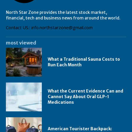
North Star Zone provides the latest stock market,
financial, tech and business news from around the world.
Contact US:: info.northstarzone@gmail.com
most viewed
What a Traditional Sauna Costs to
Run Each Month
What the Current Evidence Can and
Cannot Say About Oral GLP-1
Medications
American Tourister Backpack: