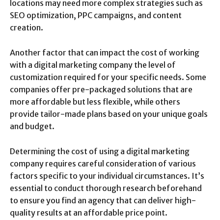
locations may need more complex strategies such as
SEO optimization, PPC campaigns, and content
creation.
Another factor that can impact the cost of working
with a digital marketing company the level of
customization required for your specific needs. Some
companies offer pre-packaged solutions that are
more affordable but less flexible, while others
provide tailor-made plans based on your unique goals
and budget.
Determining the cost of using a digital marketing
company requires careful consideration of various
factors specific to your individual circumstances. It’s
essential to conduct thorough research beforehand
to ensure you find an agency that can deliver high-
quality results at an affordable price point.