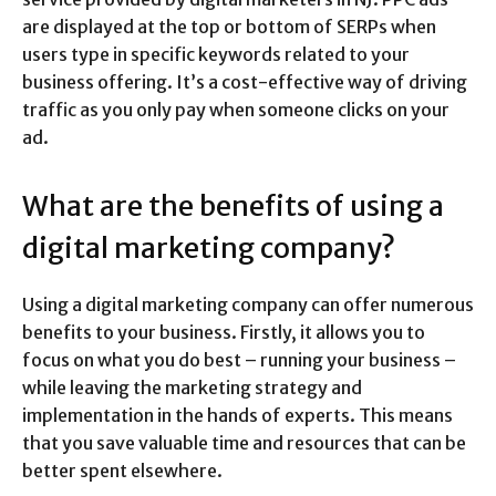
are displayed at the top or bottom of SERPs when
users type in specific keywords related to your
business offering. It’s a cost-effective way of driving
traffic as you only pay when someone clicks on your
ad.
What are the benefits of using a
digital marketing company?
Using a digital marketing company can offer numerous
benefits to your business. Firstly, it allows you to
focus on what you do best – running your business –
while leaving the marketing strategy and
implementation in the hands of experts. This means
that you save valuable time and resources that can be
better spent elsewhere.