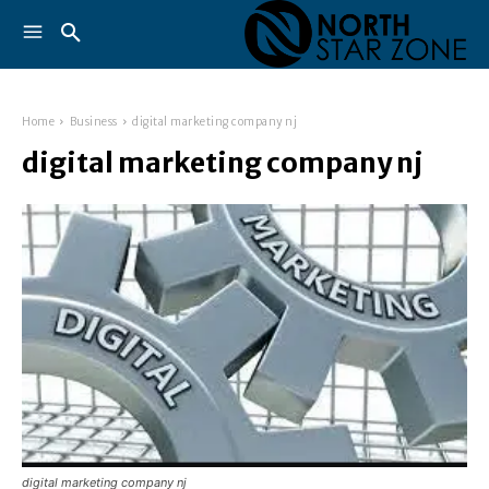
Home
Business
digital marketing company nj
digital marketing company nj
digital marketing company nj