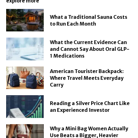
explore more
What a Traditional Sauna Costs
to Run Each Month
What the Current Evidence Can
and Cannot Say About Oral GLP-
1 Medications
American Tourister Backpack:
Where Travel Meets Everyday
Carry
Reading a Silver Price Chart Like
an Experienced Investor
Why a Mini Bag Women Actually
Use Beats a Bigger, Heavier