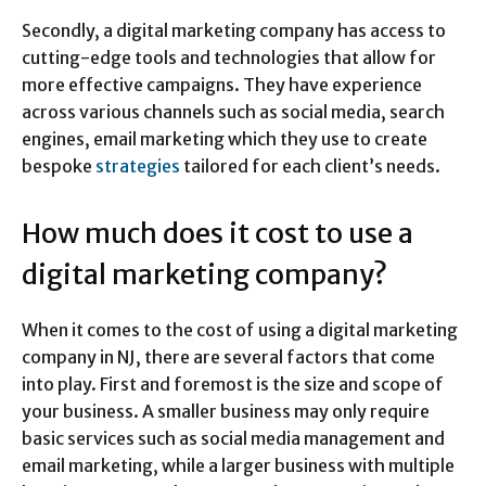
Secondly, a digital marketing company has access to
cutting-edge tools and technologies that allow for
more effective campaigns. They have experience
across various channels such as social media, search
engines, email marketing which they use to create
bespoke
strategies
tailored for each client’s needs.
How much does it cost to use a
digital marketing company?
When it comes to the cost of using a digital marketing
company in NJ, there are several factors that come
into play. First and foremost is the size and scope of
your business. A smaller business may only require
basic services such as social media management and
email marketing, while a larger business with multiple