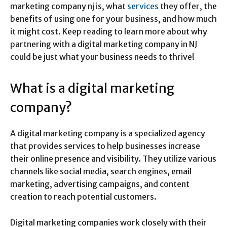
marketing company nj is, what
services
they offer, the
benefits of using one for your business, and how much
it might cost. Keep reading to learn more about why
partnering with a digital marketing company in NJ
could be just what your business needs to thrive!
What is a digital marketing
company?
A digital marketing company is a specialized agency
that provides services to help businesses increase
their online presence and visibility. They utilize various
channels like social media, search engines, email
marketing, advertising campaigns, and content
creation to reach potential customers.
Digital marketing companies work closely with their