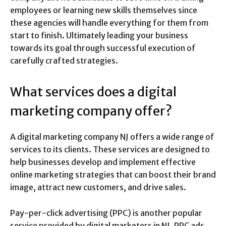
employees or learning new skills themselves since
these agencies will handle everything for them from
start to finish. Ultimately leading your business
towards its goal through successful execution of
carefully crafted strategies.
What services does a digital
marketing company offer?
A digital marketing company NJ offers a wide range of
services to its clients. These services are designed to
help businesses develop and implement effective
online marketing strategies that can boost their brand
image, attract new customers, and drive sales.
Pay-per-click advertising (PPC) is another popular
service provided by digital marketers in NJ. PPC ads