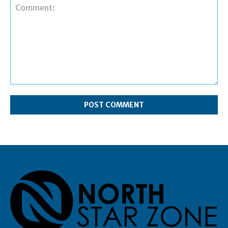
Comment: