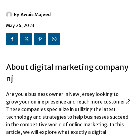
By
Awais Majeed
May 26, 2023
About digital marketing company
nj
Are you a business owner in New Jersey looking to
grow your online presence and reach more customers?
These companies specialize in utilizing the latest
technology and strategies to help businesses succeed
in the competitive world of online marketing. In this
article, we will explore what exactly a digital