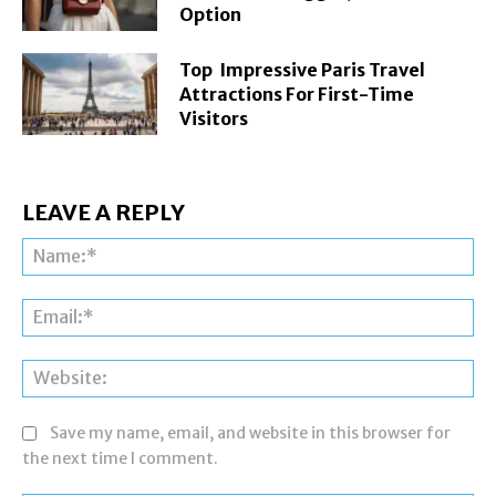
Option
Top Impressive Paris Travel
Attractions For First-Time
Visitors
LEAVE A REPLY
Na
Ema
Web
Save my name, email, and website in this browser for
the next time I comment.