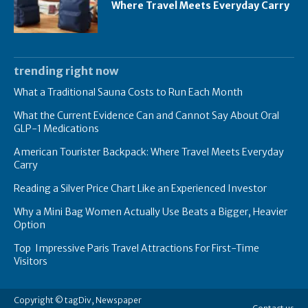
Where Travel Meets Everyday Carry
trending right now
What a Traditional Sauna Costs to Run Each Month
What the Current Evidence Can and Cannot Say About Oral
GLP-1 Medications
American Tourister Backpack: Where Travel Meets Everyday
Carry
Reading a Silver Price Chart Like an Experienced Investor
Why a Mini Bag Women Actually Use Beats a Bigger, Heavier
Option
Top Impressive Paris Travel Attractions For First-Time
Visitors
Copyright © tagDiv, Newspaper