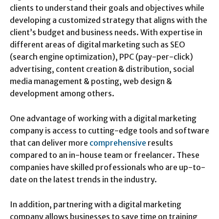
clients to understand their goals and objectives while
developing a customized strategy that aligns with the
client’s budget and business needs. With expertise in
different areas of digital marketing such as SEO
(search engine optimization), PPC (pay-per-click)
advertising, content creation & distribution, social
media management & posting, web design &
development among others.
One advantage of working with a digital marketing
company is access to cutting-edge tools and software
that can deliver more
comprehensive
results
compared to an in-house team or freelancer. These
companies have skilled professionals who are up-to-
date on the latest trends in the industry.
In addition, partnering with a digital marketing
company allows businesses to save time on training