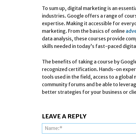
To sum up, digital marketing is an essential
industries. Google offers a range of cours
expertise. Making it accessible for every
marketing. From the basics of online
adve
data analysis, these courses provide co
skills needed in today’s fast-paced digita
The benefits of taking a course by Google
recognized certification. Hands-on expe
tools used in the field, access to a glob
community forums and be able to leverage
better strategies for your business or cli
LEAVE A REPLY