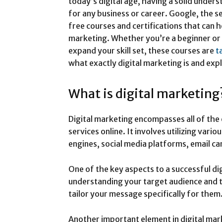
today’s digital age, having a solid unders
for any business or career. Google, the s
free courses and certifications that can h
marketing. Whether you’re a beginner or
expand your skill set, these courses are
t
what exactly digital marketing is and exp
What is digital marketing
Digital marketing encompasses all of th
services online. It involves utilizing vario
engines, social media platforms, email c
One of the key aspects to a successful di
understanding your target audience and th
tailor your message specifically for them
Another important element in digital mar