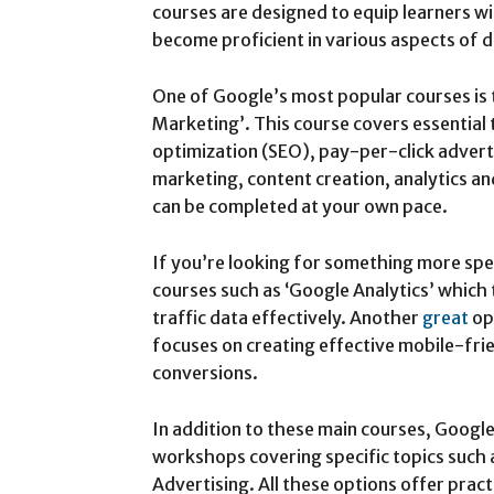
courses are designed to equip learners w
become proficient in various aspects of d
One of Google’s most popular courses is 
Marketing’. This course covers essential 
optimization (SEO), pay-per-click adverti
marketing, content creation, analytics an
can be completed at your own pace.
If you’re looking for something more spe
courses such as ‘Google Analytics’ which
traffic data effectively. Another
great
op
focuses on creating effective mobile-fri
conversions.
In addition to these main courses, Google
workshops covering specific topics such 
Advertising. All these options offer pract