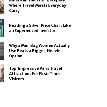
American Tourister Backpack:
Where Travel Meets Everyday
Carry
Reading a Silver Price Chart Like
an Experienced Investor
Why a Mini Bag Women Actually
Use Beats a Bigger, Heavier
Option
Top Impressive Paris Travel
Attractions For First-Time
Visitors