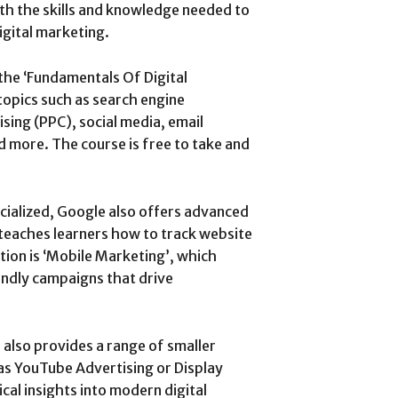
ith the skills and knowledge needed to
igital marketing.
the ‘Fundamentals Of Digital
topics such as search engine
sing (PPC), social media, email
d more. The course is free to take and
cialized, Google also offers advanced
 teaches learners how to track website
tion is ‘Mobile Marketing’, which
endly campaigns that drive
 also provides a range of smaller
as YouTube Advertising or Display
ical insights into modern digital