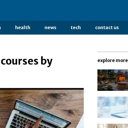
n
health
news
tech
contact us
 courses by
explore more