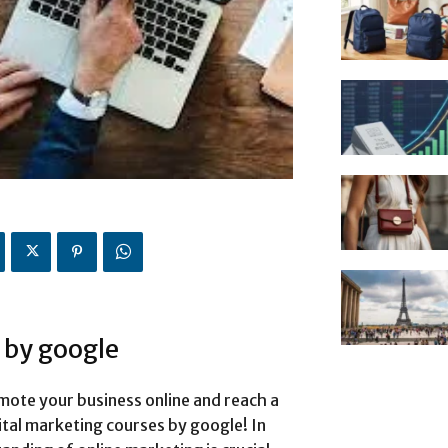
 by google
mote your business online and reach a
ital marketing courses by google! In