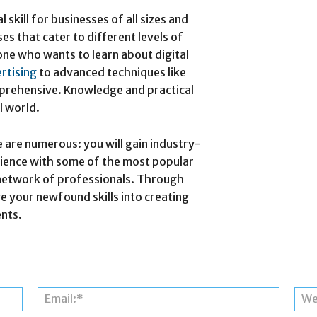
 skill for businesses of all sizes and
es that cater to different levels of
one who wants to learn about digital
rtising
to advanced techniques like
mprehensive. Knowledge and practical
l world.
 are numerous: you will gain industry-
rience with some of the most popular
al network of professionals. Through
 your newfound skills into creating
ents.
Name:*
Email:*