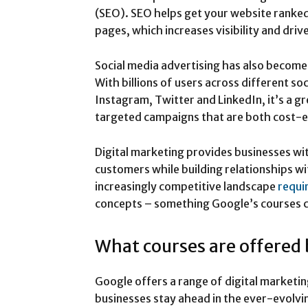
(SEO). SEO helps get your website ranked
pages, which increases visibility and drive
Social media advertising has also become 
With billions of users across different s
Instagram, Twitter and LinkedIn, it’s a g
targeted campaigns that are both cost-e
Digital marketing provides businesses wi
customers while building relationships wi
increasingly competitive landscape
requi
concepts – something Google’s courses c
What courses are offered
Google offers a range of digital marketin
businesses stay ahead in the ever-evolvi