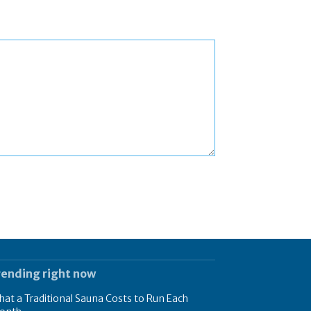
rending right now
at a Traditional Sauna Costs to Run Each