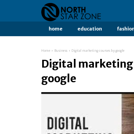
home
education
fashio
Home
Business
Digital marketing courses by google
Digital marketing
google