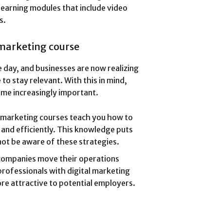
earning modules that include video
s.
 marketing course
 day, and businesses are now realizing
to stay relevant. With this in mind,
ome increasingly important.
l marketing courses teach you how to
 and efficiently. This knowledge puts
ot be aware of these strategies.
companies move their operations
professionals with digital marketing
ore attractive to potential employers.