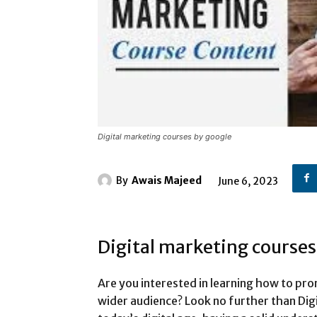
Digital marketing courses by google
By
Awais Majeed
June 6, 2023
Digital marketing courses
Are you interested in learning how to pro
wider audience? Look no further than Dig