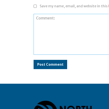
Save my name, email, and website in this
Comment: