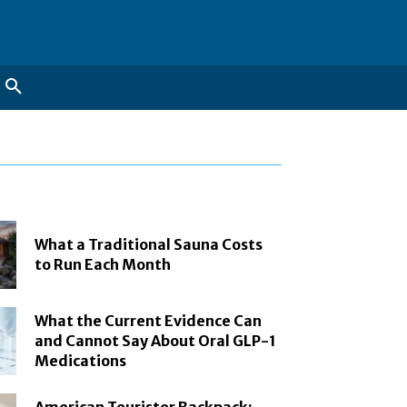
What a Traditional Sauna Costs
to Run Each Month
What the Current Evidence Can
and Cannot Say About Oral GLP-1
Medications