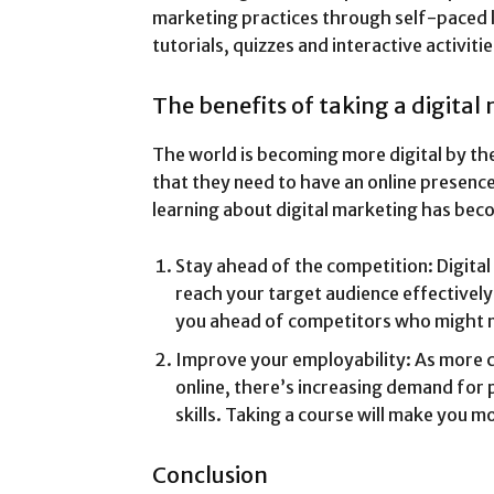
marketing practices through self-paced l
tutorials, quizzes and interactive activitie
The benefits of taking a digital
The world is becoming more digital by the
that they need to have an online presence 
learning about digital marketing has bec
Stay ahead of the competition: Digita
reach your target audience effectively
you ahead of competitors who might n
Improve your employability: As more 
online, there’s increasing demand for 
skills. Taking a course will make you m
Conclusion