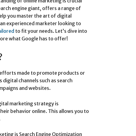
tanding of online marketing is crucial
earch engine giant, offers a range of
elp you master the art of digital
 an experienced marketer looking to
ailored
to fit your needs. Let’s dive into
lore what Google has to offer!
?
e efforts made to promote products or
us digital channels such as search
ampaigns and websites.
gital marketing strategy is
eir behavior online. This allows you to
.
keting is Search Engine Optimization