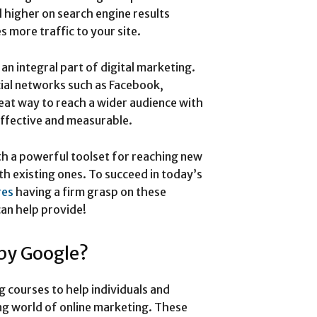
 higher on search engine results
s more traffic to your site.
an integral part of digital marketing.
ocial networks such as Facebook,
reat way to reach a wider audience with
ffective and measurable.
th a powerful toolset for reaching new
th existing ones. To succeed in today’s
res
having a firm grasp on these
an help provide!
 by Google?
g courses to help individuals and
ng world of online marketing. These