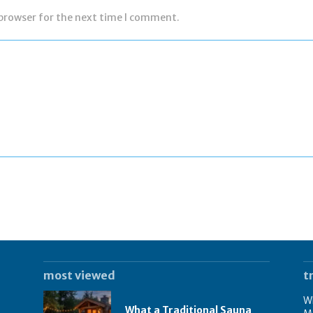
 browser for the next time I comment.
most viewed
t
Wh
What a Traditional Sauna