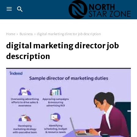
Home
Business
digital marketing director job description
digital marketing director job
description