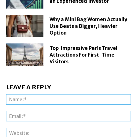
an Experienced Investor
Why a Mini Bag Women Actually
Use Beats a Bigger, Heavier
Option
Top Impressive Paris Travel
Attractions For First-Time
Visitors
LEAVE A REPLY
Na
Ema
Web