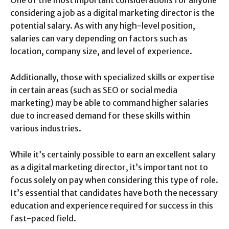
considering a job as a digital marketing director is the
potential salary. As with any high-level position,
salaries can vary depending on factors such as
location, company size, and level of experience.
Additionally, those with specialized skills or expertise
in certain areas (such as SEO or social media
marketing) may be able to command higher salaries
due to increased demand for these skills within
various industries.
While it’s certainly possible to earn an excellent salary
as a digital marketing director, it’s important not to
focus solely on pay when considering this type of role.
It’s essential that candidates have both the necessary
education and experience required for success in this
fast-paced field.