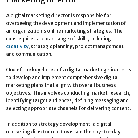
A digital marketing director is responsible for
overseeing the development and implementation of
an organization’s online marketing strategies. The
role requires a broad range of skills, including
creativity
, strategic planning, project management
and communication.
One of the key duties of a digital marketing director is
to develop and implement comprehensive digital
marketing plans that align with overall business
objectives. This involves conducting market research,
identifying target audiences, defining messaging and
selecting appropriate channels for delivering content.
In addition to strategy development, a digital
marketing director must oversee the day-to-day