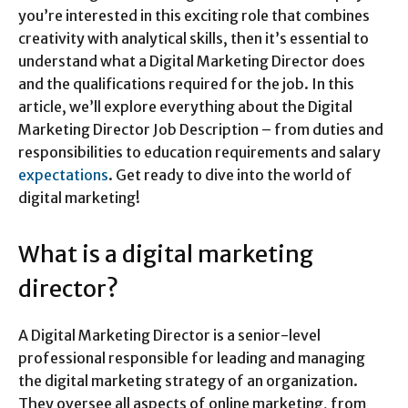
you’re interested in this exciting role that combines
creativity with analytical skills, then it’s essential to
understand what a Digital Marketing Director does
and the qualifications required for the job. In this
article, we’ll explore everything about the Digital
Marketing Director Job Description – from duties and
responsibilities to education requirements and salary
expectations
. Get ready to dive into the world of
digital marketing!
What is a digital marketing
director?
A Digital Marketing Director is a senior-level
professional responsible for leading and managing
the digital marketing strategy of an organization.
They oversee all aspects of online marketing, from