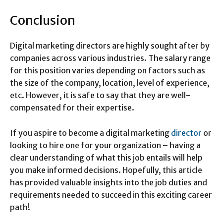
Conclusion
Digital marketing directors are highly sought after by
companies across various industries. The salary range
for this position varies depending on factors such as
the size of the company, location, level of experience,
etc. However, it is safe to say that they are well-
compensated for their expertise.
If you aspire to become a digital marketing
director
or
looking to hire one for your organization – having a
clear understanding of what this job entails will help
you make informed decisions. Hopefully, this article
has provided valuable insights into the job duties and
requirements needed to succeed in this exciting career
path!