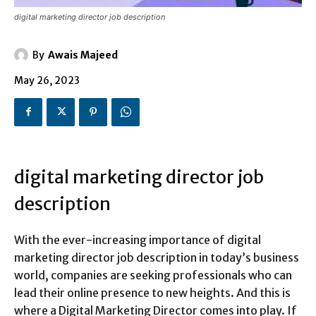
digital marketing director job description
By
Awais Majeed
May 26, 2023
digital marketing director job
description
With the ever-increasing importance of digital
marketing director job description in today’s business
world, companies are seeking professionals who can
lead their online presence to new heights. And this is
where a Digital Marketing Director comes into play. If