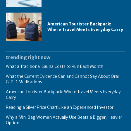
American Tourister Backpack:
Where Travel Meets Everyday Carry
trending right now
What a Traditional Sauna Costs to Run Each Month
What the Current Evidence Can and Cannot Say About Oral
GLP-1 Medications
American Tourister Backpack: Where Travel Meets Everyday
Carry
Reading a Silver Price Chart Like an Experienced Investor
Why a Mini Bag Women Actually Use Beats a Bigger, Heavier
Option