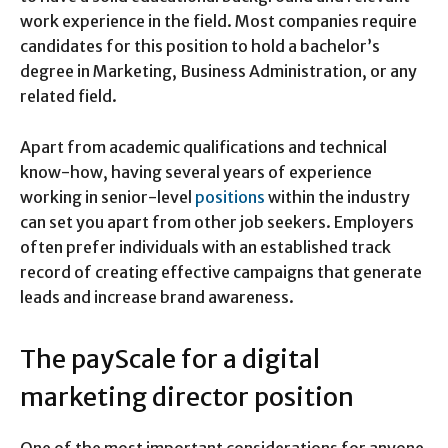
work experience in the field. Most companies require
candidates for this position to hold a bachelor’s
degree in Marketing, Business Administration, or any
related field.
Apart from academic qualifications and technical
know-how, having several years of experience
working in senior-level
positions
within the industry
can set you apart from other job seekers. Employers
often prefer individuals with an established track
record of creating effective campaigns that generate
leads and increase brand awareness.
The payScale for a digital
marketing director position
One of the most important considerations for anyone