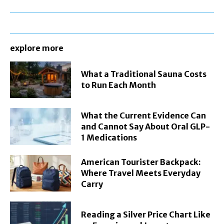
explore more
What a Traditional Sauna Costs
to Run Each Month
What the Current Evidence Can
and Cannot Say About Oral GLP-
1 Medications
American Tourister Backpack:
Where Travel Meets Everyday
Carry
Reading a Silver Price Chart Like