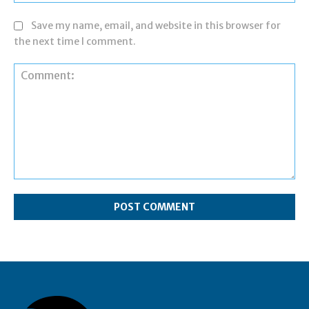
Save my name, email, and website in this browser for
the next time I comment.
Comment: