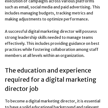
execution of campaigns across various platforms
such as email, social media and paid advertising. This
includes managing budgets, tracking metrics and
making adjustments to optimize performance.
A successful digital marketing director will possess
strong leadership skills needed to manage teams
effectively. This includes providing guidance on best
practices while fostering collaboration among staff
members at all levels within an organization.
The education and experience
required for a digital marketing
director job
To become a digital marketing director, it is essential
to have a solid educational background and relevant