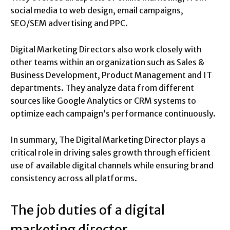
social media to web design, email campaigns,
SEO/SEM advertising and PPC.
Digital Marketing Directors also work closely with
other teams within an organization such as Sales &
Business Development, Product Management and IT
departments. They analyze data from different
sources like Google Analytics or CRM systems to
optimize each campaign’s performance continuously.
In summary, The Digital Marketing Director plays a
critical role in driving sales growth through efficient
use of available digital channels while ensuring brand
consistency across all platforms.
The job duties of a digital
marketing director