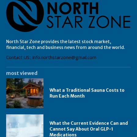
North Star Zone provides the latest stock market,
financial, tech and business news from around the world.
Contact US:: info.northstarzone@gmail.com
most viewed
What a Traditional Sauna Costs to
Run Each Month
What the Current Evidence Can and
Cannot Say About Oral GLP-1
Medications