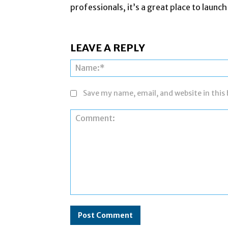
professionals, it’s a great place to launch
LEAVE A REPLY
Save my name, email, and website in this
Comment: