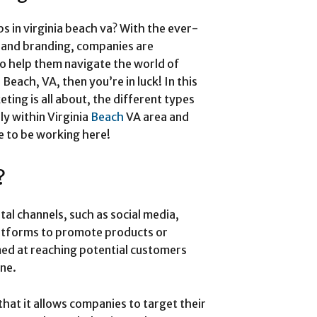
s in virginia beach va? With the ever-
 and branding, companies are
to help them navigate the world of
 Beach, VA, then you’re in luck! In this
eting is all about, the different types
lly within Virginia
Beach
VA area and
e to be working here!
?
ital channels, such as social media,
latforms to promote products or
imed at reaching potential customers
ine.
that it allows companies to target their