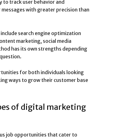
ty to track user behavior and
r messages with greater precision than
include search engine optimization
content marketing, social media
thod has its own strengths depending
 question.
tunities for both individuals looking
king ways to grow their customer base
pes of digital marketing
ous job opportunities that cater to