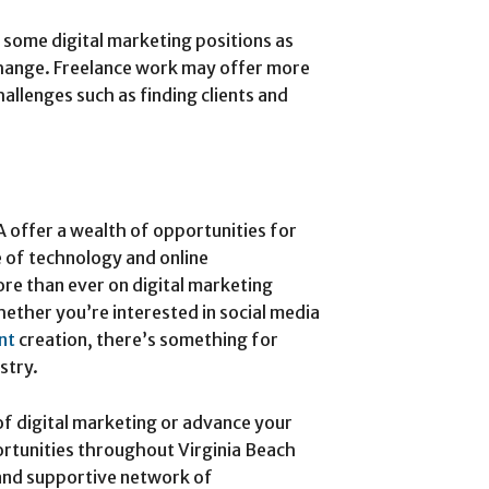
n some digital marketing positions as
change. Freelance work may offer more
hallenges such as finding clients and
A offer a wealth of opportunities for
se of technology and online
re than ever on digital marketing
hether you’re interested in social media
nt
creation, there’s something for
stry.
 of digital marketing or advance your
portunities throughout Virginia Beach
 and supportive network of