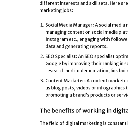
different interests and skill sets. Here ar
marketing jobs:
Social Media Manager: A social media 
managing content on social media plat
Instagram etc., engaging with followe
data and generating reports.
SEO Specialist: An SEO specialist optim
Google by improving their ranking in 
research and implementation, link buil
Content Marketer: A content marketer 
as blog posts, videos or infographics 
promoting a brand’s products or servi
The benefits of working in digi
The field of digital marketing is constan