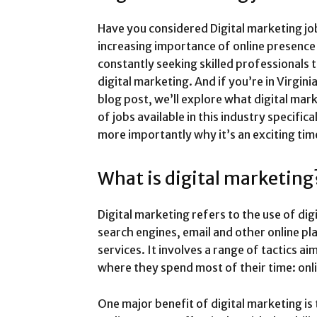
Have you considered Digital marketing job
increasing importance of online presence
constantly seeking skilled professionals 
digital marketing. And if you’re in Virginia
blog post, we’ll explore what digital mark
of jobs available in this industry specifica
more importantly why it’s an exciting tim
What is digital marketing
Digital marketing refers to the use of dig
search engines, email and other online p
services. It involves a range of tactics a
where they spend most of their time: onl
One major benefit of digital marketing is 