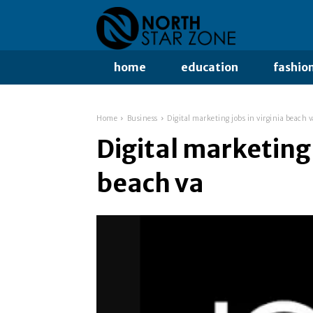
home
education
fashio
Home
Business
Digital marketing jobs in virginia beach v
Digital marketing 
beach va