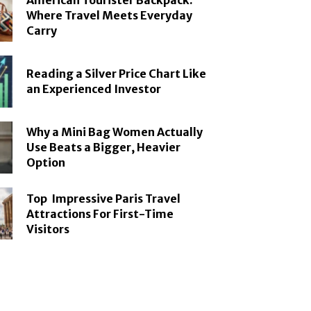
American Tourister Backpack:
Where Travel Meets Everyday
Carry
Reading a Silver Price Chart Like
an Experienced Investor
Why a Mini Bag Women Actually
Use Beats a Bigger, Heavier
Option
Top Impressive Paris Travel
Attractions For First-Time
Visitors