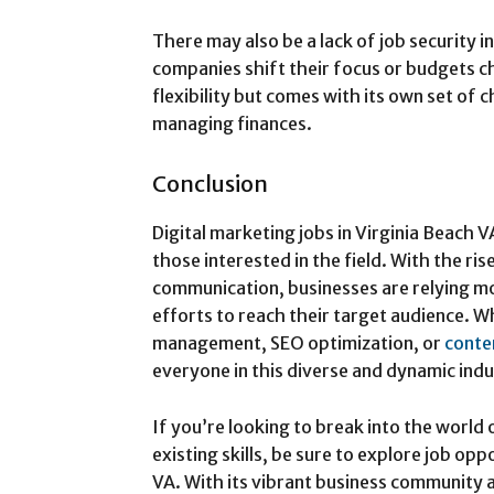
There may also be a lack of job security i
companies shift their focus or budgets 
flexibility but comes with its own set of c
managing finances.
Conclusion
Digital marketing jobs in Virginia Beach V
those interested in the field. With the ri
communication, businesses are relying mo
efforts to reach their target audience. W
management, SEO optimization, or
conte
everyone in this diverse and dynamic indu
If you’re looking to break into the world
existing skills, be sure to explore job op
VA. With its vibrant business community