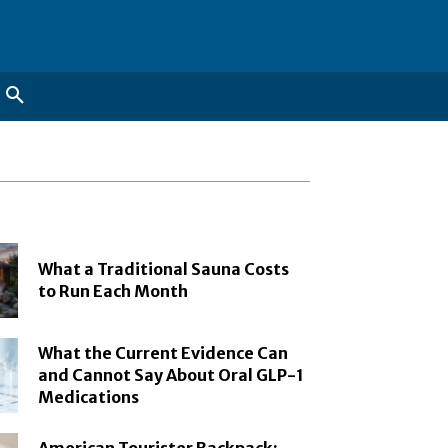
What a Traditional Sauna Costs
to Run Each Month
What the Current Evidence Can
and Cannot Say About Oral GLP-1
Medications