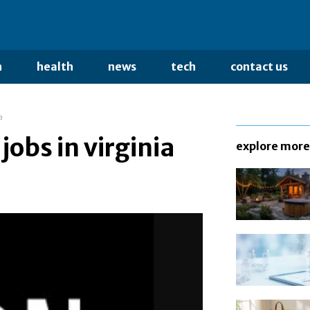
n
health
news
tech
contact us
a
jobs in virginia
explore more