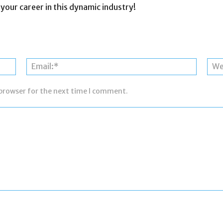
 your career in this dynamic industry!
Name:*
Email:*
 browser for the next time I comment.