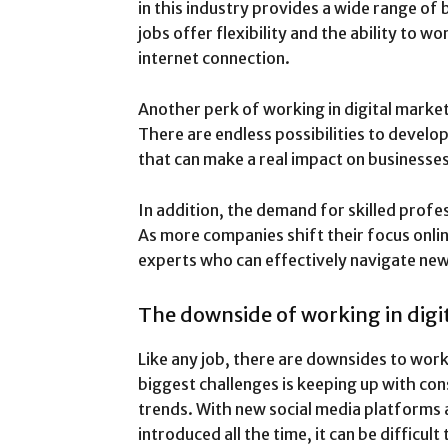
in this industry provides a wide range of 
jobs offer flexibility and the ability to
internet connection.
Another perk of working in digital marketi
There are endless possibilities to develo
that can make a real impact on businesse
In addition, the demand for skilled profes
As more companies shift their focus onlin
experts who can effectively navigate ne
The downside of working in digi
Like any job, there are downsides to work
biggest challenges is keeping up with co
trends. With new social media platforms 
introduced all the time, it can be difficult