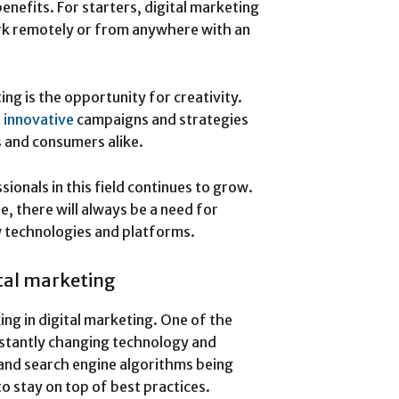
benefits. For starters, digital marketing
 work remotely or from anywhere with an
ng is the opportunity for creativity.
p
innovative
campaigns and strategies
s and consumers alike.
sionals in this field continues to grow.
e, there will always be a need for
w technologies and platforms.
tal marketing
ing in digital marketing. One of the
nstantly changing technology and
and search engine algorithms being
 to stay on top of best practices.