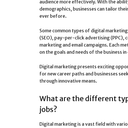
audience more effectively. With the abili
demographics, businesses can tailor thei
ever before.
Some common types of digital marketing 
(SEO), pay-per-click advertising (PPC), 
marketing and email campaigns. Each me
on the goals and needs of the business in
Digital marketing presents exciting oppor
for new career paths and businesses see
through innovative means.
What are the different ty
jobs?
Digital marketing is a vast field with vari