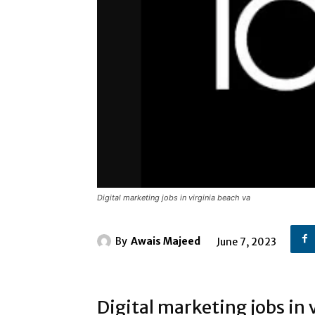
Digital marketing jobs in virginia beach va
By
Awais Majeed
June 7, 2023
Digital marketing jobs in 