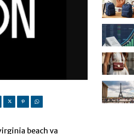
virginia beach va