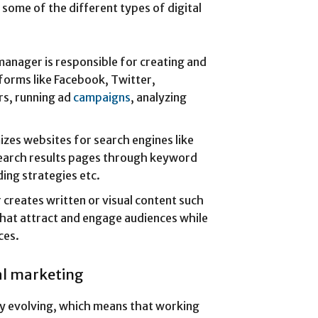
e some of the different types of digital
manager is responsible for creating and
forms like Facebook, Twitter,
rs, running ad
campaigns
, analyzing
izes websites for search engines like
search results pages through keyword
ding strategies etc.
creates written or visual content such
that attract and engage audiences while
ces.
tal marketing
tly evolving, which means that working