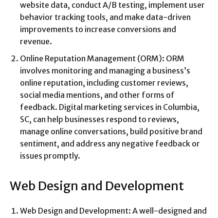
website data, conduct A/B testing, implement user
behavior tracking tools, and make data-driven
improvements to increase conversions and
revenue.
Online Reputation Management (ORM): ORM
involves monitoring and managing a business’s
online reputation, including customer reviews,
social media mentions, and other forms of
feedback. Digital marketing services in Columbia,
SC, can help businesses respond to reviews,
manage online conversations, build positive brand
sentiment, and address any negative feedback or
issues promptly.
Web Design and Development
Web Design and Development: A well-designed and