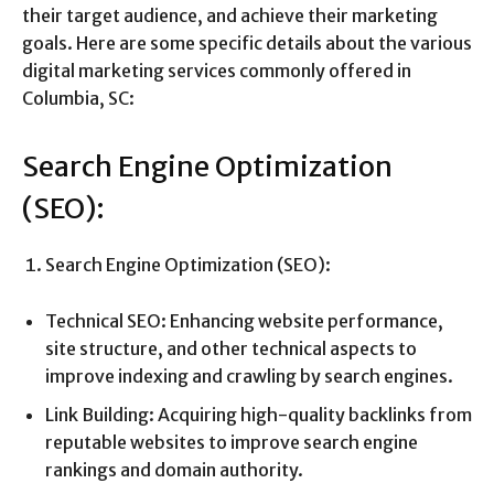
their target audience, and achieve their marketing
goals. Here are some specific details about the various
digital marketing services commonly offered in
Columbia, SC:
Search Engine Optimization
(SEO):
Search Engine Optimization (SEO):
Technical SEO: Enhancing website performance,
site structure, and other technical aspects to
improve indexing and crawling by search engines.
Link Building: Acquiring high-quality backlinks from
reputable websites to improve search engine
rankings and domain authority.