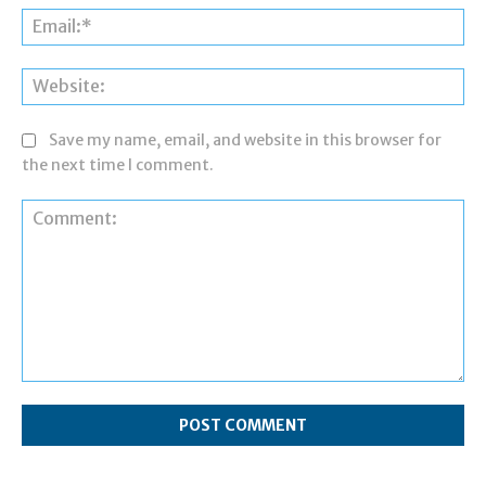
Ema
Web
Save my name, email, and website in this browser for
the next time I comment.
Comment: