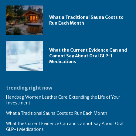
What a Traditional Sauna Costs to
Run Each Month
What the Current Evidence Can and
Cannot Say About Oral GLP-1
Medications
trending right now
Handbag Women Leather Care: Extending the Life of Your
Investment
What a Traditional Sauna Costs to Run Each Month
What the Current Evidence Can and Cannot Say About Oral
GLP-1 Medications