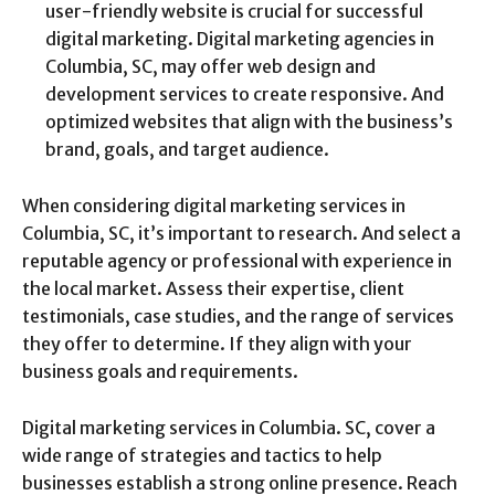
user-friendly website is crucial for successful
digital marketing. Digital marketing agencies in
Columbia, SC, may offer web design and
development services to create responsive. And
optimized websites that align with the business’s
brand, goals, and target audience.
When considering digital marketing services in
Columbia, SC, it’s important to research. And select a
reputable agency or professional with experience in
the local market. Assess their expertise, client
testimonials, case studies, and the range of services
they offer to determine. If they align with your
business goals and requirements.
Digital marketing services in Columbia. SC, cover a
wide range of strategies and tactics to help
businesses establish a strong online presence. Reach