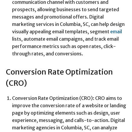
communication channel with customers and
prospects, allowing businesses to send targeted
messages and promotional offers. Digital
marketing services in Columbia, SC, can help design
visually appealing email templates, segment
email
lists, automate email campaigns, and track email
performance metrics such as open rates, click-
through rates, and conversions.
Conversion Rate Optimization
(CRO)
Conversion Rate Optimization (CRO): CRO aims to
improve the conversion rate of a website or landing
page by optimizing elements such as design, user
experience, messaging, and calls-to-action. Digital
marketing agencies in Columbia, SC, can analyze