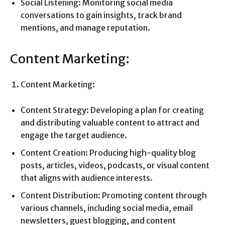
Social Listening: Monitoring social media
conversations to gain insights, track brand
mentions, and manage reputation.
Content Marketing:
Content Marketing:
Content Strategy: Developing a plan for creating
and distributing valuable content to attract and
engage the target audience.
Content Creation: Producing high-quality blog
posts, articles, videos, podcasts, or visual content
that aligns with audience interests.
Content Distribution: Promoting content through
various channels, including social media, email
newsletters, guest blogging, and content