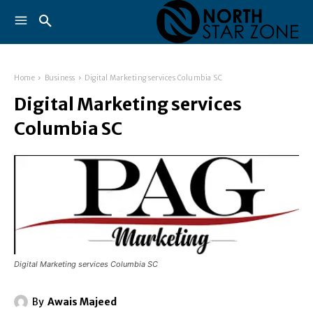
Home
Business
Digital Marketing services Columbia SC
Digital Marketing services
Columbia SC
Digital Marketing services Columbia SC
By
Awais Majeed