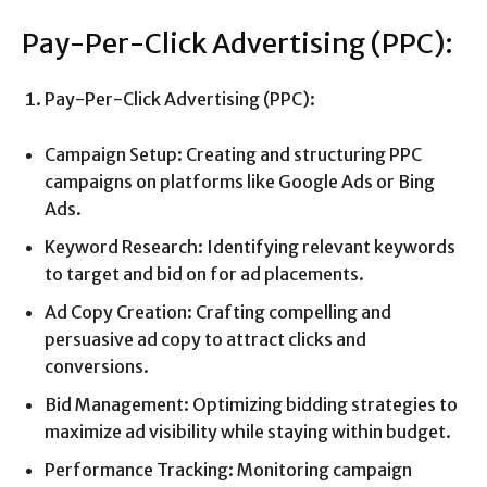
Pay-Per-Click Advertising (PPC):
Pay-Per-Click Advertising (PPC):
Campaign Setup: Creating and structuring PPC
campaigns on platforms like Google Ads or Bing
Ads.
Keyword Research: Identifying relevant keywords
to target and bid on for ad placements.
Ad Copy Creation: Crafting compelling and
persuasive ad copy to attract clicks and
conversions.
Bid Management: Optimizing bidding strategies to
maximize ad visibility while staying within budget.
Performance Tracking: Monitoring campaign