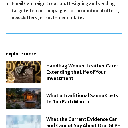
Email Campaign Creation: Designing and sending
targeted email campaigns for promotional offers,
newsletters, or customer updates.
explore more
Handbag Women Leather Care:
Extending the Life of Your
Investment
What a Traditional Sauna Costs
to Run Each Month
What the Current Evidence Can
and Cannot Say About Oral GLP-