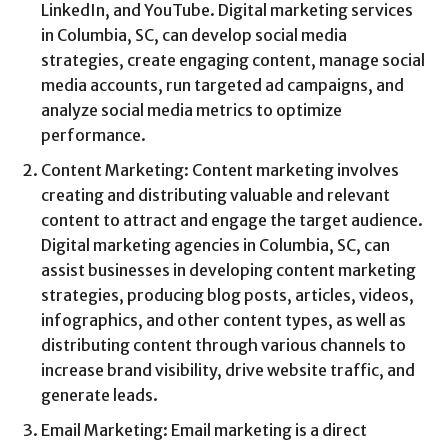
LinkedIn, and YouTube. Digital marketing services
in Columbia, SC, can develop social media
strategies, create engaging content, manage social
media accounts, run targeted ad campaigns, and
analyze social media metrics to optimize
performance.
Content Marketing: Content marketing involves
creating and distributing valuable and relevant
content to attract and engage the target audience.
Digital marketing agencies in Columbia, SC, can
assist businesses in developing content marketing
strategies, producing blog posts, articles, videos,
infographics, and other content types, as well as
distributing content through various channels to
increase brand visibility, drive website traffic, and
generate leads.
Email Marketing: Email marketing is a direct