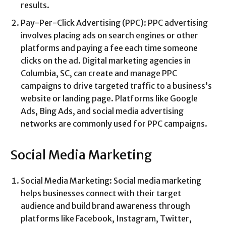
results.
Pay-Per-Click Advertising (PPC): PPC advertising
involves placing ads on search engines or other
platforms and paying a fee each time someone
clicks on the ad. Digital marketing agencies in
Columbia, SC, can create and manage PPC
campaigns to drive targeted traffic to a business’s
website or landing page. Platforms like Google
Ads, Bing Ads, and social media advertising
networks are commonly used for PPC campaigns.
Social Media Marketing
Social Media Marketing: Social media marketing
helps businesses connect with their target
audience and build brand awareness through
platforms like Facebook, Instagram, Twitter,