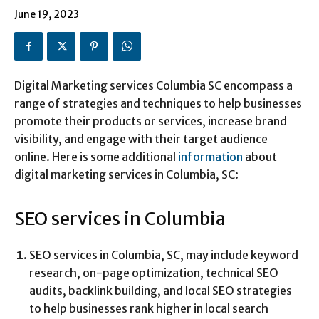
June 19, 2023
Digital Marketing services Columbia SC encompass a
range of strategies and techniques to help businesses
promote their products or services, increase brand
visibility, and engage with their target audience
online. Here is some additional
information
about
digital marketing services in Columbia, SC:
SEO services in Columbia
SEO services in Columbia, SC, may include keyword
research, on-page optimization, technical SEO
audits, backlink building, and local SEO strategies
to help businesses rank higher in local search