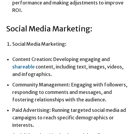
performance and making adjustments to improve
ROI.
Social Media Marketing:
Social Media Marketing:
Content Creation: Developing engaging and
shareable
content, including text, images, videos,
and infographics.
Community Management: Engaging with followers,
responding to comments and messages, and
fostering relationships with the audience.
Paid Advertising: Running targeted social media ad
campaigns to reach specific demographics or
interests.