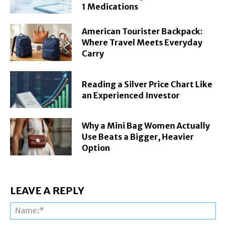
1 Medications
American Tourister Backpack:
Where Travel Meets Everyday
Carry
Reading a Silver Price Chart Like
an Experienced Investor
Why a Mini Bag Women Actually
Use Beats a Bigger, Heavier
Option
LEAVE A REPLY
Na