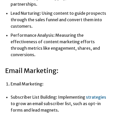
partnerships.
Lead Nurturing: Using content to guide prospects
through the sales funnel and convert them into
customers.
Performance Analysis: Measuring the
effectiveness of content marketing efforts
through metrics like engagement, shares, and
conversions.
Email Marketing:
Email Marketing:
Subscriber List Building: Implementing
strategies
to grow an email subscriber list, such as opt-in
forms and lead magnets.