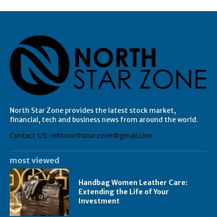
North Star Zone provides the latest stock market,
financial, tech and business news from around the world.
Contact US:: info.northstarzone@gmail.com
most viewed
Handbag Women Leather Care:
Extending the Life of Your
Investment