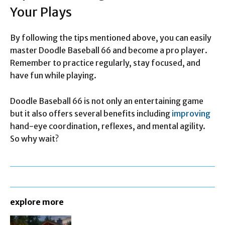
Your Plays
By following the tips mentioned above, you can easily
master Doodle Baseball 66 and become a pro player.
Remember to practice regularly, stay focused, and
have fun while playing.
Doodle Baseball 66 is not only an entertaining game
but it also offers several benefits including
improving
hand-eye coordination, reflexes, and mental agility.
So why wait?
explore more