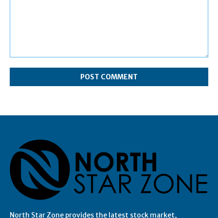
Comment:
North Star Zone provides the latest stock market,