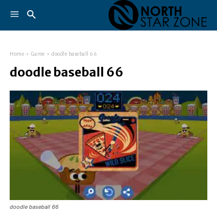
Home
Game
doodle baseball 66
doodle baseball 66
doodle baseball 66