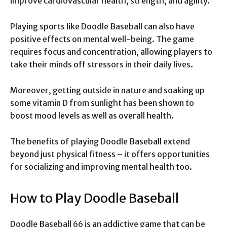
improve cardiovascular health, strength, and agility.
Playing sports like Doodle Baseball can also have
positive effects on mental well-being. The game
requires focus and concentration, allowing players to
take their minds off stressors in their daily lives.
Moreover, getting outside in nature and soaking up
some vitamin D from sunlight has been shown to
boost mood levels as well as overall health.
The benefits of playing Doodle Baseball extend
beyond just physical fitness – it offers opportunities
for socializing and improving mental health too.
How to Play Doodle Baseball
Doodle Baseball 66 is an addictive game that can be