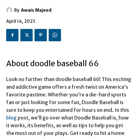
By
Awais Majeed
April 14, 2023
About doodle baseball 66
Look no further than doodle baseball 66! This exciting
and addictive game offers a fresh twist on America’s
favorite pastime. Whether you’re a die-hard sports
fan or just looking for some fun, Doodle Baseball is
sure to keep you entertained for hours on end. In this
blog
post, we’ll go over what Doodle Baseball is, how
it works, its benefits, as well as tips to help you get
the most out of your plays. Get ready to hit a home