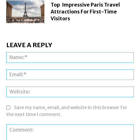
Top Impressive Paris Travel
Attractions For First-Time
Visitors
LEAVE A REPLY
Na
Ema
Web
Save my name, email, and website in this browser for
the next time I comment.