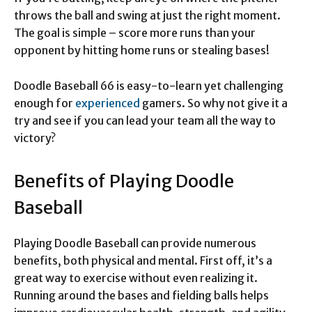
throws the ball and swing at just the right moment.
The goal is simple – score more runs than your
opponent by hitting home runs or stealing bases!
Doodle Baseball 66 is easy-to-learn yet challenging
enough for
experienced
gamers. So why not give it a
try and see if you can lead your team all the way to
victory?
Benefits of Playing Doodle
Baseball
Playing Doodle Baseball can provide numerous
benefits, both physical and mental. First off, it’s a
great way to exercise without even realizing it.
Running around the bases and fielding balls helps