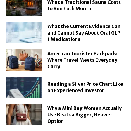
What a Traditional Sauna Costs
to Run Each Month
What the Current Evidence Can
and Cannot Say About Oral GLP-
1 Medications
American Tourister Backpack:
Where Travel Meets Everyday
Carry
Reading a Silver Price Chart Like
an Experienced Investor
Why a Mini Bag Women Actually
Use Beats a Bigger, Heavier
Option