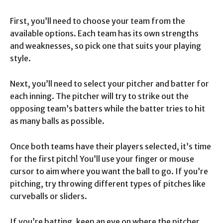
First, you’ll need to choose your team from the
available options. Each team has its own strengths
and weaknesses, so pick one that suits your playing
style.
Next, you’ll need to select your pitcher and batter for
each inning. The pitcher will try to strike out the
opposing team’s batters while the batter tries to hit
as many balls as possible.
Once both teams have their players selected, it’s time
for the first pitch! You’ll use your finger or mouse
cursor to aim where you want the ball to go. If you’re
pitching, try throwing different types of pitches like
curveballs or sliders.
If you’re batting, keep an eye on where the pitcher