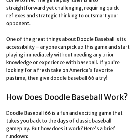
come to life. The gameplay itself is also
straightforward yet challenging, requiring quick
reflexes and strategic thinking to outsmart your
opponent.
One of the great things about Doodle Baseball is its
accessibility – anyone can pick up this game and start
playing immediately without needing any prior
knowledge or experience with baseball. If you’re
looking for a fresh take on America’s favorite
pastime, then give doodle baseball 66 a try!
How Does Doodle Baseball Work?
Doodle Baseball 66 is a fun and exciting game that
takes you back to the days of classic baseball
gameplay. But how does it work? Here’s a brief
rundown: