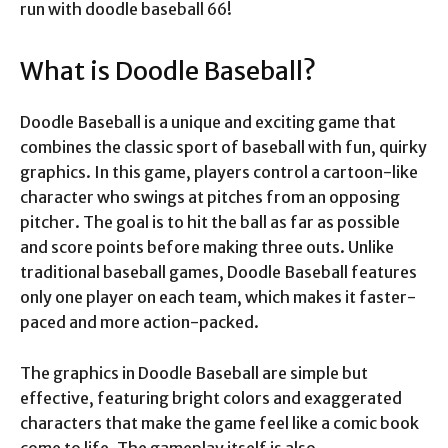
run with doodle baseball 66!
What is Doodle Baseball?
Doodle Baseball is a unique and exciting game that
combines the classic sport of baseball with fun, quirky
graphics. In this game, players control a cartoon-like
character who swings at pitches from an opposing
pitcher. The goal is to hit the ball as far as possible
and score points before making three outs. Unlike
traditional baseball games, Doodle Baseball features
only one player on each team, which makes it faster-
paced and more action-packed.
The graphics in Doodle Baseball are simple but
effective, featuring bright colors and exaggerated
characters that make the game feel like a comic book