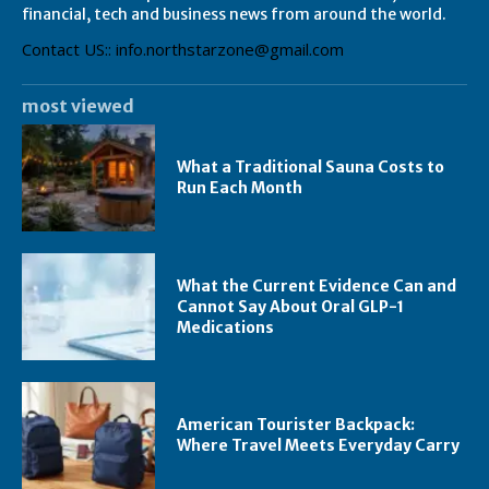
financial, tech and business news from around the world.
Contact US:: info.northstarzone@gmail.com
most viewed
What a Traditional Sauna Costs to
Run Each Month
What the Current Evidence Can and
Cannot Say About Oral GLP-1
Medications
American Tourister Backpack:
Where Travel Meets Everyday Carry