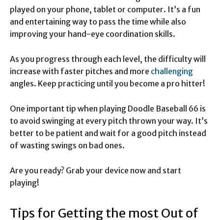
played on your phone, tablet or computer. It’s a fun
and entertaining way to pass the time while also
improving your hand-eye coordination skills.
As you progress through each level, the difficulty will
increase with faster pitches and more
challenging
angles. Keep practicing until you become a pro hitter!
One important tip when playing Doodle Baseball 66 is
to avoid swinging at every pitch thrown your way. It’s
better to be patient and wait for a good pitch instead
of wasting swings on bad ones.
Are you ready? Grab your device now and start
playing!
Tips for Getting the most Out of