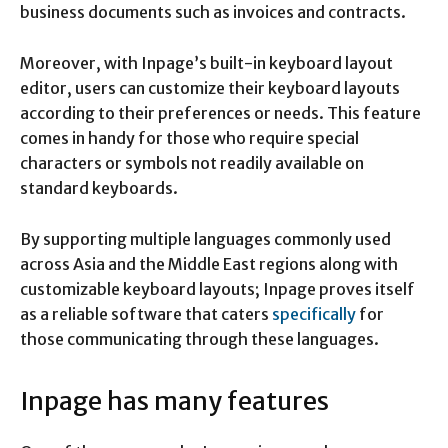
business documents such as invoices and contracts.
Moreover, with Inpage’s built-in keyboard layout
editor, users can customize their keyboard layouts
according to their preferences or needs. This feature
comes in handy for those who require special
characters or symbols not readily available on
standard keyboards.
By supporting multiple languages commonly used
across Asia and the Middle East regions along with
customizable keyboard layouts; Inpage proves itself
as a reliable software that caters
specifically
for
those communicating through these languages.
Inpage has many features