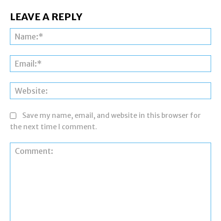
LEAVE A REPLY
Na
Ema
Web
Save my name, email, and website in this browser for
the next time I comment.