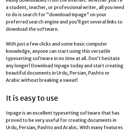
a student, teacher, or professional writer, all you need
to do is search for “download inpage” on your
preferred search engine and you’ll get several links to
download the software.
With just a few clicks and some basic computer
knowledge, anyone can start using this versatile
typesetting software in no time at all. Don’t hesitate
any longer! Download Inpage today and start creating
beautiful documents in Urdu, Persian, Pashto or
Arabic without breaking a sweat!
It is easy to use
Inpage is an excellent typesetting software that has
proved to be very useful for creating documents in
Urdu, Persian, Pashto and Arabic. With many features