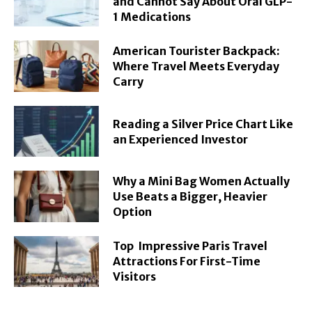
and Cannot Say About Oral GLP-
1 Medications
American Tourister Backpack:
Where Travel Meets Everyday
Carry
Reading a Silver Price Chart Like
an Experienced Investor
Why a Mini Bag Women Actually
Use Beats a Bigger, Heavier
Option
Top Impressive Paris Travel
Attractions For First-Time
Visitors