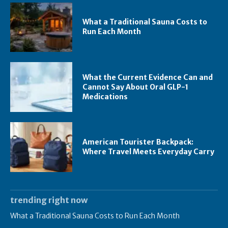
What a Traditional Sauna Costs to
Run Each Month
What the Current Evidence Can and
Cannot Say About Oral GLP-1
Medications
American Tourister Backpack:
Where Travel Meets Everyday Carry
trending right now
What a Traditional Sauna Costs to Run Each Month