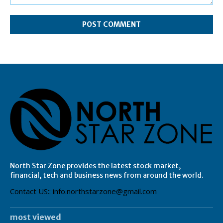
Comment:
North Star Zone provides the latest stock market,
financial, tech and business news from around the world.
Contact US:: info.northstarzone@gmail.com
most viewed