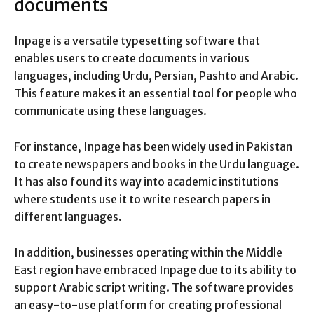
documents
Inpage is a versatile typesetting software that
enables users to create documents in various
languages, including Urdu, Persian, Pashto and Arabic.
This feature makes it an essential tool for people who
communicate using these languages.
For instance, Inpage has been widely used in Pakistan
to create newspapers and books in the Urdu language.
It has also found its way into academic institutions
where students use it to write research papers in
different languages.
In addition, businesses operating within the Middle
East region have embraced Inpage due to its ability to
support Arabic script writing. The software provides
an easy-to-use platform for creating professional