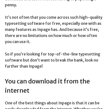
penny.
It’s not often that you come across such high-quality
typesetting software for free, especially one with as
many features as Inpage has. And because it’s free,
there are no limitations on how much or how often
you can use it.
So if you’re looking for top-of-the-line typesetting
software but don’t want to break the bank, look no
further than Inpage!
You can download it from the
internet
One of the best things about Inpage is that it can be
easily downloaded from the internet. Whether you’re