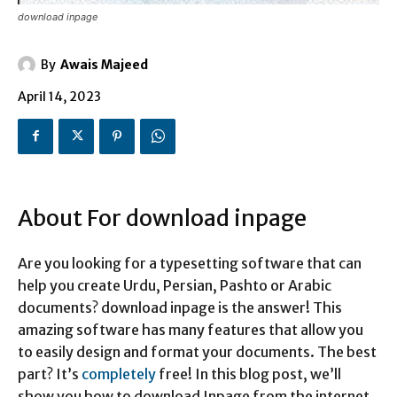
download inpage
By
Awais Majeed
April 14, 2023
About For download inpage
Are you looking for a typesetting software that can
help you create Urdu, Persian, Pashto or Arabic
documents? download inpage is the answer! This
amazing software has many features that allow you
to easily design and format your documents. The best
part? It’s
completely
free! In this blog post, we’ll
show you how to download Inpage from the internet