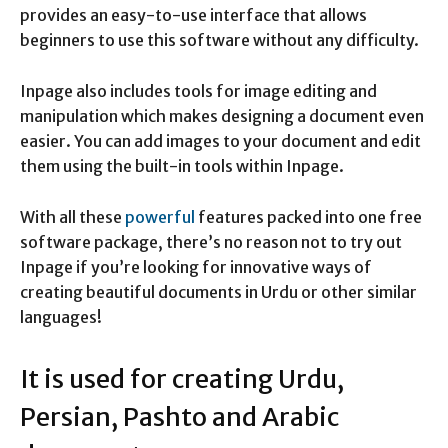
provides an easy-to-use interface that allows
beginners to use this software without any difficulty.
Inpage also includes tools for image editing and
manipulation which makes designing a document even
easier. You can add images to your document and edit
them using the built-in tools within Inpage.
With all these
powerful
features packed into one free
software package, there’s no reason not to try out
Inpage if you’re looking for innovative ways of
creating beautiful documents in Urdu or other similar
languages!
It is used for creating Urdu,
Persian, Pashto and Arabic