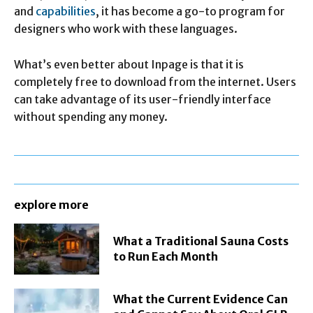
and
capabilities
, it has become a go-to program for
designers who work with these languages.
What’s even better about Inpage is that it is
completely free to download from the internet. Users
can take advantage of its user-friendly interface
without spending any money.
explore more
What a Traditional Sauna Costs
to Run Each Month
What the Current Evidence Can