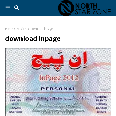
Home
Services
download inpage
download inpage