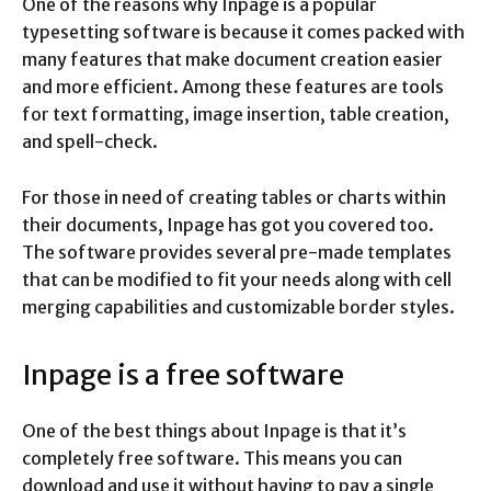
One of the reasons why Inpage is a popular
typesetting software is because it comes packed with
many features that make document creation easier
and more efficient. Among these features are tools
for text formatting, image insertion, table creation,
and spell-check.
For those in need of creating tables or charts within
their documents, Inpage has got you covered too.
The software provides several pre-made templates
that can be modified to fit your needs along with cell
merging capabilities and customizable border styles.
Inpage is a free software
One of the best things about Inpage is that it’s
completely free software. This means you can
download and use it without having to pay a single