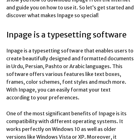
and guide you on how to use it. So let’s get started and
discover what makes Inpage so special!
Inpage is a typesetting software
Inpage is a typesetting software that enables users to
create beautifully designed and formatted documents
in Urdu, Persian, Pashto or Arabic languages. This
software offers various features like text boxes,
frames, color schemes, font styles and much more.
With Inpage, you can easily format your text
according to your preferences.
One of the most significant benefits of Inpage is its
compatibility with different operating systems. It
works perfectly on Windows 10 as well as older
versions like Windows Vista or XP. Moreover, it