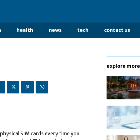
n
health
news
tech
contact us
explore more
 physical SIM cards every time you