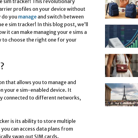
 e sim tracker! This revolutionary
arrier profiles on your device without
w do you
manage
and switch between
e e sim tracker! In this blog post, we’ll
 how it can make managing your e sims a
w to choose the right one for your
r?
tion that allows you to manage and
on your e sim-enabled device. It
y connected to different networks,
er is its ability to store multiple
s you can access data plans from
ically swap out SIM cards.