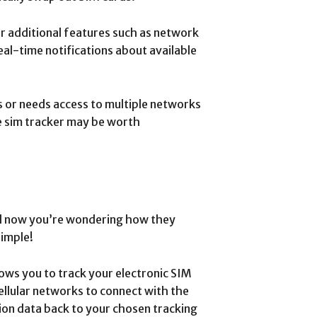
er additional features such as network
eal-time notifications about available
 or needs access to multiple networks
r e sim tracker may be worth
nd now you’re wondering how they
simple!
allows you to track your electronic SIM
ellular networks to connect with the
ion data back to your chosen tracking