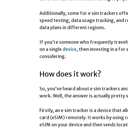
Additionally, some for e sim trackers off
speed testing, data usage tracking, and r
data plans in different regions.
If you’re someone who frequently travels
on a single
device
, then investing in a fo
considering.
How does it work?
So, you’ve heard about e sim trackers a
work. Well, the answer is actually pretty 
Firstly, an e sim tracker is a device that 
card (eSIM) remotely. It works by using c
eSIM on your device and then sends locat