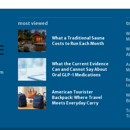
most viewed
t
Wh
What a Traditional Sauna
M
Costs to Run Each Month
W
A
What the Current Evidence
Am
Can and Cannot Say About
M
om
Oral GLP-1 Medications
Re
I
American Tourister
W
Backpack: Where Travel
Bi
Meets Everyday Carry
To
Ti