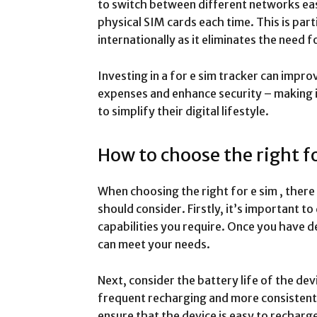
to switch between different networks ea
physical SIM cards each time. This is part
internationally as it eliminates the need
Investing in a for e sim tracker can impr
expenses and enhance security – making it
to simplify their digital lifestyle.
How to choose the right fo
When choosing the right for e sim , there
should consider. Firstly, it’s important t
capabilities you require. Once you have d
can meet your needs.
Next, consider the battery life of the dev
frequent recharging and more consistent t
ensure that the device is easy to recharg