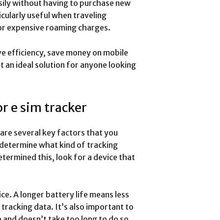
sily without having to purchase new
icularly useful when traveling
 for expensive roaming charges.
ove efficiency, save money on mobile
 an ideal solution for anyone looking
r e sim tracker
 are several key factors that you
o determine what kind of tracking
etermined this, look for a device that
ice. A longer battery life means less
racking data. It’s also important to
e and doesn’t take too long to do so.