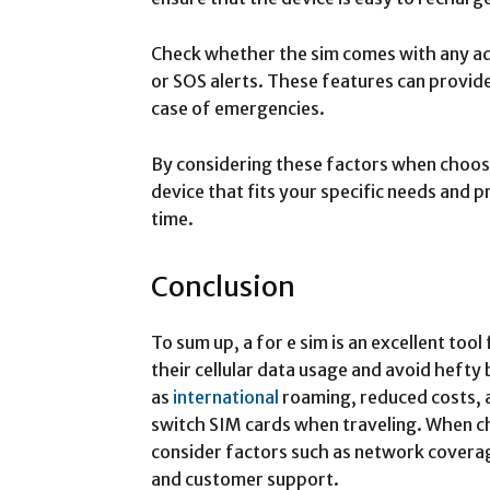
Check whether the sim comes with any ad
or SOS alerts. These features can provid
case of emergencies.
By considering these factors when choosing
device that fits your specific needs and p
time.
Conclusion
To sum up, a for e sim is an excellent too
their cellular data usage and avoid hefty 
as
international
roaming, reduced costs, 
switch SIM cards when traveling. When ch
consider factors such as network coverag
and customer support.