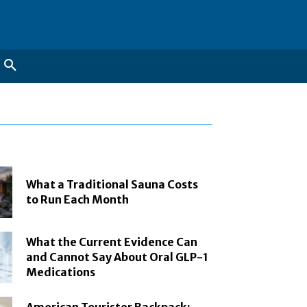
What a Traditional Sauna Costs
to Run Each Month
What the Current Evidence Can
and Cannot Say About Oral GLP-1
Medications