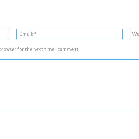
Name:*
Email:*
 browser for the next time I comment.