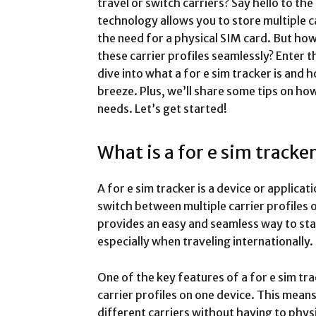
travel or switch carriers? Say hello to the
technology allows you to store multiple c
the need for a physical SIM card. But ho
these carrier profiles seamlessly? Enter th
dive into what a for e sim tracker is and
breeze. Plus, we’ll share some tips on ho
needs. Let’s get started!
What is a for e sim tracke
A for e sim tracker is a device or applica
switch between multiple carrier profiles 
provides an easy and seamless way to sta
especially when traveling internationally.
One of the key features of a for e sim track
carrier profiles on one device. This mean
different carriers without having to phys