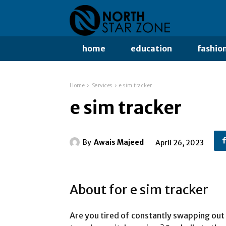
home
education
fashio
Home
Services
e sim tracker
e sim tracker
By
Awais Majeed
April 26, 2023
About for e sim tracker
Are you tired of constantly swapping out