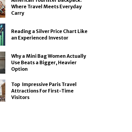
American Tourister Backpack:
Where Travel Meets Everyday
Carry
Reading a Silver Price Chart Like
an Experienced Investor
Why a Mini Bag Women Actually
Use Beats a Bigger, Heavier
Option
Top Impressive Paris Travel
Attractions For First-Time
Visitors