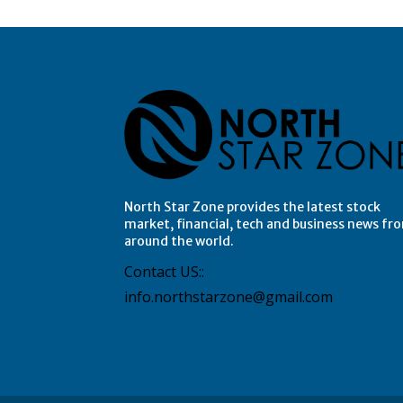
North Star Zone provides the latest stock
market, financial, tech and business news fr
around the world.
Contact US::
info.northstarzone@gmail.com