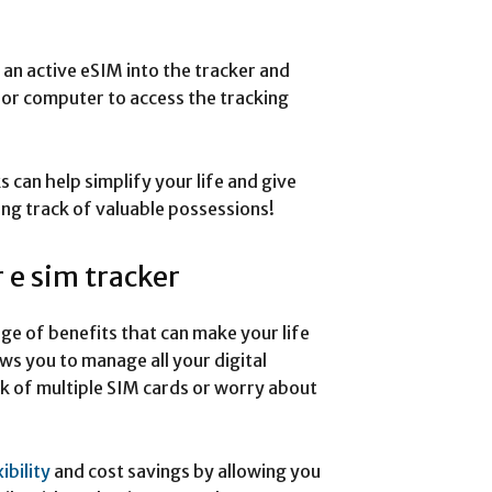
t an active eSIM into the tracker and
 or computer to access the tracking
can help simplify your life and give
ng track of valuable possessions!
r e sim tracker
nge of benefits that can make your life
ows you to manage all your digital
ck of multiple SIM cards or worry about
xibility
and cost savings by allowing you