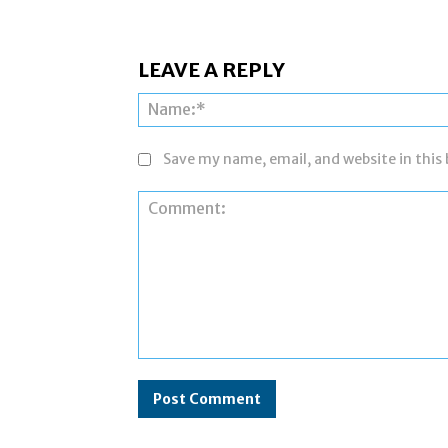
LEAVE A REPLY
Save my name, email, and website in this
Comment: