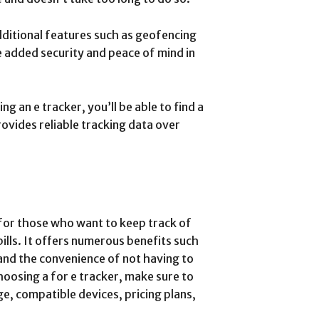
ditional features such as geofencing
e added security and peace of mind in
 an e tracker, you’ll be able to find a
rovides reliable tracking data over
l for those who want to keep track of
bills. It offers numerous benefits such
and the convenience of not having to
oosing a for e tracker, make sure to
e, compatible devices, pricing plans,