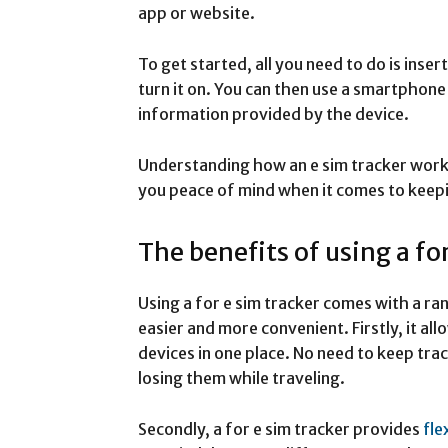
app or website.
To get started, all you need to do is inser
turn it on. You can then use a smartphone
information provided by the device.
Understanding how an e sim tracker works 
you peace of mind when it comes to keepi
The benefits of using a fo
Using a for e sim tracker comes with a ra
easier and more convenient. Firstly, it all
devices in one place. No need to keep tra
losing them while traveling.
Secondly, a for e sim tracker provides
fle