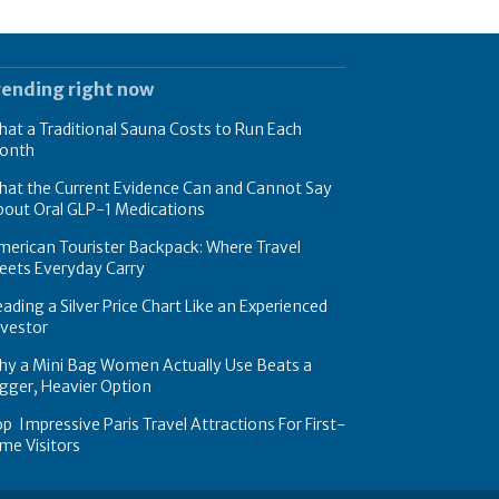
rending right now
at a Traditional Sauna Costs to Run Each
onth
hat the Current Evidence Can and Cannot Say
bout Oral GLP-1 Medications
erican Tourister Backpack: Where Travel
eets Everyday Carry
ading a Silver Price Chart Like an Experienced
nvestor
hy a Mini Bag Women Actually Use Beats a
gger, Heavier Option
p Impressive Paris Travel Attractions For First-
me Visitors