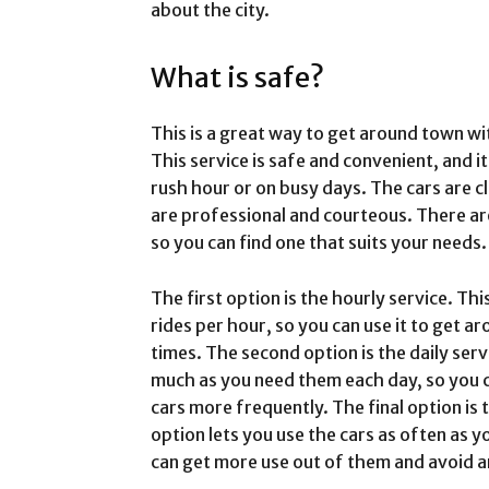
about the city.
What is safe?
This is a great way to get around town wi
This service is safe and convenient, and i
rush hour or on busy days. The cars are c
are professional and courteous. There are
so you can find one that suits your needs.
The first option is the hourly service. Th
rides per hour, so you can use it to get a
times. The second option is the daily serv
much as you need them each day, so you c
cars more frequently. The final option is 
option lets you use the cars as often as y
can get more use out of them and avoid a