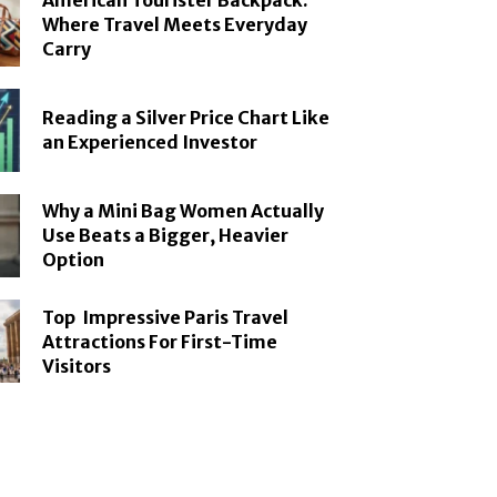
American Tourister Backpack:
Where Travel Meets Everyday
Carry
Reading a Silver Price Chart Like
an Experienced Investor
Why a Mini Bag Women Actually
Use Beats a Bigger, Heavier
Option
Top Impressive Paris Travel
Attractions For First-Time
Visitors