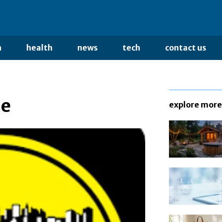
n
health
news
tech
contact us
ce
explore more