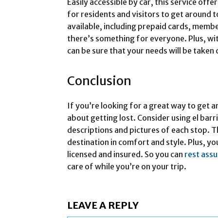
Easily accessible by car, this service off
for residents and visitors to get around 
available, including prepaid cards, membe
there’s something for everyone. Plus, wi
can be sure that your needs will be taken 
Conclusion
If you’re looking for a great way to get
about getting lost. Consider using el barr
descriptions and pictures of each stop. Th
destination in comfort and style. Plus, you
licensed and insured. So you can
rest ass
care of while you’re on your trip.
LEAVE A REPLY