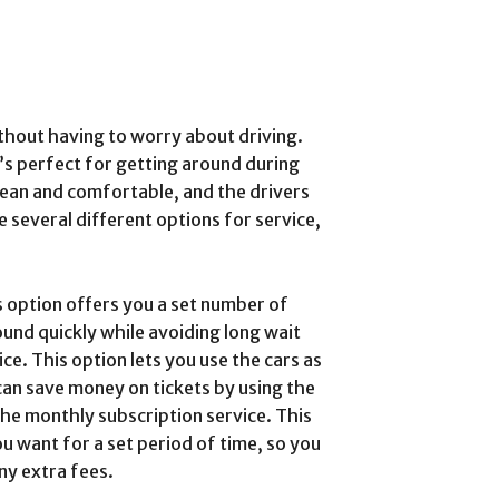
thout having to worry about driving.
t’s perfect for getting around during
lean and comfortable, and the drivers
 several different options for service,
is option offers you a set number of
round quickly while avoiding long wait
ice. This option lets you use the cars as
an save money on tickets by using the
the monthly subscription service. This
ou want for a set period of time, so you
ny extra fees.