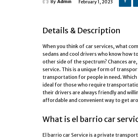
By
Admin
February 1, 2023
Details & Description
When you think of car services, what co
sedans and cool drivers who know how to
other side of the spectrum? Chances are, 
service. This is a unique form of transpor
transportation for people in need. Which
ideal for those who require transportatio
their drivers are always friendly and willi
affordable and convenient way to get aro
What is el barrio car servi
El barrio car Service is a private transpo