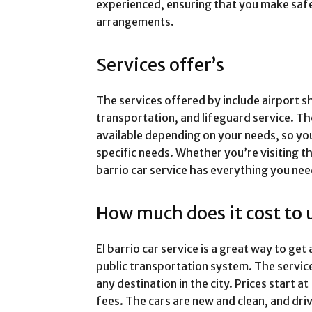
experienced, ensuring that you make saf
arrangements.
Services offer’s
The services offered by include airport s
transportation, and lifeguard service. Th
available depending on your needs, so yo
specific needs. Whether you’re visiting th
barrio car service has everything you ne
How much does it cost to 
El barrio car service is a great way to ge
public transportation system. The service
any destination in the city. Prices start 
fees. The cars are new and clean, and dr