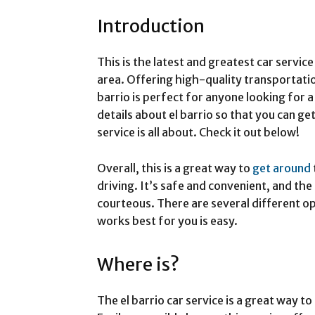
Introduction
This is the latest and greatest car servic
area. Offering high-quality transportation
barrio is perfect for anyone looking for 
details about el barrio so that you can ge
service is all about. Check it out below!
Overall, this is a great way to
get around
driving. It’s safe and convenient, and the
courteous. There are several different op
works best for you is easy.
Where is?
The el barrio car service is a great way t