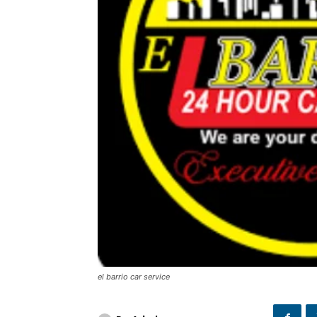
el barrio car service