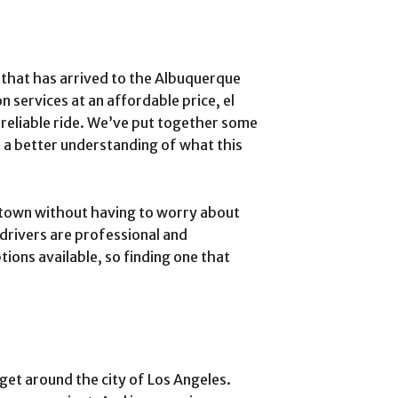
e that has arrived to the Albuquerque
 services at an affordable price, el
a reliable ride. We’ve put together some
t a better understanding of what this
town without having to worry about
 drivers are professional and
tions available, so finding one that
o get around the city of Los Angeles.