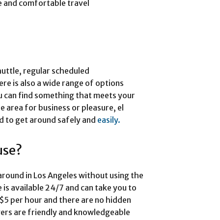
e and comfortable travel
huttle, regular scheduled
ere is also a wide range of options
u can find something that meets your
e area for business or pleasure, el
ed to get around safely and
easily.
use?
t around in Los Angeles without using the
 is available 24/7 and can take you to
at $5 per hour and there are no hidden
ivers are friendly and knowledgeable