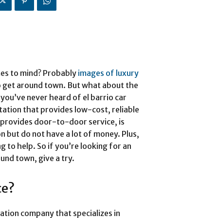
mes to mind? Probably
images of luxury
 get around town. But what about the
you’ve never heard of el barrio car
tation that provides low-cost, reliable
 provides door-to-door service, is
n but do not have a lot of money. Plus,
ng to help. So if you’re looking for an
und town, give a try.
ce?
rtation company that specializes in