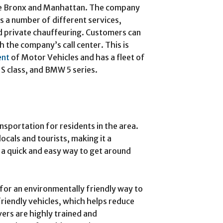
the Bronx and Manhattan. The company
s a number of different services,
and private chauffeuring. Customers can
h the company’s call center. This is
ent
of Motor Vehicles and has a fleet of
 S class, and BMW 5 series.
ansportation for residents in the area.
cals and tourists, making it a
 a quick and easy way to get around
g for an environmentally friendly way to
iendly vehicles, which helps reduce
ivers are highly trained and