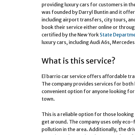
providing luxury cars for customers in 
was founded by Darryl Buntin and it offer
including airport transfers, city tours, 
book their service either online or throug
certified by the New York
State Departm
luxury cars, including Audi A6s, Mercedes
What is this service?
El barrio car service offers affordable tr
The company provides services for both lo
convenient option for anyone looking for
town.
This is a reliable option for those lookin
get around. The company uses only eco-fr
pollution in the area. Additionally, the dr