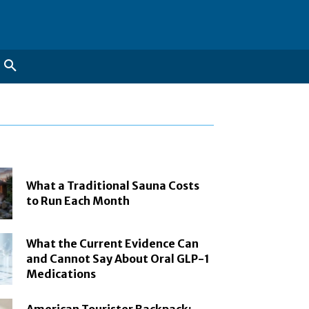
What a Traditional Sauna Costs
to Run Each Month
What the Current Evidence Can
and Cannot Say About Oral GLP-1
Medications