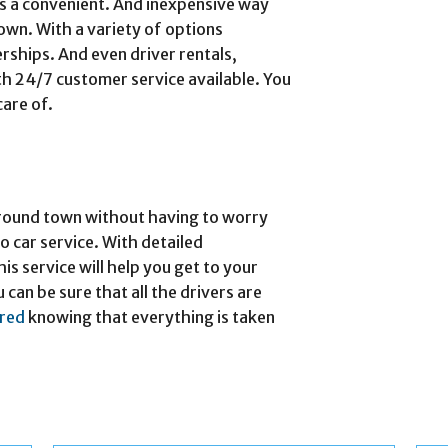
ers a convenient. And inexpensive way
town. With a variety of options
rships. And even driver rentals,
th 24/7 customer service available. You
care of.
 around town without having to worry
io car service. With detailed
is service will help you get to your
 can be sure that all the drivers are
ured
knowing that everything is taken