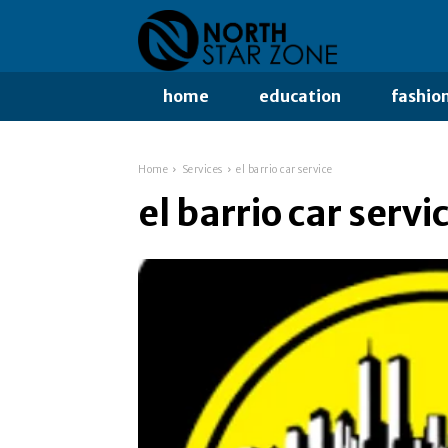
home
education
fashio
Home
Services
el barrio car service
el barrio car servi