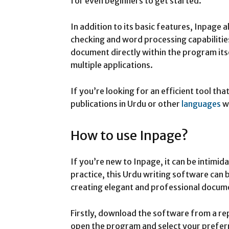
for even beginners to get started.
In addition to its basic features, Inpage a
checking and word processing capabiliti
document directly within the program its
multiple applications.
If you’re looking for an efficient tool th
publications in Urdu or other
languages
w
How to use Inpage?
If you’re new to Inpage, it can be intimidat
practice, this Urdu writing software can 
creating elegant and professional docum
Firstly, download the software from a rep
open the program and select your prefer