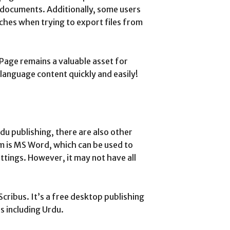
 documents. Additionally, some users
ches when trying to export files from
Page remains a valuable asset for
language content quickly and easily!
du publishing, there are also other
em is MS Word, which can be used to
ttings. However, it may not have all
cribus. It’s a free desktop publishing
 including Urdu.