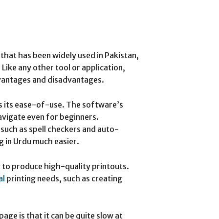
that has been widely used in Pakistan,
Like any other tool or application,
dvantages and disadvantages.
is its ease-of-use. The software’s
navigate even for beginners.
 such as spell checkers and auto-
g in Urdu much easier.
y to produce high-quality printouts.
al
printing needs, such as creating
ge is that it can be quite slow at