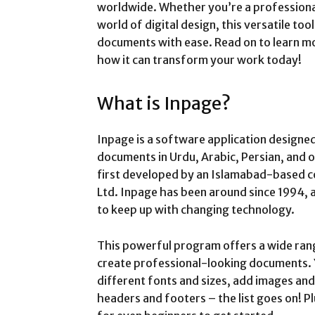
worldwide. Whether you’re a profession
world of digital design, this versatile too
documents with ease. Read on to learn m
how it can transform your work today!
What is Inpage?
Inpage is a software application designed
documents in Urdu, Arabic, Persian, and o
first developed by an Islamabad-based 
Ltd. Inpage has been around since 1994,
to keep up with changing technology.
This powerful program offers a wide rang
create professional-looking documents. Y
different fonts and sizes, add images and
headers and footers – the list goes on! Plu