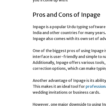
you’ll come up with!
Pros and Cons of Inpage
Inpage is a popular Urdu typing software 
India and other countries for many years. 
Inpage also comes with its own set of a
One of the biggest pros of using Inpage 
interface is user-friendly and simple to 
Additionally, Inpage offers various tools,
correction options, which can make typin
Another advantage of Inpage is its abilit
This makes it an ideal tool for
profession
wedding invitations or business cards.
However, one major downside to using Inpa