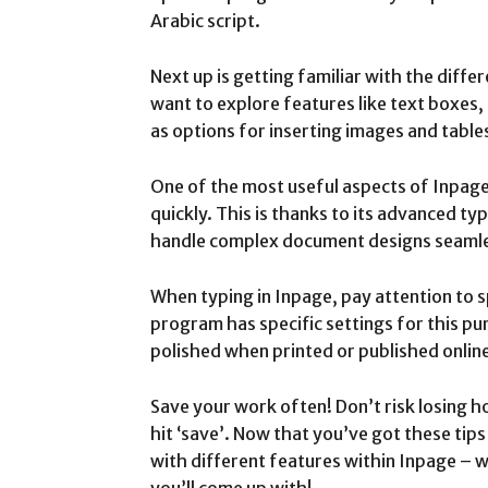
Arabic script.
Next up is getting familiar with the differ
want to explore features like text boxes,
as options for inserting images and table
One of the most useful aspects of Inpage is
quickly. This is thanks to its advanced ty
handle complex document designs seamle
When typing in Inpage, pay attention to 
program has specific settings for this pu
polished when printed or published onlin
Save your work often! Don’t risk losing h
hit ‘save’. Now that you’ve got these tip
with different features within Inpage –