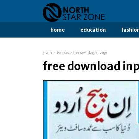
home
education
fashio
Home
Services
free download inpage
free download in