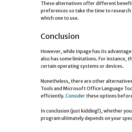
These alternatives offer different benef
preferences so take the time to research
which one to use.
Conclusion
However, while Inpage has its advantages,
also has some limitations. For instance,
certain operating systems or devices.
Nonetheless, there are other alternatives
Tools and Microsoft Office Language Too
efficiently.
Consider
these options before 
In conclusion (just kidding!), whether y
program ultimately depends on your spec