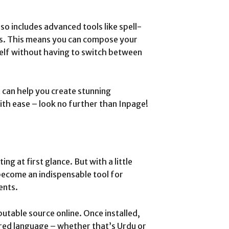
lso includes advanced tools like spell-
es. This means you can compose your
elf without having to switch between
at can help you create stunning
ith ease – look no further than Inpage!
ing at first glance. But with a little
become an indispensable tool for
ents.
utable source online. Once installed,
red language – whether that’s Urdu or