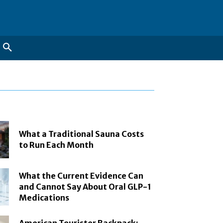
What a Traditional Sauna Costs
to Run Each Month
What the Current Evidence Can
and Cannot Say About Oral GLP-1
Medications