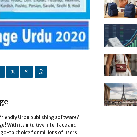
age
friendly Urdu publishing software?
! With its intuitive interface and
go-to choice for millions of users