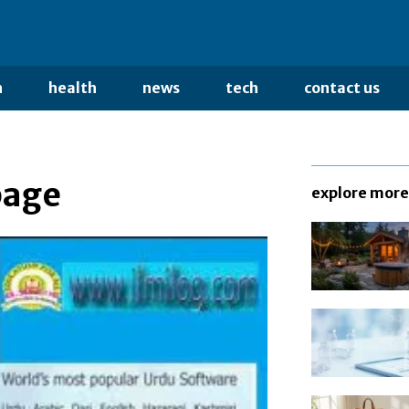
n
health
news
tech
contact us
page
explore more