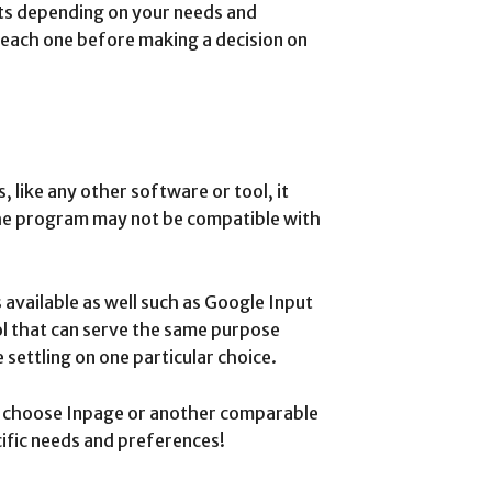
its depending on your needs and
 each one before making a decision on
 like any other software or tool, it
 the program may not be compatible with
 available as well such as Google Input
l that can serve the same purpose
settling on one particular choice.
ou choose Inpage or another comparable
ific needs and preferences!