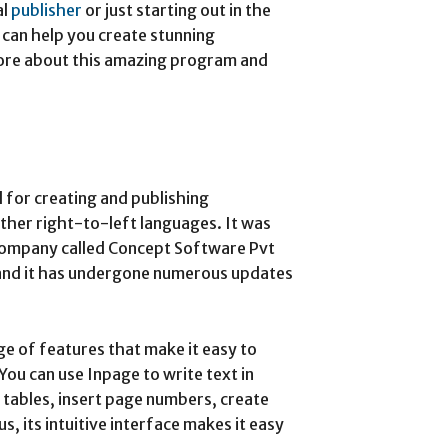
al
publisher
or just starting out in the
l can help you create stunning
ore about this amazing program and
 for creating and publishing
ther right-to-left languages. It was
company called Concept Software Pvt
 and it has undergone numerous updates
e of features that make it easy to
ou can use Inpage to write text in
 tables, insert page numbers, create
s, its intuitive interface makes it easy