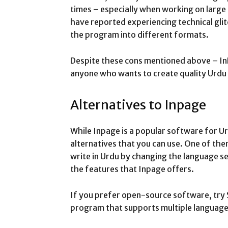
times – especially when working on large
have reported experiencing technical glit
the program into different formats.
Despite these cons mentioned above – In
anyone who wants to create quality Urdu 
Alternatives to Inpage
While Inpage is a popular software for Ur
alternatives that you can use. One of th
write in Urdu by changing the language se
the features that Inpage offers.
If you prefer open-source software, try S
program that supports multiple languages