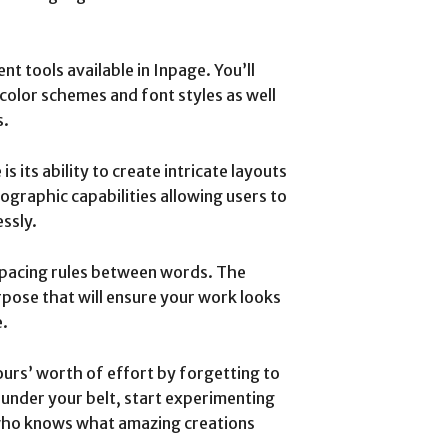
ent tools available in Inpage. You’ll
 color schemes and font styles as well
s.
 its ability to create intricate layouts
pographic capabilities allowing users to
ssly.
spacing rules between words. The
rpose that will ensure your work looks
e.
ours’ worth of effort by forgetting to
s under your belt, start experimenting
 who knows what amazing creations