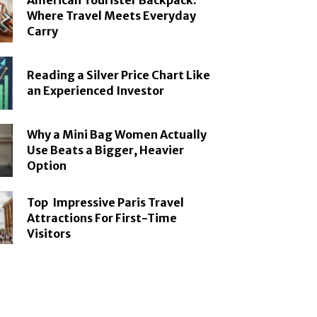
American Tourister Backpack:
Where Travel Meets Everyday
Carry
Reading a Silver Price Chart Like
an Experienced Investor
Why a Mini Bag Women Actually
Use Beats a Bigger, Heavier
Option
Top Impressive Paris Travel
Attractions For First-Time
Visitors