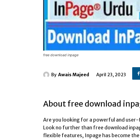
free download inpage
By
Awais Majeed
April 23, 2023
About free download inp
Are you looking for a powerful and user-
Look no further than free download inpage
flexible features, Inpage has become the 