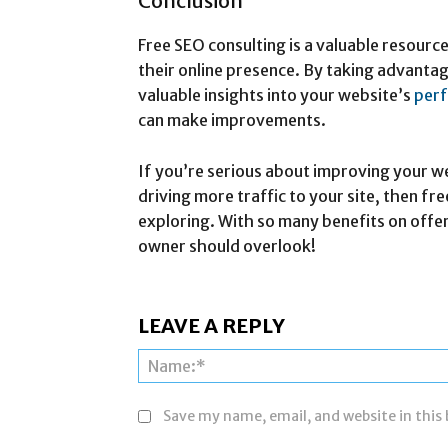
Conclusion
Free SEO consulting is a valuable resourc
their online presence. By taking advantag
valuable insights into your website’s
per
can make improvements.
If you’re serious about improving your w
driving more traffic to your site, then fr
exploring. With so many benefits on offer
owner should overlook!
LEAVE A REPLY
Save my name, email, and website in this