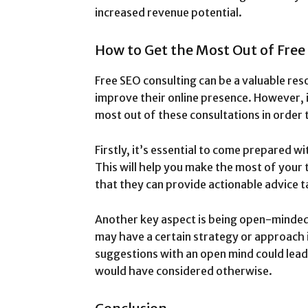
increased revenue potential.
How to Get the Most Out of Free
Free SEO consulting can be a valuable res
improve their online presence. However, 
most out of these consultations in order t
Firstly, it’s essential to come prepared wi
This will help you make the most of your 
that they can provide actionable advice ta
Another key aspect is being open-minded
may have a certain strategy or approach i
suggestions with an open mind could lead
would have considered otherwise.