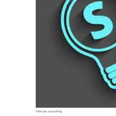
Free seo consulting