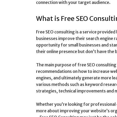
connection with your target audience.
What is Free SEO Consult
Free SEO consulting is a service provided
businesses improve their search engine ran
opportunity for small businesses and star
their online presence but don’t have the 
The main purpose of free SEO consulting 
recommendations on how to increase websit
engines, and ultimately generate more le
various methods such as keyword research
strategies, technical improvements and
Whether you’re looking for professional 
more about improving your website’s orga