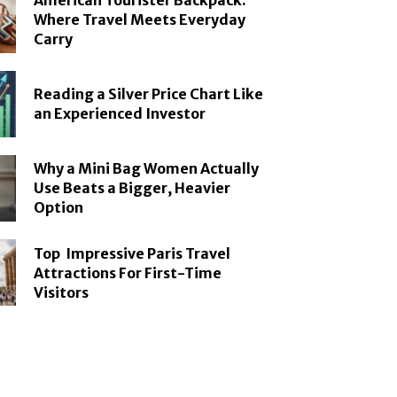
American Tourister Backpack:
Where Travel Meets Everyday
Carry
Reading a Silver Price Chart Like
an Experienced Investor
Why a Mini Bag Women Actually
Use Beats a Bigger, Heavier
Option
Top Impressive Paris Travel
Attractions For First-Time
Visitors