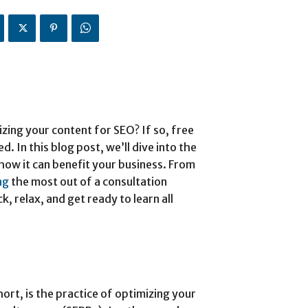
zing your content for SEO? If so, free
. In this blog post, we’ll dive into the
how it can benefit your business. From
ng
the most out of a consultation
, relax, and get ready to learn all
ort, is the practice of optimizing your