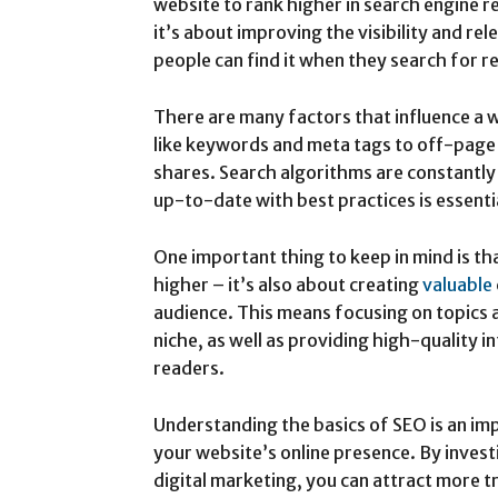
website to rank higher in search engine r
it’s about improving the visibility and re
people can find it when they search for 
There are many factors that influence a
like keywords and meta tags to off-page f
shares. Search algorithms are constantly
up-to-date with best practices is essenti
One important thing to keep in mind is th
higher – it’s also about creating
valuable
audience. This means focusing on topics 
niche, as well as providing high-quality
readers.
Understanding the basics of SEO is an im
your website’s online presence. By investi
digital marketing, you can attract more tr