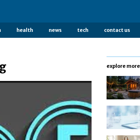
n
health
news
tech
contact us
ng
explore more