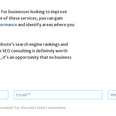
e for businesses looking to improve
e of these services, you can gain
formance
and identify areas where you
ebsite’s search engine rankings and
ee SEO consulting is definitely worth
, it’s an opportunity that no business
Name:*
Email:*
 browser for the next time I comment.