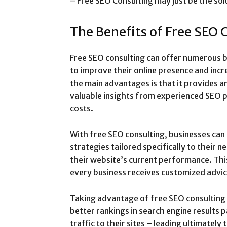
– Free SEO Consulting may just be the sol
The Benefits of Free SEO 
Free SEO consulting can offer numerous b
to improve their online presence and incre
the main advantages is that it provides a
valuable insights from experienced SEO p
costs.
With free SEO consulting, businesses ca
strategies tailored specifically to their 
their website’s current performance. Th
every business receives customized advice
Taking advantage of free SEO consulting 
better rankings in search engine results p
traffic to their sites – leading ultimatel