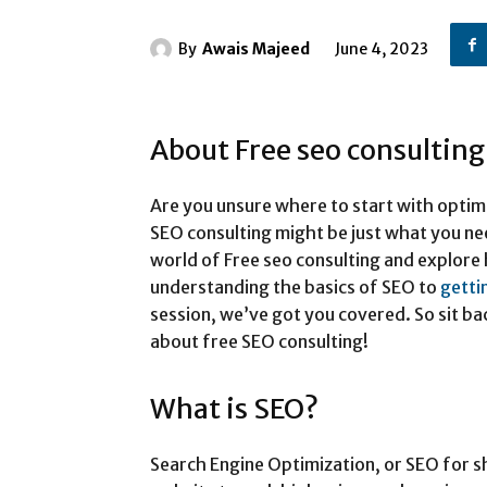
By
Awais Majeed
June 4, 2023
About Free seo consulting
Are you unsure where to start with optimi
SEO consulting might be just what you need
world of Free seo consulting and explore 
understanding the basics of SEO to
getti
session, we’ve got you covered. So sit back
about free SEO consulting!
What is SEO?
Search Engine Optimization, or SEO for sh