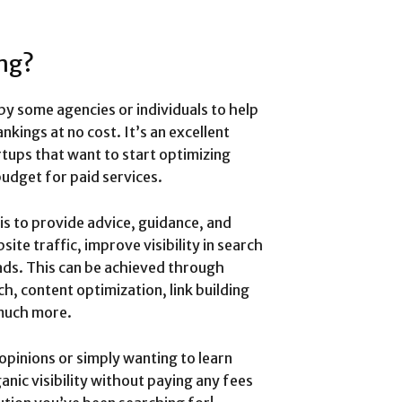
ing?
 by some agencies or individuals to help
kings at no cost. It’s an excellent
tups that want to start optimizing
budget for paid services.
is to provide advice, guidance, and
e traffic, improve visibility in search
ads. This can be achieved through
, content optimization, link building
 much more.
opinions or simply wanting to learn
nic visibility without paying any fees