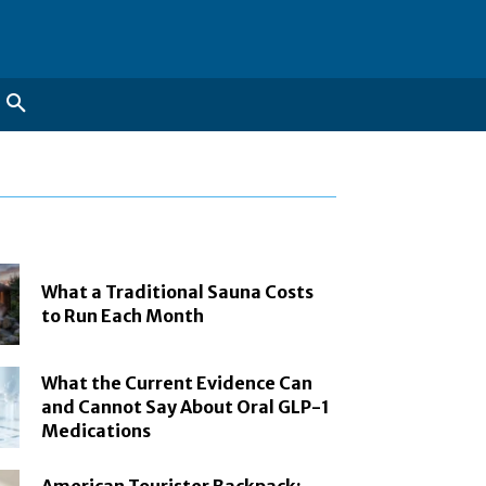
What a Traditional Sauna Costs
to Run Each Month
What the Current Evidence Can
and Cannot Say About Oral GLP-1
Medications