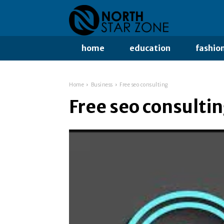
home
education
fashio
Home
Business
Free seo consulting
Free seo consulti