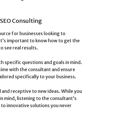
 SEO Consulting
ource for businesses looking to
it’s important to know how to get the
o see real results.
th specific questions and goals in mind.
time with the consultant and ensure
ilored specifically to your business.
 and receptive to new ideas. While you
n mind, listening to the consultant’s
 to innovative solutions you never