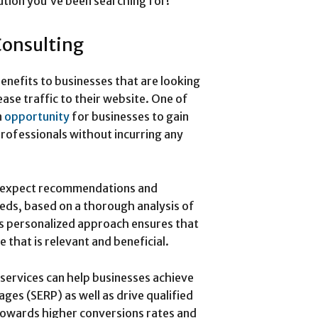
ution you’ve been searching for!
Consulting
enefits to businesses that are looking
ase traffic to their website. One of
n
opportunity
for businesses to gain
rofessionals without incurring any
n expect recommendations and
needs, based on a thorough analysis of
is personalized approach ensures that
 that is relevant and beneficial.
services can help businesses achieve
ages (SERP) as well as drive qualified
y towards higher conversions rates and