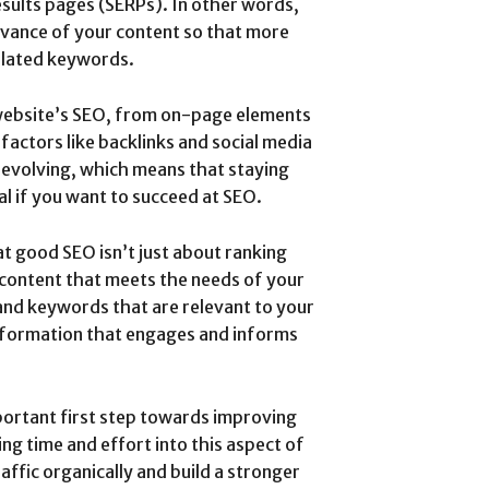
esults pages (SERPs). In other words,
levance of your content so that more
related keywords.
 website’s SEO, from on-page elements
actors like backlinks and social media
 evolving, which means that staying
al if you want to succeed at SEO.
at good SEO isn’t just about ranking
content that meets the needs of your
and keywords that are relevant to your
 information that engages and informs
portant first step towards improving
ng time and effort into this aspect of
affic organically and build a stronger