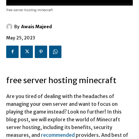
free server hosting minecraft
By
Awais Majeed
May 25, 2023
free server hosting minecraft
Are you tired of dealing with the headaches of
managing your own server and want to focus on
playing the game instead? Look no further! In this
blog post, we will explore the world of Minecraft
server hosting, including its benefits, security
measures, and
recommended
providers. And best of