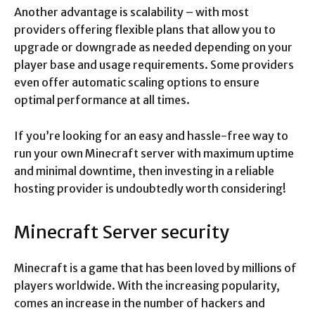
Another advantage is scalability – with most
providers offering flexible plans that allow you to
upgrade or downgrade as needed depending on your
player base and usage requirements. Some providers
even offer automatic scaling options to ensure
optimal performance at all times.
If you’re looking for an easy and hassle-free way to
run your own Minecraft server with maximum uptime
and minimal downtime, then investing in a reliable
hosting provider is undoubtedly worth considering!
Minecraft Server security
Minecraft is a game that has been loved by millions of
players worldwide. With the increasing popularity,
comes an increase in the number of hackers and