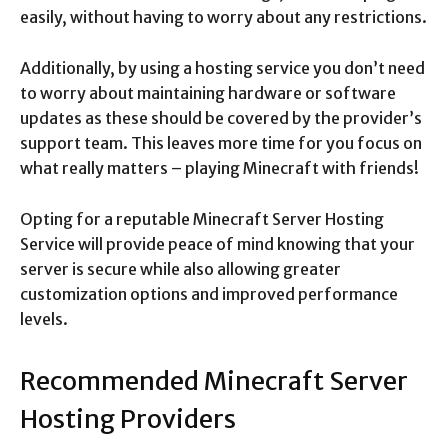
easily, without having to worry about any restrictions.
Additionally, by using a hosting service you don’t need
to worry about maintaining hardware or software
updates as these should be covered by the provider’s
support team. This leaves more time for you focus on
what really matters – playing Minecraft with friends!
Opting for a reputable Minecraft Server Hosting
Service will provide peace of mind knowing that your
server is secure while also allowing greater
customization options and improved performance
levels.
Recommended Minecraft Server
Hosting Providers