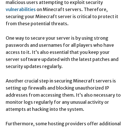
malicious users attempting to exploit security
vulnerabilities
on Minecraft servers. Therefore,
securing your Minecraft server is critical to protect it
from these potential threats.
One way to secure your server is by using strong
passwords and usernames for all players who have
access to it. It’s also essential that you keep your
server software updated with the latest patches and
security updates regularly.
Another crucial step in securing Minecraft servers is
setting up firewalls and blocking unauthorized IP
addresses from accessing them. It’s also necessary to
monitor logs regularly for any unusual activity or
attempts at hacking into the system.
Furthermore, some hosting providers offer additional