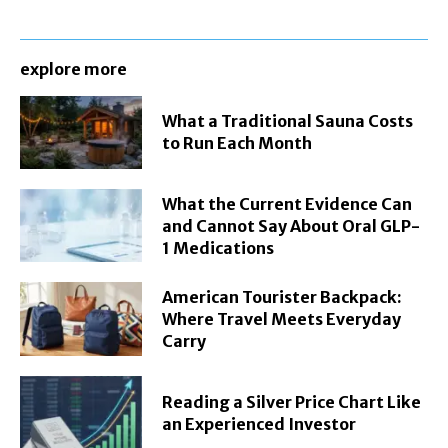
explore more
What a Traditional Sauna Costs
to Run Each Month
What the Current Evidence Can
and Cannot Say About Oral GLP-
1 Medications
American Tourister Backpack:
Where Travel Meets Everyday
Carry
Reading a Silver Price Chart Like
an Experienced Investor