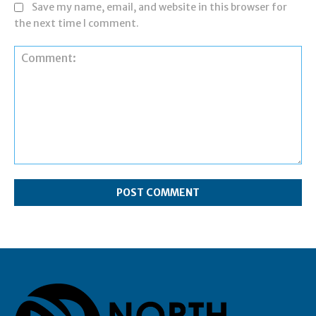
Save my name, email, and website in this browser for
the next time I comment.
Comment: