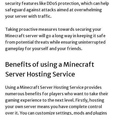
security features like DDoS protection, which can help
safeguard against attacks aimed at overwhelming
your server with traffic.
Taking proactive measures towards securing your
Minecraft server will go a long way in keeping it safe
from potential threats while ensuring uninterrupted
gameplay for yourself and your friends.
Benefits of using a Minecraft
Server Hosting Service
Using a Minecraft Server Hosting Service provides
numerous benefits for players who want to take their
gaming experience to the next level. Firstly, hosting
your own server means you have complete control
over it. You can customize settings, mods and plugins