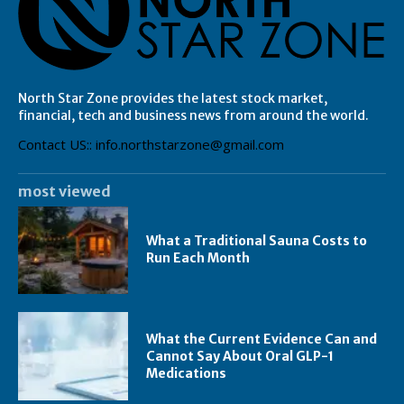
North Star Zone provides the latest stock market,
financial, tech and business news from around the world.
Contact US:: info.northstarzone@gmail.com
most viewed
What a Traditional Sauna Costs to
Run Each Month
What the Current Evidence Can and
Cannot Say About Oral GLP-1
Medications