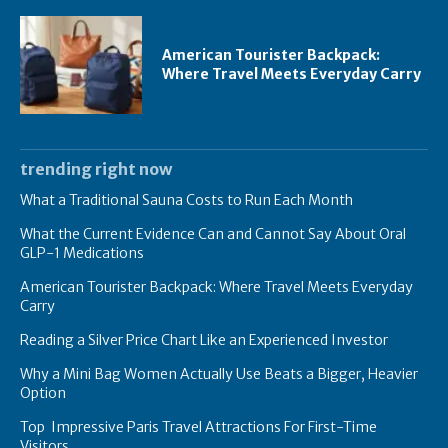
American Tourister Backpack:
Where Travel Meets Everyday Carry
trending right now
What a Traditional Sauna Costs to Run Each Month
What the Current Evidence Can and Cannot Say About Oral
GLP-1 Medications
American Tourister Backpack: Where Travel Meets Everyday
Carry
Reading a Silver Price Chart Like an Experienced Investor
Why a Mini Bag Women Actually Use Beats a Bigger, Heavier
Option
Top Impressive Paris Travel Attractions For First-Time
Visitors