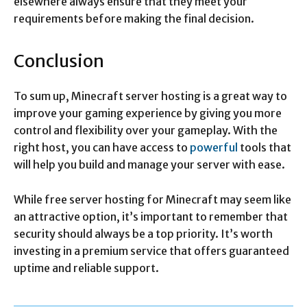
elsewhere always ensure that they meet your
requirements before making the final decision.
Conclusion
To sum up, Minecraft server hosting is a great way to
improve your gaming experience by giving you more
control and flexibility over your gameplay. With the
right host, you can have access to
powerful
tools that
will help you build and manage your server with ease.
While free server hosting for Minecraft may seem like
an attractive option, it’s important to remember that
security should always be a top priority. It’s worth
investing in a premium service that offers guaranteed
uptime and reliable support.