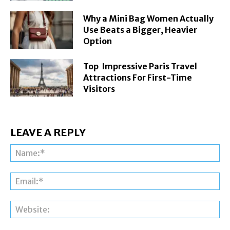
Why a Mini Bag Women Actually
Use Beats a Bigger, Heavier
Option
Top Impressive Paris Travel
Attractions For First-Time
Visitors
LEAVE A REPLY
Na
Ema
Web