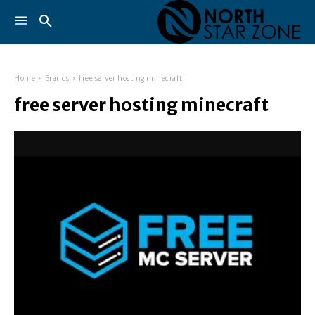
Home
Brands
free server hosting minecraft
free server hosting minecraft