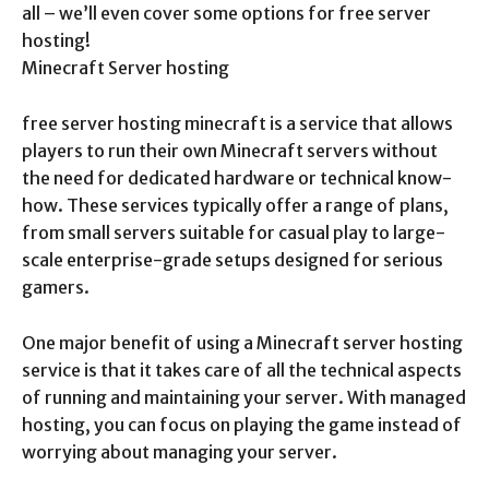
all – we’ll even cover some options for free server
hosting!
Minecraft Server hosting
free server hosting minecraft is a service that allows
players to run their own Minecraft servers without
the need for dedicated hardware or technical know-
how. These services typically offer a range of plans,
from small servers suitable for casual play to large-
scale enterprise-grade setups designed for serious
gamers.
One major benefit of using a Minecraft server hosting
service is that it takes care of all the technical aspects
of running and maintaining your server. With managed
hosting, you can focus on playing the game instead of
worrying about managing your server.