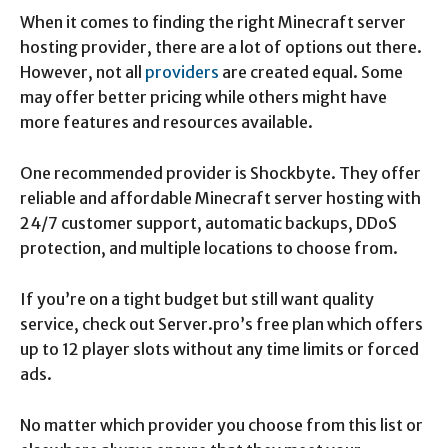
When it comes to finding the right Minecraft server
hosting provider, there are a lot of options out there.
However, not all
providers
are created equal. Some
may offer better pricing while others might have
more features and resources available.
One recommended provider is Shockbyte. They offer
reliable and affordable Minecraft server hosting with
24/7 customer support, automatic backups, DDoS
protection, and multiple locations to choose from.
If you’re on a tight budget but still want quality
service, check out Server.pro’s free plan which offers
up to 12 player slots without any time limits or forced
ads.
No matter which provider you choose from this list or