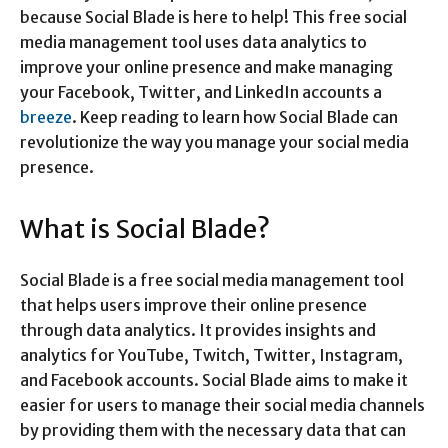
because Social Blade is here to help! This free social
media management tool uses data analytics to
improve your online presence and make managing
your Facebook, Twitter, and LinkedIn accounts a
breeze
. Keep reading to learn how Social Blade can
revolutionize the way you manage your social media
presence.
What is Social Blade?
Social Blade is a free social media management tool
that helps users improve their online presence
through data analytics. It provides insights and
analytics for YouTube, Twitch, Twitter, Instagram,
and Facebook accounts. Social Blade aims to make it
easier for users to manage their social media channels
by providing them with the necessary data that can