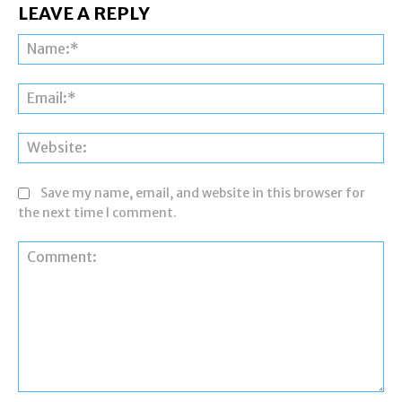
LEAVE A REPLY
Na
Ema
Web
Save my name, email, and website in this browser for
the next time I comment.
Comment: