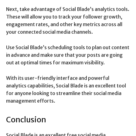
Next, take advantage of Social Blade’s analytics tools.
These will allow you to track your follower growth,
engagement rates, and other key metrics across all
your connected social media channels.
Use Social Blade’s scheduling tools to plan out content
in advance and make sure that your posts are going
out at optimal times for maximum visibility.
With its user-friendly interface and powerful
analytics capabilities, Social Blade is an excellent tool
for anyone looking to streamline their social media
management efforts.
Conclusion
Social Blade is an excellent free social media