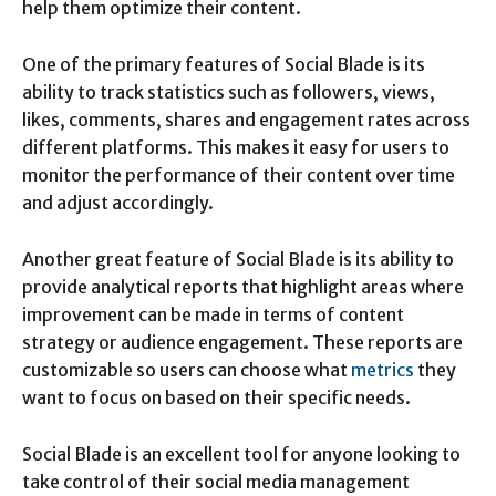
help them optimize their content.
One of the primary features of Social Blade is its
ability to track statistics such as followers, views,
likes, comments, shares and engagement rates across
different platforms. This makes it easy for users to
monitor the performance of their content over time
and adjust accordingly.
Another great feature of Social Blade is its ability to
provide analytical reports that highlight areas where
improvement can be made in terms of content
strategy or audience engagement. These reports are
customizable so users can choose what
metrics
they
want to focus on based on their specific needs.
Social Blade is an excellent tool for anyone looking to
take control of their social media management