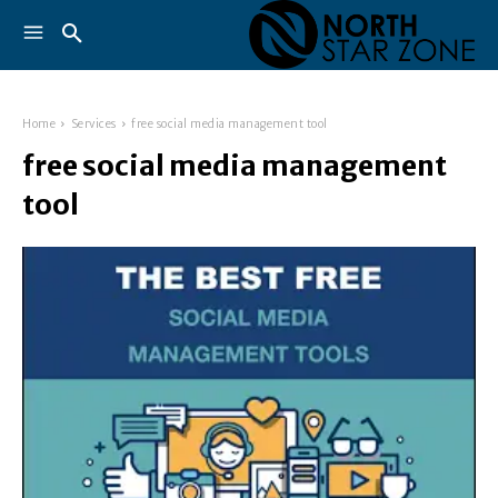
Home
Services
free social media management tool
free social media management
tool