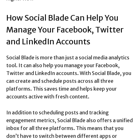
How Social Blade Can Help You
Manage Your Facebook, Twitter
and LinkedIn Accounts
Social Blade is more than just a social media analytics
tool. It can also help you manage your Facebook,
Twitter and LinkedIn accounts. With Social Blade, you
can create and schedule posts across all three
platforms. This saves time and helps keep your
accounts active with fresh content.
In addition to scheduling posts and tracking
engagement metrics, Social Blade also offers a unified
inbox for all three platforms. This means that you
don’t have to switch between different apps or