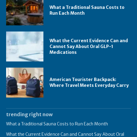
What a Traditional Sauna Costs to
Run Each Month
What the Current Evidence Can and
Cannot Say About Oral GLP-1
Medications
American Tourister Backpack:
Where Travel Meets Everyday Carry
trending right now
What a Traditional Sauna Costs to Run Each Month
What the Current Evidence Can and Cannot Say About Oral