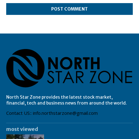
North Star Zone provides the latest stock market,
financial, tech and business news from around the world.
Contact US:: info.northstarzone@gmail.com
most viewed