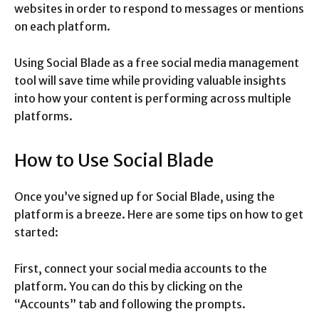
websites in order to respond to messages or mentions
on each platform.
Using Social Blade as a free social media management
tool will save time while providing valuable insights
into how your content is performing across multiple
platforms.
How to Use Social Blade
Once you’ve signed up for Social Blade, using the
platform is a breeze. Here are some tips on how to get
started:
First, connect your social media accounts to the
platform. You can do this by clicking on the
“Accounts” tab and following the prompts.