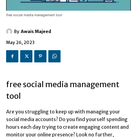
free social media management tool
By
Awais Majeed
May 26, 2023
free social media management
tool
Are you struggling to keep up with managing your
social media accounts? Do you find yourself spending
hours each day trying to create engaging content and
monitor your online presence? Look no further,