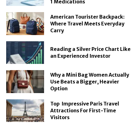
1 Medications
American Tourister Backpack:
Where Travel Meets Everyday
Carry
Reading a Silver Price Chart Like
an Experienced Investor
Why a Mini Bag Women Actually
Use Beats a Bigger, Heavier
Option
Top Impressive Paris Travel
Attractions For First-Time
Visitors