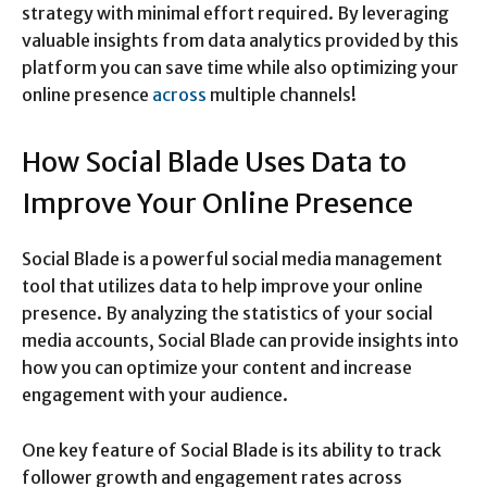
strategy with minimal effort required. By leveraging
valuable insights from data analytics provided by this
platform you can save time while also optimizing your
online presence
across
multiple channels!
How Social Blade Uses Data to
Improve Your Online Presence
Social Blade is a powerful social media management
tool that utilizes data to help improve your online
presence. By analyzing the statistics of your social
media accounts, Social Blade can provide insights into
how you can optimize your content and increase
engagement with your audience.
One key feature of Social Blade is its ability to track
follower growth and engagement rates across