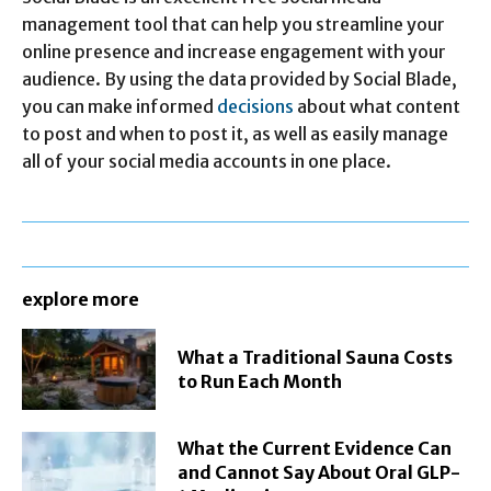
management tool that can help you streamline your
online presence and increase engagement with your
audience. By using the data provided by Social Blade,
you can make informed
decisions
about what content
to post and when to post it, as well as easily manage
all of your social media accounts in one place.
explore more
What a Traditional Sauna Costs
to Run Each Month
What the Current Evidence Can
and Cannot Say About Oral GLP-