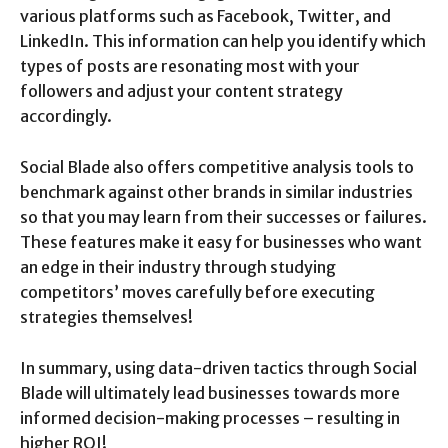
various platforms such as Facebook, Twitter, and
LinkedIn. This information can help you identify which
types of posts are resonating most with your
followers and adjust your content strategy
accordingly.
Social Blade also offers competitive analysis tools to
benchmark against other brands in similar industries
so that you may learn from their successes or failures.
These features make it easy for businesses who want
an edge in their industry through studying
competitors’ moves carefully before executing
strategies themselves!
In summary, using data-driven tactics through Social
Blade will ultimately lead businesses towards more
informed decision-making processes – resulting in
higher ROI!