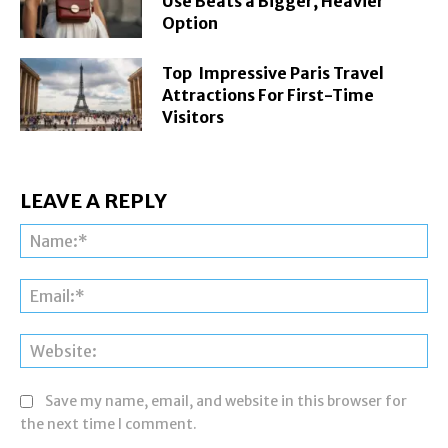
Use Beats a Bigger, Heavier
Option
Top Impressive Paris Travel
Attractions For First-Time
Visitors
LEAVE A REPLY
Na
Ema
Web
Save my name, email, and website in this browser for
the next time I comment.