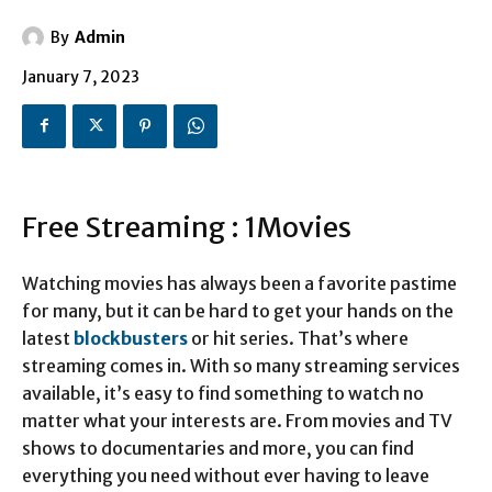
By
Admin
January 7, 2023
Free Streaming : 1Movies
Watching movies has always been a favorite pastime
for many, but it can be hard to get your hands on the
latest
blockbusters
or hit series. That’s where
streaming comes in. With so many streaming services
available, it’s easy to find something to watch no
matter what your interests are. From movies and TV
shows to documentaries and more, you can find
everything you need without ever having to leave