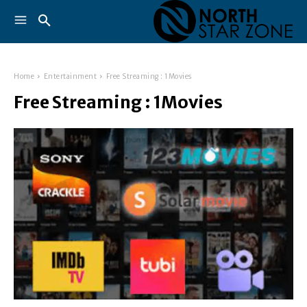
Home
Entertainment
Free Streaming : 1Movies
Free Streaming : 1Movies