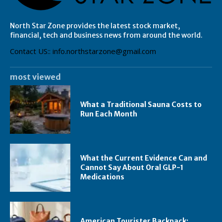
North Star Zone provides the latest stock market,
financial, tech and business news from around the world.
Contact US:: info.northstarzone@gmail.com
most viewed
What a Traditional Sauna Costs to
Run Each Month
What the Current Evidence Can and
Cannot Say About Oral GLP-1
Medications
American Tourister Backpack: