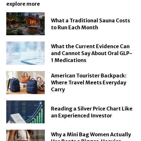
explore more
What a Traditional Sauna Costs
to Run Each Month
What the Current Evidence Can
and Cannot Say About Oral GLP-
1 Medications
American Tourister Backpack:
Where Travel Meets Everyday
Carry
Reading a Silver Price Chart Like
an Experienced Investor
Why a Mini Bag Women Actually