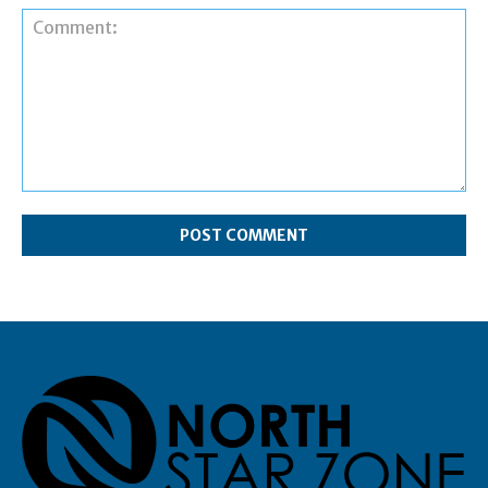
Comment: