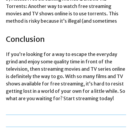
Torrents: Another way to watch free streaming
movies and TV shows online is to use torrents. This
method is risky because it’s illegal (and sometimes
Conclusion
If you’re looking for a way to escape the everyday
grind and enjoy some quality time in front of the
television, then streaming movies and TV series online
is definitely the way to go. With so many films and TV
shows available for free streaming, it’s hard to resist
getting lost in a world of your own for a little while. So
what are you waiting for? Start streaming today!