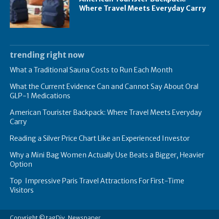
Where Travel Meets Everyday Carry
trending right now
What a Traditional Sauna Costs to Run Each Month
What the Current Evidence Can and Cannot Say About Oral
GLP-1 Medications
American Tourister Backpack: Where Travel Meets Everyday
Carry
Reading a Silver Price Chart Like an Experienced Investor
Why a Mini Bag Women Actually Use Beats a Bigger, Heavier
Option
Top Impressive Paris Travel Attractions For First-Time
Visitors
Copyright © tagDiv, Newspaper