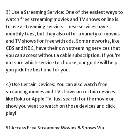
3) Use a Streaming Service: One of the easiest ways to
watch free streaming movies and TV shows online is
to use a streaming service. These services have
monthly fees, but they also offer a variety of movies
and TV shows for free with ads. Some networks, like
CBS and NBC, have their own streaming services that
you can access without a cable subscription. If you’re
not sure which service to choose, our guide will help
you pick the best one for you.
4) Use Certain Devices: You can also watch free
streaming movies and TV shows on certain devices,
like Roku or Apple TV. Just search for the movie or
show you want to watch on those devices and click
play!
5) Access Free Streaming Movies & Shows Via