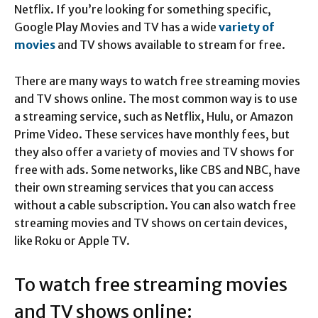
Netflix. If you’re looking for something specific,
Google Play Movies and TV has a wide
variety of
movies
and TV shows available to stream for free.
There are many ways to watch free streaming movies
and TV shows online. The most common way is to use
a streaming service, such as Netflix, Hulu, or Amazon
Prime Video. These services have monthly fees, but
they also offer a variety of movies and TV shows for
free with ads. Some networks, like CBS and NBC, have
their own streaming services that you can access
without a cable subscription. You can also watch free
streaming movies and TV shows on certain devices,
like Roku or Apple TV.
To watch free streaming movies
and TV shows online: