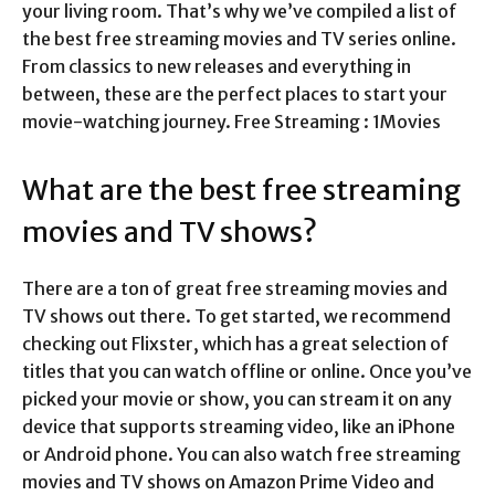
your living room. That’s why we’ve compiled a list of
the best free streaming movies and TV series online.
From classics to new releases and everything in
between, these are the perfect places to start your
movie-watching journey. Free Streaming : 1Movies
What are the best free streaming
movies and TV shows?
There are a ton of great free streaming movies and
TV shows out there. To get started, we recommend
checking out Flixster, which has a great selection of
titles that you can watch offline or online. Once you’ve
picked your movie or show, you can stream it on any
device that supports streaming video, like an iPhone
or Android phone. You can also watch free streaming
movies and TV shows on Amazon Prime Video and