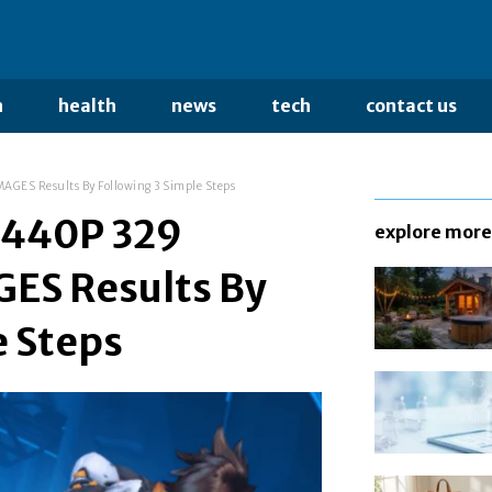
n
health
news
tech
contact us
GES Results By Following 3 Simple Steps
1440P 329
explore more
S Results By
e Steps