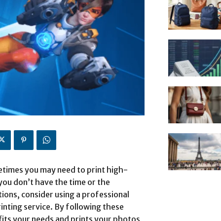
imes you may need to print high-
you don’t have the time or the
ations, consider using a professional
ing service. By following these
 fits your needs and prints your photos