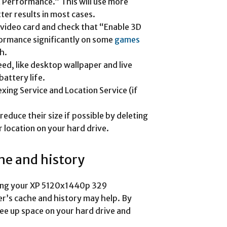
t Performance.” This will use more
er results in most cases.
 video card and check that “Enable 3D
formance significantly on some
games
h.
eed, like desktop wallpaper and live
attery life.
exing Service and Location Service (if
reduce their size if possible by deleting
 location on your hard drive.
he and history
izing your XP 5120x1440p 329
r’s cache and history may help. By
ree up space on your hard drive and