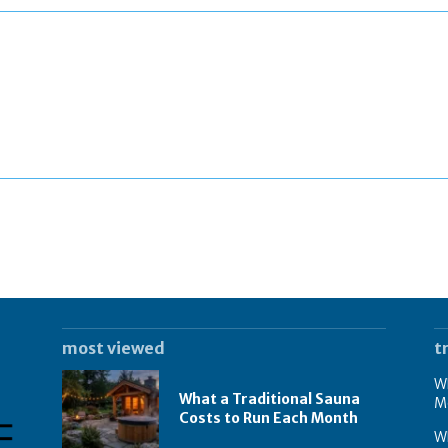
most viewed
t
Wh
What a Traditional Sauna
M
Costs to Run Each Month
W