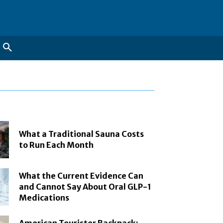
What a Traditional Sauna Costs
to Run Each Month
What the Current Evidence Can
and Cannot Say About Oral GLP-1
Medications