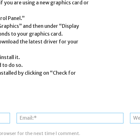
 if you are using a new graphics card or
rol Panel.”
“Graphics” and then under “Display
onds to your graphics card.
ownload the latest driver for your
nstall it.
 to do so.
nstalled by clicking on “Check for
Name:*
Email:*
 browser for the next time I comment.