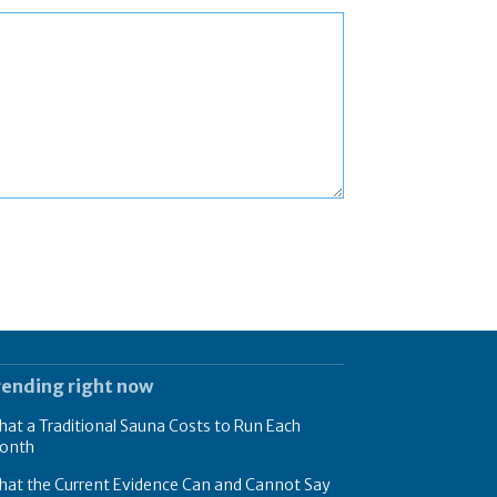
rending right now
at a Traditional Sauna Costs to Run Each
onth
hat the Current Evidence Can and Cannot Say