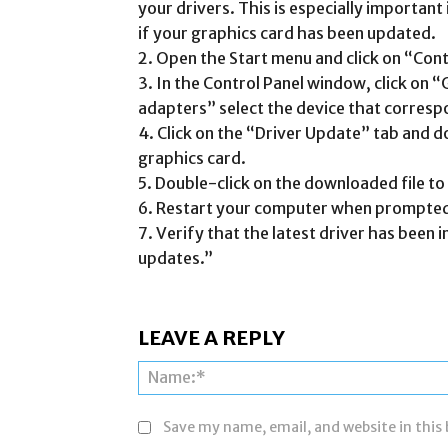
your drivers. This is especially important
if your graphics card has been updated.
2. Open the Start menu and click on “Cont
3. In the Control Panel window, click on 
adapters” select the device that corresp
4. Click on the “Driver Update” tab and d
graphics card.
5. Double-click on the downloaded file to i
6. Restart your computer when prompted
7. Verify that the latest driver has been i
updates.”
LEAVE A REPLY
Save my name, email, and website in this