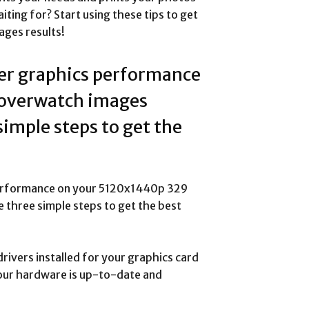
iting for? Start using these tips to get
es results!
ter graphics performance
overwatch images
simple steps to get the
 performance on your 5120x1440p 329
three simple steps to get the best
drivers installed for your graphics card
 your hardware is up-to-date and