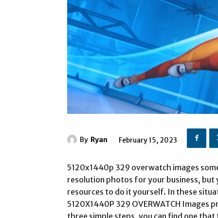
By
Ryan
February 15, 2023
5120x1440p 329 overwatch images somet
resolution photos for your business, but 
resources to do it yourself. In these situ
5120X1440P 329 OVERWATCH Images print
three simple steps, you can find one that