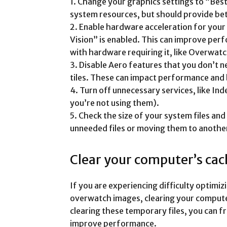
1. Change your graphics settings to “Bes
system resources, but should provide bett
2. Enable hardware acceleration for your
Vision” is enabled. This can improve per
with hardware requiring it, like Overwatc
3. Disable Aero features that you don’t n
tiles. These can impact performance and b
4. Turn off unnecessary services, like Ind
you’re not using them).
5. Check the size of your system files and 
unneeded files or moving them to another
Clear your computer’s cac
If you are experiencing difficulty optim
overwatch images, clearing your compute
clearing these temporary files, you can f
improve performance.