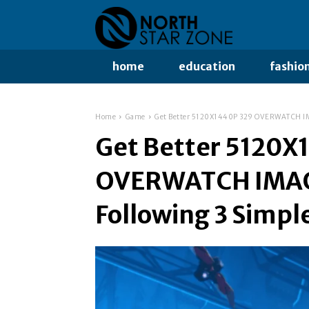
home
education
fashio
Home
Game
Get Better 5120X1440P 329 OVERWATCH IMA
Get Better 5120X
OVERWATCH IMAGE
Following 3 Simpl