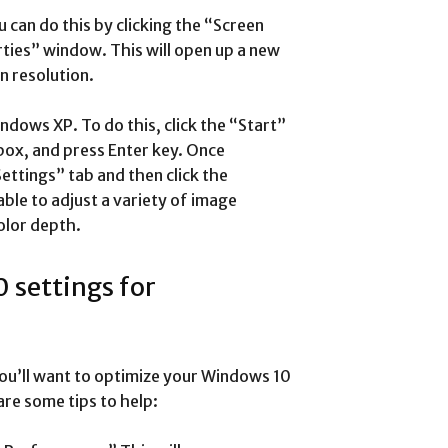
 can do this by clicking the “Screen
ties” window. This will open up a new
 resolution.
indows XP. To do this, click the “Start”
box, and press Enter key. Once
ettings” tab and then click the
ble to adjust a variety of image
olor depth.
 settings for
u’ll want to optimize your Windows 10
re some tips to help: