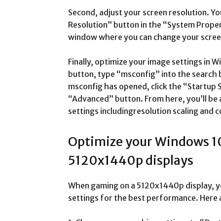
Second, adjust your screen resolution. You
Resolution” button in the “System Proper
window where you can change your screen
Finally, optimize your image settings in W
button, type “msconfig” into the search 
msconfig has opened, click the “Startup S
“Advanced” button. From here, you’ll be a
settings includingresolution scaling and c
Optimize your Windows 10
5120x1440p displays
When gaming on a 5120x1440p display, yo
settings for the best performance. Here a