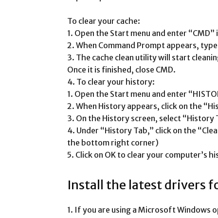
To clear your cache:
1. Open the Start menu and enter “CMD” i
2. When Command Prompt appears, type “
3. The cache clean utility will start clea
Once it is finished, close CMD.
4. To clear your history:
1. Open the Start menu and enter “HISTO
2. When History appears, click on the “Hi
3. On the History screen, select “History 
4. Under “History Tab,” click on the “Cle
the bottom right corner)
5. Click on OK to clear your computer’s hi
Install the latest drivers 
1. If you are using a Microsoft Windows 