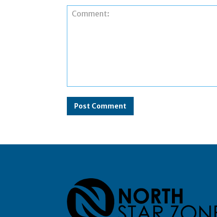
Comment: