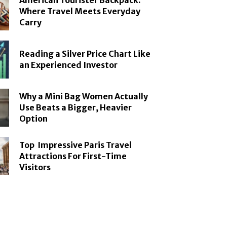
American Tourister Backpack:
Where Travel Meets Everyday
Carry
Reading a Silver Price Chart Like
an Experienced Investor
Why a Mini Bag Women Actually
Use Beats a Bigger, Heavier
Option
Top Impressive Paris Travel
Attractions For First-Time
Visitors