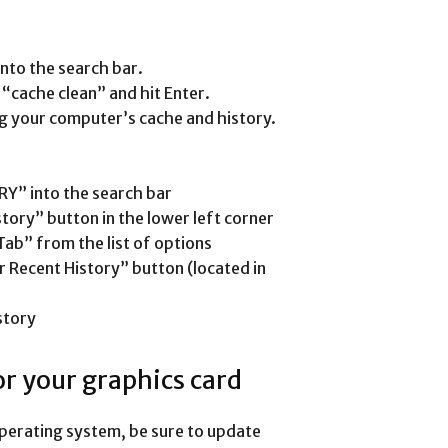
nto the search bar.
cache clean” and hit Enter.
ning your computer’s cache and history.
RY” into the search bar
story” button in the lower left corner
Tab” from the list of options
ar Recent History” button (located in
story
for your graphics card
operating system, be sure to update