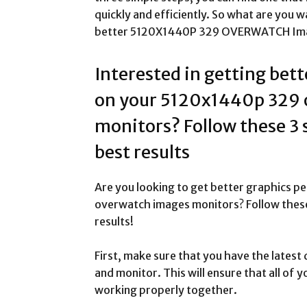
quickly and efficiently. So what are you wa
better 5120X1440P 329 OVERWATCH Imag
Interested in getting bet
on your 5120x1440p 329 
monitors? Follow these 3 
best results
Are you looking to get better graphics
overwatch images monitors? Follow these 
results!
First, make sure that you have the latest 
and monitor. This will ensure that all of
working properly together.