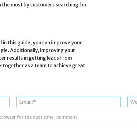
en the most by customers searching for
 in this guide, you can improve your
le. Additionally, improving your
er results in getting leads from
rk together as a team to achieve great
Name:*
Email:*
 browser for the next time I comment.