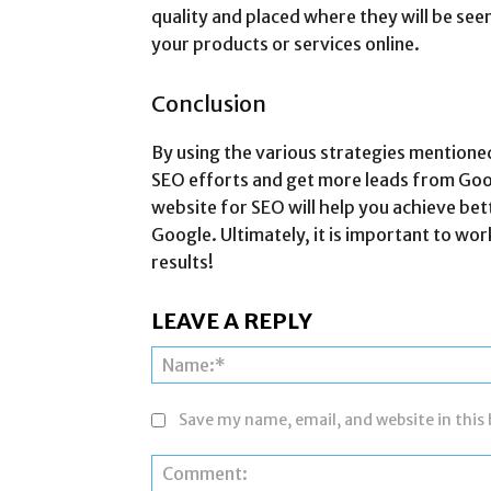
quality and placed where they will be se
your products or services online.
Conclusion
By using the various strategies mentioned
SEO efforts and get more leads from Goog
website for SEO will help you achieve bett
Google. Ultimately, it is important to wo
results!
LEAVE A REPLY
Save my name, email, and website in this