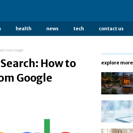
n
health
news
tech
contact us
ads from Google
 Search: How to
explore more
rom Google