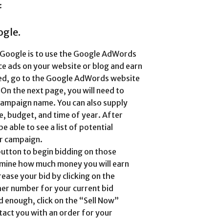
:
ogle.
m Google is to use the Google AdWords
e ads on your website or blog and earn
ted, go to the Google AdWords website
On the next page, you will need to
campaign name. You can also supply
e, budget, and time of year. After
be able to see a list of potential
ur campaign.
button to begin bidding on those
ermine how much money you will earn
ease your bid by clicking on the
her number for your current bid
 enough, click on the “Sell Now”
tact you with an order for your