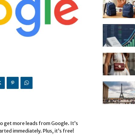
o get more leads from Google. It’s
arted immediately. Plus, it’s free!