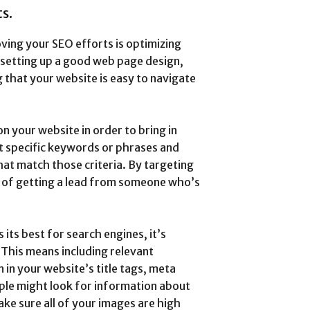
s.
ving your SEO efforts is optimizing
e setting up a good web page design,
 that your website is easy to navigate
 your website in order to bring in
et specific keywords or phrases and
hat match those criteria. By targeting
s of getting a lead from someone who’s
 its best for search engines, it’s
 This means including relevant
in your website’s title tags, meta
ple might look for information about
ake sure all of your images are high