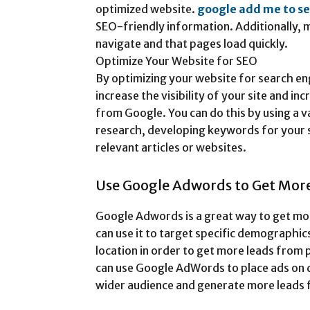
optimized website.
google add me to s
SEO-friendly information. Additionally, m
navigate and that pages load quickly.
Optimize Your Website for SEO
By optimizing your website for search en
increase the visibility of your site and i
from Google. You can do this by using a 
research, developing keywords for your s
relevant articles or websites.
Use Google Adwords to Get Mor
Google Adwords is a great way to get mo
can use it to target specific demographic
location in order to get more leads from 
can use Google AdWords to place ads on d
wider audience and generate more leads 