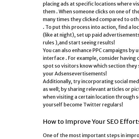
placing ads at specific locations where vi
them . When someone clicks on one of th
many times they clicked compared to othe
. To put this process into action, find a l
(like at night), set up paid advertisement
rules ),and start seeing results!
You can also enhance PPC campaigns by us
interface . For example, consider having
spot so visitors know which section they 
your Adsensevertisements!
Additionally, try incorporating social m
as well; by sharing relevant articles or 
when visiting a certain location through s
yourself become Twitter regulars!
How to Improve Your SEO Effort
One of the most important steps in improv