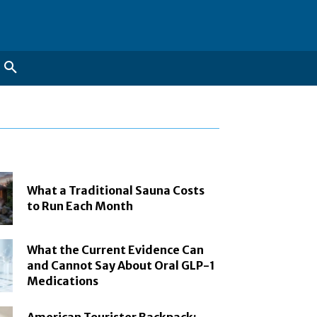
What a Traditional Sauna Costs
to Run Each Month
What the Current Evidence Can
and Cannot Say About Oral GLP-1
Medications