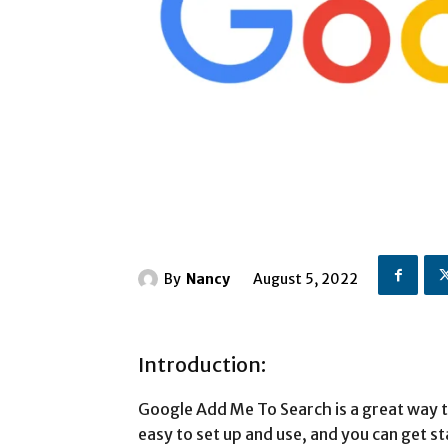
By
Nancy
August 5, 2022
Introduction:
Google Add Me To Search is a great way t
easy to set up and use, and you can get st