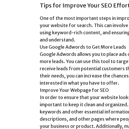
Tips for Improve Your SEO Effort
One of the most important steps in impro
your website for search. This can involv
using keyword-rich content, and ensuring
and understand.
Use Google Adwords to Get More Leads
Google Adwords allows you to place ads on
more leads. You can use this tool to targ
receive leads from potential customers t
their needs, you can increase the chance
interested in what you have to offer.
Improve Your Webpage for SEO
In order to ensure that your website looks
important to keep it clean and organized.
keywords and other essential information 
descriptions, and other pages where peo
your business or product. Additionally, m