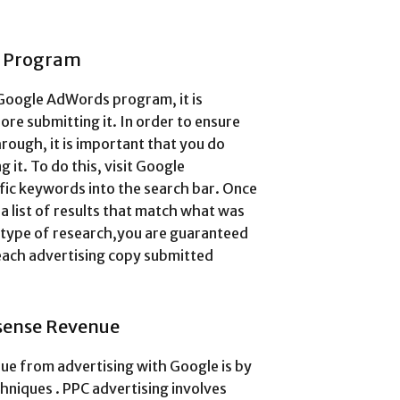
s Program
Google AdWords program, it is
re submitting it. In order to ensure
hrough, it is important that you do
it. To do this, visit Google
ic keywords into the search bar. Once
 a list of results that match what was
 type of research,you are guaranteed
 each advertising copy submitted
sense Revenue
ue from advertising with Google is by
hniques . PPC advertising involves