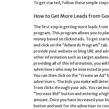
To get started, follow these simple steps
How to Get More Leads from Go
The first step in getting more leads fro
program. This program allows you to plac
money based on clicked ads. To get star
and click on the “Adwords Program” tab. 
provide your website or blog URL and ad
other information such as target audienc
providing all of this information, you will 
advertisers who may be interested in yo
You can then click on the “Create an Ad” 
advertisers. The bids you make will det
from clicks through your ads. You can incr
“Increase Bid” button and entering a hig
amount. Once you have increased your bid
button and wait for the advertiser to con