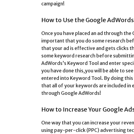
campaign!
How to Use the Google AdWord
Once you have placed an ad through the 
important that you do some research befo
that your ad is effective and gets clicks t
some keyword research before submitting 
AdWords’s Keyword Tool and enter specif
you have done this,you will be able to see
entered into Keyword Tool. By doing this
that all of your keywords are included in
through Google AdWords!
How to Increase Your Google Ad
One way that you can increase your reven
using pay-per-click (PPC) advertising tec