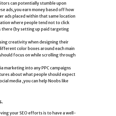
sitors can potentially stumble upon
ese ads,you earn money based off how
r ads placed within that same location
ocation where people tend not to click
s there (by setting up paid targeting
ing creativity when designing their
 different color boxes around each main
should focus on while scrolling through
edia marketing into any PPC campaigns
pictures about what people should expect
ocial media ,you can help Noobs like
s.
ing your SEO efforts is to have a well-