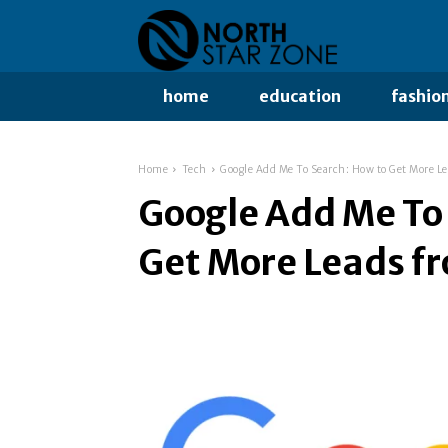
home
education
fashio
Home
Tech
Google Add Me To Search: How to Get More Le
Google Add Me To
Get More Leads f