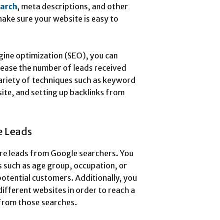
earch
, meta descriptions, and other
ake sure your website is easy to
gine optimization (SEO), you can
ncrease the number of leads received
variety of techniques such as keyword
ite, and setting up backlinks from
e Leads
re leads from Google searchers. You
s such as age group, occupation, or
potential customers. Additionally, you
ifferent websites in order to reach a
from those searches.