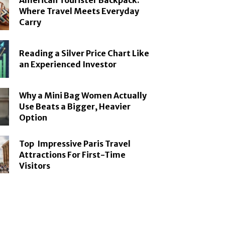
American Tourister Backpack:
Where Travel Meets Everyday
Carry
Reading a Silver Price Chart Like
an Experienced Investor
Why a Mini Bag Women Actually
Use Beats a Bigger, Heavier
Option
Top Impressive Paris Travel
Attractions For First-Time
Visitors