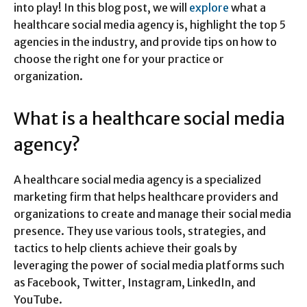
into play! In this blog post, we will
explore
what a
healthcare social media agency is, highlight the top 5
agencies in the industry, and provide tips on how to
choose the right one for your practice or
organization.
What is a healthcare social media
agency?
A healthcare social media agency is a specialized
marketing firm that helps healthcare providers and
organizations to create and manage their social media
presence. They use various tools, strategies, and
tactics to help clients achieve their goals by
leveraging the power of social media platforms such
as Facebook, Twitter, Instagram, LinkedIn, and
YouTube.