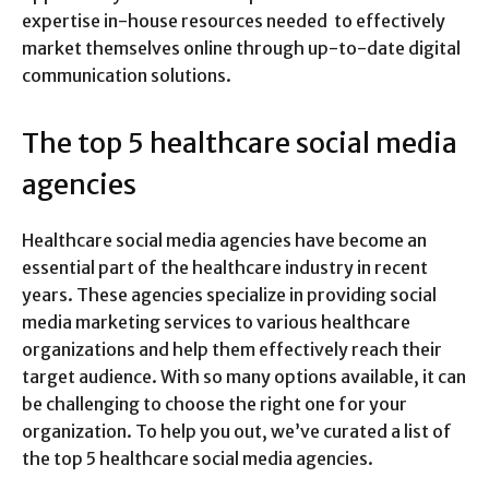
expertise in-house resources needed to effectively
market themselves online through up-to-date digital
communication solutions.
The top 5 healthcare social media
agencies
Healthcare social media agencies have become an
essential part of the healthcare industry in recent
years. These agencies specialize in providing social
media marketing services to various healthcare
organizations and help them effectively reach their
target audience. With so many options available, it can
be challenging to choose the right one for your
organization. To help you out, we’ve curated a list of
the top 5 healthcare social media agencies.