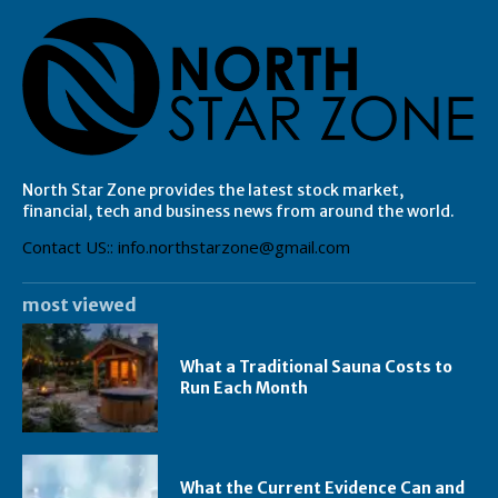
North Star Zone provides the latest stock market,
financial, tech and business news from around the world.
Contact US:: info.northstarzone@gmail.com
most viewed
What a Traditional Sauna Costs to
Run Each Month
What the Current Evidence Can and