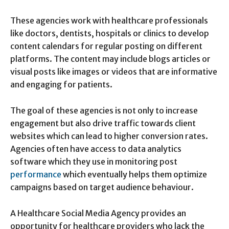
These agencies work with healthcare professionals
like doctors, dentists, hospitals or clinics to develop
content calendars for regular posting on different
platforms. The content may include blogs articles or
visual posts like images or videos that are informative
and engaging for patients.
The goal of these agencies is not only to increase
engagement but also drive traffic towards client
websites which can lead to higher conversion rates.
Agencies often have access to data analytics
software which they use in monitoring post
performance
which eventually helps them optimize
campaigns based on target audience behaviour.
A Healthcare Social Media Agency provides an
opportunity for healthcare providers who lack the