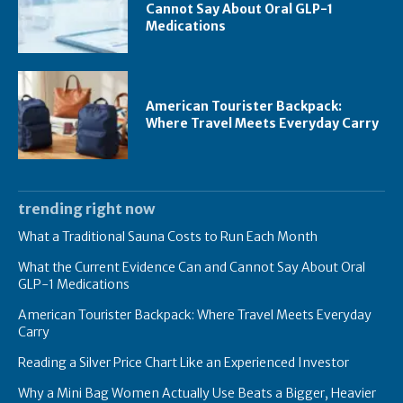
Cannot Say About Oral GLP-1
Medications
American Tourister Backpack:
Where Travel Meets Everyday Carry
trending right now
What a Traditional Sauna Costs to Run Each Month
What the Current Evidence Can and Cannot Say About Oral
GLP-1 Medications
American Tourister Backpack: Where Travel Meets Everyday
Carry
Reading a Silver Price Chart Like an Experienced Investor
Why a Mini Bag Women Actually Use Beats a Bigger, Heavier