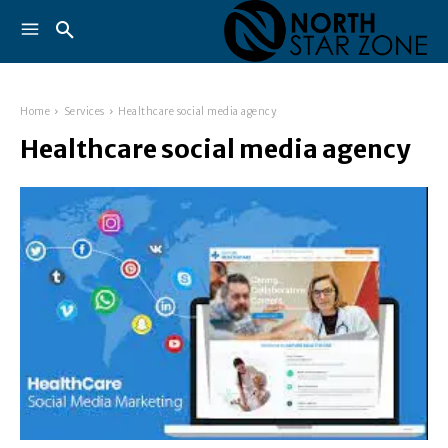
Home
Services
Healthcare social media agency
Healthcare social media agency