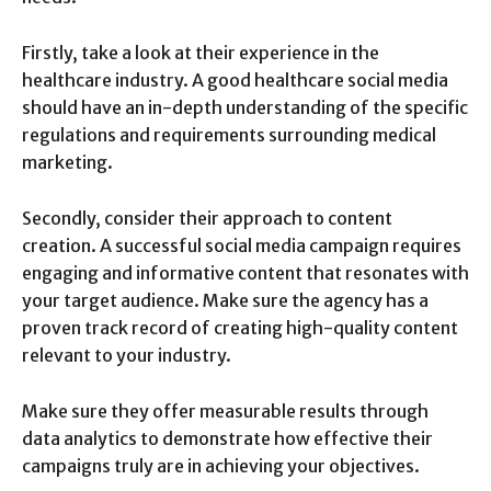
Firstly, take a look at their experience in the
healthcare industry. A good healthcare social media
should have an in-depth understanding of the specific
regulations and requirements surrounding medical
marketing.
Secondly, consider their approach to content
creation. A successful social media campaign requires
engaging and informative content that resonates with
your target audience. Make sure the agency has a
proven track record of creating high-quality content
relevant to your industry.
Make sure they offer measurable results through
data analytics to demonstrate how effective their
campaigns truly are in achieving your objectives.