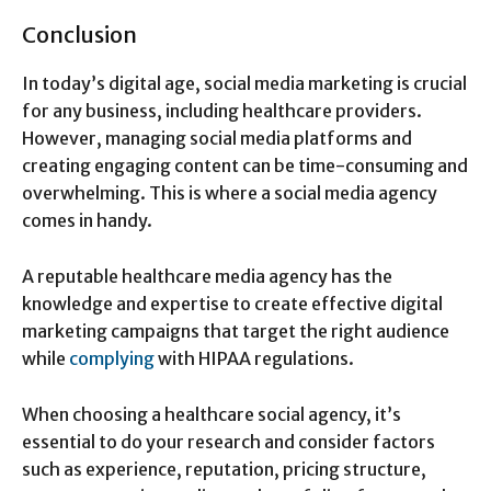
Conclusion
In today’s digital age, social media marketing is crucial
for any business, including healthcare providers.
However, managing social media platforms and
creating engaging content can be time-consuming and
overwhelming. This is where a social media agency
comes in handy.
A reputable healthcare media agency has the
knowledge and expertise to create effective digital
marketing campaigns that target the right audience
while
complying
with HIPAA regulations.
When choosing a healthcare social agency, it’s
essential to do your research and consider factors
such as experience, reputation, pricing structure,