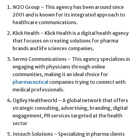
W2O Group – This agency has been around since
2001 and is known for its integrated approach to
healthcare communications.
Klick Health – Klick Health is a digital health agency
that focuses on creating solutions for pharma
brands and life sciences companies.
Sermo Communications – This agency specializes in
engaging with physicians through online
communities, making it an ideal choice for
pharmaceutical
companies trying to connect with
medical professionals.
Ogilvy Healthworld – A global network that offers
strategic consulting, advertising, branding, digital
engagement, PR services targeted at the health
sector
Intouch Solutions – Specializing in pharma clients