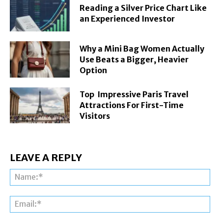
Reading a Silver Price Chart Like
an Experienced Investor
Why a Mini Bag Women Actually
Use Beats a Bigger, Heavier
Option
Top Impressive Paris Travel
Attractions For First-Time
Visitors
LEAVE A REPLY
Na
Ema