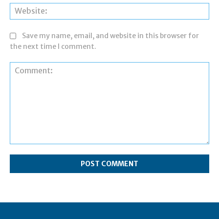
Web
Save my name, email, and website in this browser for
the next time I comment.
Comment: