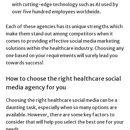
with cutting-edge technology such as AI used by
over five hundred employees worldwide.
Each of these agencies has its unique strengths which
make them stand out among competitors when it
comes to providing effective social media marketing
solutions within the healthcare industry. Choosing any
one based on your requirements will surely lead you
towards success!
How to choose the right healthcare social
media agency for you
Choosing the right healthcare social media can be a
daunting task, especially when so many options are
available. However, there are some key factors to
consider that will help you select the best one for your
needs.