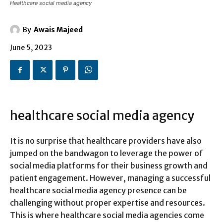
Healthcare social media agency
By
Awais Majeed
June 5, 2023
healthcare social media agency
It is no surprise that healthcare providers have also
jumped on the bandwagon to leverage the power of
social media platforms for their business growth and
patient engagement. However, managing a successful
healthcare social media agency presence can be
challenging without proper expertise and resources.
This is where healthcare social media agencies come