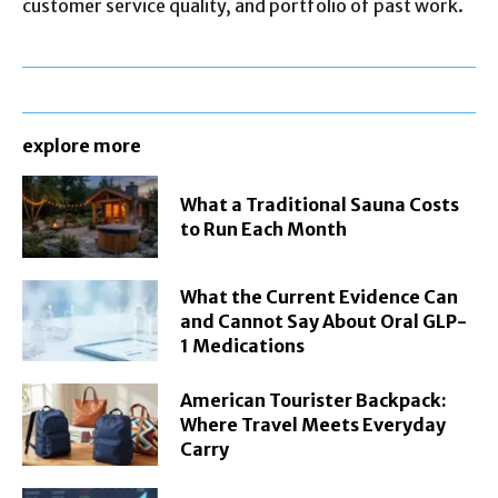
customer service quality, and portfolio of past work.
explore more
What a Traditional Sauna Costs
to Run Each Month
What the Current Evidence Can
and Cannot Say About Oral GLP-
1 Medications
American Tourister Backpack:
Where Travel Meets Everyday
Carry